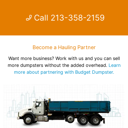
Call 213-358-2159
Become a Hauling Partner
Want more business? Work with us and you can sell
more dumpsters without the added overhead.
Learn
more about partnering with Budget Dumpster.