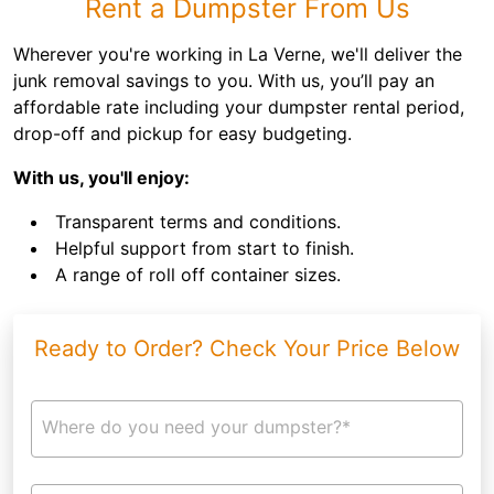
Rent a Dumpster From Us
Wherever you're working in La Verne, we'll deliver the
junk removal savings to you. With us, you’ll pay an
affordable rate including your dumpster rental period,
drop-off and pickup for easy budgeting.
With us, you'll enjoy:
Transparent terms and conditions.
Helpful support from start to finish.
A range of roll off container sizes.
Ready to Order? Check Your Price Below
Where do you need your dumpster?*