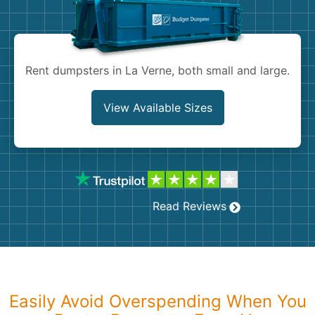
Shingles
Rocks
Rent dumpsters in La Verne, both small and large.
Bricks
View Available Sizes
Read Reviews
Easily Avoid Overspending When You