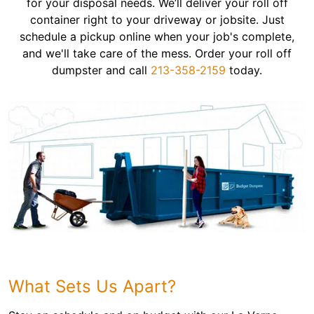
for your disposal needs. We’ll deliver your roll off
container right to your driveway or jobsite. Just
schedule a pickup online when your job's complete,
and we'll take care of the mess. Order your roll off
dumpster and call
213-358-2159
today.
What Sets Us Apart?