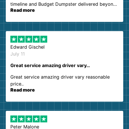
timeline and Budget Dumpster delivered beyond
Read more
our expectations. Customer service agents were
so kind and helpful. We will definitely be using
them again. I highly recommend!
Edward Gischel
July 11
Great service amazing driver vary…
Great service amazing driver vary reasonable
price..
Read more
Peter Malone