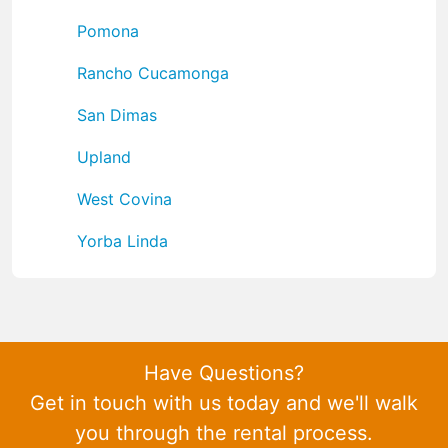
Pomona
Rancho Cucamonga
San Dimas
Upland
West Covina
Yorba Linda
Have Questions?
Get in touch with us today and we'll walk
you through the rental process.