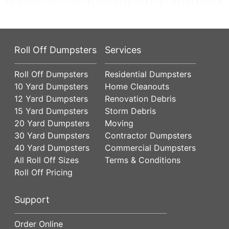
Roll Off Dumpsters
Services
Roll Off Dumpsters
Residential Dumpsters
10 Yard Dumpsters
Home Cleanouts
12 Yard Dumpsters
Renovation Debris
15 Yard Dumpsters
Storm Debris
20 Yard Dumpsters
Moving
30 Yard Dumpsters
Contractor Dumpsters
40 Yard Dumpsters
Commercial Dumpsters
All Roll Off Sizes
Terms & Conditions
Roll Off Pricing
Support
Order Online