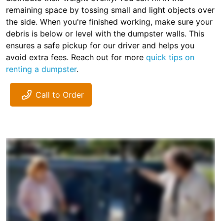
remaining space by tossing small and light objects over
the side. When you're finished working, make sure your
debris is below or level with the dumpster walls. This
ensures a safe pickup for our driver and helps you
avoid extra fees. Reach out for more
quick tips on
renting a dumpster
.
Call to Order