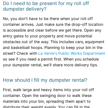
Do I need to be present for my roll off
dumpster delivery?
No, you don't have to be there when your roll off
container arrives. Just make sure the drop-off location
is accessible and clear before we get there. Open any
entry gates to your property and move potential
obstacles out of the way. This includes cars, equipment
and basketball hoops. Planning to keep your bin in the
street? Check with
La Verne's Public Works Department
so see if you need a permit first. When you schedule
your dumpster rental, we'll share more delivery tips.
How should I fill my dumpster rental?
First, walk large and heavy items into your roll off
container. Open the swinging door to walk these
materials into your bin, spreading them apart to
distribute their weight evenly. You can fill in the