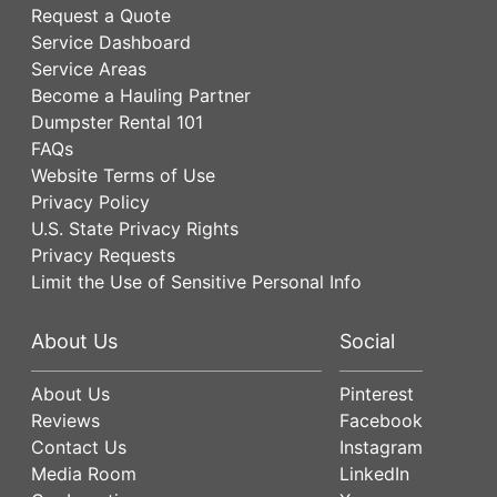
Request a Quote
Service Dashboard
Service Areas
Become a Hauling Partner
Dumpster Rental 101
FAQs
Website Terms of Use
Privacy Policy
U.S. State Privacy Rights
Privacy Requests
Limit the Use of Sensitive Personal Info
About Us
Social
About Us
Pinterest
Reviews
Facebook
Contact Us
Instagram
Media Room
LinkedIn