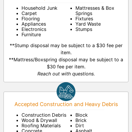
Household Junk
Mattresses & Box
Carpet
Springs
Flooring
Fixtures
Appliances
Yard Waste
Electronics
Stumps
Furniture
**Stump disposal may be subject to a $30 fee per
item.
**Mattress/Boxspring disposal may be subject to a
$30 fee per item.
Reach out with questions.
Accepted Construction and Heavy Debris
Construction Debris
Block
Wood & Drywall
Brick
Roofing Materials
Dirt
Concrete
Asphalt