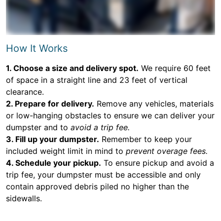
How It Works
1. Choose a size and delivery spot.
We require 60 feet
of space in a straight line and 23 feet of vertical
clearance.
2. Prepare for delivery.
Remove any vehicles, materials
or low-hanging obstacles to ensure we can deliver your
dumpster and to
avoid a trip fee.
3. Fill up your dumpster.
Remember to keep your
included weight limit in mind to
prevent overage fees.
4. Schedule your pickup.
To ensure pickup and avoid a
trip fee, your dumpster must be accessible and only
contain approved debris piled no higher than the
sidewalls.