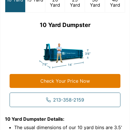
Yard
Yard
Yard
Yard
10 Yard Dumpster
Check Your Price Now
213-358-2159
10 Yard Dumpster
Details:
1
'
The usual dimensions of our
10
yard bins are
3.5'