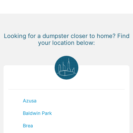
Looking for a dumpster closer to home? Find
your location below:
Azusa
Baldwin Park
Brea