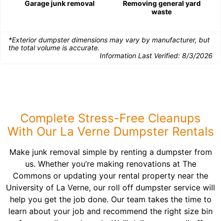
Garage junk removal
Removing general yard
waste
*Exterior dumpster dimensions may vary by manufacturer, but
the total volume is accurate.
Information Last Verified:
8/3/2026
Complete Stress-Free Cleanups
With Our La Verne Dumpster Rentals
Make junk removal simple by renting a dumpster from
us. Whether you’re making renovations at The
Commons or updating your rental property near the
University of La Verne, our roll off dumpster service will
help you get the job done. Our team takes the time to
learn about your job and recommend the right size bin