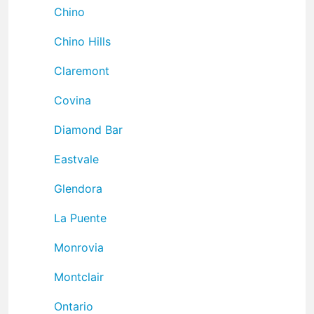
Chino
Chino Hills
Claremont
Covina
Diamond Bar
Eastvale
Glendora
La Puente
Monrovia
Montclair
Ontario