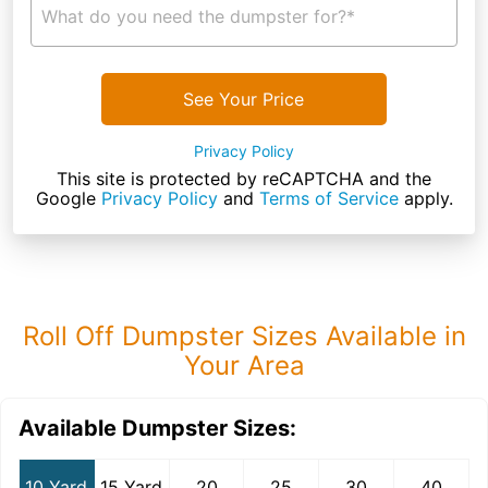
What do you need the dumpster for?*
See Your Price
Privacy Policy
This site is protected by reCAPTCHA and the
Google
Privacy Policy
and
Terms of Service
apply.
Roll Off Dumpster Sizes Available in
Your Area
Available Dumpster Sizes:
10 Yard
15 Yard
20
25
30
40