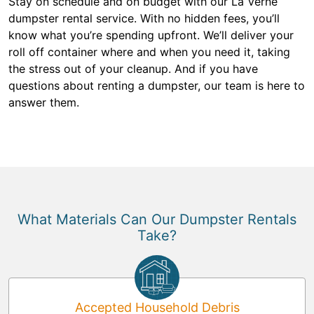
Stay on schedule and on budget with our La Verne
dumpster rental service. With no hidden fees, you’ll
know what you’re spending upfront. We’ll deliver your
roll off container where and when you need it, taking
the stress out of your cleanup. And if you have
questions about renting a dumpster, our team is here to
answer them.
What Materials Can Our Dumpster Rentals
Take?
Accepted Household Debris