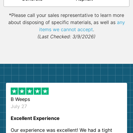
*Please call your sales representative to learn more
about disposing of specific materials, as well as
any
items we cannot accept
.
(Last Checked: 3/9/2026)
B Weeps
July 27
Excellent Experience
Our experience was excellent! We had a tight