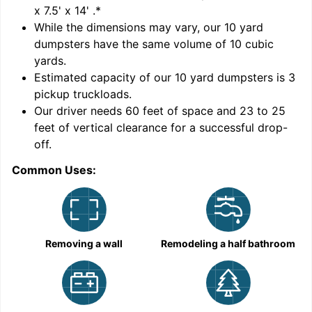
x 7.5' x 14'
.*
While the dimensions may vary, our
10
yard
dumpsters have the same volume of
10 cubic
yards
.
Estimated capacity of our
10
yard dumpsters is
3
pickup truckloads
.
Our driver needs 60 feet of space and 23 to 25
feet of vertical clearance for a successful drop-
C
off.
Common Uses:
Removing a wall
Remodeling a half bathroom