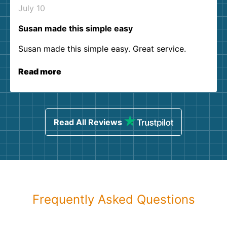
July 10
Susan made this simple easy
Susan made this simple easy. Great service.
Read more
Read All Reviews
Frequently Asked Questions