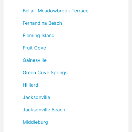
Bellair Meadowbrook Terrace
Fernandina Beach
Fleming Island
Fruit Cove
Gainesville
Green Cove Springs
Hilliard
Jacksonville
Jacksonville Beach
Middleburg