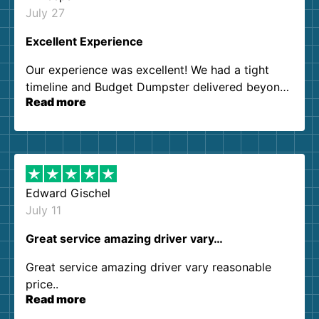
July 27
Excellent Experience
Our experience was excellent! We had a tight
timeline and Budget Dumpster delivered beyond
Read more
our expectations. Customer service agents were
so kind and helpful. We will definitely be using
them again. I highly recommend!
Edward Gischel
July 11
Great service amazing driver vary…
Great service amazing driver vary reasonable
price..
Read more