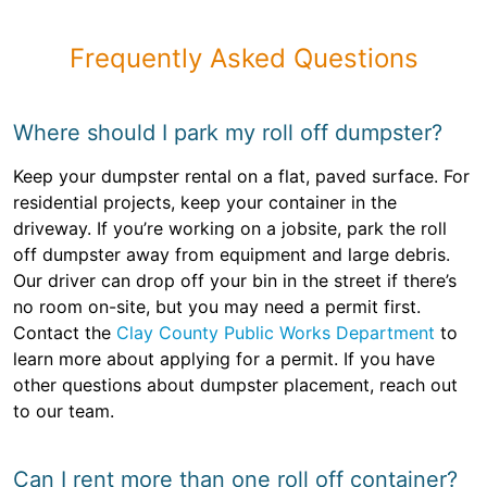
Frequently Asked Questions
Where should I park my roll off dumpster?
Keep your dumpster rental on a flat, paved surface. For
residential projects, keep your container in the
driveway. If you’re working on a jobsite, park the roll
off dumpster away from equipment and large debris.
Our driver can drop off your bin in the street if there’s
no room on-site, but you may need a permit first.
Contact the
Clay County Public Works Department
to
learn more about applying for a permit. If you have
other questions about dumpster placement, reach out
to our team.
Can I rent more than one roll off container?