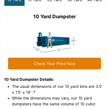
10 Yard Dumpster
Check Your Price Now
10 Yard Dumpster
Details:
1
'
The usual dimensions of our
10
yard bins are
3.5'
x 7.5' x 14'
.*
While the dimensions may vary, our
10
yard
dumpsters have the same volume of
10 cubic