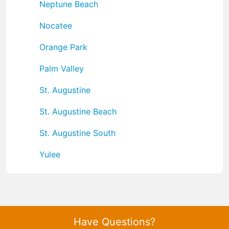
Neptune Beach
Nocatee
Orange Park
Palm Valley
St. Augustine
St. Augustine Beach
St. Augustine South
Yulee
Have Questions?