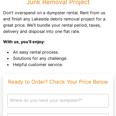
Junk Removal Project
Don’t overspend on a dumpster rental. Rent from us
and finish any Lakeside debris removal project for a
great price. We’ll bundle your rental period, taxes,
delivery and disposal into one flat rate.
With us, you’ll enjoy:
An easy rental process.
Solutions for any challenge.
Helpful customer service.
Ready to Order? Check Your Price Below
Where do you need your dumpster?*