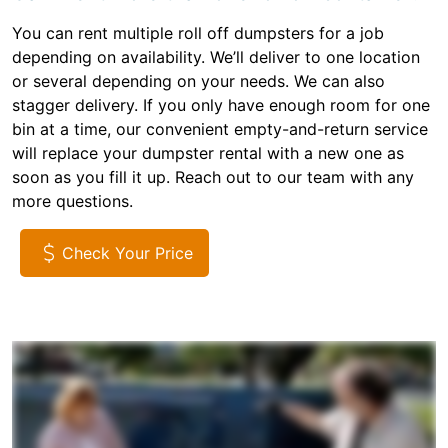
You can rent multiple roll off dumpsters for a job
depending on availability. We’ll deliver to one location
or several depending on your needs. We can also
stagger delivery. If you only have enough room for one
bin at a time, our convenient empty-and-return service
will replace your dumpster rental with a new one as
soon as you fill it up. Reach out to our team with any
more questions.
Check Your Price