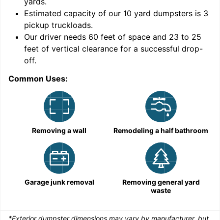
yards
.
Estimated capacity of our
10
yard dumpsters is
3
pickup truckloads
.
Our driver needs 60 feet of space and 23 to 25
feet of vertical clearance for a successful drop-
C
off.
Common Uses:
Removing a wall
Remodeling a half bathroom
Garage junk removal
Removing general yard
waste
*Exterior dumpster dimensions may vary by manufacturer, but