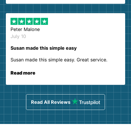
Peter Malone
July 10
Susan made this simple easy
Susan made this simple easy. Great service.
Read more
Read All Reviews