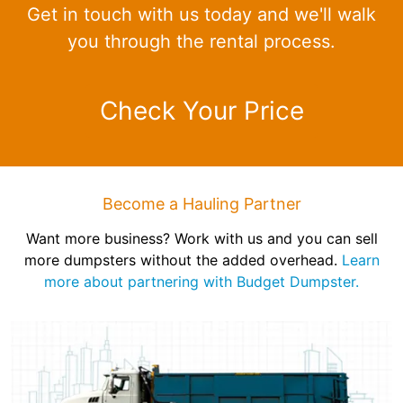
Get in touch with us today and we'll walk
you through the rental process.
Check Your Price
Become a Hauling Partner
Want more business? Work with us and you can sell
more dumpsters without the added overhead.
Learn
more about partnering with Budget Dumpster.