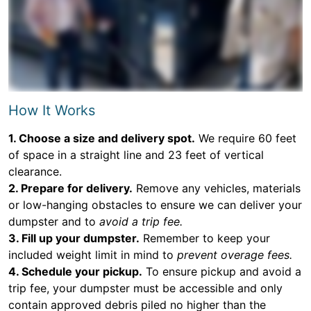
How It Works
1. Choose a size and delivery spot.
We require 60 feet
of space in a straight line and 23 feet of vertical
clearance.
2. Prepare for delivery.
Remove any vehicles, materials
or low-hanging obstacles to ensure we can deliver your
dumpster and to
avoid a trip fee.
3. Fill up your dumpster.
Remember to keep your
included weight limit in mind to
prevent overage fees.
4. Schedule your pickup.
To ensure pickup and avoid a
trip fee, your dumpster must be accessible and only
contain approved debris piled no higher than the