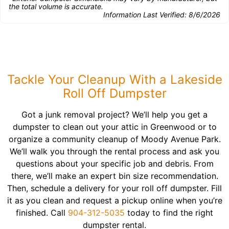
the total volume is accurate.
Information Last Verified:
8/6/2026
Tackle Your Cleanup With a Lakeside
Roll Off Dumpster
Got a junk removal project? We’ll help you get a
dumpster to clean out your attic in Greenwood or to
organize a community cleanup of Moody Avenue Park.
We’ll walk you through the rental process and ask you
questions about your specific job and debris. From
there, we’ll make an expert bin size recommendation.
Then, schedule a delivery for your roll off dumpster. Fill
it as you clean and request a pickup online when you’re
finished. Call
904-312-5035
today to find the right
dumpster rental.