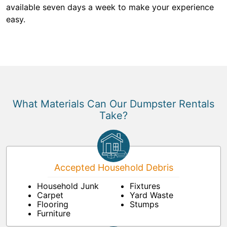
available seven days a week to make your experience
easy.
What Materials Can Our Dumpster Rentals
Take?
Accepted Household Debris
Household Junk
Fixtures
Carpet
Yard Waste
Flooring
Stumps
Furniture