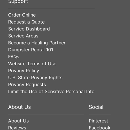
Support
Order Online
Request a Quote
Service Dashboard
Service Areas
Become a Hauling Partner
Dumpster Rental 101
FAQs
Website Terms of Use
Privacy Policy
U.S. State Privacy Rights
Privacy Requests
Limit the Use of Sensitive Personal Info
About Us
Social
About Us
Pinterest
Reviews
Facebook