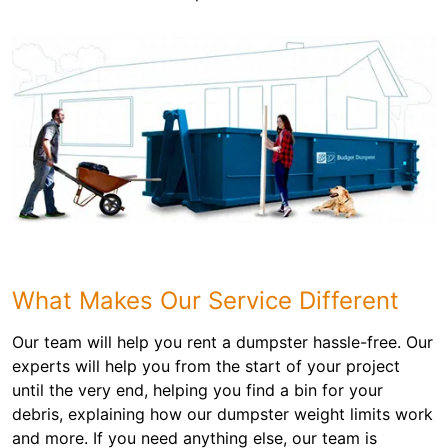
What Makes Our Service Different
Our team will help you rent a dumpster hassle-free. Our
experts will help you from the start of your project
until the very end, helping you find a bin for your
debris, explaining how our dumpster weight limits work
and more. If you need anything else, our team is