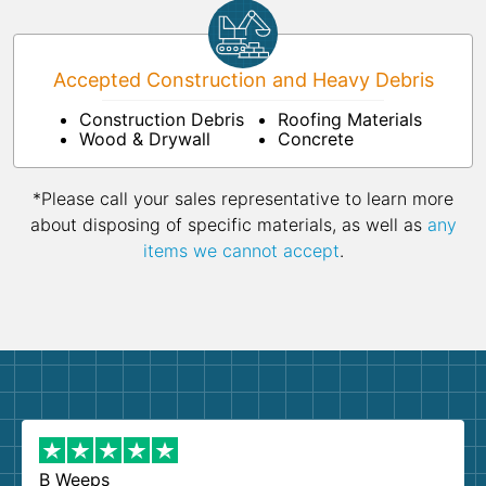
Accepted Construction and Heavy Debris
Construction Debris
Roofing Materials
Wood & Drywall
Concrete
*Please call your sales representative to learn more
about disposing of specific materials, as well as
any
items we cannot accept
.
B Weeps