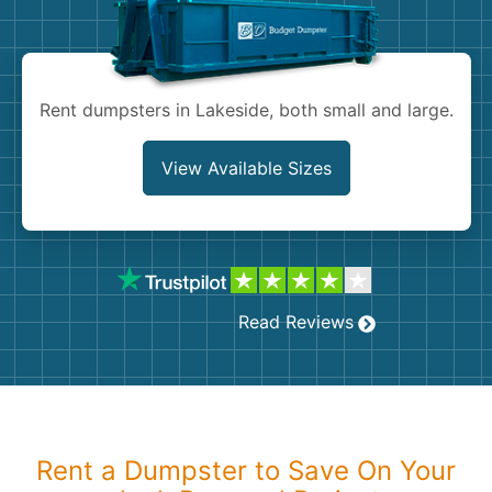
Shingles
Rocks
Rent dumpsters in Lakeside, both small and large.
Bricks
View Available Sizes
Read Reviews
Rent a Dumpster to Save On Your