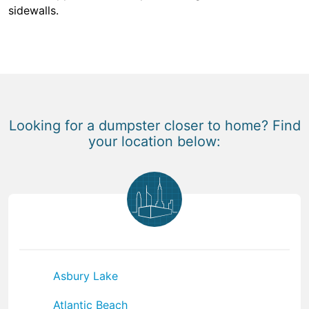
sidewalls.
Looking for a dumpster closer to home? Find
your location below:
Asbury Lake
Atlantic Beach