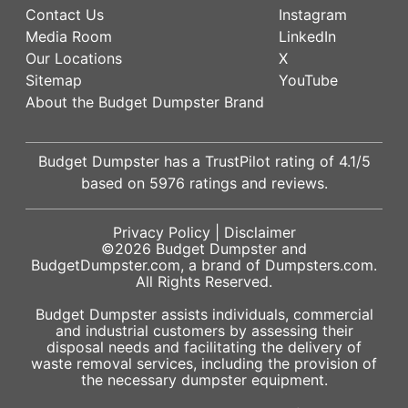
Contact Us
Instagram
Media Room
LinkedIn
Our Locations
X
Sitemap
YouTube
About the Budget Dumpster Brand
Budget Dumpster has a
TrustPilot
rating of
4.1
/5
based on
5976
ratings and reviews.
Privacy Policy
|
Disclaimer
©2026
Budget Dumpster
and
BudgetDumpster.com, a brand of
Dumpsters.com
.
All Rights Reserved.
Budget Dumpster assists individuals, commercial
and industrial customers by assessing their
disposal needs and facilitating the delivery of
waste removal services, including the provision of
the necessary dumpster equipment.