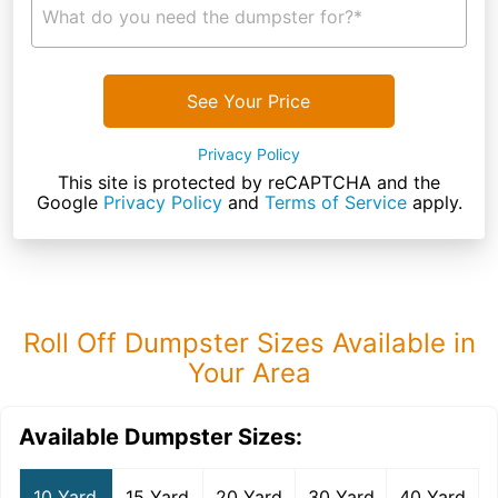
What do you need the dumpster for?*
See Your Price
Privacy Policy
This site is protected by reCAPTCHA and the
Google
Privacy Policy
and
Terms of Service
apply.
Roll Off Dumpster Sizes Available in
Your Area
Available Dumpster Sizes:
10 Yard
15 Yard
20 Yard
30 Yard
40 Yard