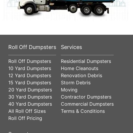
Roll Off Dumpsters
Services
Roll Off Dumpsters
Residential Dumpsters
10 Yard Dumpsters
Home Cleanouts
12 Yard Dumpsters
Renovation Debris
15 Yard Dumpsters
Storm Debris
20 Yard Dumpsters
Moving
30 Yard Dumpsters
Contractor Dumpsters
40 Yard Dumpsters
Commercial Dumpsters
All Roll Off Sizes
Terms & Conditions
Roll Off Pricing