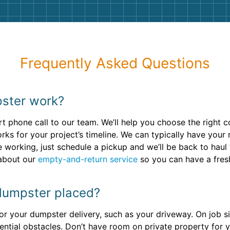
Frequently Asked Questions
ster work?
 phone call to our team. We’ll help you choose the right c
rks for your project’s timeline. We can typically have your 
 working, just schedule a pickup and we’ll be back to hau
 about our
empty-and-return service
so you can have a fres
dumpster placed?
or your dumpster delivery, such as your driveway. On job sit
ential obstacles. Don’t have room on private property for