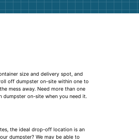
ontainer size and delivery spot, and
roll off dumpster on-site within one to
l the mess away. Need more than one
h dumpster on-site when you need it.
es, the ideal drop-off location is an
 your dumpster? We may be able to