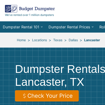
We’ve rented over 1 million dumpsters
Dumpster Rental 101
Dumpster Rental Prices
Rol
Ordering a Dumpster Rental
Order Online
10
>
>
>
>
Home
Locations
Texas
Dallas
Lancaster
Preparing for Delivery
Site Services Quote Form
12
Filling Your Dumpster
Contractor Pricing
15
Dumpster Rentals
Preparing for Pickup
20
Lancaster, TX
Frequently Asked Questions
30
40
Check Your Price