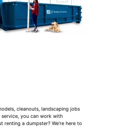
models, cleanouts, landscaping jobs
 service, you can work with
t renting a dumpster? We’re here to