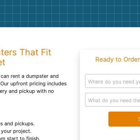
Roofin
Concret
Landsc
Demolit
ters That Fit
Ready to Order
et
u can rent a dumpster and
Where do you need y
Our upfront pricing includes
very and pickup with no
What do you need the
es and pickups.
your project.
m start to finish.