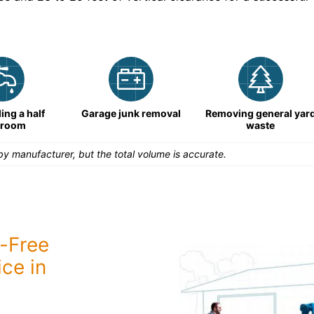
ng a half
Garage junk removal
Removing general yar
hroom
waste
y manufacturer, but the total volume is accurate.
-Free
ce in