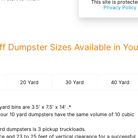
This site is prote
Privacy Policy
ff Dumpster Sizes Available in Yo
40 Yard Dumps
20 Yard
30 Yard
40 Yard
yard bins are
3.5' x 7.5' x 14'
.*
 our
10
yard dumpsters have the same volume of
10 cubic
rd dumpsters is
3 pickup truckloads
.
ce and 23 to 25 feet of vertical clearance for a successful