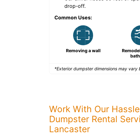
drop-off.
Common Uses:
Remodeling a storefront
Removing a wall
Remodeli
bat
*Exterior dumpster dimensions may vary b
Work With Our Hassle
Dumpster Rental Servi
Lancaster