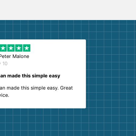
Peter Malone
y 10
an made this simple easy
an made this simple easy. Great
vice.