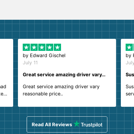
by
Edward Gischel
by
July 11
Jul
Great service amazing driver vary…
Sus
had
Great service amazing driver vary
Sus
ter
reasonable price..
ser
.
ind
sing
Read All Reviews