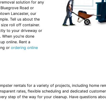
removal solution for any
N Bluegrove Road or
ntown Lancaster, our
ple. Tell us about the
size roll off container.
ctly to your driveway or
ss. When you’re done
up online. Rent a
ling or
ordering online
pster rentals for a variety of projects, including home re
nsparent rates, flexible scheduling and dedicated customer
ery step of the way for your cleanup. Have questions abou