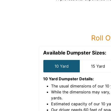
Roll O
Available Dumpster Sizes:
10 Yard
15 Yard
10 Yard Dumpster
Details:
The usual dimensions of our
10
e volume of
40 cubic
While the dimensions may vary,
yards
.
Estimated capacity of our
10
ya
nce for a successful
Our driver needs 60 feet of spa