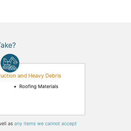
Take?
uction and Heavy Debris
Roofing Materials
well as
any items we cannot accept