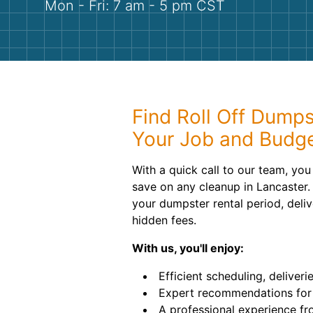
Mon - Fri: 7 am - 5 pm CST
Find Roll Off Dumps
Your Job and Budg
With a quick call to our team, yo
save on any cleanup in Lancaster. 
your dumpster rental period, deli
hidden fees.
With us, you'll enjoy:
Efficient scheduling, deliveri
Expert recommendations for 
A professional experience fro