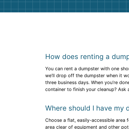
How does renting a dump
You can rent a dumpster with one short
we’ll drop off the dumpster when it wo
three business days. When you’re done
container to finish your cleanup? Ask
Where should I have my 
Choose a flat, easily-accessible area f
area clear of equipment and other pot