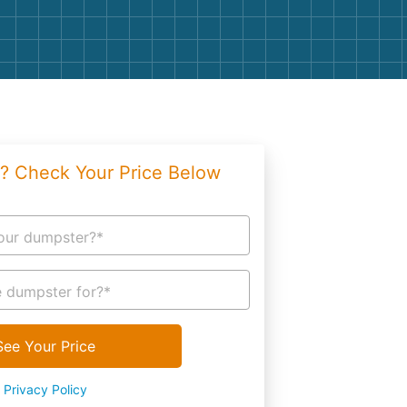
g
Yard Waste
e Disposal
Dirt
aping
Concrete
ion
Shingles
? Check Your Price Below
Rocks
Bricks
our dumpster?*
 dumpster for?*
See Your Price
Privacy Policy