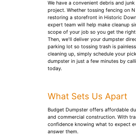
We have a convenient debris and junk 
project. Whether tossing fencing on 
restoring a storefront in Historic Dow
expert team will help make cleanup sim
scope of your job so you get the right 
Then, we'll deliver your dumpster dire
parking lot so tossing trash is painle
cleaning up, simply schedule your pick
dumpster in just a few minutes by cal
today.
What Sets Us Apart
Budget Dumpster offers affordable dum
and commercial construction. With tra
confidence knowing what to expect ev
answer them.