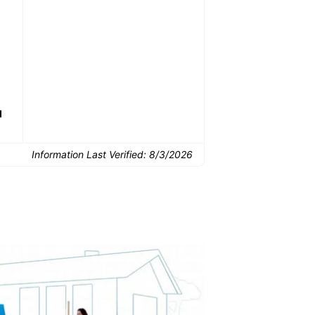
Common Uses:
Downsizing before a
Finishing a basement
De
move
d
Information Last Verified:
8/3/2026