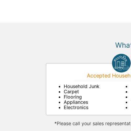
What
Accepted Househo
Household Junk
Carpet
Flooring
Appliances
Electronics
*Please call your sales representat