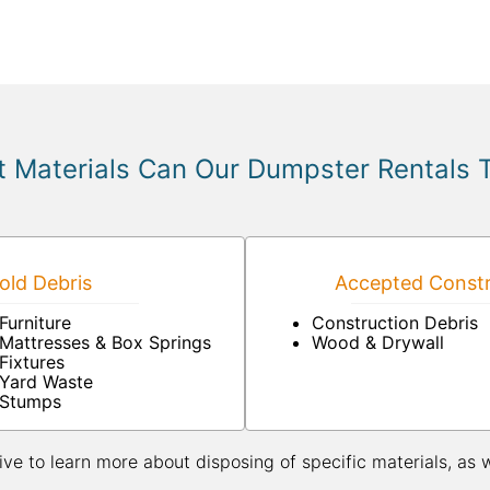
 Materials Can Our Dumpster Rentals 
ld Debris
Accepted Constr
Furniture
Construction Debris
Mattresses & Box Springs
Wood & Drywall
Fixtures
Yard Waste
Stumps
ive to learn more about disposing of specific materials, as 