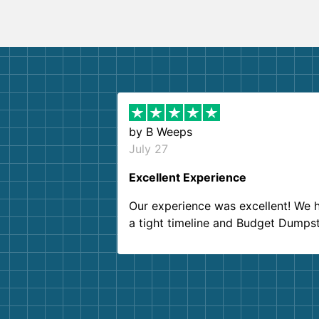
by
B Weeps
July 27
Excellent Experience
Our experience was excellent! We 
a tight timeline and Budget Dumps
delivered beyond our expectations
Customer service agents were so k
and helpful. We will definitely be u
them again. I highly recommend!