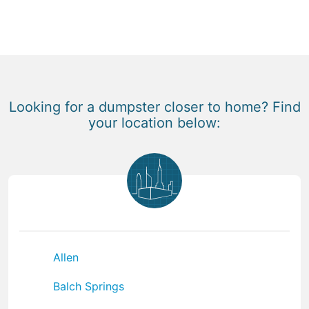
Looking for a dumpster closer to home? Find
your location below:
Allen
Balch Springs