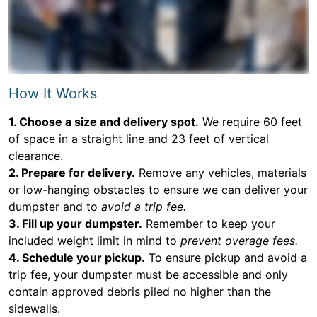
How It Works
1. Choose a size and delivery spot.
We require 60 feet
of space in a straight line and 23 feet of vertical
clearance.
2. Prepare for delivery.
Remove any vehicles, materials
or low-hanging obstacles to ensure we can deliver your
dumpster and to
avoid a trip fee.
3. Fill up your dumpster.
Remember to keep your
included weight limit in mind to
prevent overage fees.
4. Schedule your pickup.
To ensure pickup and avoid a
trip fee, your dumpster must be accessible and only
contain approved debris piled no higher than the
sidewalls.