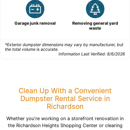
Garage junk removal
Removing general yard
waste
*Exterior dumpster dimensions may vary by manufacturer, but
the total volume is accurate.
Information Last Verified:
8/6/2026
Clean Up With a Convenient
Dumpster Rental Service in
Richardson
Whether you're working on a storefront renovation in
the Richardson Heights Shopping Center or clearing