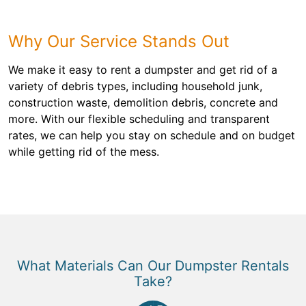
Why Our Service Stands Out
We make it easy to rent a dumpster and get rid of a
variety of debris types, including household junk,
construction waste, demolition debris, concrete and
more. With our flexible scheduling and transparent
rates, we can help you stay on schedule and on budget
while getting rid of the mess.
What Materials Can Our Dumpster Rentals
Take?