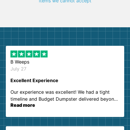
items we cannot accept
B Weeps
July 27
Excellent Experience
Our experience was excellent! We had a tight
timeline and Budget Dumpster delivered beyond
Read more
our expectations. Customer service agents were
so kind and helpful. We will definitely be using
them again. I highly recommend!