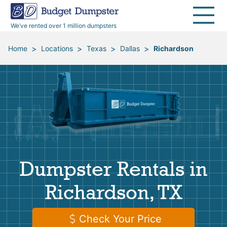
40 Yard Dumpsters
Dumpster Permits
Media Room
All Service Areas
Renovation Debris Removal
Appliances
We’ve rented over 1 million dumpsters
Declutter Guide
Become a Hauling Partner
Storm Debris Removal
Electronics
>
>
>
>
Home
Locations
Texas
Dallas
Richardson
Blog
Budget Dumpster Company
Moving and Junk Removal
Furniture
Roofing
Mattresses
Concrete Disposal
Yard Waste
Dumpster Rentals in
Landscaping
Dirt
Richardson, TX
Demolition
Concrete
Check Your Price