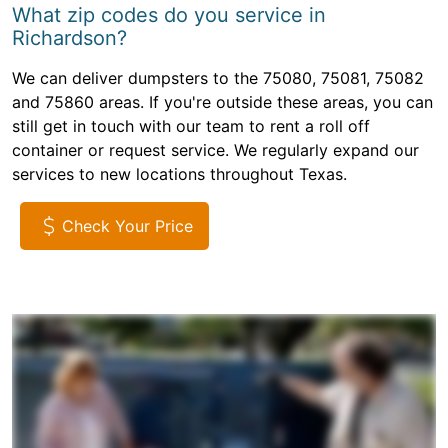
What zip codes do you service in
Richardson?
We can deliver dumpsters to the 75080, 75081, 75082
and 75860 areas. If you're outside these areas, you can
still get in touch with our team to rent a roll off
container or request service. We regularly expand our
services to new locations throughout Texas.
Check Your Price