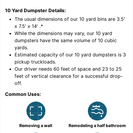
10 Yard Dumpster
Details:
1
'
The usual dimensions of our
10
yard bins are
3.5'
x 7.5' x 14'
.*
While the dimensions may vary, our
10
yard
dumpsters have the same volume of
10 cubic
yards
.
Estimated capacity of our
10
yard dumpsters is
3
pickup truckloads
.
Our driver needs 60 feet of space and 23 to 25
feet of vertical clearance for a successful drop-
C
off.
Common Uses:
Removing a wall
Remodeling a half bathroom