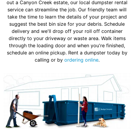
out a Canyon Creek estate, our local dumpster rental
service can streamline the job. Our friendly team will
take the time to learn the details of your project and
suggest the best bin size for your debris. Schedule
delivery and we'll drop off your roll off container
directly to your driveway or waste area. Walk items
through the loading door and when you're finished,
schedule an online pickup. Rent a dumpster today by
calling or by
ordering online
.