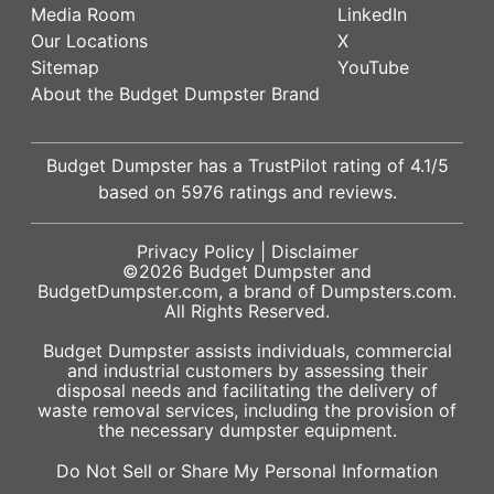
Media Room
LinkedIn
Our Locations
X
Sitemap
YouTube
About the Budget Dumpster Brand
Budget Dumpster has a
TrustPilot
rating of
4.1
/5
based on
5976
ratings and reviews.
Privacy Policy
|
Disclaimer
©2026
Budget Dumpster
and
BudgetDumpster.com, a brand of
Dumpsters.com
.
All Rights Reserved.
Budget Dumpster assists individuals, commercial
and industrial customers by assessing their
disposal needs and facilitating the delivery of
waste removal services, including the provision of
the necessary dumpster equipment.
Do Not Sell or Share My Personal Information