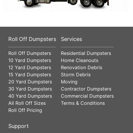
Roll Off Dumpsters
Services
Roll Off Dumpsters
Residential Dumpsters
10 Yard Dumpsters
Home Cleanouts
12 Yard Dumpsters
Renovation Debris
15 Yard Dumpsters
Storm Debris
20 Yard Dumpsters
Moving
30 Yard Dumpsters
Contractor Dumpsters
40 Yard Dumpsters
Commercial Dumpsters
All Roll Off Sizes
Terms & Conditions
Roll Off Pricing
Support