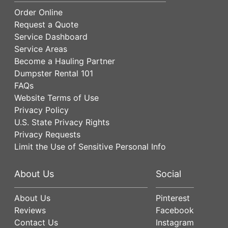
Order Online
Request a Quote
Service Dashboard
Service Areas
Become a Hauling Partner
Dumpster Rental 101
FAQs
Website Terms of Use
Privacy Policy
U.S. State Privacy Rights
Privacy Requests
Limit the Use of Sensitive Personal Info
About Us
Social
About Us
Pinterest
Reviews
Facebook
Contact Us
Instagram