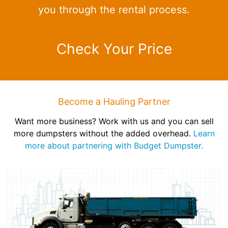
you through the rental process.
Check Your Price
Become a Hauling Partner
Want more business? Work with us and you can sell
more dumpsters without the added overhead.
Learn
more about partnering with Budget Dumpster.