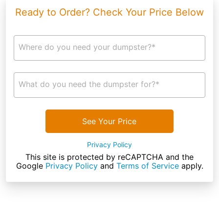
Ready to Order? Check Your Price Below
Where do you need your dumpster?*
What do you need the dumpster for?*
See Your Price
Privacy Policy
This site is protected by reCAPTCHA and the
Google
Privacy Policy
and
Terms of Service
apply.