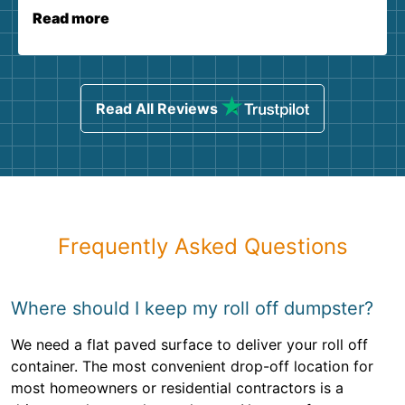
Read more
Read All Reviews
Frequently Asked Questions
Where should I keep my roll off dumpster?
We need a flat paved surface to deliver your roll off
container. The most convenient drop-off location for
most homeowners or residential contractors is a