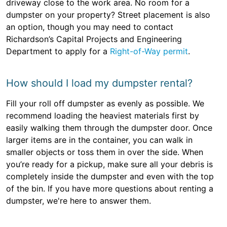
driveway close to the work area. No room for a
dumpster on your property? Street placement is also
an option, though you may need to contact
Richardson’s Capital Projects and Engineering
Department to apply for a
Right-of-Way permit
.
How should I load my dumpster rental?
Fill your roll off dumpster as evenly as possible. We
recommend loading the heaviest materials first by
easily walking them through the dumpster door. Once
larger items are in the container, you can walk in
smaller objects or toss them in over the side. When
you’re ready for a pickup, make sure all your debris is
completely inside the dumpster and even with the top
of the bin. If you have more questions about renting a
dumpster, we're here to answer them.