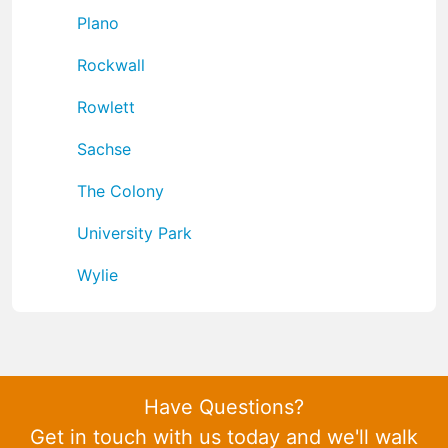
Plano
Rockwall
Rowlett
Sachse
The Colony
University Park
Wylie
Have Questions?
Get in touch with us today and we'll walk