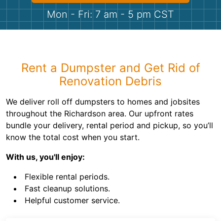
Shingles
Mon - Fri: 7 am - 5 pm CST
Rocks
Bricks
Rent a Dumpster and Get Rid of
Renovation Debris
We deliver roll off dumpsters to homes and jobsites
throughout the Richardson area. Our upfront rates
bundle your delivery, rental period and pickup, so you’ll
know the total cost when you start.
With us, you'll enjoy:
Flexible rental periods.
Fast cleanup solutions.
Helpful customer service.