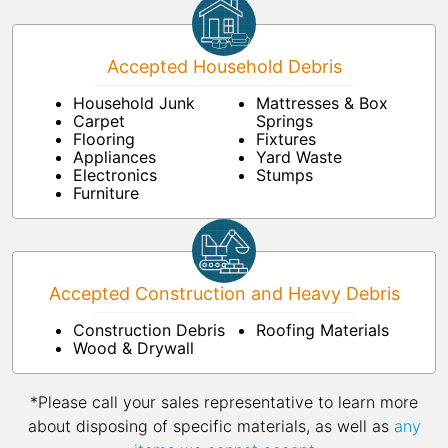
Accepted Household Debris
Household Junk
Mattresses & Box
Carpet
Springs
Flooring
Fixtures
Appliances
Yard Waste
Electronics
Stumps
Furniture
Accepted Construction and Heavy Debris
Construction Debris
Roofing Materials
Wood & Drywall
*Please call your sales representative to learn more
about disposing of specific materials, as well as
any