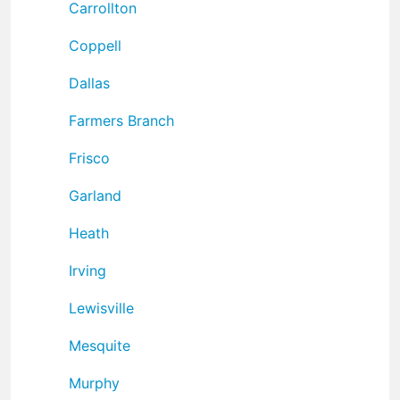
Carrollton
Coppell
Dallas
Farmers Branch
Frisco
Garland
Heath
Irving
Lewisville
Mesquite
Murphy