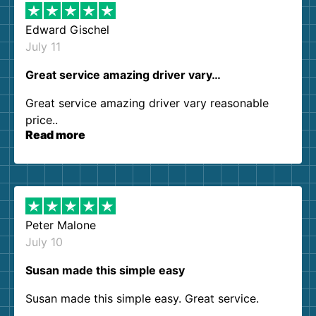
Edward Gischel
July 11
Great service amazing driver vary…
Great service amazing driver vary reasonable
price..
Read more
Peter Malone
July 10
Susan made this simple easy
Susan made this simple easy. Great service.