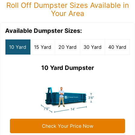
Roll Off Dumpster Sizes Available in
Your Area
Available Dumpster Sizes:
10 Yard
15 Yard
20 Yard
30 Yard
40 Yard
10 Yard Dumpster
Check Your Price Now