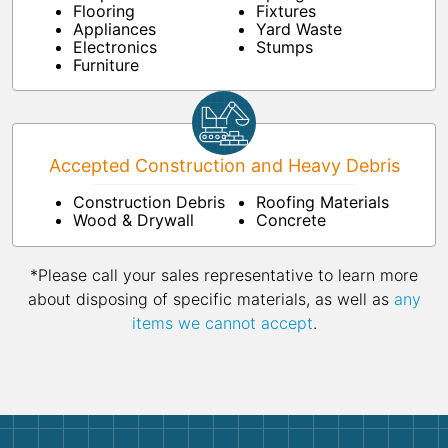
Flooring
Fixtures
Appliances
Yard Waste
Electronics
Stumps
Furniture
Accepted Construction and Heavy Debris
Construction Debris
Roofing Materials
Wood & Drywall
Concrete
*Please call your sales representative to learn more
about disposing of specific materials, as well as
any
items we cannot accept
.