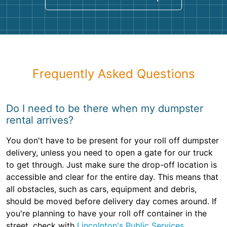
Frequently Asked Questions
Do I need to be there when my dumpster
rental arrives?
You don't have to be present for your roll off dumpster
delivery, unless you need to open a gate for our truck
to get through. Just make sure the drop-off location is
accessible and clear for the entire day. This means that
all obstacles, such as cars, equipment and debris,
should be moved before delivery day comes around. If
you're planning to have your roll off container in the
street, check with
Lincolnton's Public Services