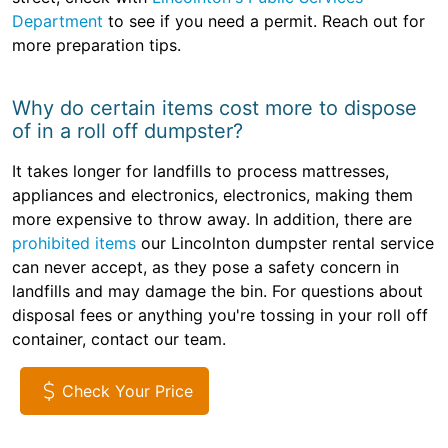
Department
to see if you need a permit. Reach out for
more preparation tips.
Why do certain items cost more to dispose
of in a roll off dumpster?
It takes longer for landfills to process mattresses,
appliances and electronics, electronics, making them
more expensive to throw away. In addition, there are
prohibited items
our Lincolnton dumpster rental service
can never accept, as they pose a safety concern in
landfills and may damage the bin. For questions about
disposal fees or anything you're tossing in your roll off
container, contact our team.
Check Your Price