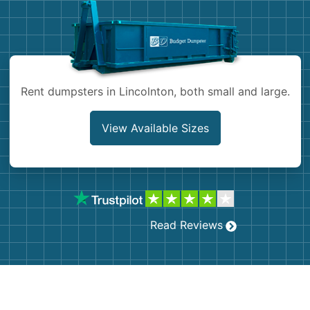
Shingles
Rocks
Rent dumpsters in Lincolnton, both small and large.
Bricks
View Available Sizes
Read Reviews