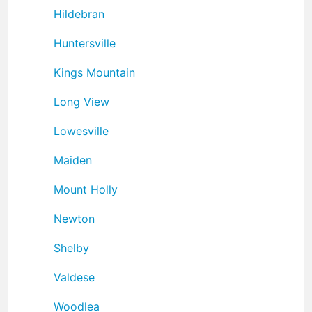
Hildebran
Huntersville
Kings Mountain
Long View
Lowesville
Maiden
Mount Holly
Newton
Shelby
Valdese
Woodlea