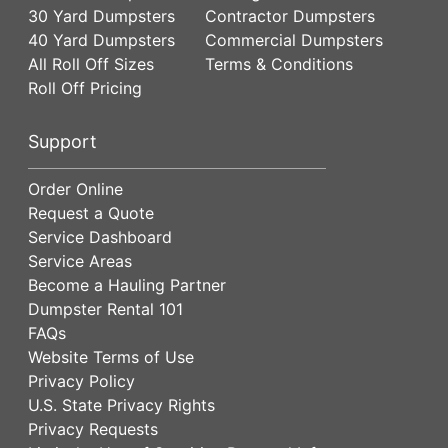
30 Yard Dumpsters
Contractor Dumpsters
40 Yard Dumpsters
Commercial Dumpsters
All Roll Off Sizes
Terms & Conditions
Roll Off Pricing
Support
Order Online
Request a Quote
Service Dashboard
Service Areas
Become a Hauling Partner
Dumpster Rental 101
FAQs
Website Terms of Use
Privacy Policy
U.S. State Privacy Rights
Privacy Requests