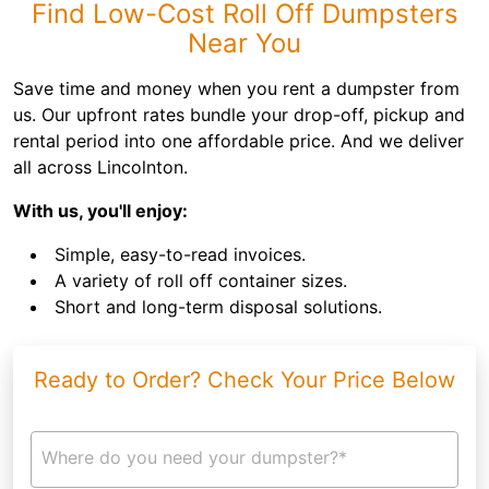
Find Low-Cost Roll Off Dumpsters
Near You
Save time and money when you rent a dumpster from
us. Our upfront rates bundle your drop-off, pickup and
rental period into one affordable price. And we deliver
all across Lincolnton.
With us, you'll enjoy:
Simple, easy-to-read invoices.
A variety of roll off container sizes.
Short and long-term disposal solutions.
Ready to Order? Check Your Price Below
Where do you need your dumpster?*