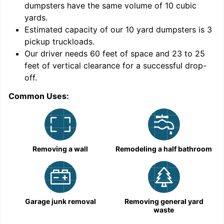
dumpsters have the same volume of
10 cubic
yards
.
9
Estimated capacity of our
10
yard dumpsters is
3
pickup truckloads
.
Our driver needs 60 feet of space and 23 to 25
feet of vertical clearance for a successful drop-
off.
Common Uses:
C
Removing a wall
Remodeling a half bathroom
Garage junk removal
Removing general yard
waste