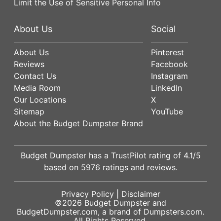
Limit the Use of Sensitive Personal Info
About Us
Social
About Us
Pinterest
Reviews
Facebook
Contact Us
Instagram
Media Room
LinkedIn
Our Locations
X
Sitemap
YouTube
About the Budget Dumpster Brand
Budget Dumpster has a
TrustPilot
rating of
4.1
/5
based on
5976
ratings and reviews.
Privacy Policy
|
Disclaimer
©2026
Budget Dumpster
and
BudgetDumpster.com, a brand of
Dumpsters.com
.
All Rights Reserved.