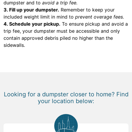
dumpster and to
avoid a trip fee.
3. Fill up your dumpster.
Remember to keep your
included weight limit in mind to
prevent overage fees.
4. Schedule your pickup.
To ensure pickup and avoid a
trip fee, your dumpster must be accessible and only
contain approved debris piled no higher than the
sidewalls.
Looking for a dumpster closer to home? Find
your location below: