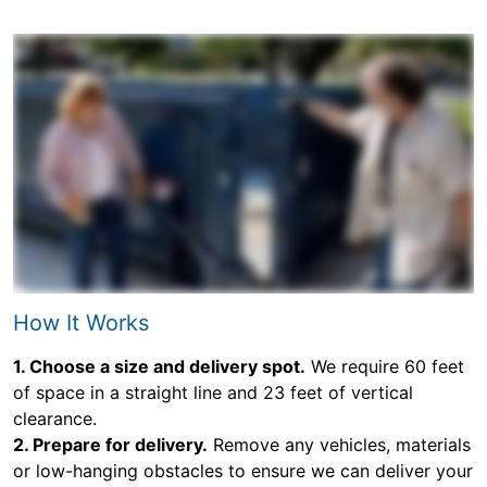
How It Works
1. Choose a size and delivery spot.
We require 60 feet
of space in a straight line and 23 feet of vertical
clearance.
2. Prepare for delivery.
Remove any vehicles, materials
or low-hanging obstacles to ensure we can deliver your