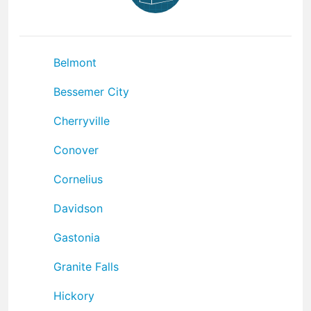
Belmont
Bessemer City
Cherryville
Conover
Cornelius
Davidson
Gastonia
Granite Falls
Hickory