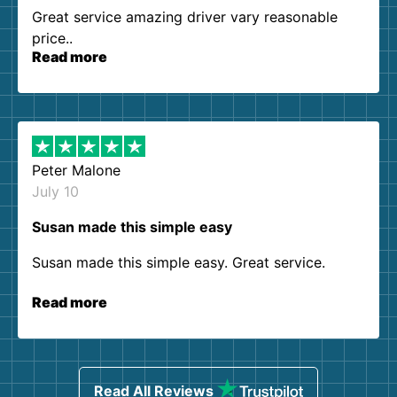
Great service amazing driver vary reasonable
price..
Read more
Peter Malone
July 10
Susan made this simple easy
Susan made this simple easy. Great service.
Read more
Read All Reviews