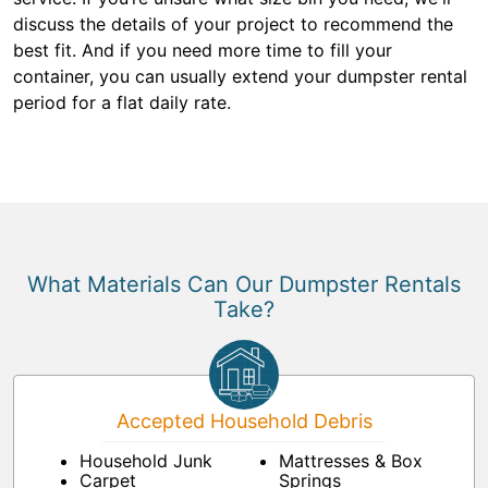
discuss the details of your project to recommend the
best fit. And if you need more time to fill your
container, you can usually extend your dumpster rental
period for a flat daily rate.
What Materials Can Our Dumpster Rentals
Take?
Accepted Household Debris
Household Junk
Mattresses & Box
Carpet
Springs