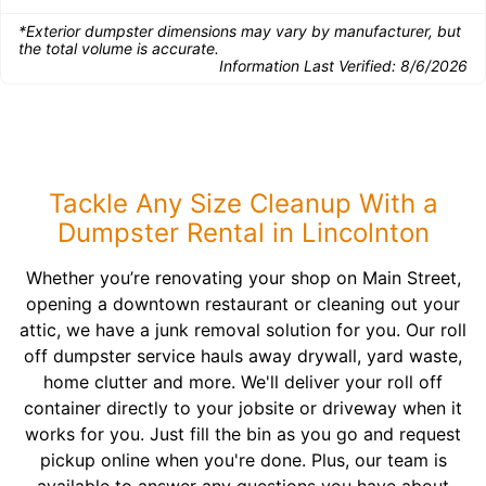
*Exterior dumpster dimensions may vary by manufacturer, but
the total volume is accurate.
Information Last Verified:
8/6/2026
Tackle Any Size Cleanup With a
Dumpster Rental in Lincolnton
Whether you’re renovating your shop on Main Street,
opening a downtown restaurant or cleaning out your
attic, we have a junk removal solution for you. Our roll
off dumpster service hauls away drywall, yard waste,
home clutter and more. We'll deliver your roll off
container directly to your jobsite or driveway when it
works for you. Just fill the bin as you go and request
pickup online when you're done. Plus, our team is