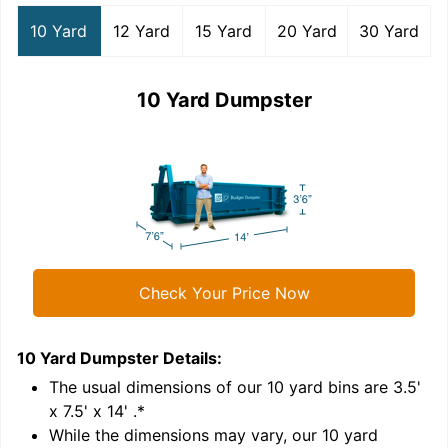
10 Yard
12 Yard
15 Yard
20 Yard
30 Yard
10 Yard Dumpster
Check Your Price Now
10 Yard Dumpster
Details:
1
'
The usual dimensions of our
10
yard bins are
3.5'
x 7.5' x 14'
.*
While the dimensions may vary, our
10
yard