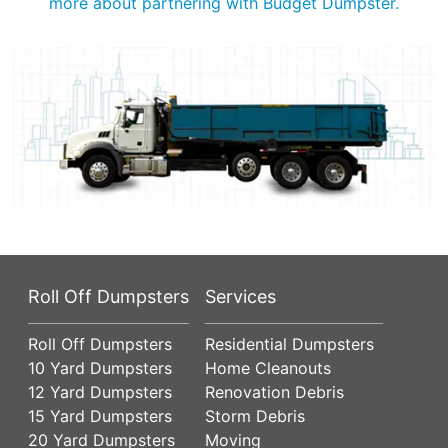
more about partnering with Budget Dumpster.
Roll Off Dumpsters
Services
Roll Off Dumpsters
Residential Dumpsters
10 Yard Dumpsters
Home Cleanouts
12 Yard Dumpsters
Renovation Debris
15 Yard Dumpsters
Storm Debris
20 Yard Dumpsters
Moving