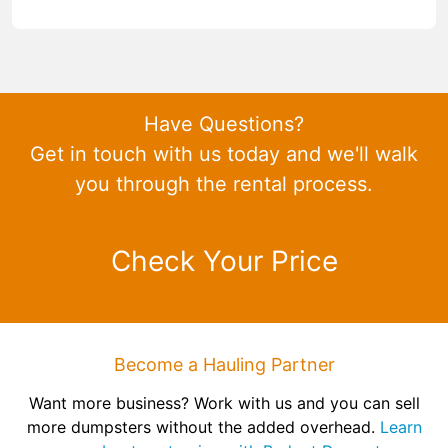
Have Questions?
Get in touch with us today and we'll walk
you through the rental process.
Check Your Price
Become a Hauling Partner
Want more business? Work with us and you can sell
more dumpsters without the added overhead.
Learn