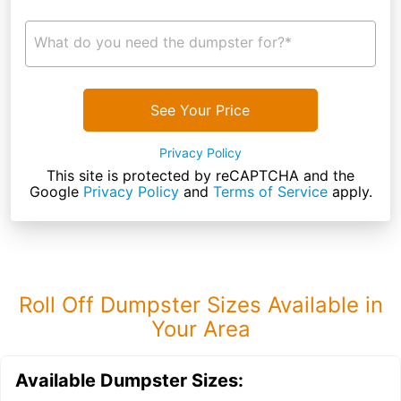
What do you need the dumpster for?*
See Your Price
Privacy Policy
This site is protected by reCAPTCHA and the
Google
Privacy Policy
and
Terms of Service
apply.
Roll Off Dumpster Sizes Available in
Your Area
Available Dumpster Sizes: