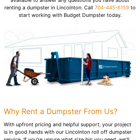
available to answer any questions you have about
renting a dumpster in Lincolnton. Call
704-445-6159
to
start working with Budget Dumpster today.
Why Rent a Dumpster From Us?
With upfront pricing and helpful support, your project
is in good hands with our Lincolnton roll off dumpster
service. If you’re unsure what size bin you need, we'll