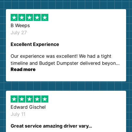
B Weeps
July 27
Excellent Experience
Our experience was excellent! We had a tight
timeline and Budget Dumpster delivered beyond
Read more
our expectations. Customer service agents were
so kind and helpful. We will definitely be using
them again. I highly recommend!
Edward Gischel
July 11
Great service amazing driver vary…