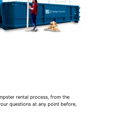
mpster rental process, from the
your questions at any point before,