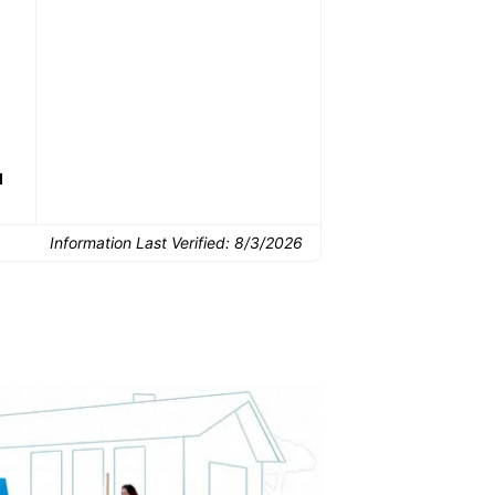
Common Uses:
Downsizing before a
Finishing a basement
De
move
d
Information Last Verified:
8/3/2026