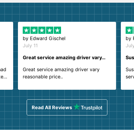
by
Edward Gischel
by
July 11
Jul
Great service amazing driver vary…
Sus
had
Great service amazing driver vary
Sus
ter
reasonable price..
ser
.
ind
sing
Read All Reviews