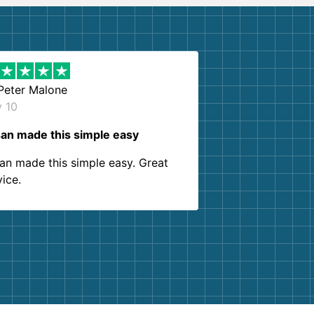
Peter Malone
y 10
an made this simple easy
an made this simple easy. Great
vice.