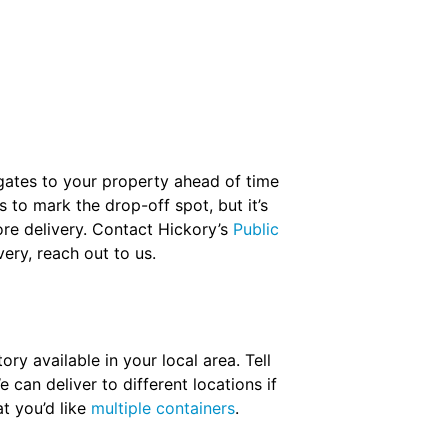
 gates to your property ahead of time
 to mark the drop-off spot, but it’s
re delivery. Contact Hickory’s
Public
ery, reach out to us.
ry available in your local area. Tell
 can deliver to different locations if
t you’d like
multiple containers
.