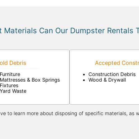
 Materials Can Our Dumpster Rentals 
ld Debris
Accepted Constr
Furniture
Construction Debris
Mattresses & Box Springs
Wood & Drywall
Fixtures
Yard Waste
ive to learn more about disposing of specific materials, as 