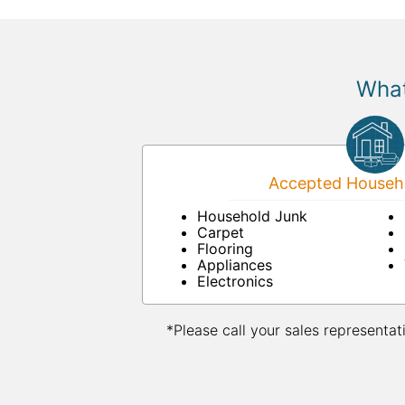
What
Accepted Househo
Household Junk
Carpet
Flooring
Appliances
Electronics
*Please call your sales representat