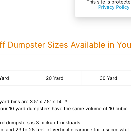
This site is prote
Privacy Policy
ff Dumpster Sizes Available in Yo
30 Yard Dumps
Yard
20 Yard
30 Yard
yard bins are
3.5' x 7.5' x 14'
.*
 our
10
yard dumpsters have the same volume of
10 cubic
rd dumpsters is
3 pickup truckloads
.
ce and 23 to 25 feet of vertical clearance for a successful