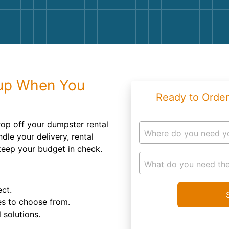
Roofin
Concret
Landsc
Demolit
up When You
Ready to Order
rop off your dumpster rental
Where do you need y
dle your delivery, rental
 keep your budget in check.
What do you need the
ect.
es to choose from.
 solutions.