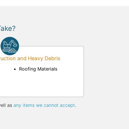
Take?
uction and Heavy Debris
Roofing Materials
well as
any items we cannot accept
.