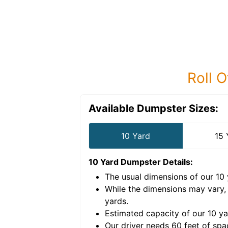
Roll O
Available Dumpster Sizes:
10 Yard
15 
10 Yard Dumpster
Details:
The usual dimensions of our
10
e volume of
30 cubic
While the dimensions may vary,
yards
.
Estimated capacity of our
10
ya
nce for a successful
Our driver needs 60 feet of spa