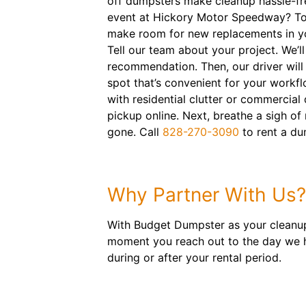
off dumpsters make cleanup hassle-fre
event at Hickory Motor Speedway? Tos
make room for new replacements in y
Tell our team about your project. We’l
recommendation. Then, our driver will 
spot that’s convenient for your workfl
with residential clutter or commercial
pickup online. Next, breathe a sigh of r
gone. Call
828-270-3090
to rent a du
Why Partner With Us?
With Budget Dumpster as your cleanup 
moment you reach out to the day we hau
during or after your rental period.