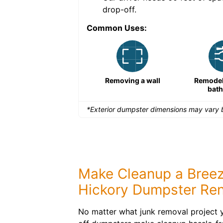
drop-off.
Common Uses:
Large-scale lawn
Removing a wall
Remodeli
maintenance
bat
*Exterior dumpster dimensions may vary b
Make Cleanup a Breez
Hickory Dumpster Ren
No matter what junk removal project yo