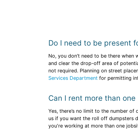
Do I need to be present f
No, you don’t need to be there when we
and clear the drop-off area of potenti
not required. Planning on street plac
Services Department
for permitting in
Can I rent more than one 
Yes, there’s no limit to the number of
us if you want the roll off dumpsters 
you're working at more than one jobsi