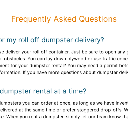
Frequently Asked Questions
or my roll off dumpster delivery?
 deliver your roll off container. Just be sure to open any
al obstacles. You can lay down plywood or use traffic cones
ement for your dumpster rental? You may need a permit befo
formation. If you have more questions about dumpster deliv
dumpster rental at a time?
 dumpsters you can order at once, as long as we have invento
delivered at the same time or prefer staggered drop-offs. We
te. When you rent a dumpster, simply let our team know tha