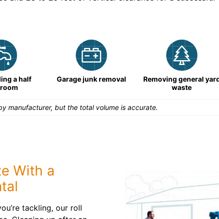
ng a half
Garage junk removal
Removing general yar
hroom
waste
y manufacturer, but the total volume is accurate.
e With a
tal
u’re tackling, our roll