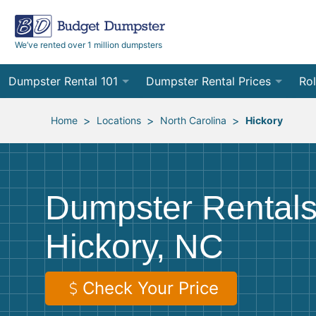
We’ve rented over 1 million dumpsters
Dumpster Rental 101
Dumpster Rental Prices
Rol
Ordering a Dumpster Rental
Order Online
10
>
>
>
Home
Locations
North Carolina
Hickory
Preparing for Delivery
Site Services Quote Form
12
Filling Your Dumpster
Contractor Pricing
15
Dumpster Rentals
Preparing for Pickup
20
Hickory, NC
Frequently Asked Questions
30
40
Check Your Price