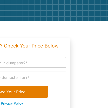
g
Yard Waste
e Disposal
Dirt
aping
Concrete
ion
Shingles
? Check Your Price Below
Rocks
Bricks
our dumpster?*
 dumpster for?*
See Your Price
Privacy Policy