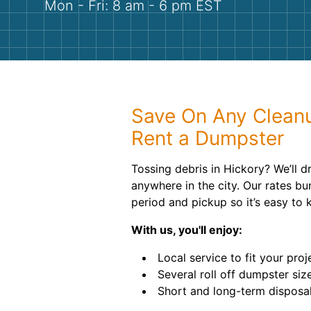
Mon - Fri: 8 am - 6 pm EST
Save On Any Clean
Rent a Dumpster
Tossing debris in Hickory? We’ll d
anywhere in the city. Our rates bun
period and pickup so it’s easy to
With us, you'll enjoy:
Local service to fit your proj
Several roll off dumpster siz
Short and long-term disposal