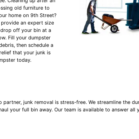
e. Cleaning up after an
sing old furniture to
our home on 9th Street?
l provide an expert size
drop off your bin at a
ow. Fill your dumpster
 debris, then schedule a
elief that your junk is
mpster today.
partner, junk removal is stress-free. We streamline the du
l your full bin away. Our team is available to answer all 