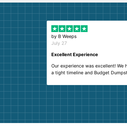
by
B Weeps
July 27
Excellent Experience
Our experience was excellent! We 
a tight timeline and Budget Dumps
delivered beyond our expectations
Customer service agents were so k
and helpful. We will definitely be u
them again. I highly recommend!