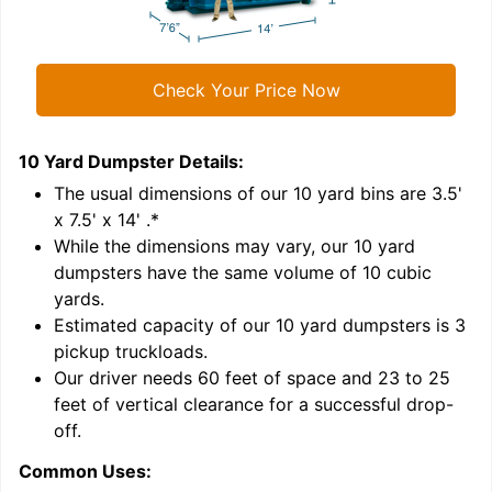
Check Your Price Now
10 Yard Dumpster
Details:
1
'
The usual dimensions of our
10
yard bins are
3.5'
x 7.5' x 14'
.*
While the dimensions may vary, our
10
yard
dumpsters have the same volume of
10 cubic
yards
.
Estimated capacity of our
10
yard dumpsters is
3
pickup truckloads
.
Our driver needs 60 feet of space and 23 to 25
feet of vertical clearance for a successful drop-
C
off.
Common Uses: