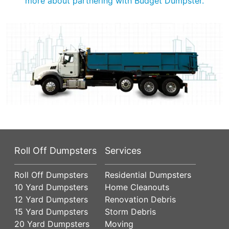
more about partnering with Budget Dumpster.
Roll Off Dumpsters
Services
Roll Off Dumpsters
Residential Dumpsters
10 Yard Dumpsters
Home Cleanouts
12 Yard Dumpsters
Renovation Debris
15 Yard Dumpsters
Storm Debris
20 Yard Dumpsters
Moving