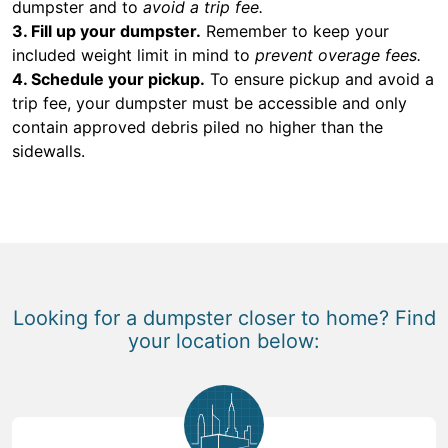
dumpster and to
avoid a trip fee.
3. Fill up your dumpster.
Remember to keep your
included weight limit in mind to
prevent overage fees.
4. Schedule your pickup.
To ensure pickup and avoid a
trip fee, your dumpster must be accessible and only
contain approved debris piled no higher than the
sidewalls.
Looking for a dumpster closer to home? Find
your location below: