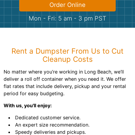
Shingles
Order Online
Mon - Fri: 5 am - 3 pm PST
Rocks
Bricks
Rent a Dumpster From Us to Cut
Cleanup Costs
No matter where you’re working in Long Beach, we’ll
deliver a roll off container when you need it. We offer
flat rates that include delivery, pickup and your rental
period for easy budgeting.
With us, you'll enjoy:
Dedicated customer service.
An expert size recommendation.
Speedy deliveries and pickups.