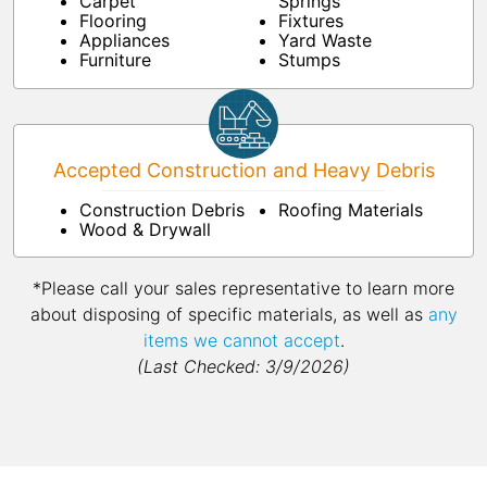
Carpet
Springs
Flooring
Fixtures
Appliances
Yard Waste
Furniture
Stumps
Accepted Construction and Heavy Debris
Construction Debris
Roofing Materials
Wood & Drywall
*Please call your sales representative to learn more
about disposing of specific materials, as well as
any
items we cannot accept
.
(Last Checked: 3/9/2026)