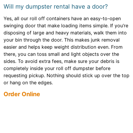
Will my dumpster rental have a door?
Yes, all our roll off containers have an easy-to-open
swinging door that make loading items simple. If you’re
disposing of large and heavy materials, walk them into
your bin through the door. This makes junk removal
easier and helps keep weight distribution even. From
there, you can toss small and light objects over the
sides. To avoid extra fees, make sure your debris is
completely inside your roll off dumpster before
requesting pickup. Nothing should stick up over the top
or hang on the edges.
Order Online