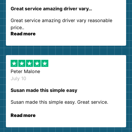
Great service amazing driver vary…
Great service amazing driver vary reasonable
price..
Read more
Peter Malone
July 10
Susan made this simple easy
Susan made this simple easy. Great service.
Read more