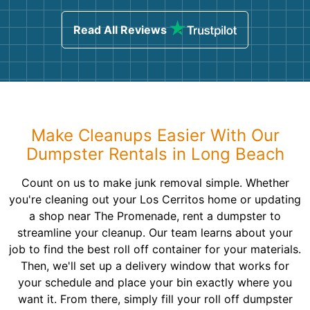
Read All Reviews
Make Cleanups Easier With Our
Dumpster Rentals in Long Beach
Count on us to make junk removal simple. Whether
you're cleaning out your Los Cerritos home or updating
a shop near The Promenade, rent a dumpster to
streamline your cleanup. Our team learns about your
job to find the best roll off container for your materials.
Then, we'll set up a delivery window that works for
your schedule and place your bin exactly where you
want it. From there, simply fill your roll off dumpster