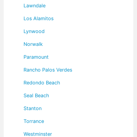
Lawndale
Los Alamitos
Lynwood
Norwalk
Paramount
Rancho Palos Verdes
Redondo Beach
Seal Beach
Stanton
Torrance
Westminster