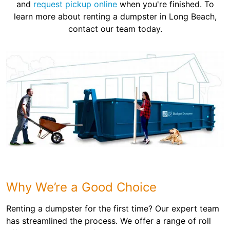
and
request pickup online
when you're finished. To
learn more about renting a dumpster in Long Beach,
contact our team today.
Why We’re a Good Choice
Renting a dumpster for the first time? Our expert team
has streamlined the process. We offer a range of roll