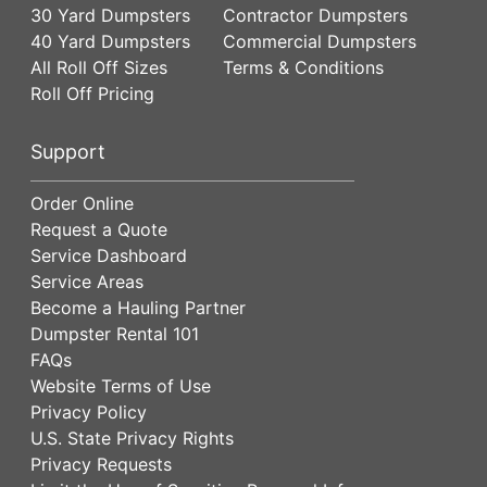
30 Yard Dumpsters
Contractor Dumpsters
40 Yard Dumpsters
Commercial Dumpsters
All Roll Off Sizes
Terms & Conditions
Roll Off Pricing
Support
Order Online
Request a Quote
Service Dashboard
Service Areas
Become a Hauling Partner
Dumpster Rental 101
FAQs
Website Terms of Use
Privacy Policy
U.S. State Privacy Rights
Privacy Requests