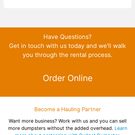
Have Questions?
Get in touch with us today and we'll walk
you through the rental process.
Order Online
Become a Hauling Partner
Want more business? Work with us and you can sell
more dumpsters without the added overhead.
Learn