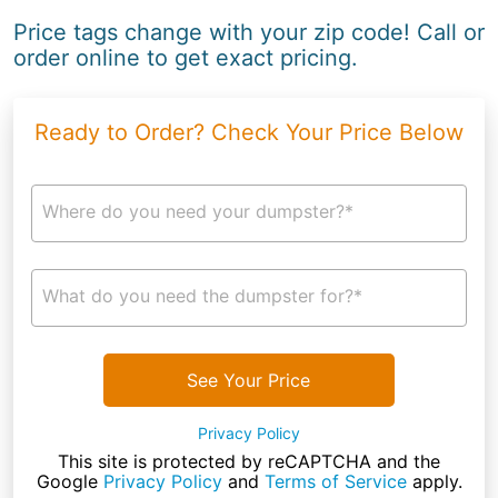
Price tags change with your zip code! Call or
order online to get exact pricing.
Ready to Order? Check Your Price Below
Where do you need your dumpster?*
What do you need the dumpster for?*
See Your Price
Privacy Policy
This site is protected by reCAPTCHA and the
Google
Privacy Policy
and
Terms of Service
apply.