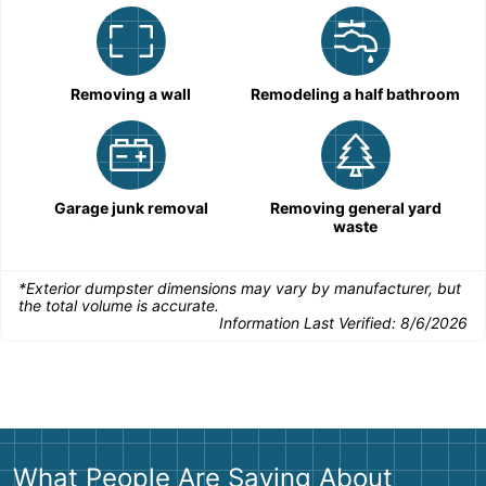
Removing a wall
Remodeling a half bathroom
Garage junk removal
Removing general yard
waste
*Exterior dumpster dimensions may vary by manufacturer, but
the total volume is accurate.
Information Last Verified:
8/6/2026
What People Are Saying About