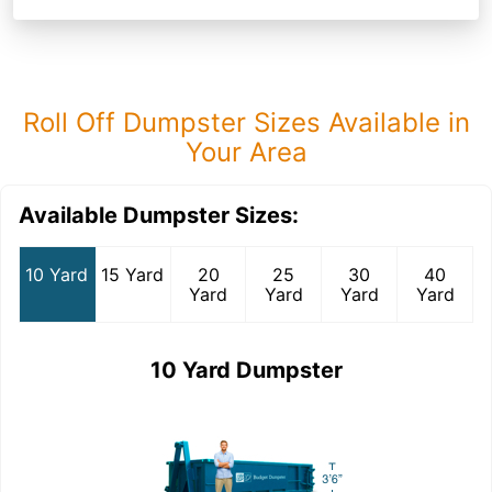
Roll Off Dumpster Sizes Available in
Your Area
Available Dumpster Sizes:
10 Yard
15 Yard
20
25
30
40
Yard
Yard
Yard
Yard
10 Yard Dumpster