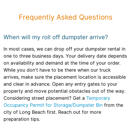
Frequently Asked Questions
When will my roll off dumpster arrive?
In most cases, we can drop off your dumpster rental in
one to three business days. Your delivery date depends
on availability and demand at the time of your order.
While you don't have to be there when our truck
arrives, make sure the placement location is accessible
and clear in advance. Open any entry gates to your
property and move potential obstacles out of the way.
Considering street placement? Get a
Temporary
Occupancy Permit for Storage/Dumpster Bin
from the
city of Long Beach first. Reach out for more
preparation tips.