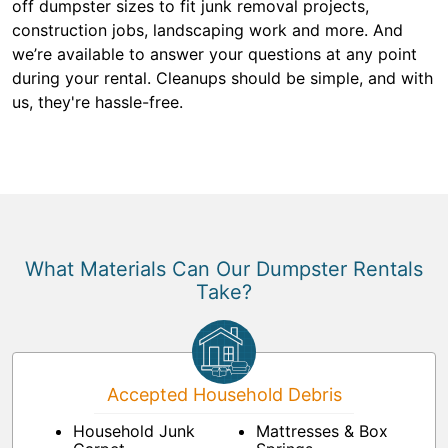
off dumpster sizes to fit junk removal projects,
construction jobs, landscaping work and more. And
we’re available to answer your questions at any point
during your rental. Cleanups should be simple, and with
us, they're hassle-free.
What Materials Can Our Dumpster Rentals
Take?
Accepted Household Debris
Household Junk
Mattresses & Box