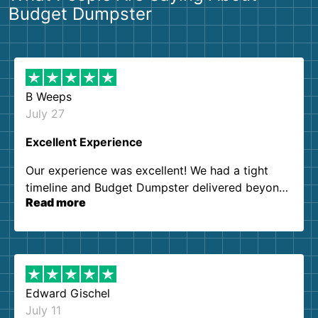
Budget Dumpster
B Weeps
July 27
Excellent Experience
Our experience was excellent! We had a tight
timeline and Budget Dumpster delivered beyond
Read more
our expectations. Customer service agents were
so kind and helpful. We will definitely be using
them again. I highly recommend!
Edward Gischel
July 11