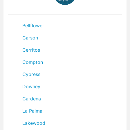
Bellflower
Carson
Cerritos
Compton
Cypress
Downey
Gardena
La Palma
Lakewood