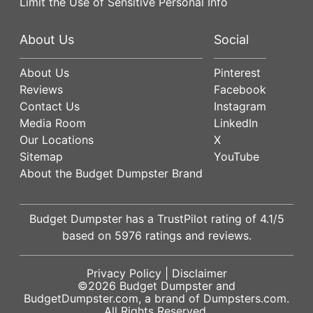
Limit the Use of Sensitive Personal Info
About Us
Social
About Us
Pinterest
Reviews
Facebook
Contact Us
Instagram
Media Room
LinkedIn
Our Locations
X
Sitemap
YouTube
About the Budget Dumpster Brand
Budget Dumpster has a
TrustPilot
rating of
4.1
/5
based on
5976
ratings and reviews.
Privacy Policy
|
Disclaimer
©2026
Budget Dumpster
and
BudgetDumpster.com, a brand of
Dumpsters.com
.
All Rights Reserved.