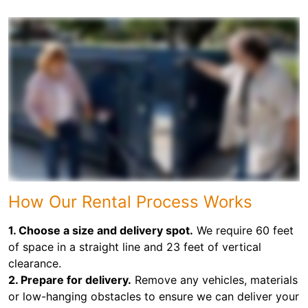
How Our Rental Process Works
1. Choose a size and delivery spot.
We require 60 feet
of space in a straight line and 23 feet of vertical
clearance.
2. Prepare for delivery.
Remove any vehicles, materials
or low-hanging obstacles to ensure we can deliver your