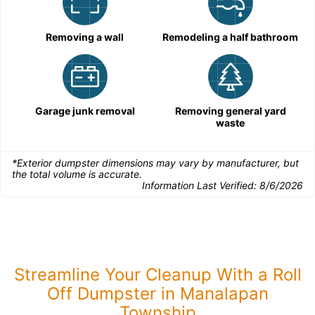
Removing a wall
Remodeling a half bathroom
Garage junk removal
Removing general yard
waste
*Exterior dumpster dimensions may vary by manufacturer, but
the total volume is accurate.
Information Last Verified:
8/6/2026
Streamline Your Cleanup With a Roll
Off Dumpster in Manalapan
Township