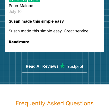
Peter Malone
July 10
Susan made this simple easy
Susan made this simple easy. Great service.
Read more
Read All Reviews
Frequently Asked Questions