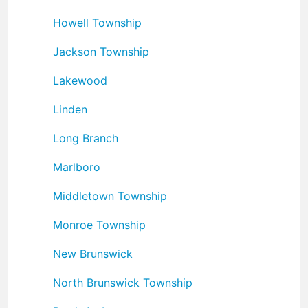
Howell Township
Jackson Township
Lakewood
Linden
Long Branch
Marlboro
Middletown Township
Monroe Township
New Brunswick
North Brunswick Township