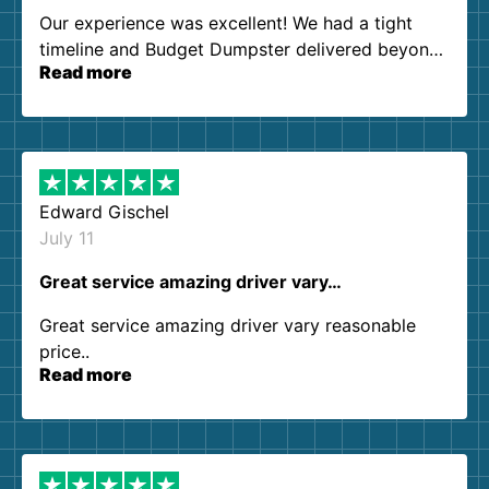
Our experience was excellent! We had a tight
timeline and Budget Dumpster delivered beyond
Read more
our expectations. Customer service agents were
so kind and helpful. We will definitely be using
them again. I highly recommend!
Edward Gischel
July 11
Great service amazing driver vary…
Great service amazing driver vary reasonable
price..
Read more