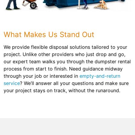
What Makes Us Stand Out
We provide flexible disposal solutions tailored to your
project. Unlike other providers who just drop and go,
our expert team walks you through the dumpster rental
process from start to finish. Need guidance midway
through your job or interested in
empty-and-return
service
? We’ll answer all your questions and make sure
your project stays on track, without the runaround.