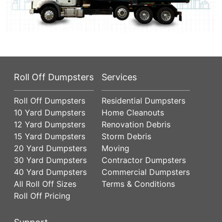
Roll Off Dumpsters
Services
Roll Off Dumpsters
Residential Dumpsters
10 Yard Dumpsters
Home Cleanouts
12 Yard Dumpsters
Renovation Debris
15 Yard Dumpsters
Storm Debris
20 Yard Dumpsters
Moving
30 Yard Dumpsters
Contractor Dumpsters
40 Yard Dumpsters
Commercial Dumpsters
All Roll Off Sizes
Terms & Conditions
Roll Off Pricing