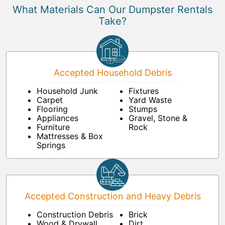
What Materials Can Our Dumpster Rentals
Take?
Accepted Household Debris
Household Junk
Fixtures
Carpet
Yard Waste
Flooring
Stumps
Appliances
Gravel, Stone &
Furniture
Rock
Mattresses & Box
Springs
Accepted Construction and Heavy Debris
Construction Debris
Brick
Wood & Drywall
Dirt