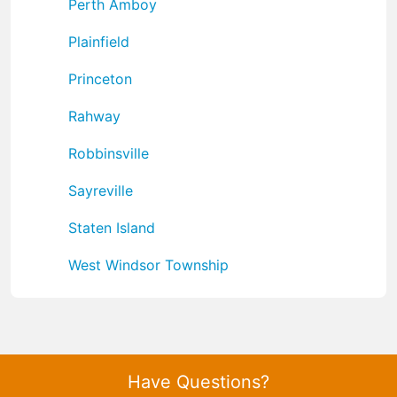
Perth Amboy
Plainfield
Princeton
Rahway
Robbinsville
Sayreville
Staten Island
West Windsor Township
Have Questions?