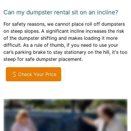
Can my dumpster rental sit on an incline?
For safety reasons, we cannot place roll off dumpsters
on steep slopes. A significant incline increases the risk
of the dumpster shifting and makes loading it more
difficult. As a rule of thumb, if you need to use your
car’s parking brake to stay stationary on the hill, it's too
steep for safe dumpster placement.
Check Your Price