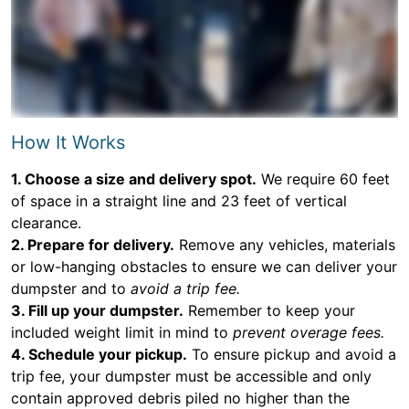
How It Works
1. Choose a size and delivery spot.
We require 60 feet
of space in a straight line and 23 feet of vertical
clearance.
2. Prepare for delivery.
Remove any vehicles, materials
or low-hanging obstacles to ensure we can deliver your
dumpster and to
avoid a trip fee.
3. Fill up your dumpster.
Remember to keep your
included weight limit in mind to
prevent overage fees.
4. Schedule your pickup.
To ensure pickup and avoid a
trip fee, your dumpster must be accessible and only
contain approved debris piled no higher than the