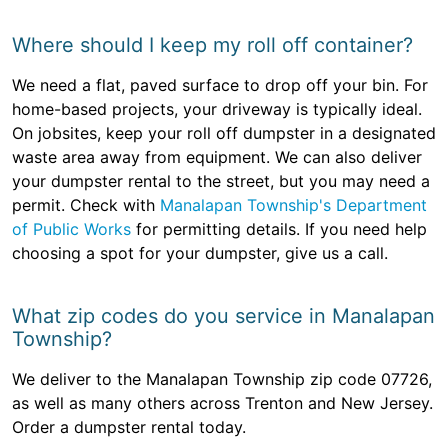
Where should I keep my roll off container?
We need a flat, paved surface to drop off your bin. For
home-based projects, your driveway is typically ideal.
On jobsites, keep your roll off dumpster in a designated
waste area away from equipment. We can also deliver
your dumpster rental to the street, but you may need a
permit. Check with
Manalapan Township's Department
of Public Works
for permitting details. If you need help
choosing a spot for your dumpster, give us a call.
What zip codes do you service in Manalapan
Township?
We deliver to the Manalapan Township zip code 07726,
as well as many others across Trenton and New Jersey.
Order a dumpster rental today.