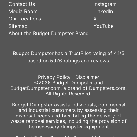
Contact Us
Instagram
Media Room
LinkedIn
Our Locations
X
Sitemap
YouTube
About the Budget Dumpster Brand
Budget Dumpster has a
TrustPilot
rating of
4.1
/5
based on
5976
ratings and reviews.
Privacy Policy
|
Disclaimer
©2026
Budget Dumpster
and
BudgetDumpster.com, a brand of
Dumpsters.com
.
All Rights Reserved.
Budget Dumpster assists individuals, commercial
and industrial customers by assessing their
disposal needs and facilitating the delivery of
waste removal services, including the provision of
the necessary dumpster equipment.