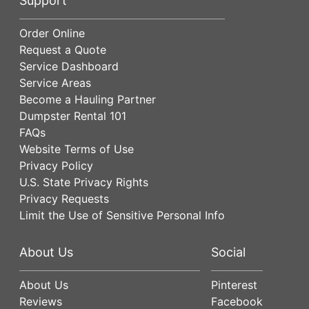
Support
Order Online
Request a Quote
Service Dashboard
Service Areas
Become a Hauling Partner
Dumpster Rental 101
FAQs
Website Terms of Use
Privacy Policy
U.S. State Privacy Rights
Privacy Requests
Limit the Use of Sensitive Personal Info
About Us
Social
About Us
Pinterest
Reviews
Facebook