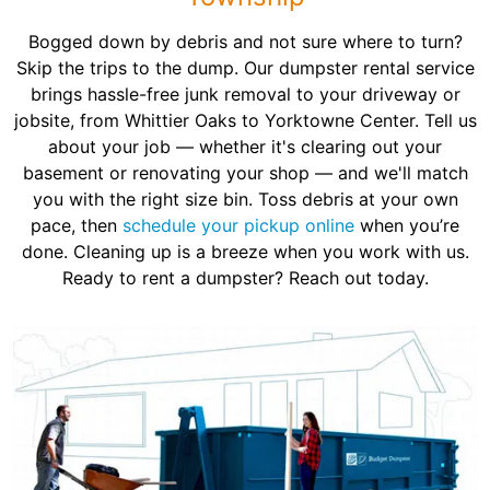
Bogged down by debris and not sure where to turn?
Skip the trips to the dump. Our dumpster rental service
brings hassle-free junk removal to your driveway or
jobsite, from Whittier Oaks to Yorktowne Center. Tell us
about your job — whether it's clearing out your
basement or renovating your shop — and we'll match
you with the right size bin. Toss debris at your own
pace, then
schedule your pickup online
when you’re
done. Cleaning up is a breeze when you work with us.
Ready to rent a dumpster? Reach out today.