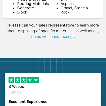
Roofing Materials
Asphalt
Concrete
Gravel, Stone &
Block
Rock
*Please call your sales representative to learn more
about disposing of specific materials, as well as
any
items we cannot accept
.
B Weeps
July 27
Excellent Experience