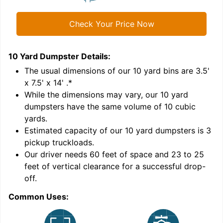
Check Your Price Now
10 Yard Dumpster
Details:
1
'
The usual dimensions of our
10
yard bins are
3.5'
x 7.5' x 14'
.*
While the dimensions may vary, our
10
yard
dumpsters have the same volume of
10 cubic
yards
.
Estimated capacity of our
10
yard dumpsters is
3
pickup truckloads
.
Our driver needs 60 feet of space and 23 to 25
feet of vertical clearance for a successful drop-
C
off.
Common Uses: