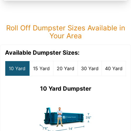
Roll Off Dumpster Sizes Available in
Your Area
Available Dumpster Sizes:
10 Yard
15 Yard
20 Yard
30 Yard
40 Yard
10 Yard Dumpster