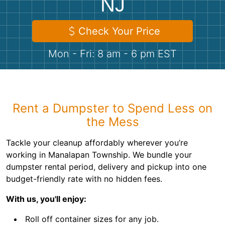
NJ
Shingles
Check Your Price
Rocks
Mon - Fri: 8 am - 6 pm EST
Bricks
Rent a Dumpster to Spend Less on
the Mess
Tackle your cleanup affordably wherever you’re
working in Manalapan Township. We bundle your
dumpster rental period, delivery and pickup into one
budget-friendly rate with no hidden fees.
With us, you'll enjoy:
Roll off container sizes for any job.