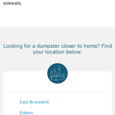
sidewalls.
Looking for a dumpster closer to home? Find
your location below:
East Brunswick
Edison