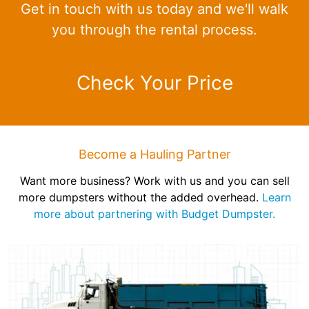
Get in touch with us today and we'll walk
you through the rental process.
Check Your Price
Become a Hauling Partner
Want more business? Work with us and you can sell
more dumpsters without the added overhead.
Learn
more about partnering with Budget Dumpster.