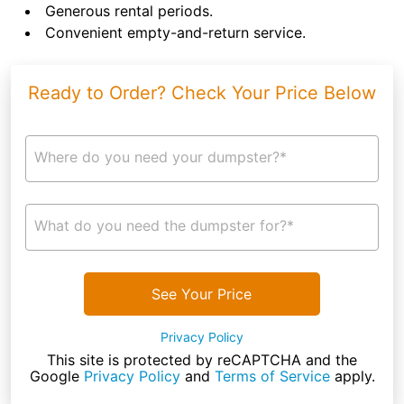
Generous rental periods.
Convenient empty-and-return service.
Ready to Order? Check Your Price Below
Where do you need your dumpster?*
What do you need the dumpster for?*
See Your Price
Privacy Policy
This site is protected by reCAPTCHA and the
Google
Privacy Policy
and
Terms of Service
apply.