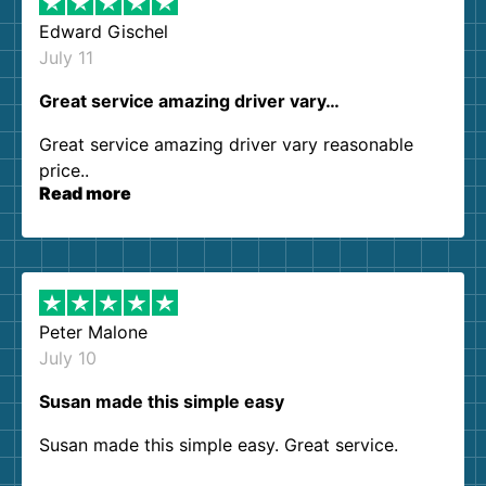
Edward Gischel
July 11
Great service amazing driver vary…
Great service amazing driver vary reasonable
price..
Read more
Peter Malone
July 10
Susan made this simple easy
Susan made this simple easy. Great service.