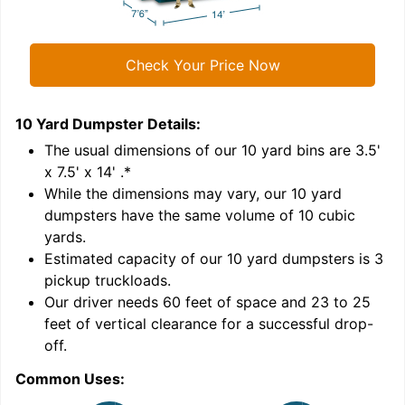
Check Your Price Now
10 Yard Dumpster
Details:
1
'
The usual dimensions of our
10
yard bins are
3.5'
x 7.5' x 14'
.*
While the dimensions may vary, our
10
yard
dumpsters have the same volume of
10 cubic
yards
.
Estimated capacity of our
10
yard dumpsters is
3
pickup truckloads
.
Our driver needs 60 feet of space and 23 to 25
feet of vertical clearance for a successful drop-
C
off.
Common Uses: