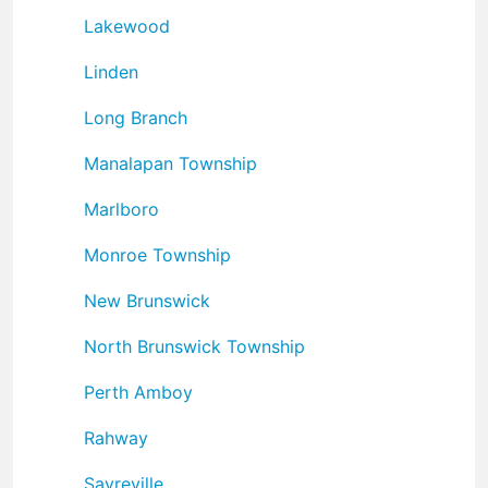
Lakewood
Linden
Long Branch
Manalapan Township
Marlboro
Monroe Township
New Brunswick
North Brunswick Township
Perth Amboy
Rahway
Sayreville