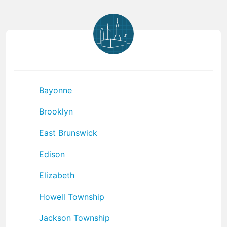
Bayonne
Brooklyn
East Brunswick
Edison
Elizabeth
Howell Township
Jackson Township