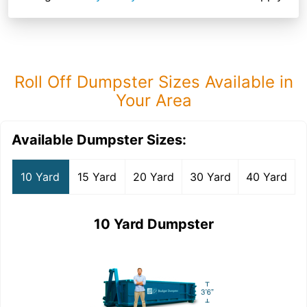
Roll Off Dumpster Sizes Available in
Your Area
Available Dumpster Sizes:
10 Yard
15 Yard
20 Yard
30 Yard
40 Yard
10 Yard Dumpster