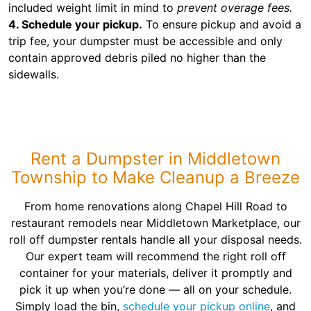
included weight limit in mind to
prevent overage fees.
4. Schedule your pickup.
To ensure pickup and avoid a
trip fee, your dumpster must be accessible and only
contain approved debris piled no higher than the
sidewalls.
Rent a Dumpster in Middletown
Township to Make Cleanup a Breeze
From home renovations along Chapel Hill Road to
restaurant remodels near Middletown Marketplace, our
roll off dumpster rentals handle all your disposal needs.
Our expert team will recommend the right roll off
container for your materials, deliver it promptly and
pick it up when you’re done — all on your schedule.
Simply load the bin,
schedule your pickup online
, and