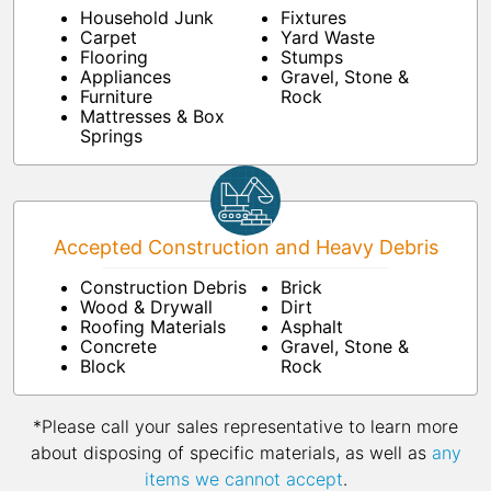
Household Junk
Fixtures
Carpet
Yard Waste
Flooring
Stumps
Appliances
Gravel, Stone &
Furniture
Rock
Mattresses & Box
Springs
Accepted Construction and Heavy Debris
Construction Debris
Brick
Wood & Drywall
Dirt
Roofing Materials
Asphalt
Concrete
Gravel, Stone &
Block
Rock
*Please call your sales representative to learn more
about disposing of specific materials, as well as
any
items we cannot accept
.