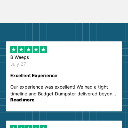
B Weeps
July 27
Excellent Experience
Our experience was excellent! We had a tight
timeline and Budget Dumpster delivered beyond
Read more
our expectations. Customer service agents were
so kind and helpful. We will definitely be using
them again. I highly recommend!