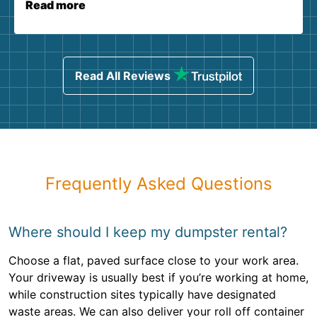
Read more
Read All Reviews
Frequently Asked Questions
Where should I keep my dumpster rental?
Choose a flat, paved surface close to your work area.
Your driveway is usually best if you’re working at home,
while construction sites typically have designated
waste areas. We can also deliver your roll off container