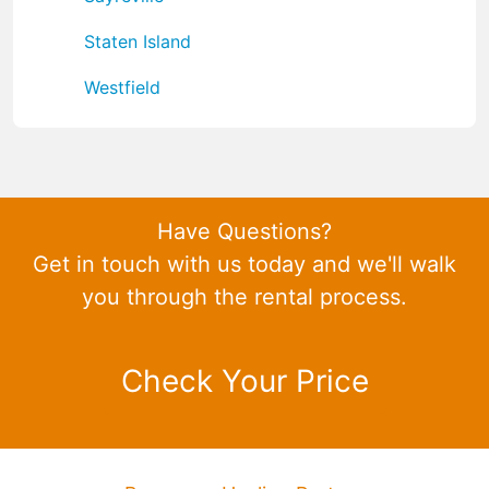
Staten Island
Westfield
Have Questions?
Get in touch with us today and we'll walk
you through the rental process.
Check Your Price