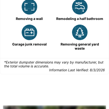
Removing a wall
Remodeling a half bathroom
Garage junk removal
Removing general yard
waste
*Exterior dumpster dimensions may vary by manufacturer, but
the total volume is accurate.
Information Last Verified:
8/3/2026