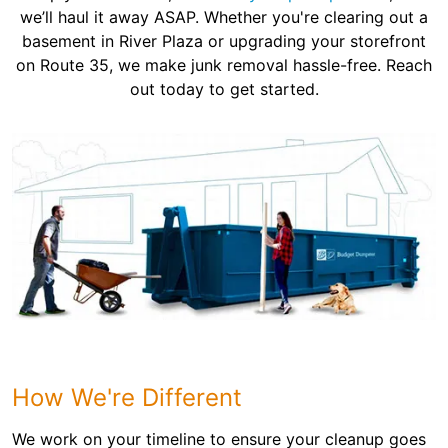
we’ll haul it away ASAP. Whether you're clearing out a
basement in River Plaza or upgrading your storefront
on Route 35, we make junk removal hassle-free. Reach
out today to get started.
How We're Different
We work on your timeline to ensure your cleanup goes