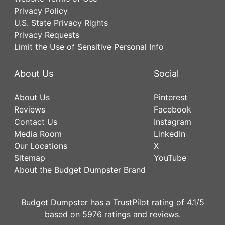
Privacy Policy
U.S. State Privacy Rights
Privacy Requests
Limit the Use of Sensitive Personal Info
About Us
Social
About Us
Pinterest
Reviews
Facebook
Contact Us
Instagram
Media Room
LinkedIn
Our Locations
X
Sitemap
YouTube
About the Budget Dumpster Brand
Budget Dumpster has a
TrustPilot
rating of
4.1
/5
based on
5976
ratings and reviews.