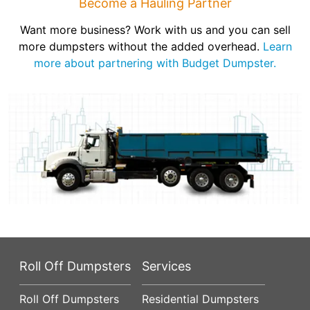
Become a Hauling Partner
Want more business? Work with us and you can sell
more dumpsters without the added overhead.
Learn
more about partnering with Budget Dumpster.
Roll Off Dumpsters
Services
Roll Off Dumpsters
Residential Dumpsters