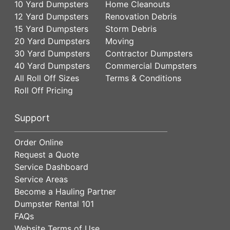
10 Yard Dumpsters
Home Cleanouts
12 Yard Dumpsters
Renovation Debris
15 Yard Dumpsters
Storm Debris
20 Yard Dumpsters
Moving
30 Yard Dumpsters
Contractor Dumpsters
40 Yard Dumpsters
Commercial Dumpsters
All Roll Off Sizes
Terms & Conditions
Roll Off Pricing
Support
Order Online
Request a Quote
Service Dashboard
Service Areas
Become a Hauling Partner
Dumpster Rental 101
FAQs
Website Terms of Use