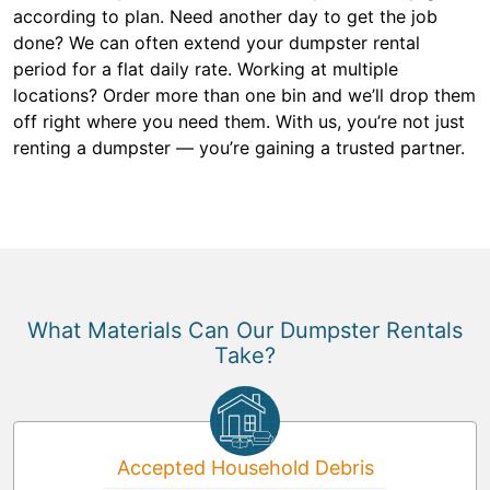
according to plan. Need another day to get the job
done? We can often extend your dumpster rental
period for a flat daily rate. Working at multiple
locations? Order more than one bin and we’ll drop them
off right where you need them. With us, you’re not just
renting a dumpster — you’re gaining a trusted partner.
What Materials Can Our Dumpster Rentals
Take?
Accepted Household Debris