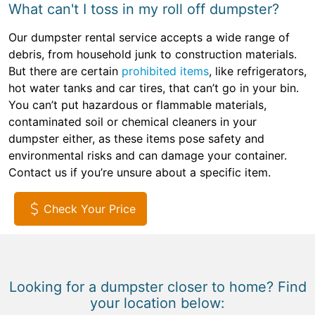
What can't I toss in my roll off dumpster?
Our dumpster rental service accepts a wide range of
debris, from household junk to construction materials.
But there are certain
prohibited items
, like refrigerators,
hot water tanks and car tires, that can’t go in your bin.
You can’t put hazardous or flammable materials,
contaminated soil or chemical cleaners in your
dumpster either, as these items pose safety and
environmental risks and can damage your container.
Contact us if you’re unsure about a specific item.
Check Your Price
Looking for a dumpster closer to home? Find
your location below: