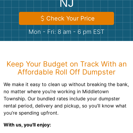
NJ
Shingles
Check Your Price
Rocks
Mon - Fri: 8 am - 6 pm EST
Bricks
Keep Your Budget on Track With an
Affordable Roll Off Dumpster
We make it easy to clean up without breaking the bank,
no matter where you’re working in Middletown
Township. Our bundled rates include your dumpster
rental period, delivery and pickup, so you’ll know what
you’re spending upfront.
With us, you'll enjoy: