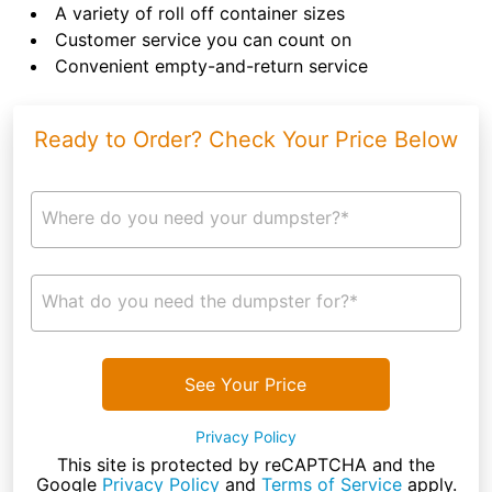
A variety of roll off container sizes
Customer service you can count on
Convenient empty-and-return service
Ready to Order? Check Your Price Below
Where do you need your dumpster?*
What do you need the dumpster for?*
See Your Price
Privacy Policy
This site is protected by reCAPTCHA and the
Google
Privacy Policy
and
Terms of Service
apply.