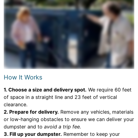
How It Works
1. Choose a size and delivery spot.
We require 60 feet
of space in a straight line and 23 feet of vertical
clearance.
2. Prepare for delivery.
Remove any vehicles, materials
or low-hanging obstacles to ensure we can deliver your
dumpster and to
avoid a trip fee.
3. Fill up your dumpster.
Remember to keep your