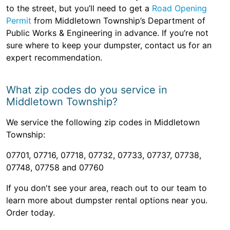
to the street, but you’ll need to get a
Road Opening
Permit
from Middletown Township’s Department of
Public Works & Engineering in advance. If you’re not
sure where to keep your dumpster, contact us for an
expert recommendation.
What zip codes do you service in
Middletown Township?
We service the following zip codes in Middletown
Township:
07701, 07716, 07718, 07732, 07733, 07737, 07738,
07748, 07758 and 07760
If you don't see your area, reach out to our team to
learn more about dumpster rental options near you.
Order today.