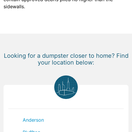
sidewalls.
Looking for a dumpster closer to home? Find
your location below:
Anderson