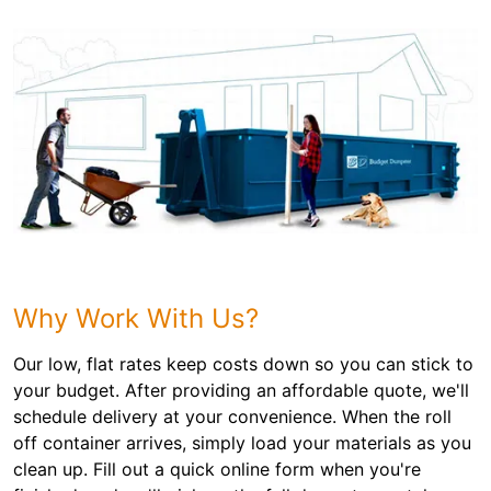
Why Work With Us?
Our low, flat rates keep costs down so you can stick to
your budget. After providing an affordable quote, we'll
schedule delivery at your convenience. When the roll
off container arrives, simply load your materials as you
clean up. Fill out a quick online form when you're