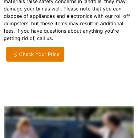
materials raise safety concerns in landfills, they may
damage your bin as well. Please note that you can
dispose of appliances and electronics with our roll off
dumpsters, but these items may result in additional
fees. If you have questions about anything you're
getting rid of, call us.
Check Your Price