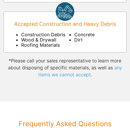
Accepted Construction and Heavy Debris
Construction Debris
Concrete
Wood & Drywall
Dirt
Roofing Materials
*Please call your sales representative to learn more
about disposing of specific materials, as well as
any
items we cannot accept
.
Frequently Asked Questions