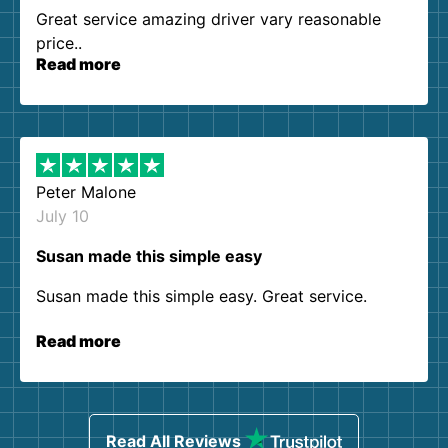
Great service amazing driver vary reasonable
price..
Read more
Peter Malone
July 10
Susan made this simple easy
Susan made this simple easy. Great service.
Read more
Read All Reviews