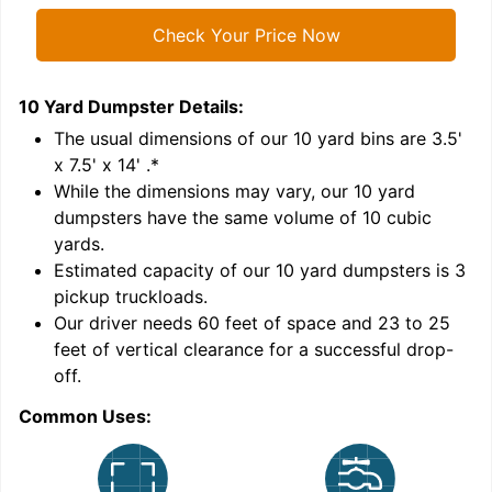
Check Your Price Now
10 Yard Dumpster
Details:
1
'
The usual dimensions of our
10
yard bins are
3.5'
x 7.5' x 14'
.*
While the dimensions may vary, our
10
yard
dumpsters have the same volume of
10 cubic
yards
.
9
Estimated capacity of our
10
yard dumpsters is
3
pickup truckloads
.
Our driver needs 60 feet of space and 23 to 25
feet of vertical clearance for a successful drop-
C
off.
Common Uses: