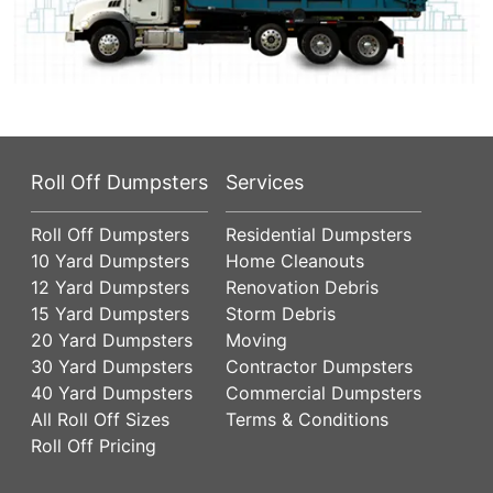
Roll Off Dumpsters
Services
Roll Off Dumpsters
Residential Dumpsters
10 Yard Dumpsters
Home Cleanouts
12 Yard Dumpsters
Renovation Debris
15 Yard Dumpsters
Storm Debris
20 Yard Dumpsters
Moving
30 Yard Dumpsters
Contractor Dumpsters
40 Yard Dumpsters
Commercial Dumpsters
All Roll Off Sizes
Terms & Conditions
Roll Off Pricing