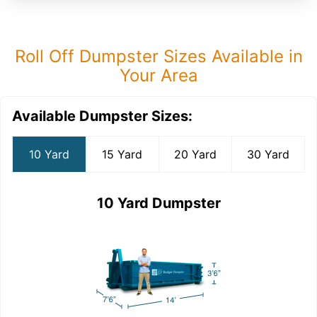
Roll Off Dumpster Sizes Available in
Your Area
Available Dumpster Sizes:
10 Yard
15 Yard
20 Yard
30 Yard
10 Yard Dumpster