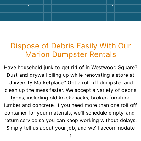
Dispose of Debris Easily With Our
Marion Dumpster Rentals
Have household junk to get rid of in Westwood Square?
Dust and drywall piling up while renovating a store at
University Marketplace? Get a roll off dumpster and
clean up the mess faster. We accept a variety of debris
types, including old knickknacks, broken furniture,
lumber and concrete. If you need more than one roll off
container for your materials, we'll schedule empty-and-
return service so you can keep working without delays.
Simply tell us about your job, and we'll accommodate
it.