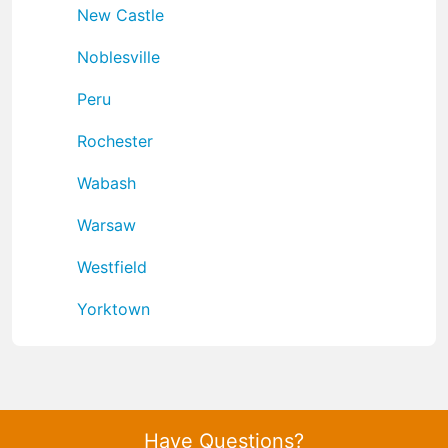
New Castle
Noblesville
Peru
Rochester
Wabash
Warsaw
Westfield
Yorktown
Have Questions?