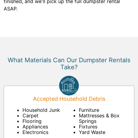
finished, and we'll pick up the full dumpster rental
ASAP.
What Materials Can Our Dumpster Rentals
Take?
Accepted Household Debris
Household Junk
Furniture
Carpet
Mattresses & Box
Flooring
Springs
Appliances
Fixtures
Electronics
Yard Waste