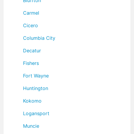
Bluffton
Carmel
Cicero
Columbia City
Decatur
Fishers
Fort Wayne
Huntington
Kokomo
Logansport
Muncie