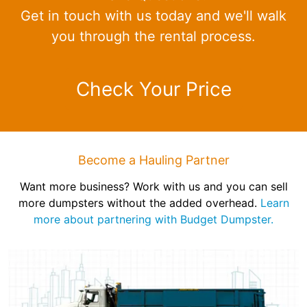
Get in touch with us today and we'll walk
you through the rental process.
Check Your Price
Become a Hauling Partner
Want more business? Work with us and you can sell
more dumpsters without the added overhead.
Learn
more about partnering with Budget Dumpster.