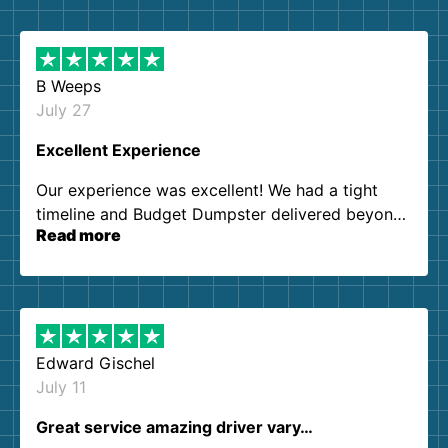
B Weeps
July 27
Excellent Experience
Our experience was excellent! We had a tight
timeline and Budget Dumpster delivered beyond
Read more
our expectations. Customer service agents were
so kind and helpful. We will definitely be using
them again. I highly recommend!
Edward Gischel
July 11
Great service amazing driver vary…