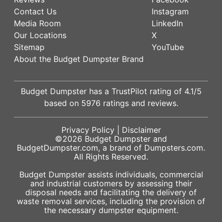
Contact Us
Instagram
Media Room
LinkedIn
Our Locations
X
Sitemap
YouTube
About the Budget Dumpster Brand
Budget Dumpster has a
TrustPilot
rating of
4.1
/5
based on
5976
ratings and reviews.
Privacy Policy
|
Disclaimer
©2026
Budget Dumpster
and
BudgetDumpster.com, a brand of
Dumpsters.com
.
All Rights Reserved.
Budget Dumpster assists individuals, commercial
and industrial customers by assessing their
disposal needs and facilitating the delivery of
waste removal services, including the provision of
the necessary dumpster equipment.