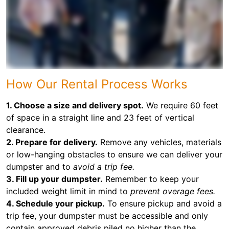
How Our Rental Process Works
1. Choose a size and delivery spot.
We require 60 feet
of space in a straight line and 23 feet of vertical
clearance.
2. Prepare for delivery.
Remove any vehicles, materials
or low-hanging obstacles to ensure we can deliver your
dumpster and to
avoid a trip fee.
3. Fill up your dumpster.
Remember to keep your
included weight limit in mind to
prevent overage fees.
4. Schedule your pickup.
To ensure pickup and avoid a
trip fee, your dumpster must be accessible and only
contain approved debris piled no higher than the