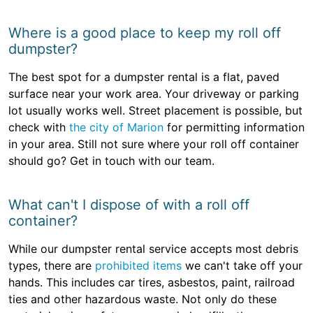
Where is a good place to keep my roll off
dumpster?
The best spot for a dumpster rental is a flat, paved
surface near your work area. Your driveway or parking
lot usually works well. Street placement is possible, but
check with
the city of Marion
for permitting information
in your area. Still not sure where your roll off container
should go? Get in touch with our team.
What can't I dispose of with a roll off
container?
While our dumpster rental service accepts most debris
types, there are
prohibited items
we can't take off your
hands. This includes car tires, asbestos, paint, railroad
ties and other hazardous waste. Not only do these