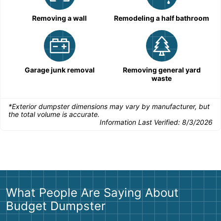
Removing a wall
Remodeling a half bathroom
Garage junk removal
Removing general yard
waste
*Exterior dumpster dimensions may vary by manufacturer, but
the total volume is accurate.
Information Last Verified:
8/3/2026
What People Are Saying About
Budget Dumpster