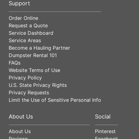
Support
Order Online
Request a Quote
Service Dashboard
Service Areas
Become a Hauling Partner
Dumpster Rental 101
FAQs
Website Terms of Use
Privacy Policy
U.S. State Privacy Rights
Privacy Requests
Limit the Use of Sensitive Personal Info
About Us
Social
About Us
Pinterest
Reviews
Facebook