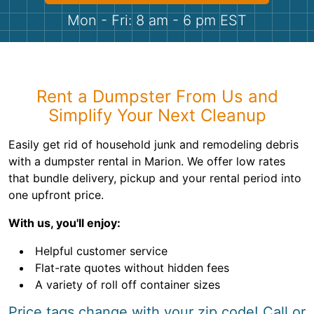
Shingles
Mon - Fri: 8 am - 6 pm EST
Rocks
Bricks
Rent a Dumpster From Us and
Simplify Your Next Cleanup
Easily get rid of household junk and remodeling debris
with a dumpster rental in Marion. We offer low rates
that bundle delivery, pickup and your rental period into
one upfront price.
With us, you'll enjoy:
Helpful customer service
Flat-rate quotes without hidden fees
A variety of roll off container sizes
Price tags change with your zip code! Call or