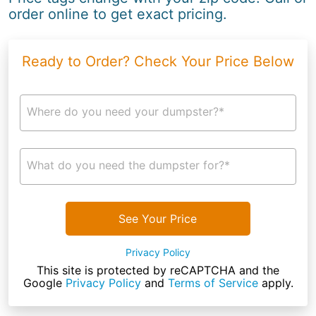
order online to get exact pricing.
Ready to Order? Check Your Price Below
Where do you need your dumpster?*
What do you need the dumpster for?*
See Your Price
Privacy Policy
This site is protected by reCAPTCHA and the
Google
Privacy Policy
and
Terms of Service
apply.