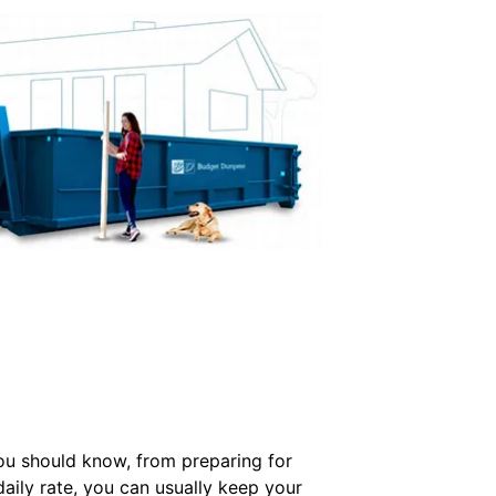
you should know, from preparing for
daily rate, you can usually keep your