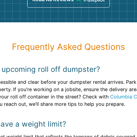
Frequently Asked Questions
 upcoming roll off dumpster?
essible and clear before your dumpster rental arrives. Park
erty. If you’re working on a jobsite, ensure the delivery a
your roll off container in the street? Check with
Columbia C
 reach out, we’ll share more tips to help you prepare.
ave a weight limit?
set weight limit that reflects the tonnage of debris covered