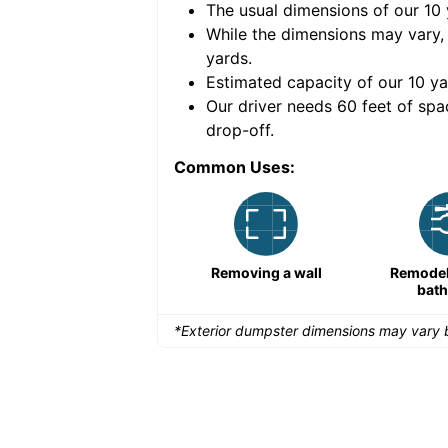
The usual dimensions of our
10
e volume of
40 cubic
While the dimensions may vary,
yards
.
Estimated capacity of our
10
ya
nce for a successful
Our driver needs 60 feet of spa
drop-off.
Common Uses:
Remodeling a storefront
Removing a wall
Remodeli
bat
*Exterior dumpster dimensions may vary b