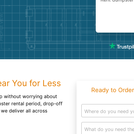
Roofin
Concret
Landsc
Demolit
ar You for Less
Ready to Order
p without worrying about
ter rental period, drop-off
we deliver all across
Where do you need y
What do you need the