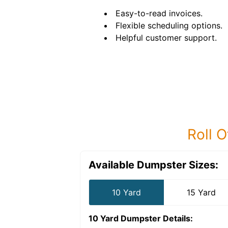
Easy-to-read invoices.
Flexible scheduling options.
Helpful customer support.
Roll O
Available Dumpster Sizes:
10 Yard
15 Yard
10 Yard Dumpster
Details: