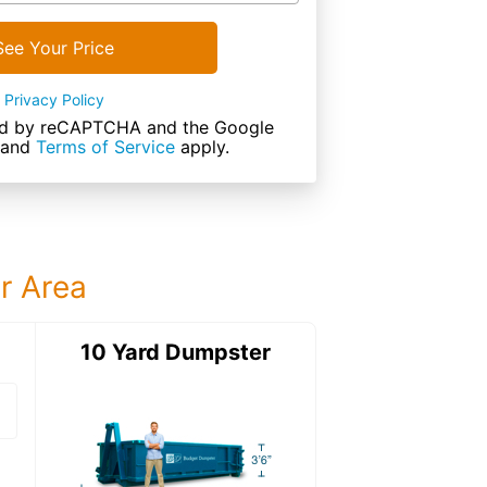
See Your Price
Privacy Policy
cted by reCAPTCHA and the Google
and
Terms of Service
apply.
ur Area
ter
10 Yard Dumpster
15 Yard Dumps
15 Yard Dumpster
Details: