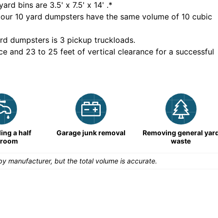
yard bins are
3.5' x 7.5' x 14'
.*
 our
10
yard dumpsters have the same volume of
10 cubic
rd dumpsters is
3 pickup truckloads
.
ce and 23 to 25 feet of vertical clearance for a successful
ng a half
Garage junk removal
Removing general yar
hroom
waste
y manufacturer, but the total volume is accurate.