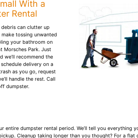
mall With a
er Rental
debris can clutter up
rs make tossing unwanted
eling your bathroom on
 at Morsches Park. Just
and we’ll recommend the
l schedule delivery on a
 trash as you go, request
’ll handle the rest. Call
off dumpster.
 entire dumpster rental period. We’ll tell you everything 
pickup. Cleanup taking longer than you thought? For a flat 