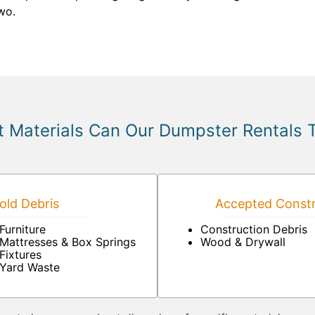
two.
 Materials Can Our Dumpster Rentals 
ld Debris
Accepted Constr
Furniture
Construction Debris
Mattresses & Box Springs
Wood & Drywall
Fixtures
Yard Waste