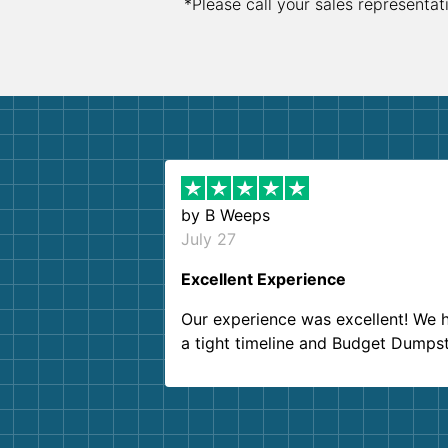
*Please call your sales representat
by
B Weeps
July 27
Excellent Experience
Our experience was excellent! We 
a tight timeline and Budget Dumps
delivered beyond our expectations
Customer service agents were so k
and helpful. We will definitely be u
them again. I highly recommend!