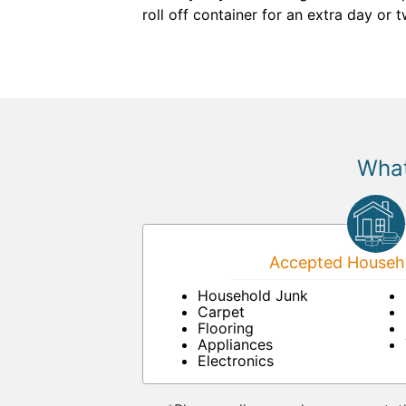
roll off container for an extra day or 
What
Accepted Househo
Household Junk
Carpet
Flooring
Appliances
Electronics