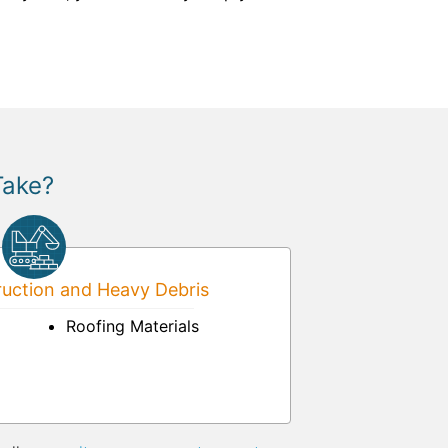
Take?
uction and Heavy Debris
Roofing Materials