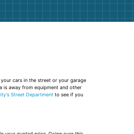
 your cars in the street or your garage
rea is away from equipment and other
ity’s Street Department
to see if you
 in your quoted price. Going over this