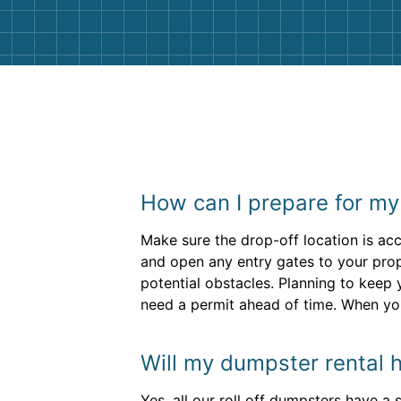
How can I prepare for my
Make sure the drop-off location is acc
and open any entry gates to your prop
potential obstacles. Planning to keep 
need a permit ahead of time. When you
Will my dumpster rental h
Yes, all our roll off dumpsters have a 