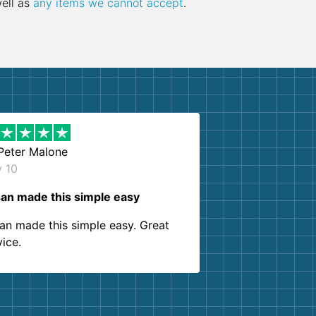
well as
any items we cannot accept
.
Peter Malone
y 10
an made this simple easy
an made this simple easy. Great
vice.