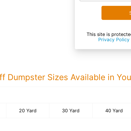
This site is prote
Privacy Policy
ff Dumpster Sizes Available in Yo
40 Yard Dumps
20 Yard
30 Yard
40 Yard