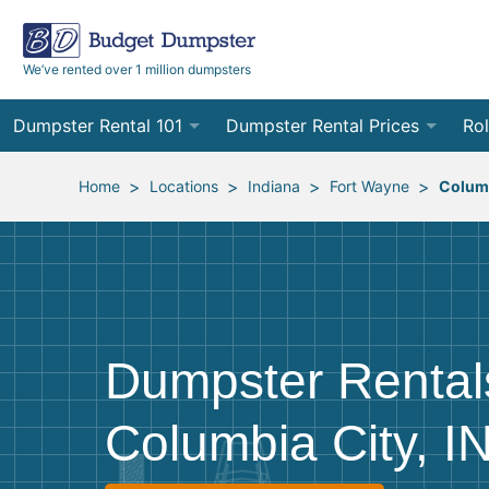
We’ve rented over 1 million dumpsters
Dumpster Rental 101
Dumpster Rental Prices
Rol
Ordering a Dumpster Rental
Order Online
10
>
>
>
>
Home
Locations
Indiana
Fort Wayne
Columb
Preparing for Delivery
Site Services Quote Form
12
Filling Your Dumpster
Contractor Pricing
15
Preparing for Pickup
20
Dumpster Rental
Frequently Asked Questions
30
Columbia City, I
40