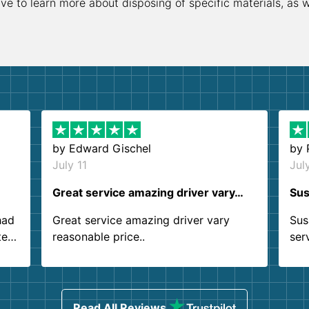
ive to learn more about disposing of specific materials, as 
by
Edward Gischel
by
July 11
Jul
Great service amazing driver vary…
Sus
had
Great service amazing driver vary
Sus
ter
reasonable price..
ser
.
ind
sing
Read All Reviews