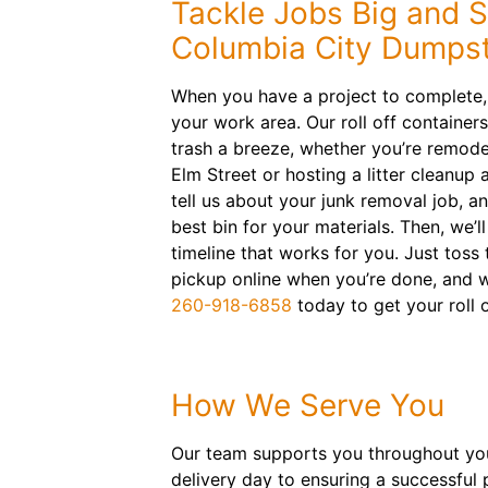
Tackle Jobs Big and S
Columbia City Dumpst
When you have a project to complete, 
your work area. Our roll off containe
trash a breeze, whether you’re remod
Elm Street or hosting a litter cleanup
tell us about your junk removal job, 
best bin for your materials. Then, we’l
timeline that works for you. Just toss
pickup online when you’re done, and we
260-918-6858
today to get your roll 
How We Serve You
Our team supports you throughout your
delivery day to ensuring a successful 