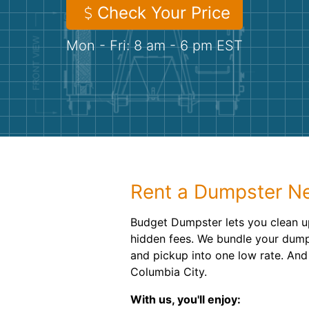
Check Your Price
Mon - Fri: 8 am - 6 pm EST
Rent a Dumpster Ne
Budget Dumpster lets you clean u
hidden fees. We bundle your dumps
and pickup into one low rate. And 
Columbia City.
With us, you'll enjoy: