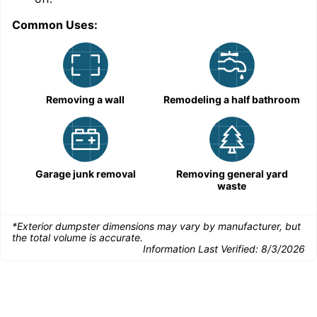
Common Uses:
C
Removing a wall
Remodeling a half bathroom
Garage junk removal
Removing general yard
waste
*Exterior dumpster dimensions may vary by manufacturer, but
the total volume is accurate.
Information Last Verified:
8/3/2026