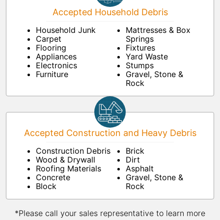
Accepted Household Debris
Household Junk
Mattresses & Box
Carpet
Springs
Flooring
Fixtures
Appliances
Yard Waste
Electronics
Stumps
Furniture
Gravel, Stone &
Rock
Accepted Construction and Heavy Debris
Construction Debris
Brick
Wood & Drywall
Dirt
Roofing Materials
Asphalt
Concrete
Gravel, Stone &
Block
Rock
*Please call your sales representative to learn more