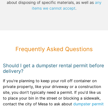
about disposing of specific materials, as well as
any
items we cannot accept
.
Frequently Asked Questions
Should I get a dumpster rental permit before
delivery?
If you're planning to keep your roll off container on
private property, like your driveway or a construction
site, you don't typically need a permit. If you'd like us
to place your bin in the street or blocking a sidewalk,
contact the city of Mesa to ask about
dumpster permit