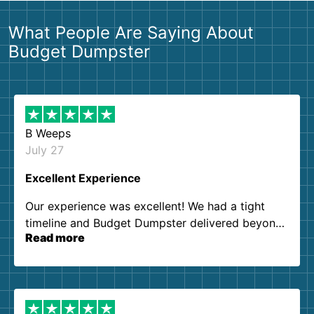
What People Are Saying About
Budget Dumpster
B Weeps
July 27
Excellent Experience
Our experience was excellent! We had a tight
timeline and Budget Dumpster delivered beyond
Read more
our expectations. Customer service agents were
so kind and helpful. We will definitely be using
them again. I highly recommend!