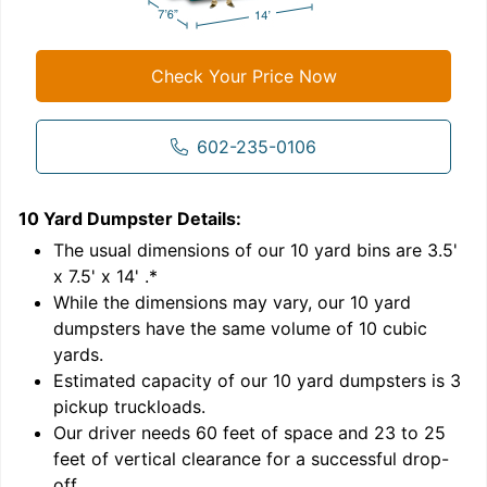
Check Your Price Now
602-235-0106
10 Yard Dumpster
Details:
1
'
The usual dimensions of our
10
yard bins are
3.5'
x 7.5' x 14'
.*
While the dimensions may vary, our
10
yard
dumpsters have the same volume of
10 cubic
yards
.
Estimated capacity of our
10
yard dumpsters is
3
pickup truckloads
.
Our driver needs 60 feet of space and 23 to 25
feet of vertical clearance for a successful drop-
off.