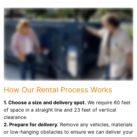
How Our Rental Process Works
1. Choose a size and delivery spot.
We require 60 feet
of space in a straight line and 23 feet of vertical
clearance.
2. Prepare for delivery.
Remove any vehicles, materials
or low-hanging obstacles to ensure we can deliver your