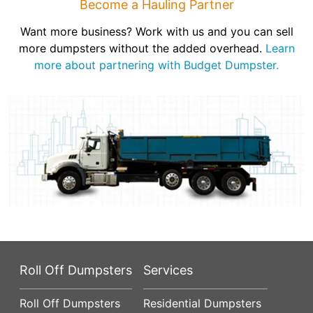
Become a Hauling Partner
Want more business? Work with us and you can sell
more dumpsters without the added overhead.
Learn
more about partnering with Budget Dumpster.
Roll Off Dumpsters
Services
Roll Off Dumpsters
Residential Dumpsters