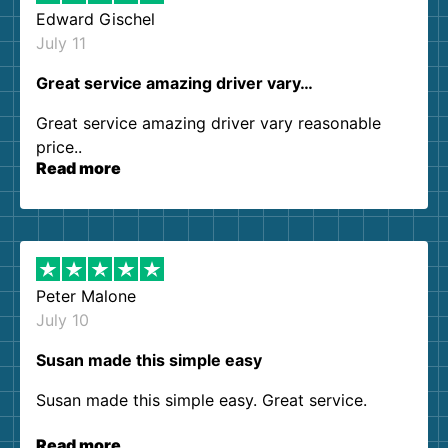
Edward Gischel
July 11
Great service amazing driver vary…
Great service amazing driver vary reasonable
price..
Read more
Peter Malone
July 10
Susan made this simple easy
Susan made this simple easy. Great service.
Read more