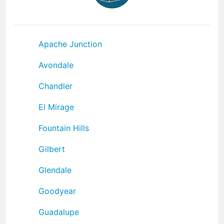
Apache Junction
Avondale
Chandler
El Mirage
Fountain Hills
Gilbert
Glendale
Goodyear
Guadalupe