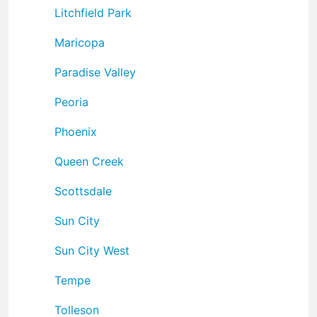
Litchfield Park
Maricopa
Paradise Valley
Peoria
Phoenix
Queen Creek
Scottsdale
Sun City
Sun City West
Tempe
Tolleson