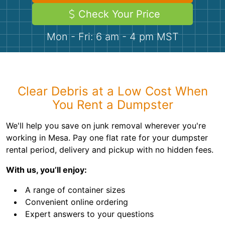
Demolition
Concrete
Check Your Price
Mon - Fri: 6 am - 4 pm MST
Shingles
Rocks
Clear Debris at a Low Cost When
Bricks
You Rent a Dumpster
We'll help you save on junk removal wherever you're
working in Mesa. Pay one flat rate for your dumpster
rental period, delivery and pickup with no hidden fees.
With us, you’ll enjoy:
A range of container sizes
Convenient online ordering
Expert answers to your questions