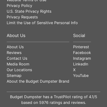
Privacy Policy
U.S. State Privacy Rights
Privacy Requests
Limit the Use of Sensitive Personal Info
About Us
Social
About Us
Pinterest
Reviews
Facebook
Contact Us
Instagram
Media Room
LinkedIn
Our Locations
X
Sitemap
YouTube
About the Budget Dumpster Brand
Budget Dumpster has a
TrustPilot
rating of
4.1
/5
based on
5976
ratings and reviews.