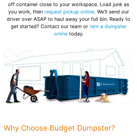
off container close to your workspace. Load junk as
you work, then
request pickup online
. We’ll send our
driver over ASAP to haul away your full bin. Ready to
get started? Contact our team or
rent a dumpster
online
today.
Why Choose Budget Dumpster?