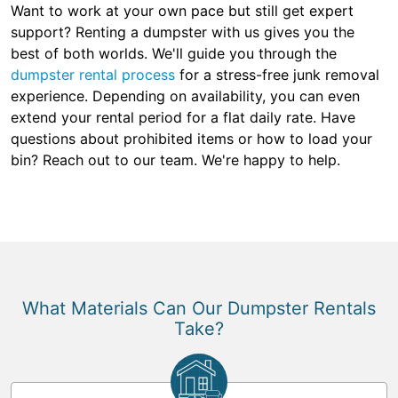
Want to work at your own pace but still get expert
support? Renting a dumpster with us gives you the
best of both worlds. We'll guide you through the
dumpster rental process
for a stress-free junk removal
experience. Depending on availability, you can even
extend your rental period for a flat daily rate. Have
questions about prohibited items or how to load your
bin? Reach out to our team. We're happy to help.
What Materials Can Our Dumpster Rentals
Take?