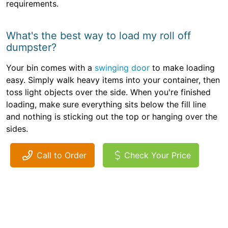
requirements.
What's the best way to load my roll off
dumpster?
Your bin comes with a
swinging door
to make loading
easy. Simply walk heavy items into your container, then
toss light objects over the side. When you're finished
loading, make sure everything sits below the fill line
and nothing is sticking out the top or hanging over the
sides.
Call to Order
Check Your Price