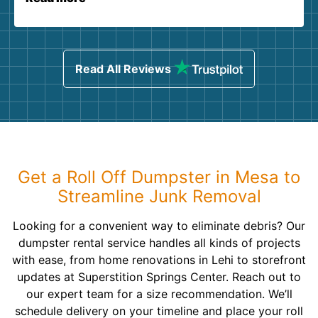
Read All Reviews
Get a Roll Off Dumpster in Mesa to
Streamline Junk Removal
Looking for a convenient way to eliminate debris? Our
dumpster rental service handles all kinds of projects
with ease, from home renovations in Lehi to storefront
updates at Superstition Springs Center. Reach out to
our expert team for a size recommendation. We’ll
schedule delivery on your timeline and place your roll