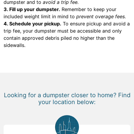
dumpster and to
avoid a trip fee.
3. Fill up your dumpster.
Remember to keep your
included weight limit in mind to
prevent overage fees.
4. Schedule your pickup.
To ensure pickup and avoid a
trip fee, your dumpster must be accessible and only
contain approved debris piled no higher than the
sidewalls.
Looking for a dumpster closer to home? Find
your location below: