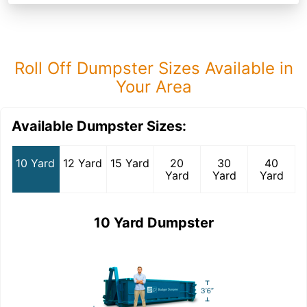
Roll Off Dumpster Sizes Available in
Your Area
Available Dumpster Sizes:
10 Yard
12 Yard
15 Yard
20
30
40
Yard
Yard
Yard
10 Yard Dumpster