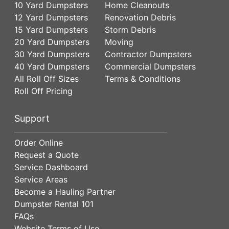
10 Yard Dumpsters
Home Cleanouts
12 Yard Dumpsters
Renovation Debris
15 Yard Dumpsters
Storm Debris
20 Yard Dumpsters
Moving
30 Yard Dumpsters
Contractor Dumpsters
40 Yard Dumpsters
Commercial Dumpsters
All Roll Off Sizes
Terms & Conditions
Roll Off Pricing
Support
Order Online
Request a Quote
Service Dashboard
Service Areas
Become a Hauling Partner
Dumpster Rental 101
FAQs
Website Terms of Use