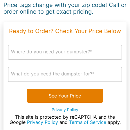
Price tags change with your zip code! Call or
order online to get exact pricing.
Ready to Order? Check Your Price Below
Where do you need your dumpster?*
What do you need the dumpster for?*
See Your Price
Privacy Policy
This site is protected by reCAPTCHA and the
Google
Privacy Policy
and
Terms of Service
apply.