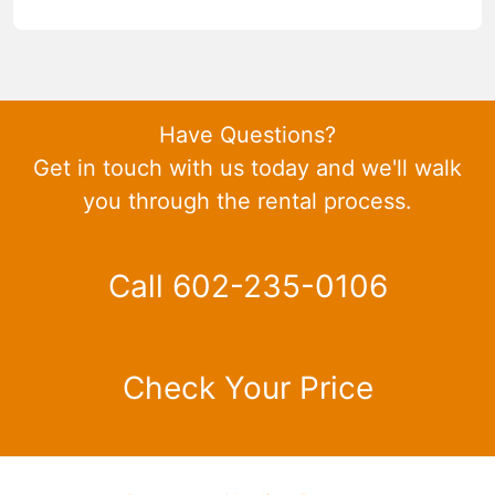
Have Questions?
Get in touch with us today and we'll walk
you through the rental process.
Call 602-235-0106
Check Your Price