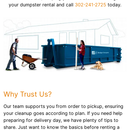
your dumpster rental and call
302-241-2725
today.
Why Trust Us?
Our team supports you from order to pickup, ensuring
your cleanup goes according to plan. If you need help
preparing for delivery day, we have plenty of tips to
share. Just want to know the basics before renting a