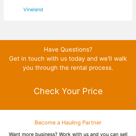
Vineland
Have Questions?
Get in touch with us today and we'll walk
you through the rental process.
Check Your Price
Become a Hauling Partner
Want more business? Work with us and you can sell