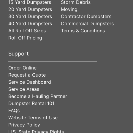
15 Yard Dumpsters
Storm Debris
20 Yard Dumpsters
Moving
30 Yard Dumpsters
Contractor Dumpsters
40 Yard Dumpsters
Commercial Dumpsters
All Roll Off Sizes
Terms & Conditions
Roll Off Pricing
Support
Order Online
Request a Quote
Service Dashboard
Service Areas
Become a Hauling Partner
Dumpster Rental 101
FAQs
Website Terms of Use
Privacy Policy
U.S. State Privacy Rights