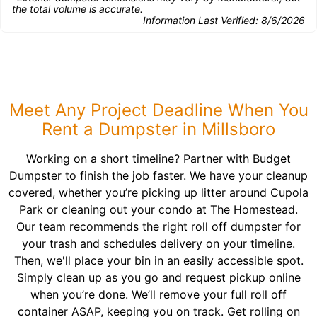
the total volume is accurate.
Information Last Verified:
8/6/2026
Meet Any Project Deadline When You
Rent a Dumpster in Millsboro
Working on a short timeline? Partner with Budget
Dumpster to finish the job faster. We have your cleanup
covered, whether you’re picking up litter around Cupola
Park or cleaning out your condo at The Homestead.
Our team recommends the right roll off dumpster for
your trash and schedules delivery on your timeline.
Then, we'll place your bin in an easily accessible spot.
Simply clean up as you go and request pickup online
when you’re done. We’ll remove your full roll off
container ASAP, keeping you on track. Get rolling on