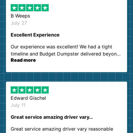
B Weeps
July 27
Excellent Experience
Our experience was excellent! We had a tight
timeline and Budget Dumpster delivered beyond
Read more
our expectations. Customer service agents were
so kind and helpful. We will definitely be using
them again. I highly recommend!
Edward Gischel
July 11
Great service amazing driver vary…
Great service amazing driver vary reasonable