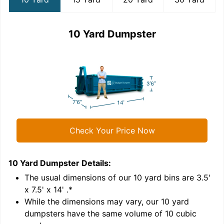
10 Yard Dumpster
Check Your Price Now
10 Yard Dumpster
Details:
1
'
The usual dimensions of our
10
yard bins are
3.5'
x 7.5' x 14'
.*
While the dimensions may vary, our
10
yard
dumpsters have the same volume of
10 cubic