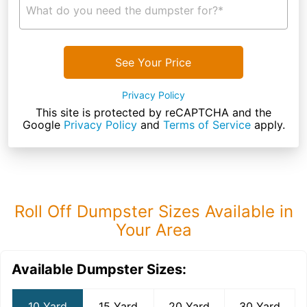
What do you need the dumpster for?*
See Your Price
Privacy Policy
This site is protected by reCAPTCHA and the
Google
Privacy Policy
and
Terms of Service
apply.
Roll Off Dumpster Sizes Available in
Your Area
Available Dumpster Sizes:
10 Yard
15 Yard
20 Yard
30 Yard