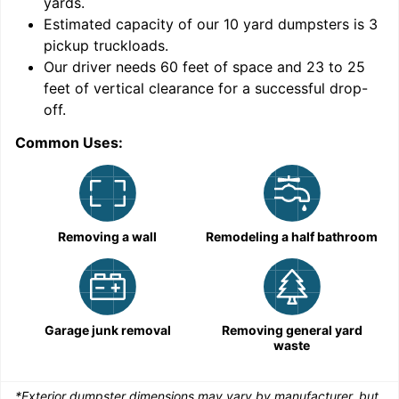
yards
.
9
Estimated capacity of our
10
yard dumpsters is
3
pickup truckloads
.
Our driver needs 60 feet of space and 23 to 25
feet of vertical clearance for a successful drop-
C
off.
Common Uses:
Removing a wall
Remodeling a half bathroom
Garage junk removal
Removing general yard
waste
*Exterior dumpster dimensions may vary by manufacturer, but