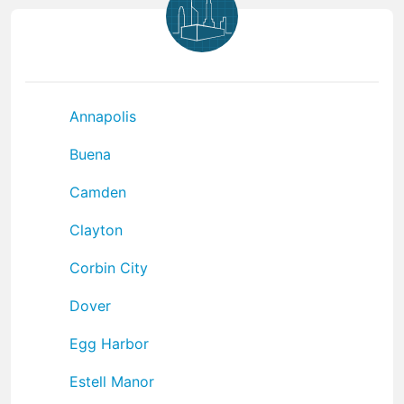
Annapolis
Buena
Camden
Clayton
Corbin City
Dover
Egg Harbor
Estell Manor