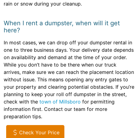
rain or snow during your cleanup.
When I rent a dumpster, when will it get
here?
In most cases, we can drop off your dumpster rental in
one to three business days. Your delivery date depends
on availability and demand at the time of your order.
While you don’t have to be there when our truck
arrives, make sure we can reach the placement location
without issue. This means opening any entry gates to
your property and clearing potential obstacles. If you’re
planning to keep your roll off dumpster in the street,
check with the
town of Millsboro
for permitting
information first. Contact our team for more
preparation tips.
Check Your Price