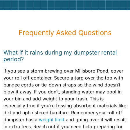
Frequently Asked Questions
What if it rains during my dumpster rental
period?
If you see a storm brewing over Millsboro Pond, cover
your roll off container. Secure a tarp over the top with
bungee cords or tie-down straps so the wind doesn’t
blow it away. If you don’t, standing water may pool in
your bin and add weight to your trash. This is
especially true if you’re tossing absorbent materials like
dirt and upholstered furniture. Remember your roll off
dumpster has a
weight limit
and going over it will result
in extra fees. Reach out if you need help preparing for