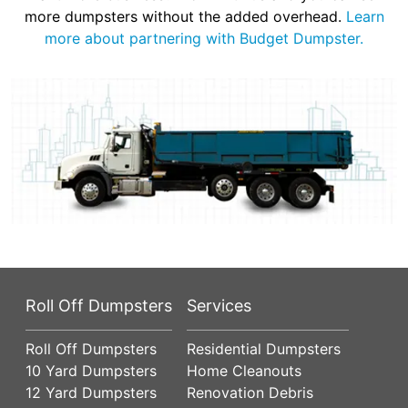
more dumpsters without the added overhead.
Learn
more about partnering with Budget Dumpster.
Roll Off Dumpsters
Services
Roll Off Dumpsters
Residential Dumpsters
10 Yard Dumpsters
Home Cleanouts
12 Yard Dumpsters
Renovation Debris