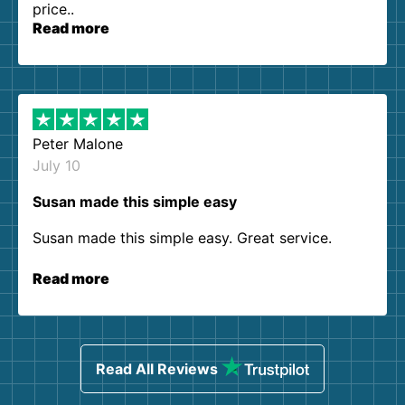
price..
Read more
Peter Malone
July 10
Susan made this simple easy
Susan made this simple easy. Great service.
Read more
Read All Reviews