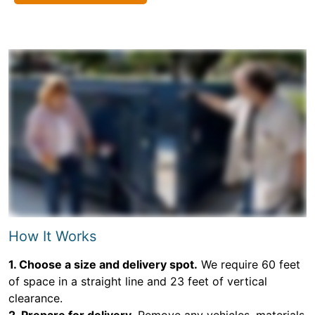
How It Works
1. Choose a size and delivery spot.
We require 60 feet
of space in a straight line and 23 feet of vertical
clearance.
2. Prepare for delivery.
Remove any vehicles, materials