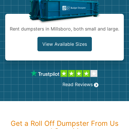
Shingles
Rocks
Rent dumpsters in Millsboro, both small and large.
Bricks
View Available Sizes
Read Reviews
Get a Roll Off Dumpster From Us