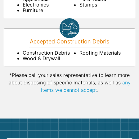
Electronics
Stumps
Furniture
Accepted Construction Debris
Construction Debris
Roofing Materials
Wood & Drywall
*Please call your sales representative to learn more
about disposing of specific materials, as well as
any
items we cannot accept
.