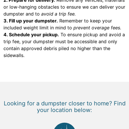
or low-hanging obstacles to ensure we can deliver your
dumpster and to
avoid a trip fee.
3. Fill up your dumpster.
Remember to keep your
included weight limit in mind to
prevent overage fees.
4. Schedule your pickup.
To ensure pickup and avoid a
trip fee, your dumpster must be accessible and only
contain approved debris piled no higher than the
sidewalls.
Looking for a dumpster closer to home? Find
your location below: