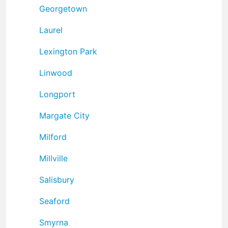
Georgetown
Laurel
Lexington Park
Linwood
Longport
Margate City
Milford
Millville
Salisbury
Seaford
Smyrna