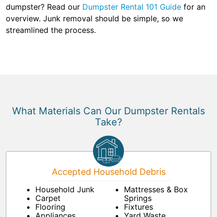
dumpster? Read our
Dumpster Rental 101 Guide
for an
overview. Junk removal should be simple, so we
streamlined the process.
What Materials Can Our Dumpster Rentals
Take?
Accepted Household Debris
Household Junk
Mattresses & Box
Carpet
Springs
Flooring
Fixtures
Appliances
Yard Waste