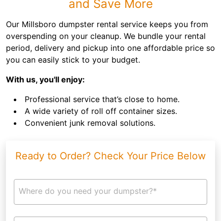
and Save More
Our Millsboro dumpster rental service keeps you from
overspending on your cleanup. We bundle your rental
period, delivery and pickup into one affordable price so
you can easily stick to your budget.
With us, you'll enjoy:
Professional service that’s close to home.
A wide variety of roll off container sizes.
Convenient junk removal solutions.
Ready to Order? Check Your Price Below
Where do you need your dumpster?*