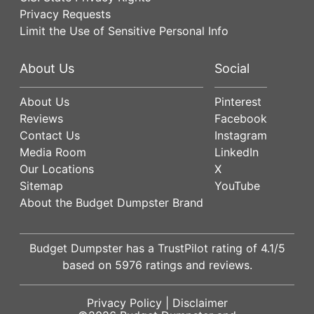
Privacy Requests
Limit the Use of Sensitive Personal Info
About Us
Social
About Us
Pinterest
Reviews
Facebook
Contact Us
Instagram
Media Room
LinkedIn
Our Locations
X
Sitemap
YouTube
About the Budget Dumpster Brand
Budget Dumpster has a
TrustPilot
rating of
4.1
/5
based on
5976
ratings and reviews.
Privacy Policy
|
Disclaimer