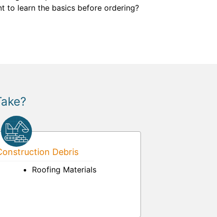
t to learn the basics before ordering?
Take?
onstruction Debris
Roofing Materials