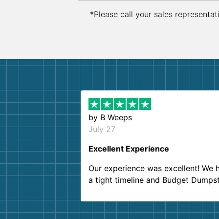
*Please call your sales representat
by
B Weeps
July 27
Excellent Experience
Our experience was excellent! We 
a tight timeline and Budget Dumps
delivered beyond our expectations
Customer service agents were so k
and helpful. We will definitely be u