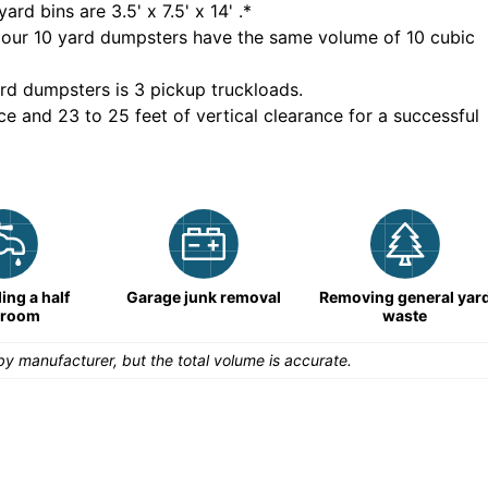
yard bins are
3.5' x 7.5' x 14'
.*
 our
10
yard dumpsters have the same volume of
10 cubic
rd dumpsters is
3 pickup truckloads
.
ce and 23 to 25 feet of vertical clearance for a successful
ng a half
Garage junk removal
Removing general yar
hroom
waste
y manufacturer, but the total volume is accurate.