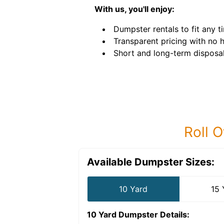
With us, you'll enjoy:
Dumpster rentals to fit any ti
Transparent pricing with no 
Short and long-term disposal
Roll O
Available Dumpster Sizes:
10 Yard
15 
10 Yard Dumpster
Details: