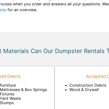
 process when you order and answers all your questions. Wan
uide
for an overview.
 Materials Can Our Dumpster Rentals 
ld Debris
Accepted C
Furniture
Construction Debris
Mattresses & Box Springs
Wood & Drywall
Fixtures
Yard Waste
Stumps