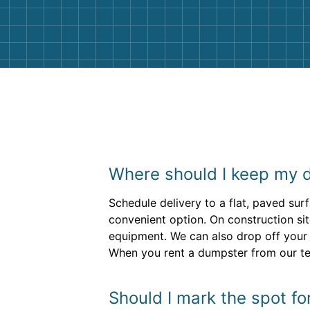
them again. I highly recommend!
Where should I keep my 
Schedule delivery to a flat, paved su
convenient option. On construction sit
equipment. We can also drop off your 
When you rent a dumpster from our tea
Should I mark the spot fo