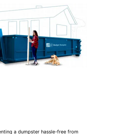
enting a dumpster hassle-free from