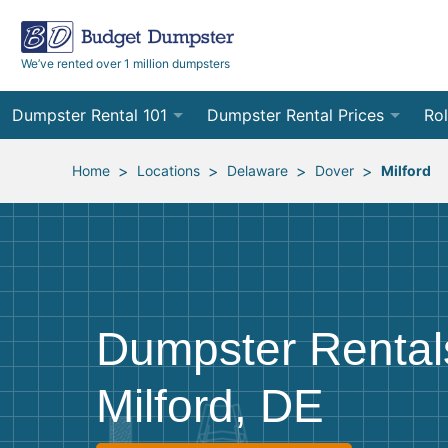
We’ve rented over 1 million dumpsters
Dumpster Rental 101
Dumpster Rental Prices
Rol
Ordering a Dumpster Rental
Order Online
10
>
>
>
>
Home
Locations
Delaware
Dover
Milford
Preparing for Delivery
Site Services Quote Form
12
Filling Your Dumpster
Contractor Pricing
15
Preparing for Pickup
20
Dumpster Rental
Frequently Asked Questions
30
Milford, DE
40