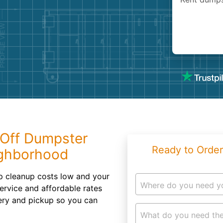
Roofin
Concret
Landsc
Demolit
 Off Dumpster
Ready to Order
ighborhood
ep cleanup costs low and your
Where do you need y
service and affordable rates
very and pickup so you can
What do you need the