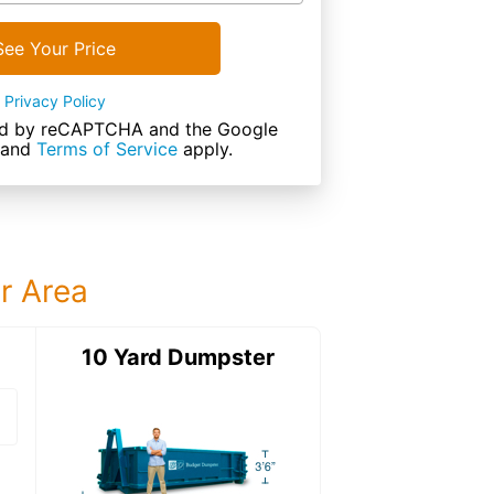
See Your Price
Privacy Policy
cted by reCAPTCHA and the Google
and
Terms of Service
apply.
ur Area
ter
10 Yard Dumpster
15 Yard Dumps
15 Yard Dumpster
Details: