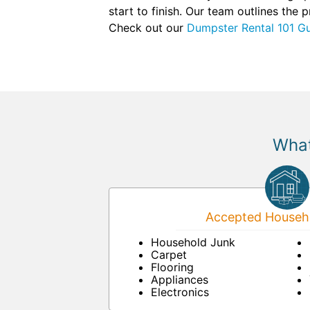
start to finish. Our team outlines the
Check out our
Dumpster Rental 101 G
What
Accepted Househo
Household Junk
Carpet
Flooring
Appliances
Electronics