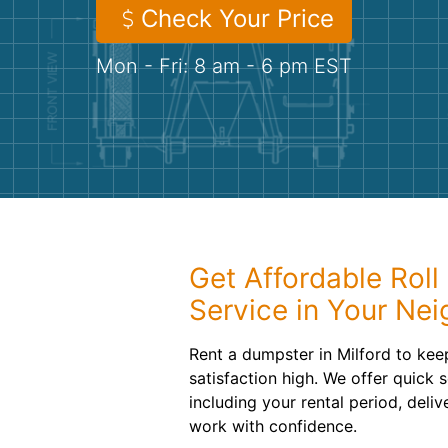
Check Your Price
Mon - Fri: 8 am - 6 pm EST
Get Affordable Roll
Service in Your Ne
Rent a dumpster in Milford to ke
satisfaction high. We offer quick 
including your rental period, deli
work with confidence.