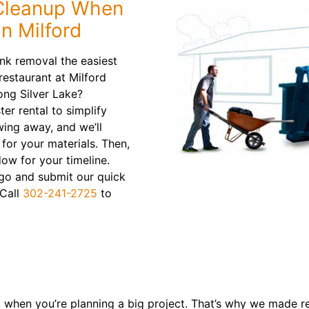
 Cleanup When
n Milford
nk removal the easiest
restaurant at Milford
ong Silver Lake?
er rental to simplify
wing away, and we’ll
for your materials. Then,
dow for your timeline.
u go and submit our quick
 Call
302-241-2725
to
 when you’re planning a big project. That’s why we made r