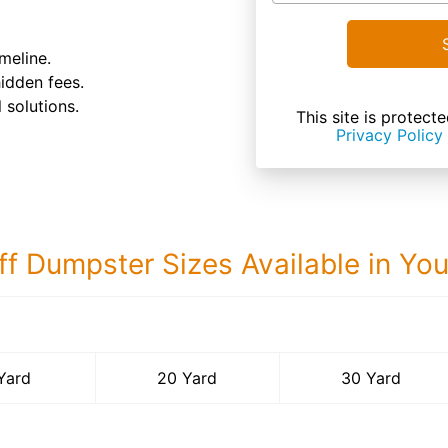
meline.
hidden fees.
 solutions.
This site is prote
Privacy Policy
ff Dumpster Sizes Available in Yo
30 Yard Dumps
Yard
20 Yard
30 Yard