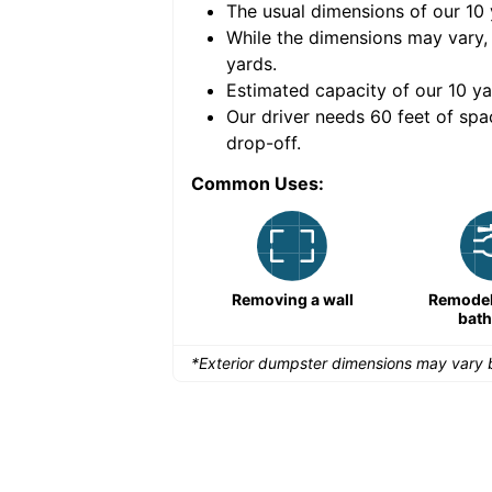
The usual dimensions of our
10
e volume of
30 cubic
While the dimensions may vary,
yards
.
Estimated capacity of our
10
ya
nce for a successful
Our driver needs 60 feet of spa
drop-off.
Common Uses:
Large-scale lawn
Removing a wall
Remodeli
maintenance
bat
*Exterior dumpster dimensions may vary b