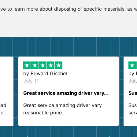
ive to learn more about disposing of specific materials, as 
by
Edward Gischel
by
July 11
Jul
Great service amazing driver vary…
Sus
had
Great service amazing driver vary
Sus
ter
reasonable price..
ser
.
ind
sing