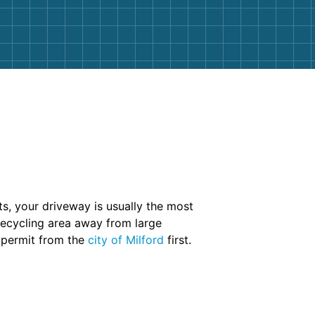
s, your driveway is usually the most
 recycling area away from large
 permit from the
city of Milford
first.