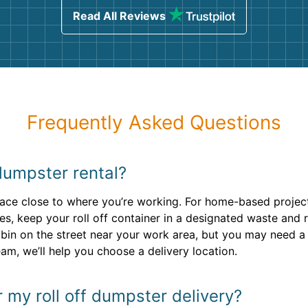
Read All Reviews
Frequently Asked Questions
dumpster rental?
rface close to where you’re working. For home-based project
es, keep your roll off container in a designated waste and
bin on the street near your work area, but you may need a
m, we’ll help you choose a delivery location.
r my roll off dumpster delivery?