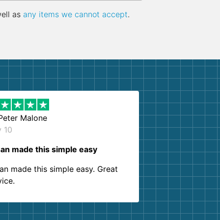
well as
any items we cannot accept
.
Peter Malone
y 10
an made this simple easy
an made this simple easy. Great
vice.