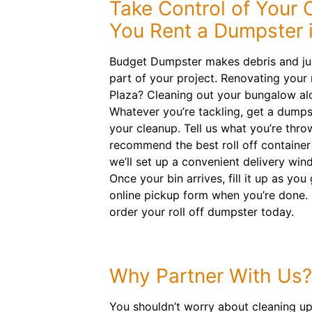
Take Control of Your
You Rent a Dumpster i
Budget Dumpster makes debris and ju
part of your project. Renovating your 
Plaza? Cleaning out your bungalow al
Whatever you’re tackling, get a dumpst
your cleanup. Tell us what you’re thro
recommend the best roll off container 
we’ll set up a convenient delivery win
Once your bin arrives, fill it up as yo
online pickup form when you’re done.
order your roll off dumpster today.
Why Partner With Us?
You shouldn’t worry about cleaning up