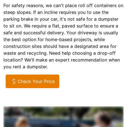
For safety reasons, we can't place roll off containers on
steep slopes. If an incline requires you to use the
parking brake in your car, it's not safe for a dumpster
to sit on. We require a flat, paved surface to ensure a
safe and successful delivery. Your driveway is usually
the best option for home-based projects, while
construction sites should have a designated area for
waste and recycling. Need help choosing a drop-off
location? We'll make an expert recommendation when
you rent a dumpster.
Check Your Price