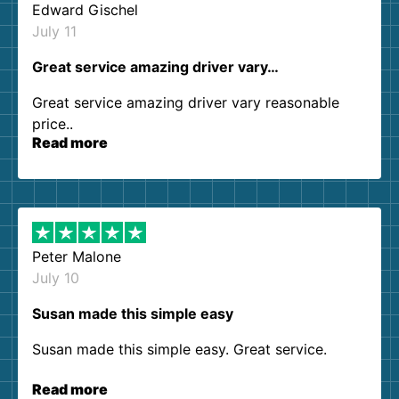
Edward Gischel
July 11
Great service amazing driver vary…
Great service amazing driver vary reasonable
price..
Read more
Peter Malone
July 10
Susan made this simple easy
Susan made this simple easy. Great service.
Read more