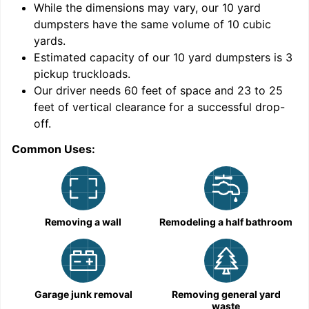
While the dimensions may vary, our
10
yard
dumpsters have the same volume of
10 cubic
yards
.
9
Estimated capacity of our
10
yard dumpsters is
3
pickup truckloads
.
Our driver needs 60 feet of space and 23 to 25
feet of vertical clearance for a successful drop-
C
off.
Common Uses:
Removing a wall
Remodeling a half bathroom
Garage junk removal
Removing general yard
waste