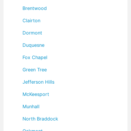
Brentwood
Clairton
Dormont
Duquesne
Fox Chapel
Green Tree
Jefferson Hills
McKeesport
Munhall
North Braddock
Oakmont