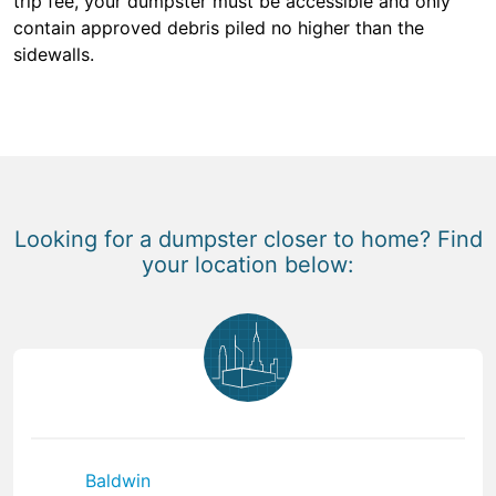
trip fee, your dumpster must be accessible and only
contain approved debris piled no higher than the
sidewalls.
Looking for a dumpster closer to home? Find
your location below:
Baldwin