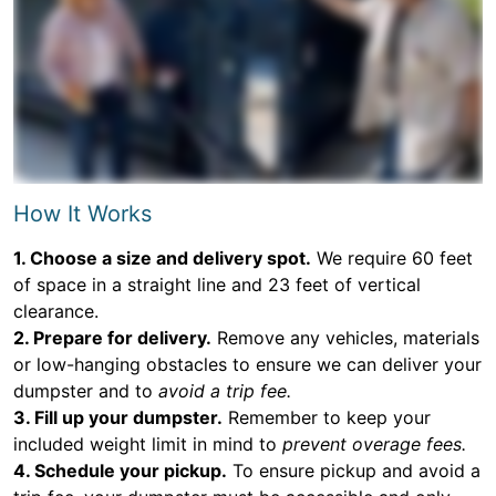
How It Works
1. Choose a size and delivery spot.
We require 60 feet
of space in a straight line and 23 feet of vertical
clearance.
2. Prepare for delivery.
Remove any vehicles, materials
or low-hanging obstacles to ensure we can deliver your
dumpster and to
avoid a trip fee.
3. Fill up your dumpster.
Remember to keep your
included weight limit in mind to
prevent overage fees.
4. Schedule your pickup.
To ensure pickup and avoid a