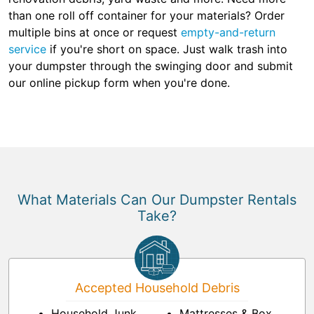
than one roll off container for your materials? Order
multiple bins at once or request
empty-and-return
service
if you're short on space. Just walk trash into
your dumpster through the swinging door and submit
our online pickup form when you're done.
What Materials Can Our Dumpster Rentals
Take?
Accepted Household Debris
Household Junk
Mattresses & Box