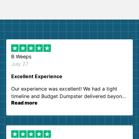
B Weeps
July 27
Excellent Experience
Our experience was excellent! We had a tight
timeline and Budget Dumpster delivered beyond
Read more
our expectations. Customer service agents were
so kind and helpful. We will definitely be using
them again. I highly recommend!