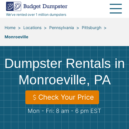
40 Yard Dumpsters
Dumpster Permits
Media Room
All Service Areas
Renovation Debris Removal
Appliances
We’ve rented over 1 million dumpsters
Declutter Guide
Become a Hauling Partner
Storm Debris Removal
Electronics
>
>
>
>
Home
Locations
Pennsylvania
Pittsburgh
Monroeville
Blog
Budget Dumpster Company
Moving and Junk Removal
Furniture
Roofing
Mattresses
Dumpster Rentals in
Concrete Disposal
Yard Waste
Monroeville, PA
Landscaping
Dirt
Check Your Price
Mon - Fri: 8 am - 6 pm EST
Demolition
Concrete