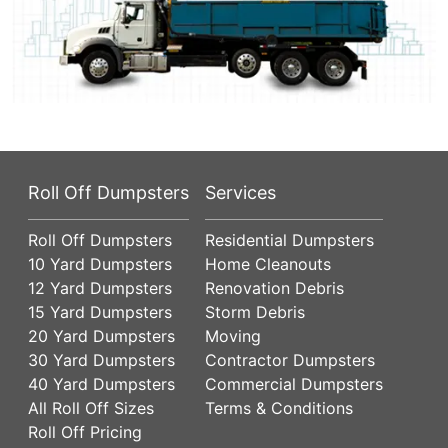
Roll Off Dumpsters
Services
Roll Off Dumpsters
Residential Dumpsters
10 Yard Dumpsters
Home Cleanouts
12 Yard Dumpsters
Renovation Debris
15 Yard Dumpsters
Storm Debris
20 Yard Dumpsters
Moving
30 Yard Dumpsters
Contractor Dumpsters
40 Yard Dumpsters
Commercial Dumpsters
All Roll Off Sizes
Terms & Conditions
Roll Off Pricing