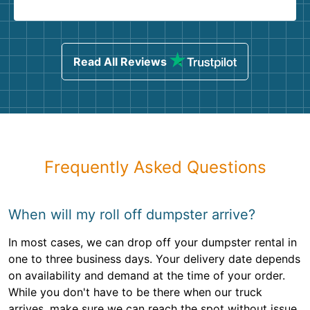
Read All Reviews
Frequently Asked Questions
When will my roll off dumpster arrive?
In most cases, we can drop off your dumpster rental in
one to three business days. Your delivery date depends
on availability and demand at the time of your order.
While you don't have to be there when our truck
arrives, make sure we can reach the spot without issue.