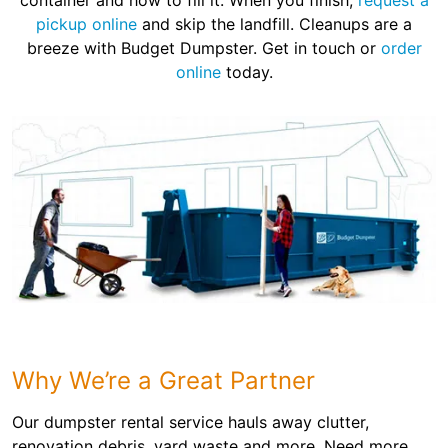
container and how to fill it. When you finish,
request a
pickup online
and skip the landfill. Cleanups are a
breeze with Budget Dumpster. Get in touch or
order
online
today.
Why We’re a Great Partner
Our dumpster rental service hauls away clutter,
renovation debris, yard waste and more. Need more