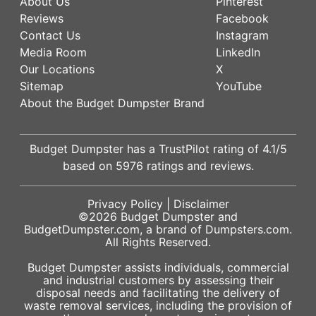
About Us
Pinterest
Reviews
Facebook
Contact Us
Instagram
Media Room
LinkedIn
Our Locations
X
Sitemap
YouTube
About the Budget Dumpster Brand
Budget Dumpster has a
TrustPilot
rating of
4.1
/5
based on
5976
ratings and reviews.
Privacy Policy
|
Disclaimer
©2026
Budget Dumpster
and
BudgetDumpster.com, a brand of
Dumpsters.com
.
All Rights Reserved.
Budget Dumpster assists individuals, commercial
and industrial customers by assessing their
disposal needs and facilitating the delivery of
waste removal services, including the provision of