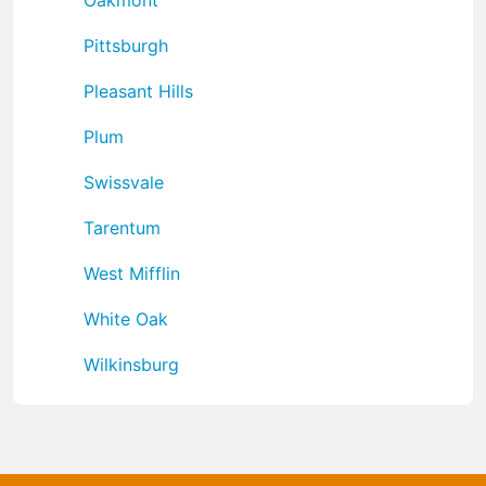
Pittsburgh
Pleasant Hills
Plum
Swissvale
Tarentum
West Mifflin
White Oak
Wilkinsburg