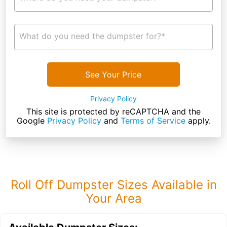
What do you need the dumpster for?*
See Your Price
Privacy Policy
This site is protected by reCAPTCHA and the
Google
Privacy Policy
and
Terms of Service
apply.
Roll Off Dumpster Sizes Available in
Your Area