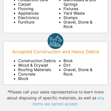
Carpet
Springs
Flooring
Fixtures
Appliances
Yard Waste
Electronics
Stumps
Furniture
Gravel, Stone &
Rock
Accepted Construction and Heavy Debris
Construction Debris
Brick
Wood & Drywall
Dirt
Roofing Materials
Gravel, Stone &
Concrete
Rock
Block
*Please call your sales representative to learn more
about disposing of specific materials, as well as
any
items we cannot accept
.