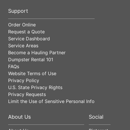
Support
Order Online
Request a Quote
Service Dashboard
Service Areas
Become a Hauling Partner
Dumpster Rental 101
FAQs
Website Terms of Use
Privacy Policy
U.S. State Privacy Rights
Privacy Requests
Limit the Use of Sensitive Personal Info
About Us
Social