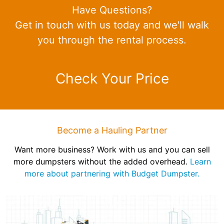
Have Questions?
Get in touch with us today and we'll walk
you through the rental process.
Check Your Price
Become a Hauling Partner
Want more business? Work with us and you can sell
more dumpsters without the added overhead.
Learn
more about partnering with Budget Dumpster.