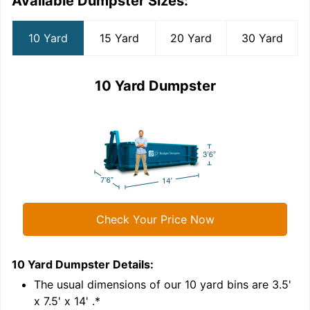
Available Dumpster Sizes:
10 Yard
15 Yard
20 Yard
30 Yard
10 Yard Dumpster
Check Your Price Now
10 Yard Dumpster
Details:
1
'
The usual dimensions of our
10
yard bins are
3.5'
x 7.5' x 14'
.*