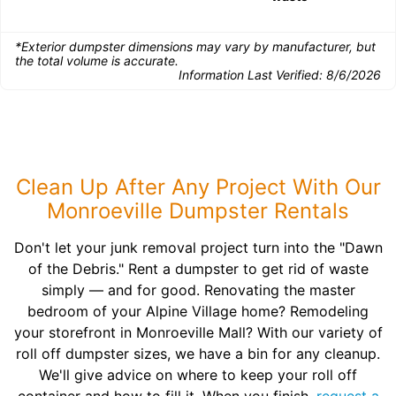
*Exterior dumpster dimensions may vary by manufacturer, but
the total volume is accurate.
Information Last Verified:
8/6/2026
Clean Up After Any Project With Our
Monroeville Dumpster Rentals
Don't let your junk removal project turn into the "Dawn
of the Debris." Rent a dumpster to get rid of waste
simply — and for good. Renovating the master
bedroom of your Alpine Village home? Remodeling
your storefront in Monroeville Mall? With our variety of
roll off dumpster sizes, we have a bin for any cleanup.
We'll give advice on where to keep your roll off