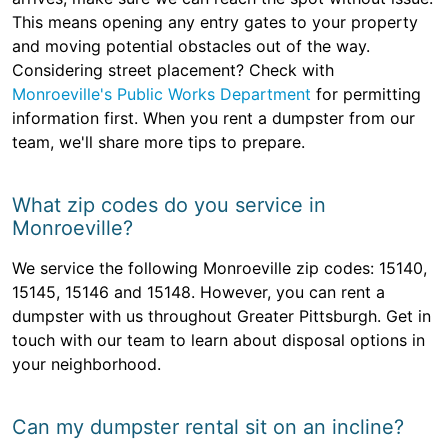
This means opening any entry gates to your property
and moving potential obstacles out of the way.
Considering street placement? Check with
Monroeville's Public Works Department
for permitting
information first. When you rent a dumpster from our
team, we'll share more tips to prepare.
What zip codes do you service in
Monroeville?
We service the following Monroeville zip codes: 15140,
15145, 15146 and 15148. However, you can rent a
dumpster with us throughout Greater Pittsburgh. Get in
touch with our team to learn about disposal options in
your neighborhood.
Can my dumpster rental sit on an incline?