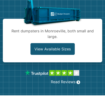
Shingles
Rocks
Bricks
Rent dumpsters in Monroeville, both small and
large.
View Available Sizes
Read Reviews