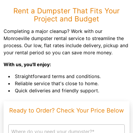
Rent a Dumpster That Fits Your
Project and Budget
Completing a major cleanup? Work with our
Monroeville dumpster rental service to streamline the
process. Our low, flat rates include delivery, pickup and
your rental period so you can save more money.
With us, you'll enjoy:
Straightforward terms and conditions.
Reliable service that's close to home.
Quick deliveries and friendly support.
Ready to Order? Check Your Price Below
Where do you need your dumpster?*