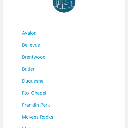
Avalon
Bellevue
Brentwood
Butler
Duquesne
Fox Chapel
Franklin Park
McKees Rocks