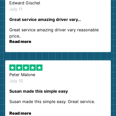
Edward Gischel
July 11
Great service amazing driver vary…
Great service amazing driver vary reasonable
price..
Read more
Peter Malone
July 10
Susan made this simple easy
Susan made this simple easy. Great service.
Read more