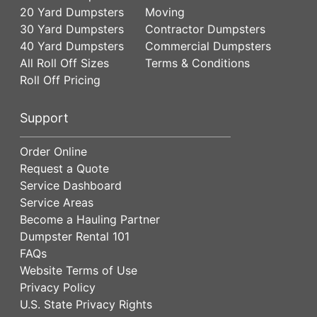
20 Yard Dumpsters
Moving
30 Yard Dumpsters
Contractor Dumpsters
40 Yard Dumpsters
Commercial Dumpsters
All Roll Off Sizes
Terms & Conditions
Roll Off Pricing
Support
Order Online
Request a Quote
Service Dashboard
Service Areas
Become a Hauling Partner
Dumpster Rental 101
FAQs
Website Terms of Use
Privacy Policy
U.S. State Privacy Rights