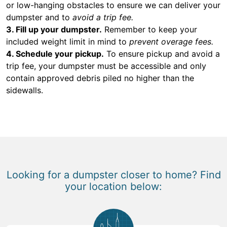
or low-hanging obstacles to ensure we can deliver your
dumpster and to
avoid a trip fee.
3. Fill up your dumpster.
Remember to keep your
included weight limit in mind to
prevent overage fees.
4. Schedule your pickup.
To ensure pickup and avoid a
trip fee, your dumpster must be accessible and only
contain approved debris piled no higher than the
sidewalls.
Looking for a dumpster closer to home? Find
your location below: