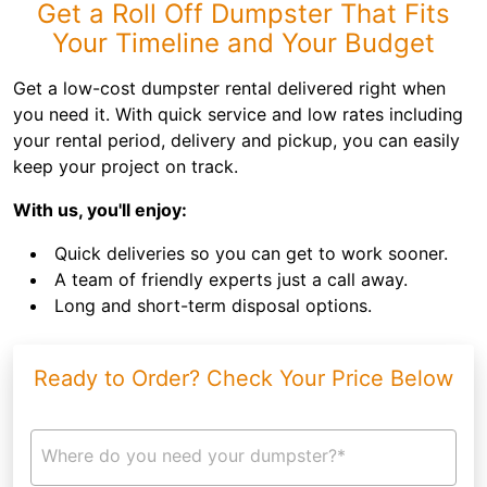
Get a Roll Off Dumpster That Fits
Your Timeline and Your Budget
Get a low-cost dumpster rental delivered right when
you need it. With quick service and low rates including
your rental period, delivery and pickup, you can easily
keep your project on track.
With us, you'll enjoy:
Quick deliveries so you can get to work sooner.
A team of friendly experts just a call away.
Long and short-term disposal options.
Ready to Order? Check Your Price Below
Where do you need your dumpster?*