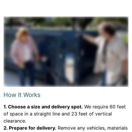
How It Works
1. Choose a size and delivery spot.
We require 60 feet
of space in a straight line and 23 feet of vertical
clearance.
2. Prepare for delivery.
Remove any vehicles, materials