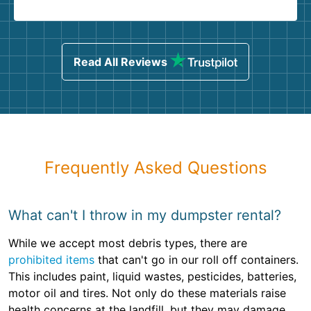
Read All Reviews
Frequently Asked Questions
What can't I throw in my dumpster rental?
While we accept most debris types, there are
prohibited items
that can't go in our roll off containers.
This includes paint, liquid wastes, pesticides, batteries,
motor oil and tires. Not only do these materials raise
health concerns at the landfill, but they may damage