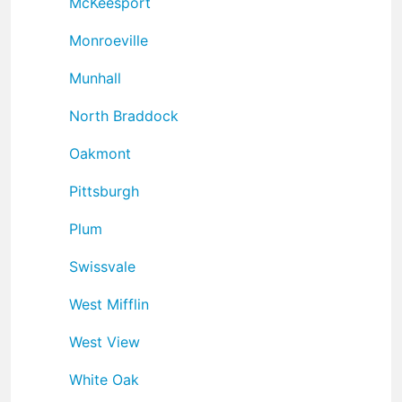
McKeesport
Monroeville
Munhall
North Braddock
Oakmont
Pittsburgh
Plum
Swissvale
West Mifflin
West View
White Oak