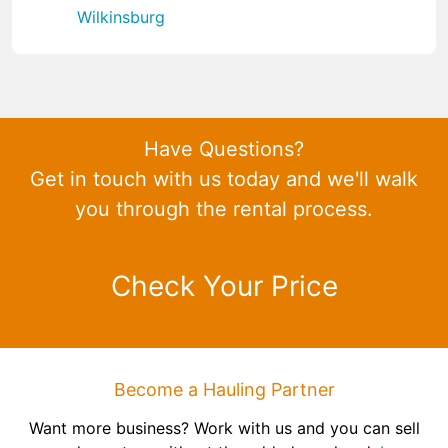
Wilkinsburg
Have Questions?
Get in touch with us today and we'll walk
you through the rental process.
Check Your Price
Become a Hauling Partner
Want more business? Work with us and you can sell