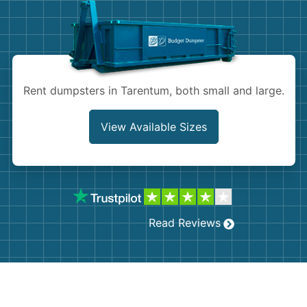
Shingles
Rocks
Bricks
Rent dumpsters in Tarentum, both small and large.
View Available Sizes
Read Reviews