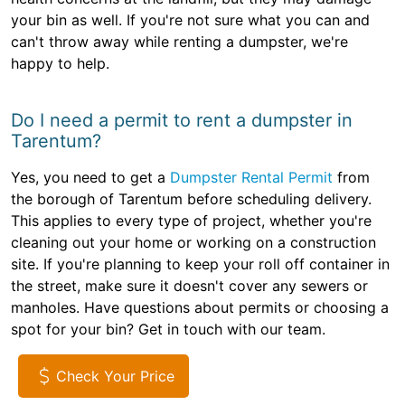
your bin as well. If you're not sure what you can and
can't throw away while renting a dumpster, we're
happy to help.
Do I need a permit to rent a dumpster in
Tarentum?
Yes, you need to get a
Dumpster Rental Permit
from
the borough of Tarentum before scheduling delivery.
This applies to every type of project, whether you're
cleaning out your home or working on a construction
site. If you're planning to keep your roll off container in
the street, make sure it doesn't cover any sewers or
manholes. Have questions about permits or choosing a
spot for your bin? Get in touch with our team.
Check Your Price