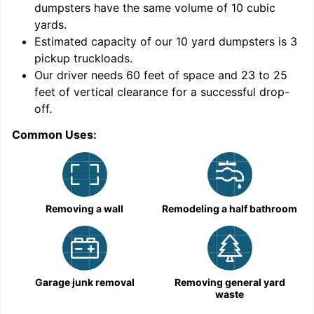
dumpsters have the same volume of
10 cubic
yards
.
9
Estimated capacity of our
10
yard dumpsters is
3
pickup truckloads
.
Our driver needs 60 feet of space and 23 to 25
feet of vertical clearance for a successful drop-
C
off.
Common Uses:
Removing a wall
Remodeling a half bathroom
Garage junk removal
Removing general yard
waste