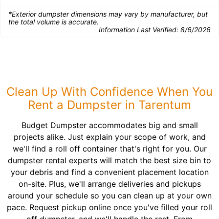
*Exterior dumpster dimensions may vary by manufacturer, but
the total volume is accurate.
Information Last Verified:
8/6/2026
Clean Up With Confidence When You
Rent a Dumpster in Tarentum
Budget Dumpster accommodates big and small
projects alike. Just explain your scope of work, and
we'll find a roll off container that's right for you. Our
dumpster rental experts will match the best size bin to
your debris and find a convenient placement location
on-site. Plus, we'll arrange deliveries and pickups
around your schedule so you can clean up at your own
pace. Request pickup online once you've filled your roll