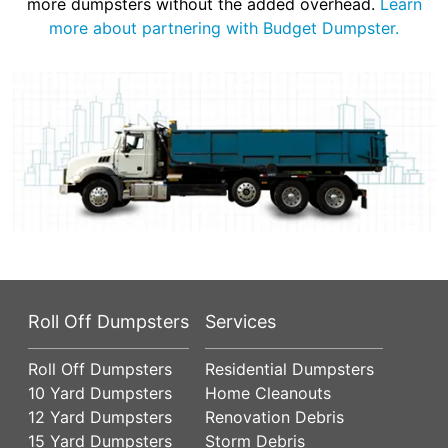
more dumpsters without the added overhead.
Learn
more about partnering with Budget Dumpster.
Roll Off Dumpsters
Services
Roll Off Dumpsters
Residential Dumpsters
10 Yard Dumpsters
Home Cleanouts
12 Yard Dumpsters
Renovation Debris
15 Yard Dumpsters
Storm Debris