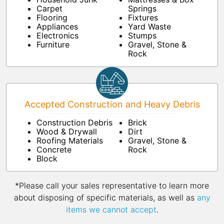
Carpet
Springs
Flooring
Fixtures
Appliances
Yard Waste
Electronics
Stumps
Furniture
Gravel, Stone &
Rock
Accepted Construction and Heavy Debris
Construction Debris
Brick
Wood & Drywall
Dirt
Roofing Materials
Gravel, Stone &
Concrete
Rock
Block
*Please call your sales representative to learn more
about disposing of specific materials, as well as
any
items we cannot accept
.