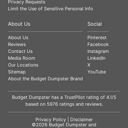
Privacy Requests
Limit the Use of Sensitive Personal Info
About Us
Social
About Us
Pinterest
Reviews
Facebook
Contact Us
Instagram
Media Room
LinkedIn
Our Locations
X
Sitemap
YouTube
About the Budget Dumpster Brand
Budget Dumpster has a
TrustPilot
rating of
4.1
/5
based on
5976
ratings and reviews.
Privacy Policy
|
Disclaimer
©2026
Budget Dumpster
and