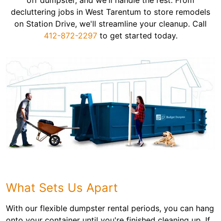
off dumpster, and we'll handle the rest. From
decluttering jobs in West Tarentum to store remodels
on Station Drive, we'll streamline your cleanup. Call
412-872-2297
to get started today.
What Sets Us Apart
With our flexible dumpster rental periods, you can hang
onto your container until you're finished cleaning up. If