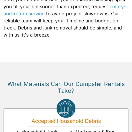
you fill your bin sooner than expected, request
empty-
and-return service
to avoid project slowdowns. Our
reliable team will keep your timeline and budget on
track. Debris and junk removal should be simple, and
with us, it's a breeze.
What Materials Can Our Dumpster Rentals
Take?
Accepted Household Debris
Household Junk
Mattresses & Box