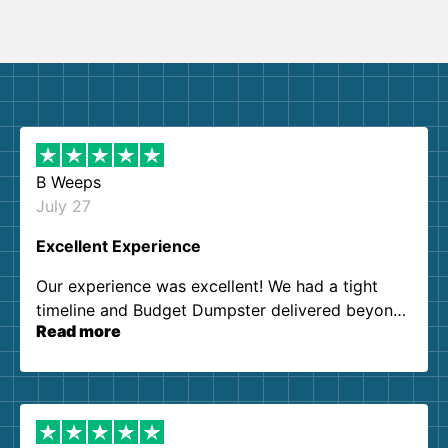
B Weeps
July 27
Excellent Experience
Our experience was excellent! We had a tight
timeline and Budget Dumpster delivered beyond
Read more
our expectations. Customer service agents were
so kind and helpful. We will definitely be using
them again. I highly recommend!