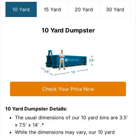
10 Yard
15 Yard
20 Yard
30 Yard
10 Yard Dumpster
Check Your Price Now
10 Yard Dumpster
Details:
1
'
The usual dimensions of our
10
yard bins are
3.5'
x 7.5' x 14'
.*
While the dimensions may vary, our
10
yard