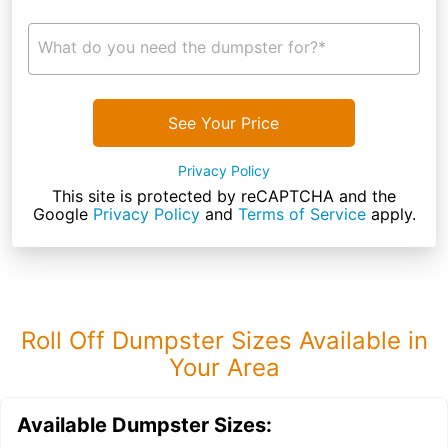
What do you need the dumpster for?*
See Your Price
Privacy Policy
This site is protected by reCAPTCHA and the
Google
Privacy Policy
and
Terms of Service
apply.
Roll Off Dumpster Sizes Available in
Your Area
Available Dumpster Sizes: