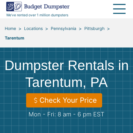
40 Yard Dumpsters
Dumpster Permits
Media Room
All Service Areas
Renovation Debris Removal
Appliances
We’ve rented over 1 million dumpsters
Declutter Guide
Become a Hauling Partner
Storm Debris Removal
Electronics
>
>
>
>
Home
Locations
Pennsylvania
Pittsburgh
Tarentum
Blog
Budget Dumpster Company
Moving and Junk Removal
Furniture
Roofing
Mattresses
Dumpster Rentals in
Concrete Disposal
Yard Waste
Tarentum, PA
Landscaping
Dirt
Check Your Price
Mon - Fri: 8 am - 6 pm EST
Demolition
Concrete