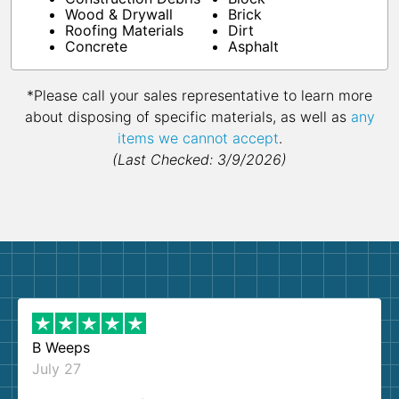
Wood & Drywall
Brick
Roofing Materials
Dirt
Concrete
Asphalt
*Please call your sales representative to learn more
about disposing of specific materials, as well as
any
items we cannot accept
.
(Last Checked: 3/9/2026)
B Weeps
July 27