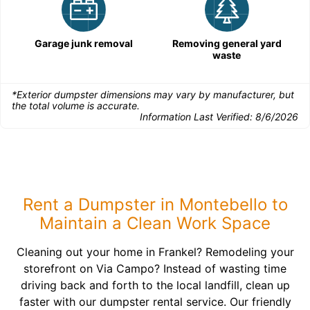
Garage junk removal
Removing general yard
waste
*Exterior dumpster dimensions may vary by manufacturer, but
the total volume is accurate.
Information Last Verified:
8/6/2026
Rent a Dumpster in Montebello to
Maintain a Clean Work Space
Cleaning out your home in Frankel? Remodeling your
storefront on Via Campo? Instead of wasting time
driving back and forth to the local landfill, clean up
faster with our dumpster rental service. Our friendly