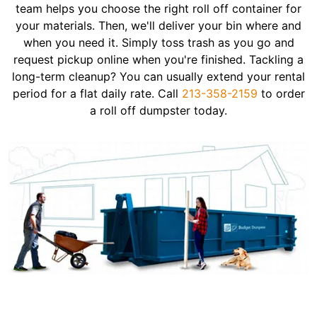
team helps you choose the right roll off container for
your materials. Then, we'll deliver your bin where and
when you need it. Simply toss trash as you go and
request pickup online when you're finished. Tackling a
long-term cleanup? You can usually extend your rental
period for a flat daily rate. Call
213-358-2159
to order
a roll off dumpster today.