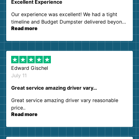
Excellent Experience
Our experience was excellent! We had a tight
timeline and Budget Dumpster delivered beyond
Read more
our expectations. Customer service agents were
so kind and helpful. We will definitely be using
them again. I highly recommend!
Edward Gischel
July 11
Great service amazing driver vary…
Great service amazing driver vary reasonable
price..
Read more