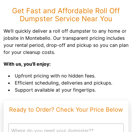
Get Fast and Affordable Roll Off
Dumpster Service Near You
We’ll quickly deliver a roll off dumpster to any home or
jobsite in Montebello. Our transparent pricing includes
your rental period, drop-off and pickup so you can plan
for your cleanup costs.
With us, you'll enjoy:
Upfront pricing with no hidden fees.
Efficient scheduling, deliveries and pickups.
Support available at your fingertips.
Ready to Order? Check Your Price Below
Where do you need your dumpster?*