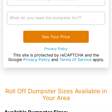
What do you need the dumpster for?*
See Your Price
Privacy Policy
This site is protected by reCAPTCHA and the
Google
Privacy Policy
and
Terms of Service
apply.
Roll Off Dumpster Sizes Available in
Your Area