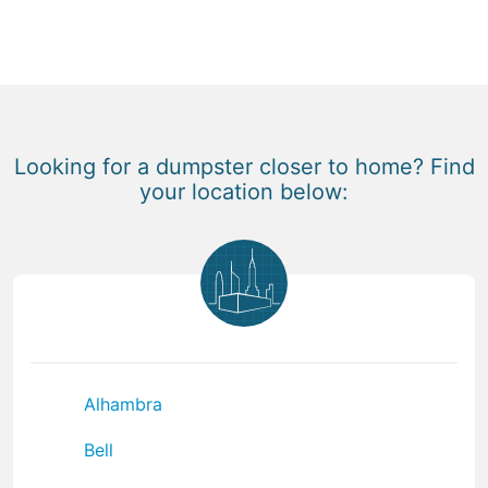
Looking for a dumpster closer to home? Find
your location below:
Alhambra
Bell