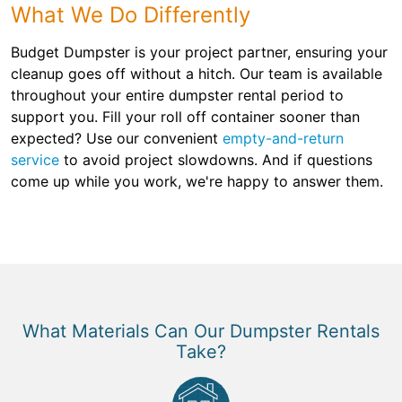
What We Do Differently
Budget Dumpster is your project partner, ensuring your
cleanup goes off without a hitch. Our team is available
throughout your entire dumpster rental period to
support you. Fill your roll off container sooner than
expected? Use our convenient
empty-and-return
service
to avoid project slowdowns. And if questions
come up while you work, we're happy to answer them.
What Materials Can Our Dumpster Rentals
Take?