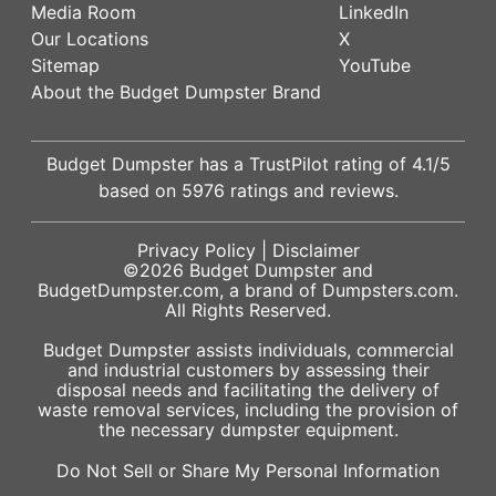
Media Room
LinkedIn
Our Locations
X
Sitemap
YouTube
About the Budget Dumpster Brand
Budget Dumpster has a
TrustPilot
rating of
4.1
/5
based on
5976
ratings and reviews.
Privacy Policy
|
Disclaimer
©2026
Budget Dumpster
and
BudgetDumpster.com, a brand of
Dumpsters.com
.
All Rights Reserved.
Budget Dumpster assists individuals, commercial
and industrial customers by assessing their
disposal needs and facilitating the delivery of
waste removal services, including the provision of
the necessary dumpster equipment.
Do Not Sell or Share My Personal Information