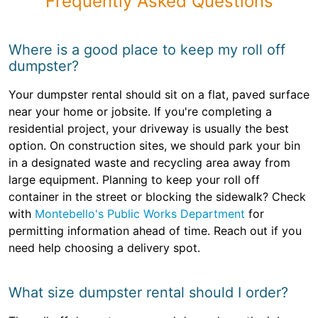
Frequently Asked Questions
Where is a good place to keep my roll off
dumpster?
Your dumpster rental should sit on a flat, paved surface
near your home or jobsite. If you're completing a
residential project, your driveway is usually the best
option. On construction sites, we should park your bin
in a designated waste and recycling area away from
large equipment. Planning to keep your roll off
container in the street or blocking the sidewalk? Check
with
Montebello's Public Works Department
for
permitting information ahead of time. Reach out if you
need help choosing a delivery spot.
What size dumpster rental should I order?