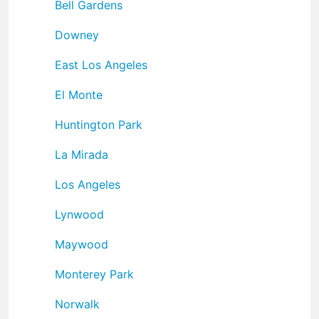
Bell Gardens
Downey
East Los Angeles
El Monte
Huntington Park
La Mirada
Los Angeles
Lynwood
Maywood
Monterey Park
Norwalk