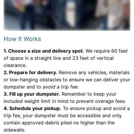
How It Works
1. Choose a size and delivery spot.
We require 60 feet
of space in a straight line and 23 feet of vertical
clearance.
2. Prepare for delivery.
Remove any vehicles, materials
or low-hanging obstacles to ensure we can deliver your
dumpster and to
avoid a trip fee.
3. Fill up your dumpster.
Remember to keep your
included weight limit in mind to
prevent overage fees.
4. Schedule your pickup.
To ensure pickup and avoid a
trip fee, your dumpster must be accessible and only
contain approved debris piled no higher than the
sidewalls.