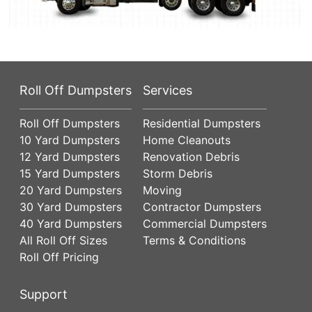
Roll Off Dumpsters
Services
Roll Off Dumpsters
Residential Dumpsters
10 Yard Dumpsters
Home Cleanouts
12 Yard Dumpsters
Renovation Debris
15 Yard Dumpsters
Storm Debris
20 Yard Dumpsters
Moving
30 Yard Dumpsters
Contractor Dumpsters
40 Yard Dumpsters
Commercial Dumpsters
All Roll Off Sizes
Terms & Conditions
Roll Off Pricing
Support