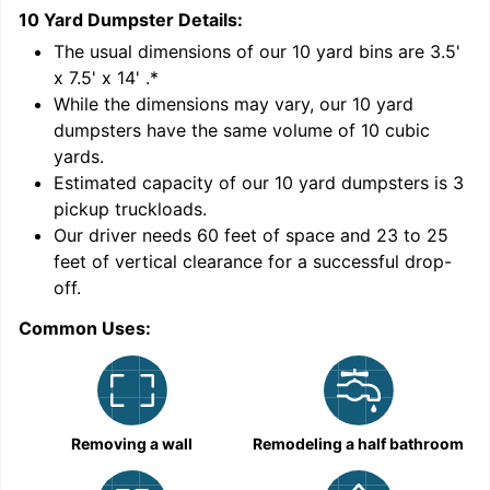
10 Yard Dumpster
Details:
1
'
The usual dimensions of our
10
yard bins are
3.5'
x 7.5' x 14'
.*
While the dimensions may vary, our
10
yard
dumpsters have the same volume of
10 cubic
yards
.
Estimated capacity of our
10
yard dumpsters is
3
pickup truckloads
.
Our driver needs 60 feet of space and 23 to 25
feet of vertical clearance for a successful drop-
C
off.
Common Uses:
Removing a wall
Remodeling a half bathroom