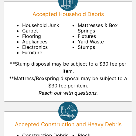
Accepted Household Debris
Household Junk
Mattresses & Box
Carpet
Springs
Flooring
Fixtures
Appliances
Yard Waste
Electronics
Stumps
Furniture
**Stump disposal may be subject to a $30 fee per
item.
**Mattress/Boxspring disposal may be subject to a
$30 fee per item.
Reach out with questions.
Accepted Construction and Heavy Debris
Construction Debris
Block