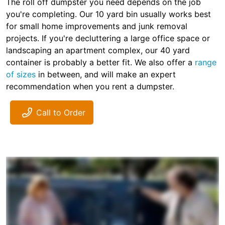
The roll off dumpster you need depends on the job
you're completing. Our 10 yard bin usually works best
for small home improvements and junk removal
projects. If you're decluttering a large office space or
landscaping an apartment complex, our 40 yard
container is probably a better fit. We also offer a
range
of sizes
in between, and will make an expert
recommendation when you rent a dumpster.
Call to Order