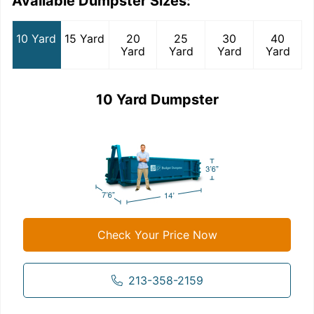
Available Dumpster Sizes:
10 Yard
15 Yard
20
25
30
40
Yard
Yard
Yard
Yard
10 Yard Dumpster
Check Your Price Now
213-358-2159