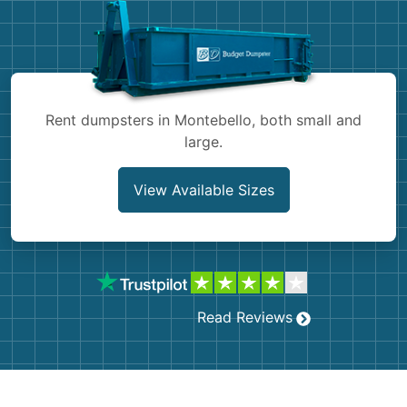
Shingles
Rocks
Bricks
Rent dumpsters in Montebello, both small and
large.
View Available Sizes
Read Reviews