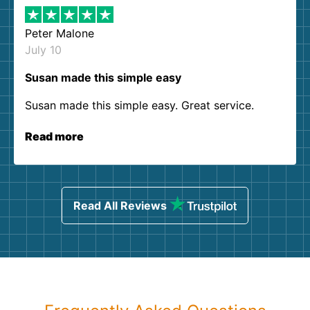
Peter Malone
July 10
Susan made this simple easy
Susan made this simple easy. Great service.
Read more
Read All Reviews