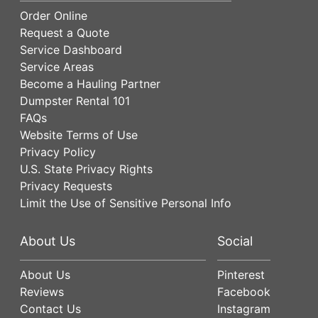
Order Online
Request a Quote
Service Dashboard
Service Areas
Become a Hauling Partner
Dumpster Rental 101
FAQs
Website Terms of Use
Privacy Policy
U.S. State Privacy Rights
Privacy Requests
Limit the Use of Sensitive Personal Info
About Us
Social
About Us
Pinterest
Reviews
Facebook
Contact Us
Instagram