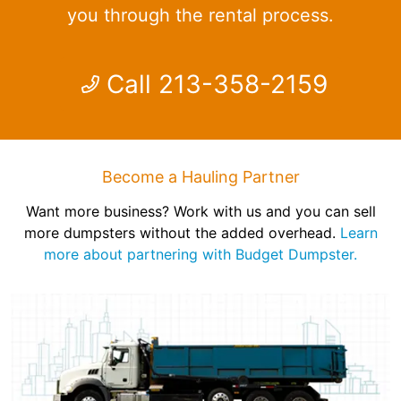
you through the rental process.
Call 213-358-2159
Become a Hauling Partner
Want more business? Work with us and you can sell
more dumpsters without the added overhead.
Learn
more about partnering with Budget Dumpster.