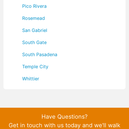
Pico Rivera
Rosemead
San Gabriel
South Gate
South Pasadena
Temple City
Whittier
Have Questions?
Get in touch with us today and we'll walk