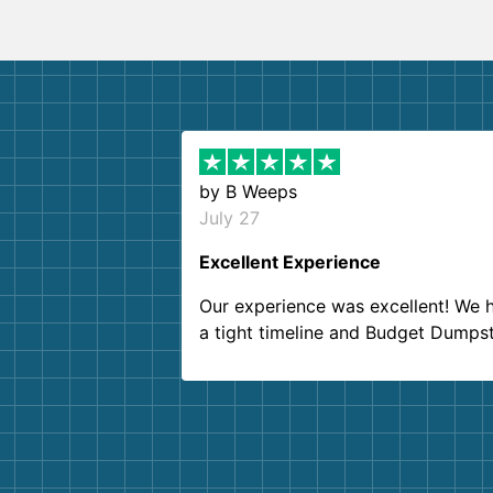
by
B Weeps
July 27
Excellent Experience
Our experience was excellent! We 
a tight timeline and Budget Dumps
delivered beyond our expectations
Customer service agents were so k
and helpful. We will definitely be u
them again. I highly recommend!