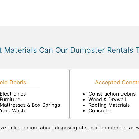
 Materials Can Our Dumpster Rentals 
ld Debris
Accepted Constr
Electronics
Construction Debris
Furniture
Wood & Drywall
Mattresses & Box Springs
Roofing Materials
Yard Waste
Concrete
ive to learn more about disposing of specific materials, as 