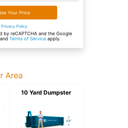
See Your Price
Privacy Policy
cted by reCAPTCHA and the Google
and
Terms of Service
apply.
ur Area
ter
10 Yard Dumpster
20 Yard Dumps
20 Yard Dumpster
Details: