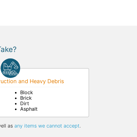
Take?
uction and Heavy Debris
Block
Brick
Dirt
Asphalt
well as
any items we cannot accept
.