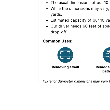
The usual dimensions of our
10
e volume of
30 cubic
While the dimensions may vary,
yards
.
Estimated capacity of our
10
ya
nce for a successful
Our driver needs 60 feet of spa
drop-off.
Common Uses:
Large-scale lawn
Removing a wall
Remodeli
maintenance
bat
*Exterior dumpster dimensions may vary b