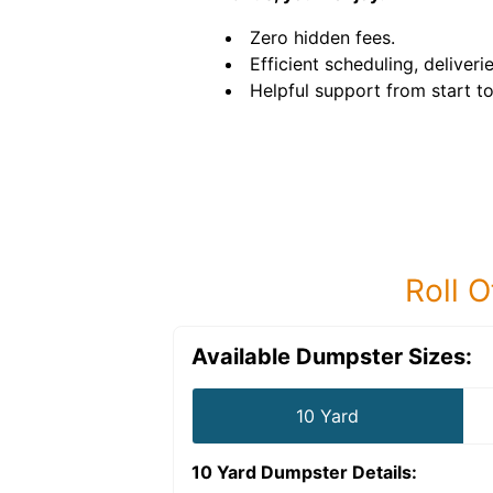
Zero hidden fees.
Efficient scheduling, deliveri
Helpful support from start to 
Roll O
Available Dumpster Sizes:
10 Yard
10 Yard Dumpster
Details: