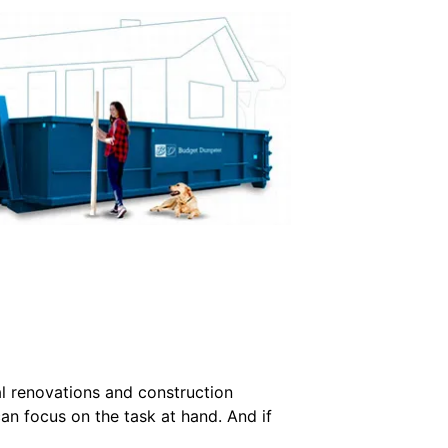
l renovations and construction
an focus on the task at hand. And if