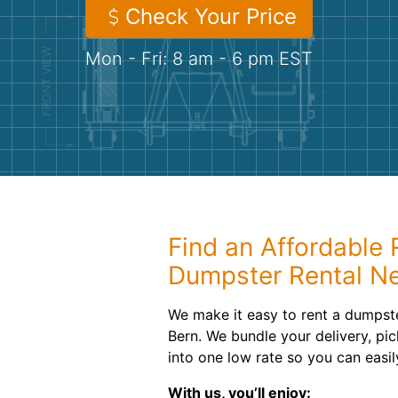
Check Your Price
Mon - Fri: 8 am - 6 pm EST
Find an Affordable R
Dumpster Rental N
We make it easy to rent a dumpst
Bern. We bundle your delivery, pic
into one low rate so you can easi
With us, you’ll enjoy: