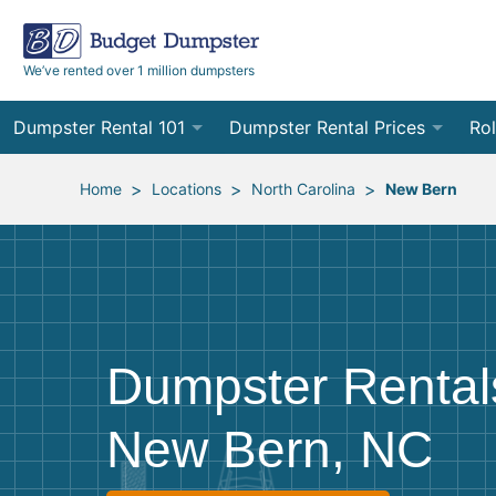
We’ve rented over 1 million dumpsters
Dumpster Rental 101
Dumpster Rental Prices
Rol
Ordering a Dumpster Rental
Order Online
10
>
>
>
Home
Locations
North Carolina
New Bern
Preparing for Delivery
Site Services Quote Form
12
Filling Your Dumpster
Contractor Pricing
15
Preparing for Pickup
20
Dumpster Rental
Frequently Asked Questions
30
New Bern, NC
40