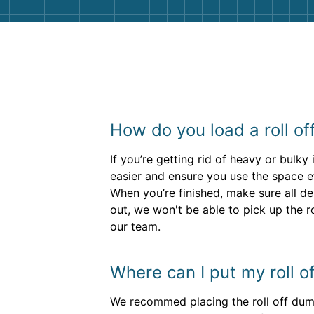
How do you load a roll o
If you’re getting rid of heavy or bulk
easier and ensure you use the space ef
When you’re finished, make sure all de
out, we won't be able to pick up the r
our team.
Where can I put my roll 
We recommed placing the roll off dump