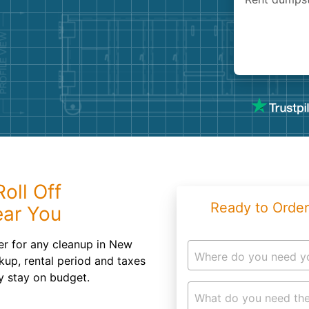
Roofin
Concret
Landsc
Demolit
oll Off
Ready to Order
ear You
er for any cleanup in New
Where do you need y
kup, rental period and taxes
ly stay on budget.
What do you need the