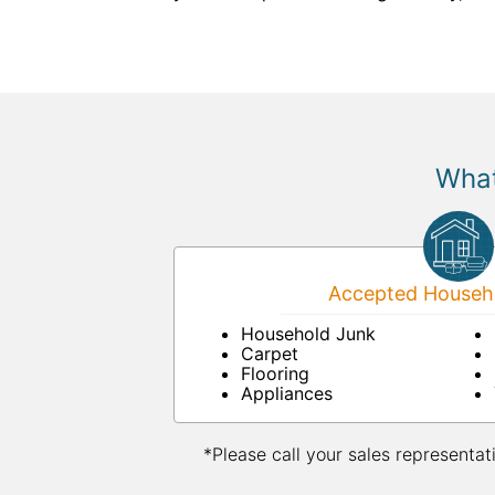
What
Accepted Househo
Household Junk
Carpet
Flooring
Appliances
*Please call your sales representat