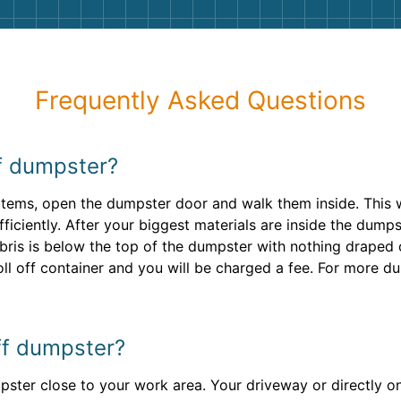
Frequently Asked Questions
ff dumpster?
y items, open the dumpster door and walk them inside. This w
ficiently. After your biggest materials are inside the dumps
bris is below the top of the dumpster with nothing draped ov
oll off container and you will be charged a fee. For more du
off dumpster?
ster close to your work area. Your driveway or directly on