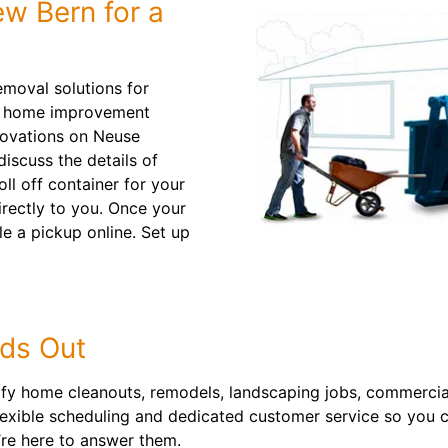
w Bern for a
emoval solutions for
om home improvement
novations on Neuse
iscuss the details of
ll off container for your
directly to you. Once your
ule a pickup online. Set up
ds Out
ify home cleanouts, remodels, landscaping jobs, commercia
flexible scheduling and dedicated customer service so you c
’re here to answer them.