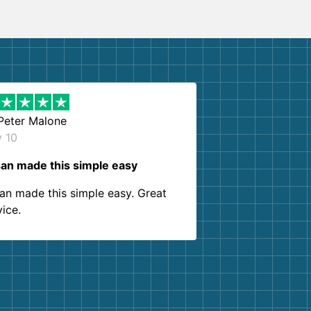
Peter Malone
y 10
an made this simple easy
an made this simple easy. Great
vice.