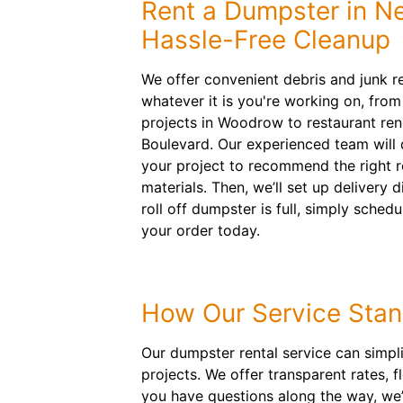
Rent a Dumpster in Ne
Hassle-Free Cleanup
We offer convenient debris and junk r
whatever it is you're working on, fr
projects in Woodrow to restaurant re
Boulevard. Our experienced team will d
your project to recommend the right ro
materials. Then, we’ll set up delivery 
roll off dumpster is full, simply sched
your order today.
How Our Service Stan
Our dumpster rental service can simpl
projects. We offer transparent rates, 
you have questions along the way, we