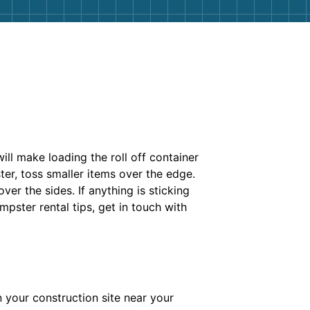
ill make loading the roll off container
ter, toss smaller items over the edge.
er the sides. If anything is sticking
mpster rental tips, get in touch with
 your construction site near your