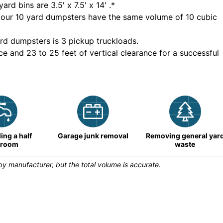
yard bins are
3.5' x 7.5' x 14'
.*
 our
10
yard dumpsters have the same volume of
10 cubic
rd dumpsters is
3 pickup truckloads
.
ce and 23 to 25 feet of vertical clearance for a successful
ng a half
Garage junk removal
Removing general yar
hroom
waste
y manufacturer, but the total volume is accurate.