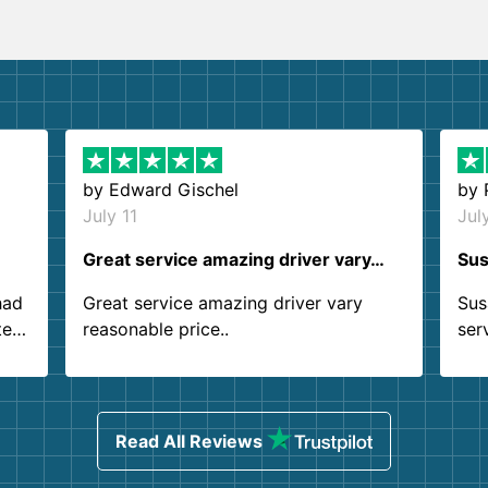
by
Edward Gischel
by
July 11
Jul
Great service amazing driver vary…
Sus
had
Great service amazing driver vary
Sus
ter
reasonable price..
ser
.
ind
sing
Read All Reviews