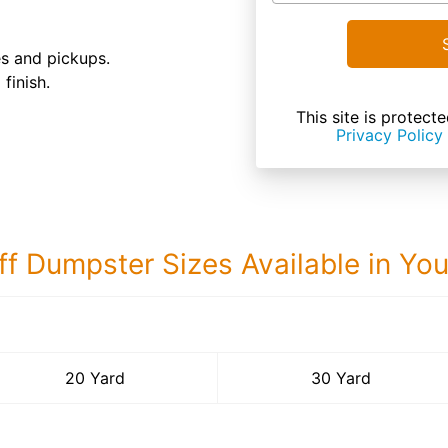
es and pickups.
finish.
This site is prote
Privacy Policy
ff Dumpster Sizes Available in Yo
30 Yard Dumps
20 Yard
30 Yard