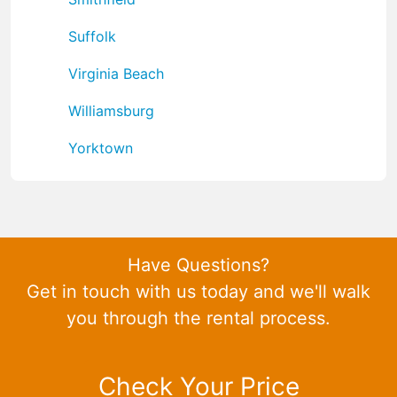
Suffolk
Virginia Beach
Williamsburg
Yorktown
Have Questions?
Get in touch with us today and we'll walk
you through the rental process.
Check Your Price