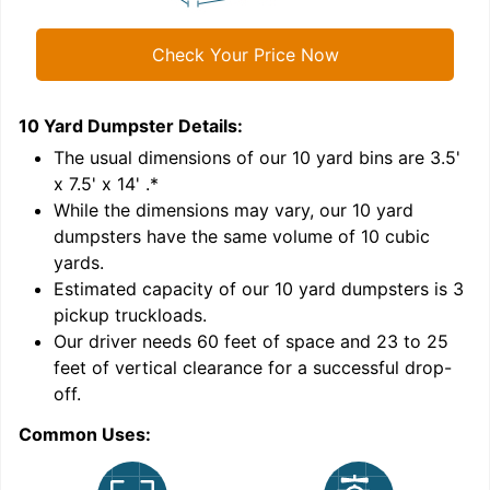
Check Your Price Now
10 Yard Dumpster
Details:
1
'
The usual dimensions of our
10
yard bins are
3.5'
x 7.5' x 14'
.*
While the dimensions may vary, our
10
yard
dumpsters have the same volume of
10 cubic
yards
.
Estimated capacity of our
10
yard dumpsters is
3
pickup truckloads
.
Our driver needs 60 feet of space and 23 to 25
feet of vertical clearance for a successful drop-
off.
Common Uses:
C