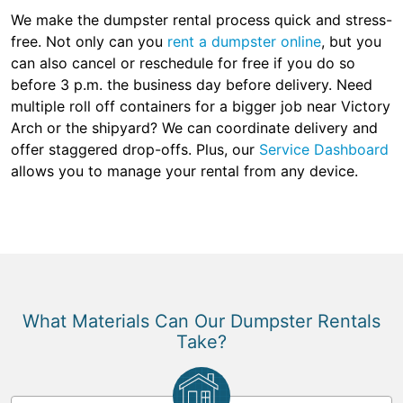
We make the dumpster rental process quick and stress-
free. Not only can you
rent a dumpster online
, but you
can also cancel or reschedule for free if you do so
before 3 p.m. the business day before delivery. Need
multiple roll off containers for a bigger job near Victory
Arch or the shipyard? We can coordinate delivery and
offer staggered drop-offs. Plus, our
Service Dashboard
allows you to manage your rental from any device.
What Materials Can Our Dumpster Rentals
Take?