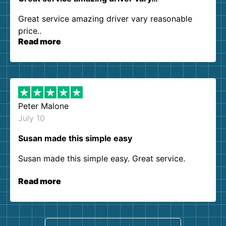
Great service amazing driver vary reasonable
price..
Read more
Peter Malone
July 10
Susan made this simple easy
Susan made this simple easy. Great service.
Read more