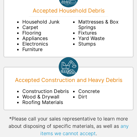
Accepted Household Debris
Household Junk
Mattresses & Box
Carpet
Springs
Flooring
Fixtures
Appliances
Yard Waste
Electronics
Stumps
Furniture
Accepted Construction and Heavy Debris
Construction Debris
Concrete
Wood & Drywall
Dirt
Roofing Materials
*Please call your sales representative to learn more
about disposing of specific materials, as well as
any
items we cannot accept
.