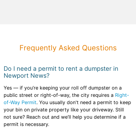
Frequently Asked Questions
Do I need a permit to rent a dumpster in
Newport News?
Yes — if you’re keeping your roll off dumpster on a
public street or right-of-way, the city requires a
Right-
of-Way Permit
. You usually don't need a permit to keep
your bin on private property like your driveway. Still
not sure? Reach out and we’ll help you determine if a
permit is necessary.