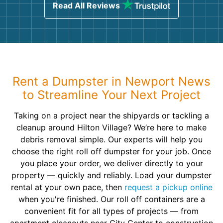
Read All Reviews
Rent a Dumpster in Newport News
to Streamline Your Next Project
Taking on a project near the shipyards or tackling a
cleanup around Hilton Village? We’re here to make
debris removal simple. Our experts will help you
choose the right roll off dumpster for your job. Once
you place your order, we deliver directly to your
property — quickly and reliably. Load your dumpster
rental at your own pace, then
request a pickup online
when you're finished. Our roll off containers are a
convenient fit for all types of projects — from