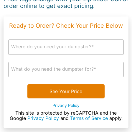
order online to get exact pricing.
Ready to Order? Check Your Price Below
Where do you need your dumpster?*
What do you need the dumpster for?*
See Your Price
Privacy Policy
This site is protected by reCAPTCHA and the
Google
Privacy Policy
and
Terms of Service
apply.