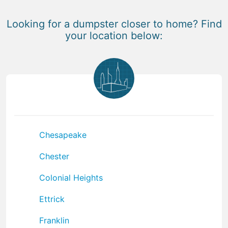
Looking for a dumpster closer to home? Find
your location below:
Chesapeake
Chester
Colonial Heights
Ettrick
Franklin