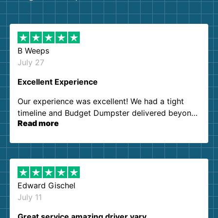
B Weeps
July 27
Excellent Experience
Our experience was excellent! We had a tight
timeline and Budget Dumpster delivered beyond
Read more
our expectations. Customer service agents were
so kind and helpful. We will definitely be using
them again. I highly recommend!
Edward Gischel
July 11
Great service amazing driver vary…