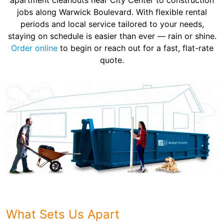
apartment cleanouts near City Center to construction
jobs along Warwick Boulevard. With flexible rental
periods and local service tailored to your needs,
staying on schedule is easier than ever — rain or shine.
Order online
to begin or reach out for a fast, flat-rate
quote.
What Sets Us Apart