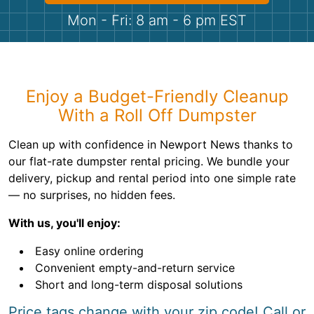
Shingles
Mon - Fri: 8 am - 6 pm EST
Rocks
Bricks
Enjoy a Budget-Friendly Cleanup
With a Roll Off Dumpster
Clean up with confidence in Newport News thanks to
our flat-rate dumpster rental pricing. We bundle your
delivery, pickup and rental period into one simple rate
— no surprises, no hidden fees.
With us, you'll enjoy:
Easy online ordering
Convenient empty-and-return service
Short and long-term disposal solutions
Price tags change with your zip code! Call or