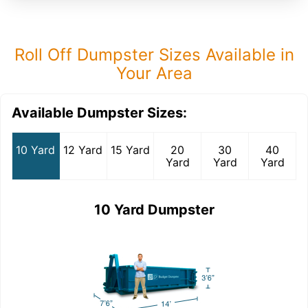
Roll Off Dumpster Sizes Available in
Your Area
Available Dumpster Sizes:
10 Yard
12 Yard
15 Yard
20
30
40
Yard
Yard
Yard
10 Yard Dumpster