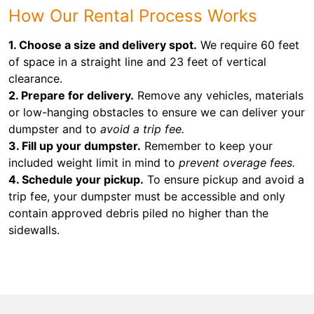
How Our Rental Process Works
1. Choose a size and delivery spot.
We require 60 feet
of space in a straight line and 23 feet of vertical
clearance.
2. Prepare for delivery.
Remove any vehicles, materials
or low-hanging obstacles to ensure we can deliver your
dumpster and to
avoid a trip fee.
3. Fill up your dumpster.
Remember to keep your
included weight limit in mind to
prevent overage fees.
4. Schedule your pickup.
To ensure pickup and avoid a
trip fee, your dumpster must be accessible and only
contain approved debris piled no higher than the
sidewalls.