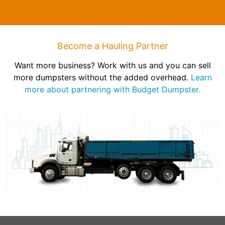
Become a Hauling Partner
Want more business? Work with us and you can sell
more dumpsters without the added overhead.
Learn
more about partnering with Budget Dumpster.