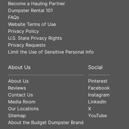
Become a Hauling Partner
Dumpster Rental 101
FAQs
Website Terms of Use
Privacy Policy
U.S. State Privacy Rights
Privacy Requests
Limit the Use of Sensitive Personal Info
About Us
Social
About Us
Pinterest
Reviews
Facebook
Contact Us
Instagram
Media Room
LinkedIn
Our Locations
X
Sitemap
YouTube
About the Budget Dumpster Brand