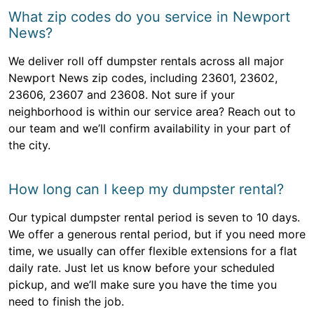
What zip codes do you service in Newport
News?
We deliver roll off dumpster rentals across all major
Newport News zip codes, including 23601, 23602,
23606, 23607 and 23608. Not sure if your
neighborhood is within our service area? Reach out to
our team and we’ll confirm availability in your part of
the city.
How long can I keep my dumpster rental?
Our typical dumpster rental period is seven to 10 days.
We offer a generous rental period, but if you need more
time, we usually can offer flexible extensions for a flat
daily rate. Just let us know before your scheduled
pickup, and we’ll make sure you have the time you
need to finish the job.