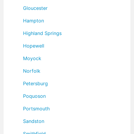
Gloucester
Hampton
Highland Springs
Hopewell
Moyock
Norfolk
Petersburg
Poquoson
Portsmouth
Sandston
Smithfield