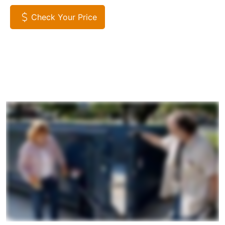
Check Your Price