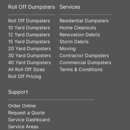
Roll Off Dumpsters
Services
Roll Off Dumpsters
Residential Dumpsters
10 Yard Dumpsters
Home Cleanouts
12 Yard Dumpsters
Renovation Debris
15 Yard Dumpsters
Storm Debris
20 Yard Dumpsters
Moving
30 Yard Dumpsters
Contractor Dumpsters
40 Yard Dumpsters
Commercial Dumpsters
All Roll Off Sizes
Terms & Conditions
Roll Off Pricing
Support
Order Online
Request a Quote
Service Dashboard
Service Areas