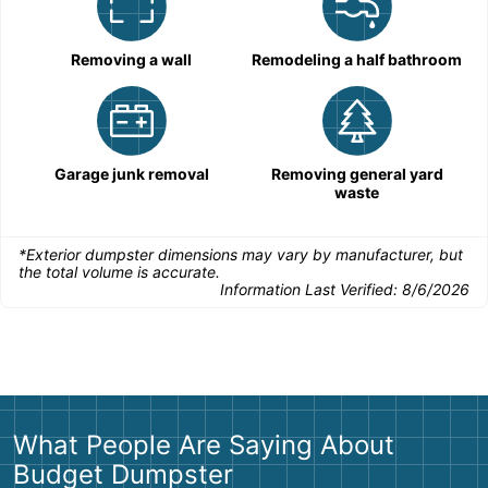
Removing a wall
Remodeling a half bathroom
Garage junk removal
Removing general yard
waste
*Exterior dumpster dimensions may vary by manufacturer, but
the total volume is accurate.
Information Last Verified:
8/6/2026
What People Are Saying About
Budget Dumpster