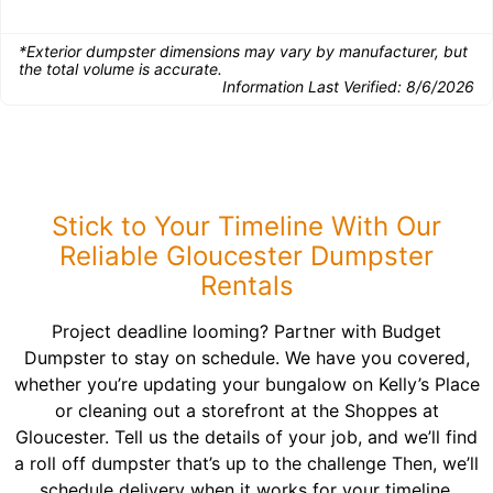
*Exterior dumpster dimensions may vary by manufacturer, but
the total volume is accurate.
Information Last Verified:
8/6/2026
Stick to Your Timeline With Our
Reliable Gloucester Dumpster
Rentals
Project deadline looming? Partner with Budget
Dumpster to stay on schedule. We have you covered,
whether you’re updating your bungalow on Kelly’s Place
or cleaning out a storefront at the Shoppes at
Gloucester. Tell us the details of your job, and we’ll find
a roll off dumpster that’s up to the challenge Then, we’ll
schedule delivery when it works for your timeline.