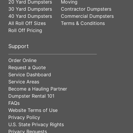
20 Yard Dumpsters
Moving
30 Yard Dumpsters
Contractor Dumpsters
40 Yard Dumpsters
Commercial Dumpsters
All Roll Off Sizes
Terms & Conditions
Roll Off Pricing
Support
Order Online
Request a Quote
Service Dashboard
Service Areas
Become a Hauling Partner
Dumpster Rental 101
FAQs
Website Terms of Use
Privacy Policy
U.S. State Privacy Rights
Privacy Requests