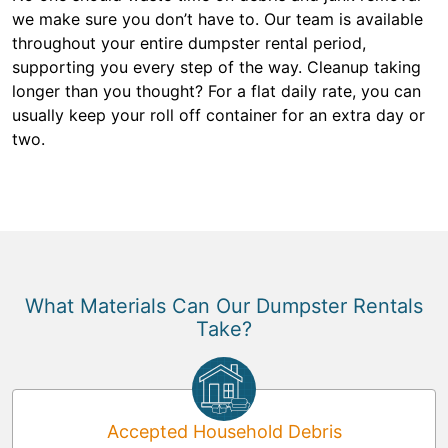
we make sure you don’t have to. Our team is available
throughout your entire dumpster rental period,
supporting you every step of the way. Cleanup taking
longer than you thought? For a flat daily rate, you can
usually keep your roll off container for an extra day or
two.
What Materials Can Our Dumpster Rentals
Take?
Accepted Household Debris