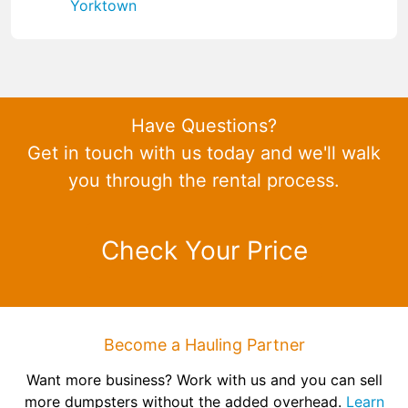
Yorktown
Have Questions?
Get in touch with us today and we'll walk
you through the rental process.
Check Your Price
Become a Hauling Partner
Want more business? Work with us and you can sell
more dumpsters without the added overhead.
Learn