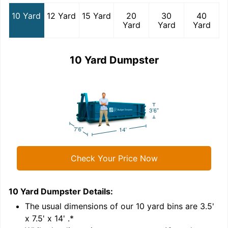
10 Yard
12 Yard
15 Yard
20
30
40
Yard
Yard
Yard
10 Yard Dumpster
Check Your Price Now
10 Yard Dumpster
Details:
1
'
The usual dimensions of our
10
yard bins are
3.5'
x 7.5' x 14'
.*