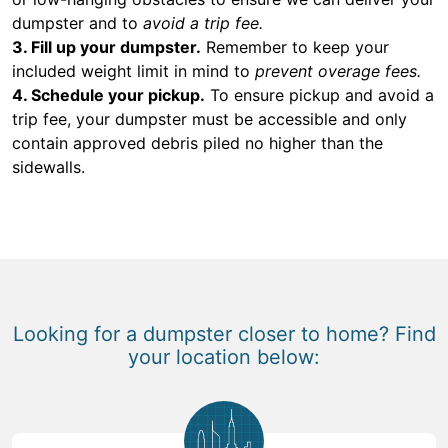
dumpster and to
avoid a trip fee.
3. Fill up your dumpster.
Remember to keep your
included weight limit in mind to
prevent overage fees.
4. Schedule your pickup.
To ensure pickup and avoid a
trip fee, your dumpster must be accessible and only
contain approved debris piled no higher than the
sidewalls.
Looking for a dumpster closer to home? Find
your location below: