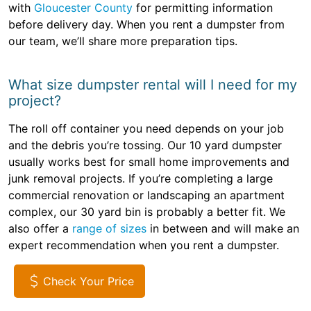
with
Gloucester County
for permitting information
before delivery day. When you rent a dumpster from
our team, we’ll share more preparation tips.
What size dumpster rental will I need for my
project?
The roll off container you need depends on your job
and the debris you’re tossing. Our 10 yard dumpster
usually works best for small home improvements and
junk removal projects. If you’re completing a large
commercial renovation or landscaping an apartment
complex, our 30 yard bin is probably a better fit. We
also offer a
range of sizes
in between and will make an
expert recommendation when you rent a dumpster.
Check Your Price