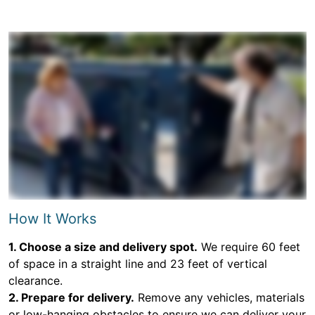
How It Works
1. Choose a size and delivery spot.
We require 60 feet
of space in a straight line and 23 feet of vertical
clearance.
2. Prepare for delivery.
Remove any vehicles, materials
or low-hanging obstacles to ensure we can deliver your