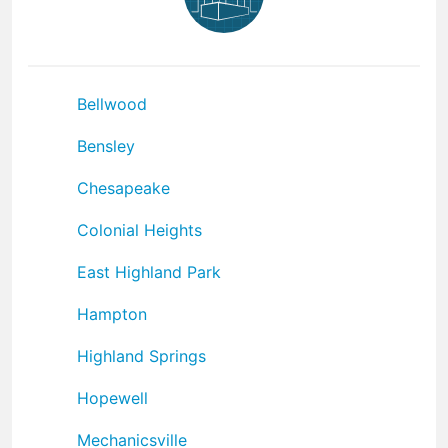
Bellwood
Bensley
Chesapeake
Colonial Heights
East Highland Park
Hampton
Highland Springs
Hopewell
Mechanicsville