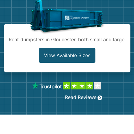
Shingles
Rocks
Rent dumpsters in Gloucester, both small and large.
Bricks
View Available Sizes
Read Reviews