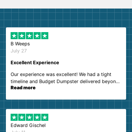
B Weeps
July 27
Excellent Experience
Our experience was excellent! We had a tight
timeline and Budget Dumpster delivered beyond
Read more
our expectations. Customer service agents were
so kind and helpful. We will definitely be using
them again. I highly recommend!
Edward Gischel