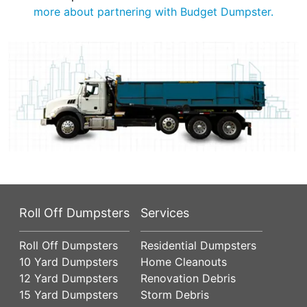
more about partnering with Budget Dumpster.
Roll Off Dumpsters
Services
Roll Off Dumpsters
Residential Dumpsters
10 Yard Dumpsters
Home Cleanouts
12 Yard Dumpsters
Renovation Debris
15 Yard Dumpsters
Storm Debris