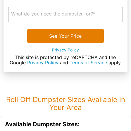
What do you need the dumpster for?*
See Your Price
Privacy Policy
This site is protected by reCAPTCHA and the
Google
Privacy Policy
and
Terms of Service
apply.
Roll Off Dumpster Sizes Available in
Your Area
Available Dumpster Sizes: