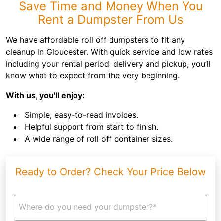
Save Time and Money When You
Rent a Dumpster From Us
We have affordable roll off dumpsters to fit any
cleanup in Gloucester. With quick service and low rates
including your rental period, delivery and pickup, you’ll
know what to expect from the very beginning.
With us, you'll enjoy:
Simple, easy-to-read invoices.
Helpful support from start to finish.
A wide range of roll off container sizes.
Ready to Order? Check Your Price Below
Where do you need your dumpster?*