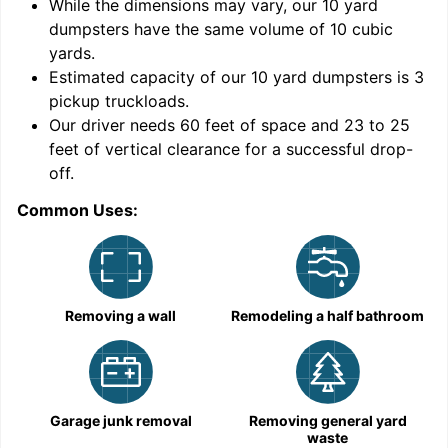
While the dimensions may vary, our
10
yard
dumpsters have the same volume of
10 cubic
yards
.
Estimated capacity of our
10
yard dumpsters is
3
pickup truckloads
.
Our driver needs 60 feet of space and 23 to 25
feet of vertical clearance for a successful drop-
off.
Common Uses:
C
Removing a wall
Remodeling a half bathroom
Garage junk removal
Removing general yard
waste