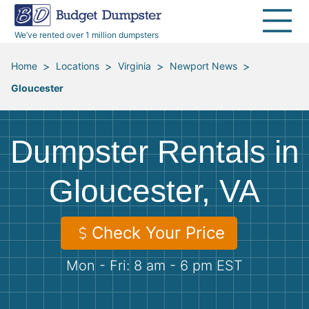
40 Yard Dumpsters
Dumpster Permits
Media Room
All Service Areas
Renovation Debris Removal
Appliances
We’ve rented over 1 million dumpsters
Declutter Guide
Become a Hauling Partner
Storm Debris Removal
Electronics
>
>
>
>
Home
Locations
Virginia
Newport News
Gloucester
Blog
Budget Dumpster Company
Moving and Junk Removal
Furniture
Roofing
Mattresses
Dumpster Rentals in
Concrete Disposal
Yard Waste
Gloucester, VA
Landscaping
Dirt
Check Your Price
Mon - Fri: 8 am - 6 pm EST
Demolition
Concrete