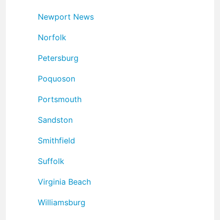
Newport News
Norfolk
Petersburg
Poquoson
Portsmouth
Sandston
Smithfield
Suffolk
Virginia Beach
Williamsburg