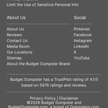
Limit the Use of Sensitive Personal Info
About Us
Social
About Us
Pinterest
Reviews
Facebook
Contact Us
Instagram
Media Room
LinkedIn
Our Locations
X
Sitemap
YouTube
About the Budget Dumpster Brand
Budget Dumpster has a
TrustPilot
rating of
4.1
/5
based on
5976
ratings and reviews.
Privacy Policy
|
Disclaimer
©2026
Budget Dumpster
and
BudgetDumpster.com, a brand of
Dumpsters.com
.