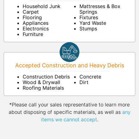
Household Junk
Mattresses & Box
Carpet
Springs
Flooring
Fixtures
Appliances
Yard Waste
Electronics
Stumps
Furniture
Accepted Construction and Heavy Debris
Construction Debris
Concrete
Wood & Drywall
Dirt
Roofing Materials
*Please call your sales representative to learn more
about disposing of specific materials, as well as
any
items we cannot accept
.