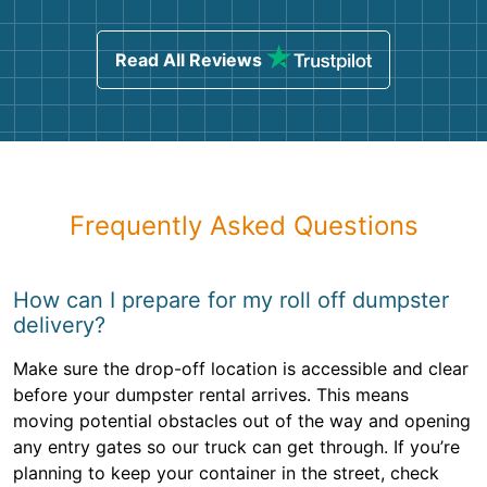
Read All Reviews
Frequently Asked Questions
How can I prepare for my roll off dumpster
delivery?
Make sure the drop-off location is accessible and clear
before your dumpster rental arrives. This means
moving potential obstacles out of the way and opening
any entry gates so our truck can get through. If you’re
planning to keep your container in the street, check