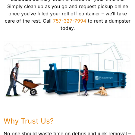
Simply clean up as you go and request pickup online
once you’ve filled your roll off container – we’ll take
care of the rest. Call
757-327-7994
to rent a dumpster
today.
Why Trust Us?
No one should waste time on debris and junk removal –