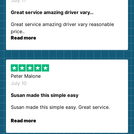
July 11
Great service amazing driver vary…
Great service amazing driver vary reasonable
price..
Read more
Peter Malone
July 10
Susan made this simple easy
Susan made this simple easy. Great service.
Read more