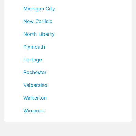
Michigan City
New Carlisle
North Liberty
Plymouth
Portage
Rochester
Valparaiso
Walkerton
Winamac