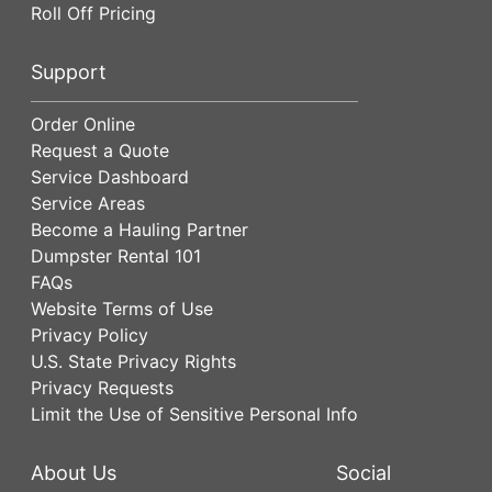
Roll Off Pricing
Support
Order Online
Request a Quote
Service Dashboard
Service Areas
Become a Hauling Partner
Dumpster Rental 101
FAQs
Website Terms of Use
Privacy Policy
U.S. State Privacy Rights
Privacy Requests
Limit the Use of Sensitive Personal Info
About Us
Social