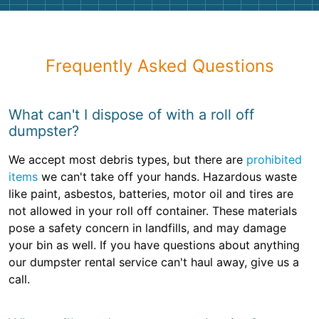
Frequently Asked Questions
What can't I dispose of with a roll off
dumpster?
We accept most debris types, but there are
prohibited
items
we can't take off your hands. Hazardous waste
like paint, asbestos, batteries, motor oil and tires are
not allowed in your roll off container. These materials
pose a safety concern in landfills, and may damage
your bin as well. If you have questions about anything
our dumpster rental service can't haul away, give us a
call.