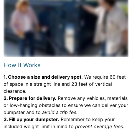
How It Works
1. Choose a size and delivery spot.
We require 60 feet
of space in a straight line and 23 feet of vertical
clearance.
2. Prepare for delivery.
Remove any vehicles, materials
or low-hanging obstacles to ensure we can deliver your
dumpster and to
avoid a trip fee.
3. Fill up your dumpster.
Remember to keep your
included weight limit in mind to
prevent overage fees.