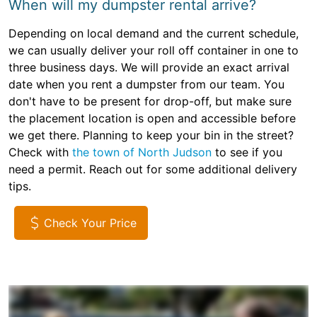
When will my dumpster rental arrive?
Depending on local demand and the current schedule,
we can usually deliver your roll off container in one to
three business days. We will provide an exact arrival
date when you rent a dumpster from our team. You
don't have to be present for drop-off, but make sure
the placement location is open and accessible before
we get there. Planning to keep your bin in the street?
Check with
the town of North Judson
to see if you
need a permit. Reach out for some additional delivery
tips.
Check Your Price