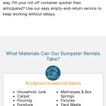
way. Fill your roll off container quicker than
anticipated? Use our easy empty-and-return service to
keep working without delays.
What Materials Can Our Dumpster Rentals
Take?
Accepted Household Debris
Household Junk
Mattresses & Box
Carpet
Springs
Flooring
Fixtures
Furniture
Yard Waste