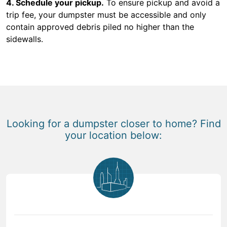
4. Schedule your pickup.
To ensure pickup and avoid a
trip fee, your dumpster must be accessible and only
contain approved debris piled no higher than the
sidewalls.
Looking for a dumpster closer to home? Find
your location below: