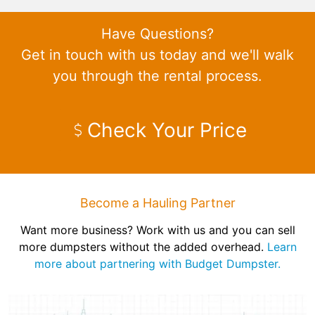
Have Questions?
Get in touch with us today and we'll walk
you through the rental process.
Check Your Price
Become a Hauling Partner
Want more business? Work with us and you can sell
more dumpsters without the added overhead.
Learn
more about partnering with Budget Dumpster.