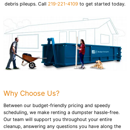
debris pileups. Call
219-221-4109
to get started today.
Why Choose Us?
Between our budget-friendly pricing and speedy
scheduling, we make renting a dumpster hassle-free.
Our team will support you throughout your entire
cleanup, answering any questions you have along the