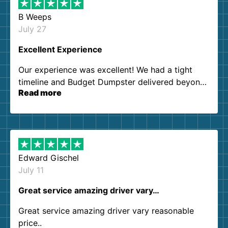
B Weeps
July 27
Excellent Experience
Our experience was excellent! We had a tight
timeline and Budget Dumpster delivered beyond
Read more
our expectations. Customer service agents were
so kind and helpful. We will definitely be using
them again. I highly recommend!
Edward Gischel
July 11
Great service amazing driver vary…
Great service amazing driver vary reasonable
price..