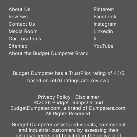
About Us
Pinterest
Reviews
Facebook
Contact Us
Instagram
Media Room
LinkedIn
Our Locations
X
Sitemap
YouTube
About the Budget Dumpster Brand
Budget Dumpster has a
TrustPilot
rating of
4.1
/5
based on
5976
ratings and reviews.
Privacy Policy
|
Disclaimer
©2026
Budget Dumpster
and
BudgetDumpster.com, a brand of
Dumpsters.com
.
All Rights Reserved.
Budget Dumpster assists individuals, commercial
and industrial customers by assessing their
disposal needs and facilitating the delivery of