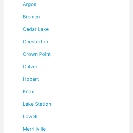
Argos
Bremen
Cedar Lake
Chesterton
Crown Point
Culver
Hobart
Knox
Lake Station
Lowell
Merrillville