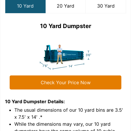
10 Yard
20 Yard
30 Yard
10 Yard Dumpster
Check Your Price Now
10 Yard Dumpster
Details:
2
'
The usual dimensions of our
10
yard bins are
3.5'
x 7.5' x 14'
.*
While the dimensions may vary, our
10
yard