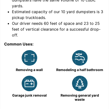
dumpsters have the same volume of
10 cubic
yards
.
9
Estimated capacity of our
10
yard dumpsters is
3
pickup truckloads
.
Our driver needs 60 feet of space and 23 to 25
feet of vertical clearance for a successful drop-
off.
Common Uses:
C
Removing a wall
Remodeling a half bathroom
Garage junk removal
Removing general yard
waste