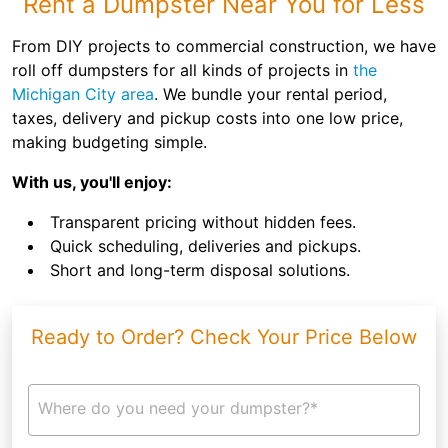
Rent a Dumpster Near You for Less
From DIY projects to commercial construction, we have
roll off dumpsters for all kinds of projects in
the
Michigan City area
. We bundle your rental period,
taxes, delivery and pickup costs into one low price,
making budgeting simple.
With us, you'll enjoy:
Transparent pricing without hidden fees.
Quick scheduling, deliveries and pickups.
Short and long-term disposal solutions.
Ready to Order? Check Your Price Below
Where do you need your dumpster?*