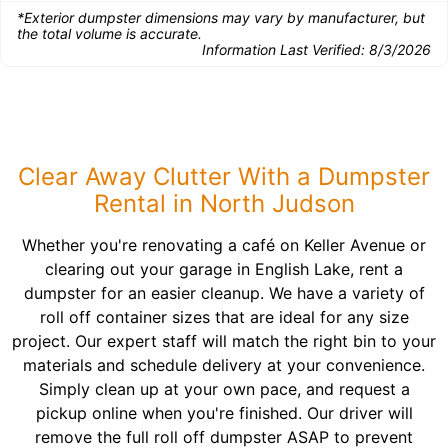
*Exterior dumpster dimensions may vary by manufacturer, but
the total volume is accurate.
Information Last Verified:
8/3/2026
Clear Away Clutter With a Dumpster
Rental in North Judson
Whether you're renovating a café on Keller Avenue or
clearing out your garage in English Lake, rent a
dumpster for an easier cleanup. We have a variety of
roll off container sizes that are ideal for any size
project. Our expert staff will match the right bin to your
materials and schedule delivery at your convenience.
Simply clean up at your own pace, and request a
pickup online when you're finished. Our driver will
remove the full roll off dumpster ASAP to prevent