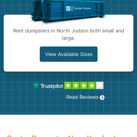
Shingles
Rocks
Rent dumpsters in North Judson both small and
large.
Bricks
View Available Sizes
Read Reviews