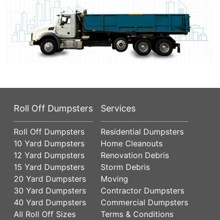
Roll Off Dumpsters
Services
Roll Off Dumpsters
Residential Dumpsters
10 Yard Dumpsters
Home Cleanouts
12 Yard Dumpsters
Renovation Debris
15 Yard Dumpsters
Storm Debris
20 Yard Dumpsters
Moving
30 Yard Dumpsters
Contractor Dumpsters
40 Yard Dumpsters
Commercial Dumpsters
All Roll Off Sizes
Terms & Conditions