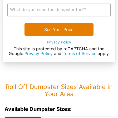
What do you need the dumpster for?*
See Your Price
Privacy Policy
This site is protected by reCAPTCHA and the
Google
Privacy Policy
and
Terms of Service
apply.
Roll Off Dumpster Sizes Available in
Your Area
Available Dumpster Sizes: