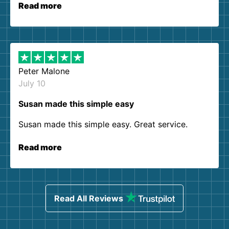
Read more
Peter Malone
July 10
Susan made this simple easy
Susan made this simple easy. Great service.
Read more
Read All Reviews