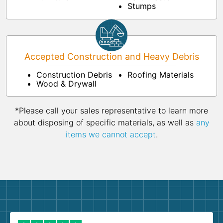
Stumps
Accepted Construction and Heavy Debris
Construction Debris
Roofing Materials
Wood & Drywall
*Please call your sales representative to learn more
about disposing of specific materials, as well as
any
items we cannot accept
.