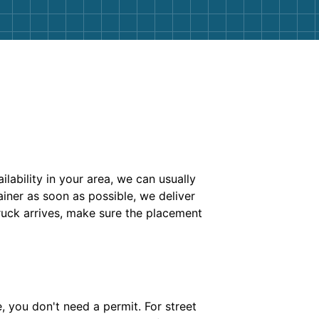
ability in your area, we can usually
iner as soon as possible, we deliver
ruck arrives, make sure the placement
e, you don't need a permit. For street