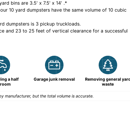
yard bins are
3.5' x 7.5' x 14'
.*
 our
10
yard dumpsters have the same volume of
10 cubic
rd dumpsters is
3 pickup truckloads
.
ce and 23 to 25 feet of vertical clearance for a successful
ng a half
Garage junk removal
Removing general yar
hroom
waste
y manufacturer, but the total volume is accurate.