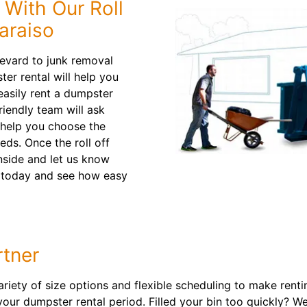
 With Our Roll
araiso
evard to junk removal
ter rental will help you
easily rent a dumpster
riendly team will ask
 help you choose the
eeds. Once the roll off
inside and let us know
today and see how easy
tner
ariety of size options and flexible scheduling to make rent
your dumpster rental period. Filled your bin too quickly? W