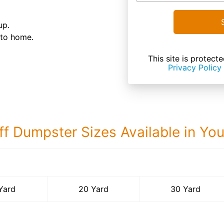
up.
 to home.
This site is prote
Privacy Policy
ff Dumpster Sizes Available in Yo
30 Yard Dumps
Yard
20 Yard
30 Yard