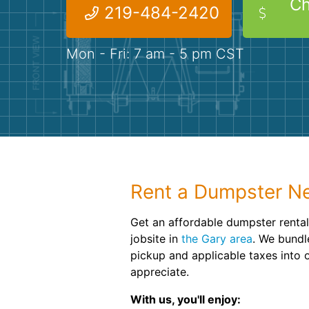
Ch
219-484-2420
Mon - Fri: 7 am - 5 pm CST
Rent a Dumpster Ne
Get an affordable dumpster rental
jobsite in
the Gary area
. We bundl
pickup and applicable taxes into o
appreciate.
With us, you'll enjoy: