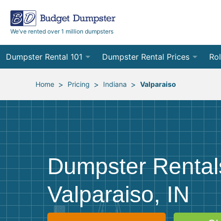
We’ve rented over 1 million dumpsters
Dumpster Rental 101
Dumpster Rental Prices
Rol
Ordering a Dumpster Rental
Order Online
10
>
>
>
Home
Pricing
Indiana
Valparaiso
Preparing for Delivery
Site Services Quote Form
12
Filling Your Dumpster
Contractor Pricing
15
Preparing for Pickup
20
Dumpster Rental
Frequently Asked Questions
30
Valparaiso, IN
40