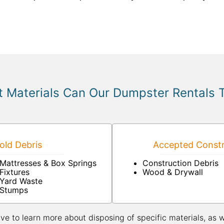
 Materials Can Our Dumpster Rentals 
ld Debris
Accepted Constr
Mattresses & Box Springs
Construction Debris
Fixtures
Wood & Drywall
Yard Waste
Stumps
ive to learn more about disposing of specific materials, as 