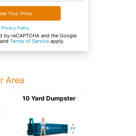
See Your Price
Privacy Policy
cted by reCAPTCHA and the Google
and
Terms of Service
apply.
ur Area
ter
10 Yard Dumpster
15 Yard Dumps
15 Yard Dumpster
Details: