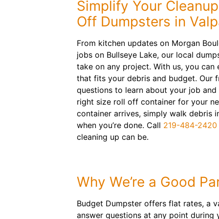
Simplify Your Cleanup
Off Dumpsters in Valp
From kitchen updates on Morgan Boul
jobs on Bullseye Lake, our local dumps
take on any project. With us, you can 
that fits your debris and budget. Our f
questions to learn about your job and
right size roll off container for your n
container arrives, simply walk debris 
when you’re done. Call
219-484-2420
cleaning up can be.
Why We’re a Good Par
Budget Dumpster offers flat rates, a v
answer questions at any point during 