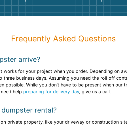
Frequently Asked Questions
pster arrive?
 works for your project when you order. Depending on avail
o three business days. Assuming you need the roll off conta
en possible. While you don’t have to be present when our t
u need help
preparing for delivery day
, give us a call.
y dumpster rental?
r on private property, like your driveway or construction sit