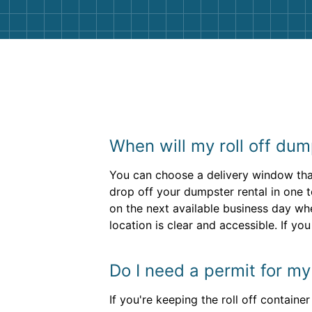
When will my roll off dum
You can choose a delivery window that
drop off your dumpster rental in one t
on the next available business day wh
location is clear and accessible. If yo
Do I need a permit for m
If you're keeping the roll off containe