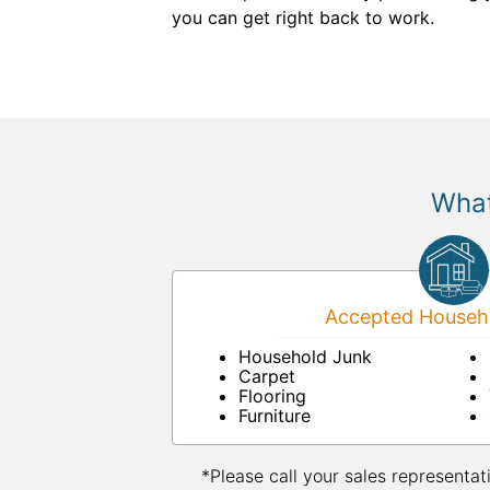
you can get right back to work.
What
Accepted Househo
Household Junk
Carpet
Flooring
Furniture
*Please call your sales representat