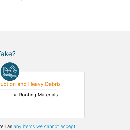
Take?
uction and Heavy Debris
Roofing Materials
well as
any items we cannot accept
.