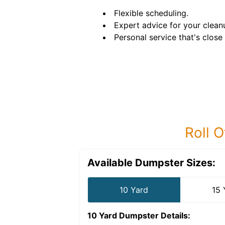
Flexible scheduling.
Expert advice for your clean
Personal service that's close
Roll O
Available Dumpster Sizes:
10 Yard
15 
10 Yard Dumpster
Details: