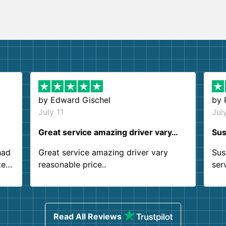
by
Edward Gischel
by
July 11
Jul
Great service amazing driver vary…
Sus
had
Great service amazing driver vary
Sus
ter
reasonable price..
ser
.
ind
sing
Read All Reviews