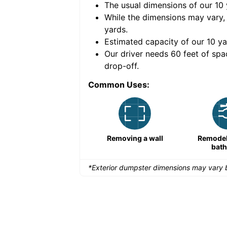
The usual dimensions of our
10
e volume of
30 cubic
While the dimensions may vary,
yards
.
Estimated capacity of our
10
ya
nce for a successful
Our driver needs 60 feet of spa
drop-off.
Common Uses:
Large-scale lawn
Removing a wall
Remodeli
maintenance
bat
*Exterior dumpster dimensions may vary b