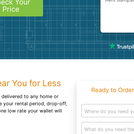
eck Your
Roofin
Price
Concret
Landsc
Demolit
ar You for Less
Ready to Order
 delivered to any home or
e your rental period, drop-off,
ne low rate your wallet will
Where do you need y
What do you need the