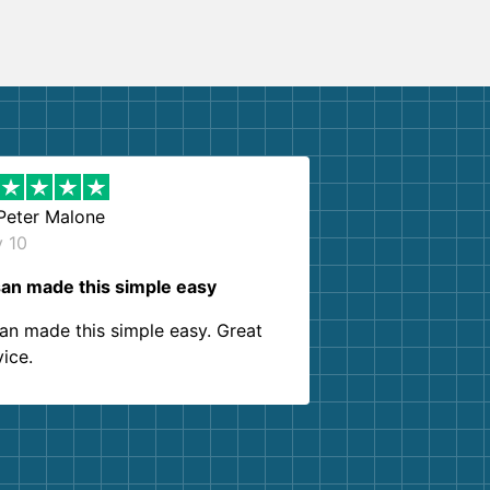
Peter Malone
y 10
an made this simple easy
an made this simple easy. Great
vice.