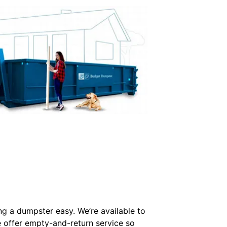
ing a dumpster easy. We’re available to
e offer empty-and-return service so