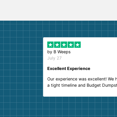
by
B Weeps
July 27
Excellent Experience
Our experience was excellent! We 
a tight timeline and Budget Dumps
delivered beyond our expectations
Customer service agents were so k
and helpful. We will definitely be u
them again. I highly recommend!