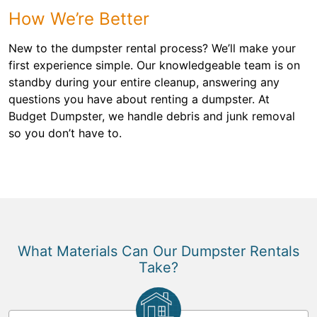
How We’re Better
New to the dumpster rental process? We’ll make your
first experience simple. Our knowledgeable team is on
standby during your entire cleanup, answering any
questions you have about renting a dumpster. At
Budget Dumpster, we handle debris and junk removal
so you don’t have to.
What Materials Can Our Dumpster Rentals
Take?