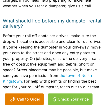
charges. If you need help preparing for inclement
weather when you rent a dumpster, give us a call.
What should I do before my dumpster rental
delivery?
Before your roll off container arrives, make sure the
drop-off location is accessible and clear for our driver.
If you’re keeping the dumpster in your driveway, move
your cars to the street and open any entry gates to
your property. On job sites, ensure the delivery area is
free of obstructive equipment and debris. Short on
space? Street placement may be possible, but make
sure you have permission from
the town of North
Kingstown
. For help with permits or finding the best
spot for your roll off dumpster, reach out to our team.
Call to Order
Check Your Price