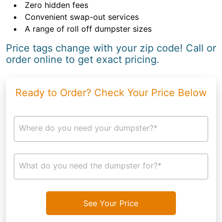
Zero hidden fees
Convenient swap-out services
A range of roll off dumpster sizes
Price tags change with your zip code! Call or
order online to get exact pricing.
Ready to Order? Check Your Price Below
Where do you need your dumpster?*
What do you need the dumpster for?*
See Your Price