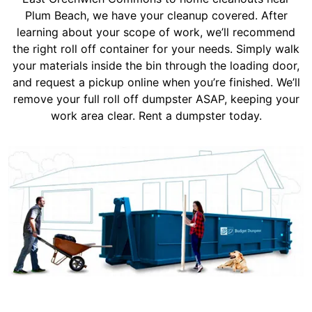
Plum Beach, we have your cleanup covered. After
learning about your scope of work, we’ll recommend
the right roll off container for your needs. Simply walk
your materials inside the bin through the loading door,
and request a pickup online when you’re finished. We’ll
remove your full roll off dumpster ASAP, keeping your
work area clear. Rent a dumpster today.