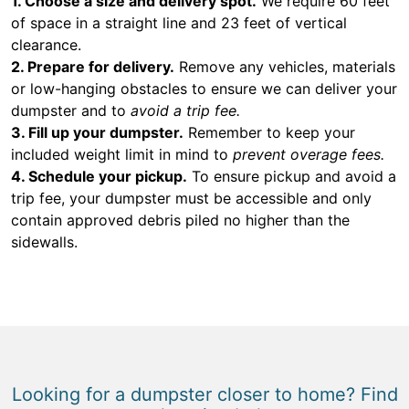
1. Choose a size and delivery spot.
We require 60 feet
of space in a straight line and 23 feet of vertical
clearance.
2. Prepare for delivery.
Remove any vehicles, materials
or low-hanging obstacles to ensure we can deliver your
dumpster and to
avoid a trip fee.
3. Fill up your dumpster.
Remember to keep your
included weight limit in mind to
prevent overage fees.
4. Schedule your pickup.
To ensure pickup and avoid a
trip fee, your dumpster must be accessible and only
contain approved debris piled no higher than the
sidewalls.
Looking for a dumpster closer to home? Find