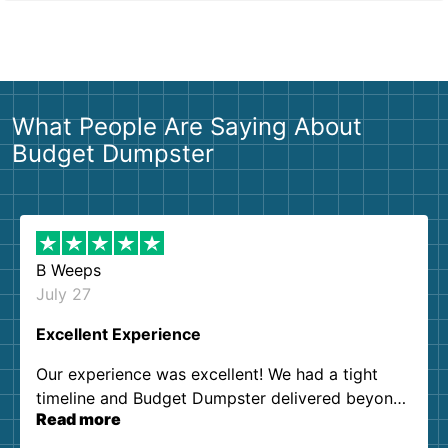
What People Are Saying About
Budget Dumpster
B Weeps
July 27
Excellent Experience
Our experience was excellent! We had a tight
timeline and Budget Dumpster delivered beyond
Read more
our expectations. Customer service agents were
so kind and helpful. We will definitely be using