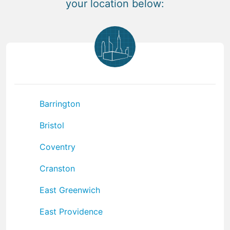
your location below:
Barrington
Bristol
Coventry
Cranston
East Greenwich
East Providence