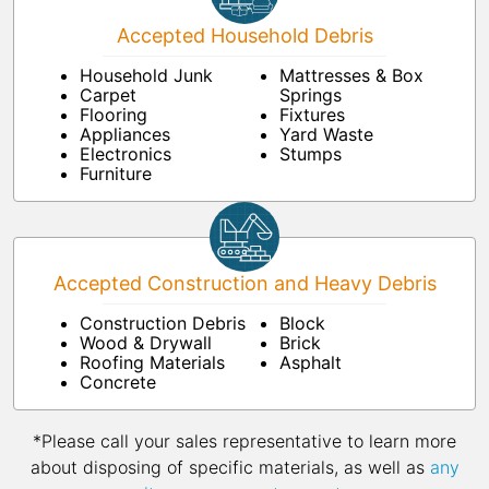
Accepted Household Debris
Household Junk
Mattresses & Box
Carpet
Springs
Flooring
Fixtures
Appliances
Yard Waste
Electronics
Stumps
Furniture
Accepted Construction and Heavy Debris
Construction Debris
Block
Wood & Drywall
Brick
Roofing Materials
Asphalt
Concrete
*Please call your sales representative to learn more
about disposing of specific materials, as well as
any