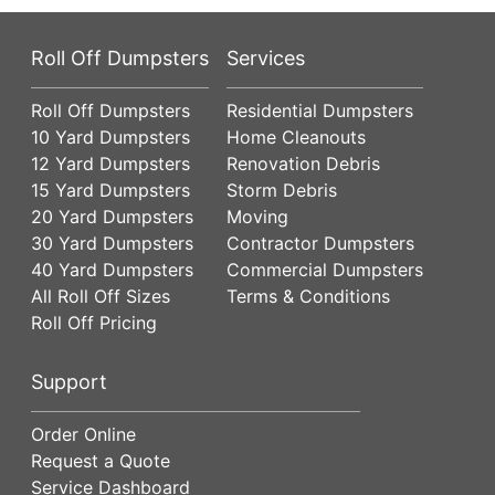
Roll Off Dumpsters
Services
Roll Off Dumpsters
Residential Dumpsters
10 Yard Dumpsters
Home Cleanouts
12 Yard Dumpsters
Renovation Debris
15 Yard Dumpsters
Storm Debris
20 Yard Dumpsters
Moving
30 Yard Dumpsters
Contractor Dumpsters
40 Yard Dumpsters
Commercial Dumpsters
All Roll Off Sizes
Terms & Conditions
Roll Off Pricing
Support
Order Online
Request a Quote
Service Dashboard