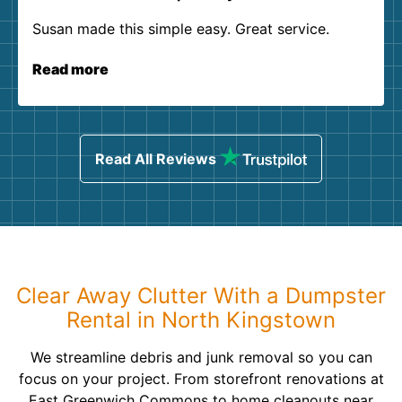
Susan made this simple easy. Great service.
Read more
Read All Reviews
Clear Away Clutter With a Dumpster
Rental in North Kingstown
We streamline debris and junk removal so you can
focus on your project. From storefront renovations at
East Greenwich Commons to home cleanouts near