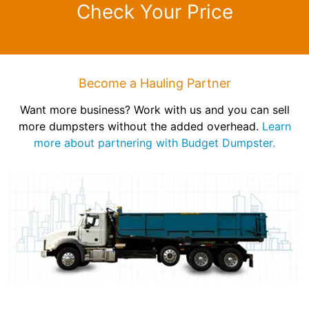
Check Your Price
Become a Hauling Partner
Want more business? Work with us and you can sell
more dumpsters without the added overhead.
Learn
more about partnering with Budget Dumpster.