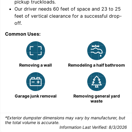
pickup truckloads
.
Our driver needs 60 feet of space and 23 to 25
feet of vertical clearance for a successful drop-
off.
Common Uses:
C
Removing a wall
Remodeling a half bathroom
Garage junk removal
Removing general yard
waste
*Exterior dumpster dimensions may vary by manufacturer, but
the total volume is accurate.
Information Last Verified:
8/3/2026