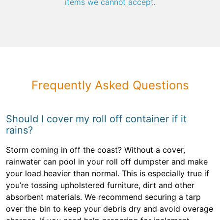
items we cannot accept
.
Frequently Asked Questions
Should I cover my roll off container if it
rains?
Storm coming in off the coast? Without a cover,
rainwater can pool in your roll off dumpster and make
your load heavier than normal. This is especially true if
you’re tossing upholstered furniture, dirt and other
absorbent materials. We recommend securing a tarp
over the bin to keep your debris dry and avoid overage