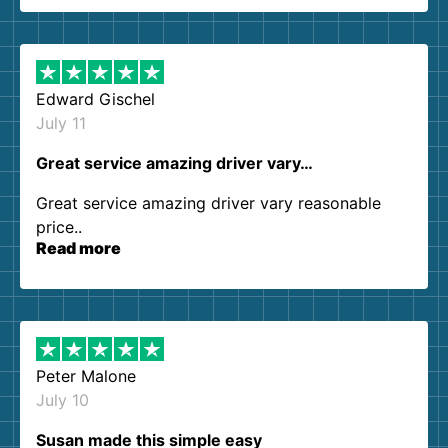
them again. I highly recommend!
Edward Gischel
July 11
Great service amazing driver vary…
Great service amazing driver vary reasonable
price..
Read more
Peter Malone
July 10
Susan made this simple easy