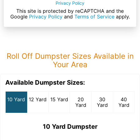
Privacy Policy
This site is protected by reCAPTCHA and the
Google
Privacy Policy
and
Terms of Service
apply.
Roll Off Dumpster Sizes Available in
Your Area
Available Dumpster Sizes:
10 Yard
12 Yard
15 Yard
20
30
40
Yard
Yard
Yard
10 Yard Dumpster