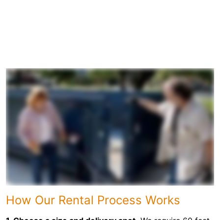
How Our Rental Process Works