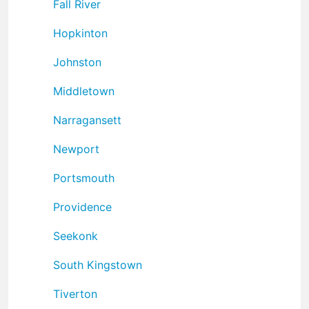
Fall River
Hopkinton
Johnston
Middletown
Narragansett
Newport
Portsmouth
Providence
Seekonk
South Kingstown
Tiverton