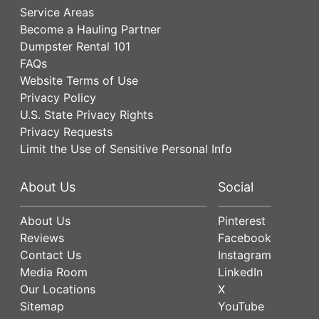
Service Areas
Become a Hauling Partner
Dumpster Rental 101
FAQs
Website Terms of Use
Privacy Policy
U.S. State Privacy Rights
Privacy Requests
Limit the Use of Sensitive Personal Info
About Us
Social
About Us
Pinterest
Reviews
Facebook
Contact Us
Instagram
Media Room
LinkedIn
Our Locations
X
Sitemap
YouTube