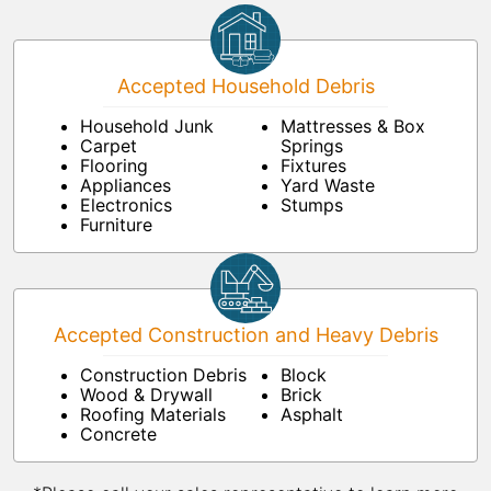
Accepted Household Debris
Household Junk
Mattresses & Box
Carpet
Springs
Flooring
Fixtures
Appliances
Yard Waste
Electronics
Stumps
Furniture
Accepted Construction and Heavy Debris
Construction Debris
Block
Wood & Drywall
Brick
Roofing Materials
Asphalt
Concrete