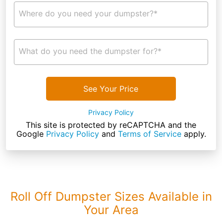
Where do you need your dumpster?*
What do you need the dumpster for?*
See Your Price
Privacy Policy
This site is protected by reCAPTCHA and the
Google
Privacy Policy
and
Terms of Service
apply.
Roll Off Dumpster Sizes Available in
Your Area