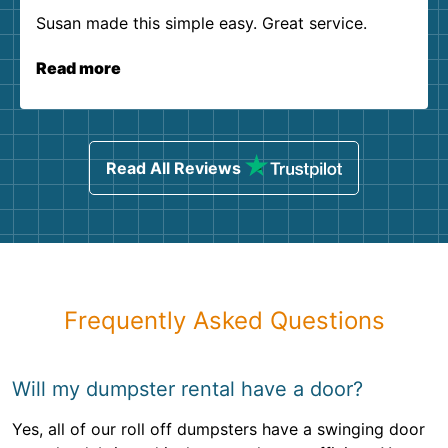
Susan made this simple easy. Great service.
Read more
Read All Reviews
Frequently Asked Questions
Will my dumpster rental have a door?
Yes, all of our roll off dumpsters have a swinging door