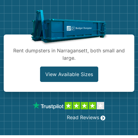
Demolition
Concrete
Shingles
Rocks
Rent dumpsters in Narragansett, both small and
large.
Bricks
View Available Sizes
Read Reviews