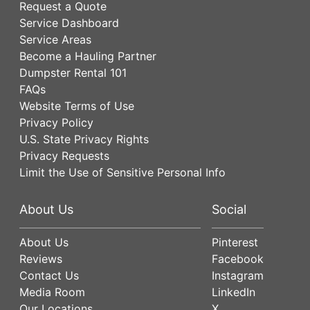
Request a Quote
Service Dashboard
Service Areas
Become a Hauling Partner
Dumpster Rental 101
FAQs
Website Terms of Use
Privacy Policy
U.S. State Privacy Rights
Privacy Requests
Limit the Use of Sensitive Personal Info
About Us
Social
About Us
Pinterest
Reviews
Facebook
Contact Us
Instagram
Media Room
LinkedIn
Our Locations
X