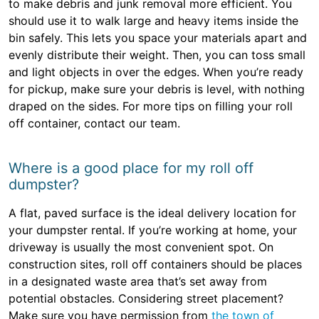
to make debris and junk removal more efficient. You
should use it to walk large and heavy items inside the
bin safely. This lets you space your materials apart and
evenly distribute their weight. Then, you can toss small
and light objects in over the edges. When you’re ready
for pickup, make sure your debris is level, with nothing
draped on the sides. For more tips on filling your roll
off container, contact our team.
Where is a good place for my roll off
dumpster?
A flat, paved surface is the ideal delivery location for
your dumpster rental. If you’re working at home, your
driveway is usually the most convenient spot. On
construction sites, roll off containers should be places
in a designated waste area that’s set away from
potential obstacles. Considering street placement?
Make sure you have permission from
the town of