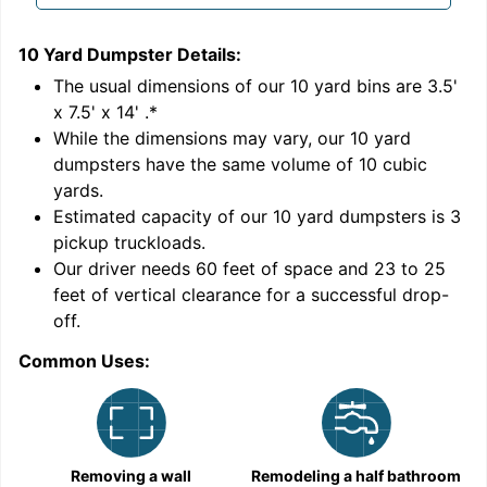
10 Yard Dumpster
Details:
1
'
The usual dimensions of our
10
yard bins are
3.5'
x 7.5' x 14'
.*
While the dimensions may vary, our
10
yard
dumpsters have the same volume of
10 cubic
yards
.
Estimated capacity of our
10
yard dumpsters is
3
pickup truckloads
.
Our driver needs 60 feet of space and 23 to 25
feet of vertical clearance for a successful drop-
off.
Common Uses:
C
Removing a wall
Remodeling a half bathroom