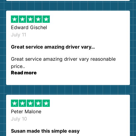
them again. I highly recommend!
Edward Gischel
July 11
Great service amazing driver vary…
Great service amazing driver vary reasonable
price..
Read more
Peter Malone
July 10
Susan made this simple easy