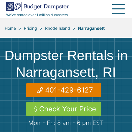
30 Yard Dumpsters
Disposal Guides
Reviews
Jobsites
Home Cleanouts
We’ve rented over 1 million dumpsters
40 Yard Dumpsters
Dumpster Permits
Media Room
All Service Areas
Renovation Debris Removal
Appliances
>
>
>
Home
Pricing
Rhode Island
Narragansett
Declutter Guide
Become a Hauling Partner
Storm Debris Removal
Electronics
Dumpster Rentals in
Blog
Budget Dumpster Company
Moving and Junk Removal
Furniture
Narragansett, RI
Roofing
Mattresses
401-429-6127
Concrete Disposal
Yard Waste
Check Your Price
Landscaping
Dirt
Mon - Fri: 8 am - 6 pm EST