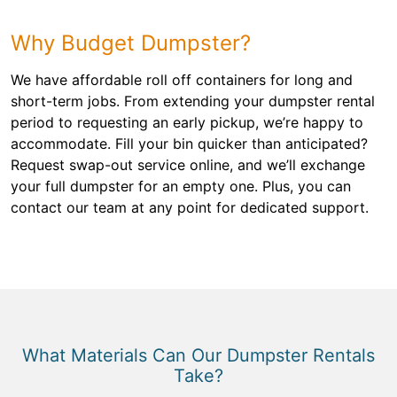
Why Budget Dumpster?
We have affordable roll off containers for long and
short-term jobs. From extending your dumpster rental
period to requesting an early pickup, we’re happy to
accommodate. Fill your bin quicker than anticipated?
Request swap-out service online, and we’ll exchange
your full dumpster for an empty one. Plus, you can
contact our team at any point for dedicated support.
What Materials Can Our Dumpster Rentals
Take?