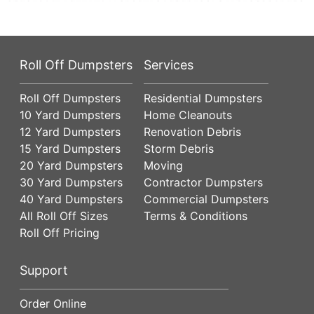
Roll Off Dumpsters
Services
Roll Off Dumpsters
Residential Dumpsters
10 Yard Dumpsters
Home Cleanouts
12 Yard Dumpsters
Renovation Debris
15 Yard Dumpsters
Storm Debris
20 Yard Dumpsters
Moving
30 Yard Dumpsters
Contractor Dumpsters
40 Yard Dumpsters
Commercial Dumpsters
All Roll Off Sizes
Terms & Conditions
Roll Off Pricing
Support
Order Online