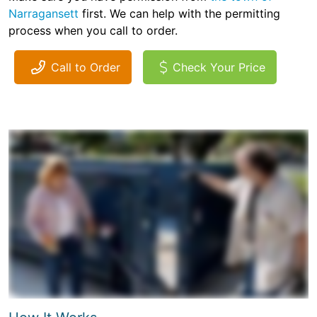
Narragansett
first. We can help with the permitting
process when you call to order.
Call to Order
Check Your Price