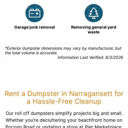
Garage junk removal
Removing general yard
waste
*Exterior dumpster dimensions may vary by manufacturer, but
the total volume is accurate.
Information Last Verified:
8/3/2026
Rent a Dumpster in Narragansett for
a Hassle-Free Cleanup
Our roll off dumpsters simplify projects big and small.
Whether you’re decluttering your beachfront home on
Pocono Road or updating a store at Pier Marketplace,