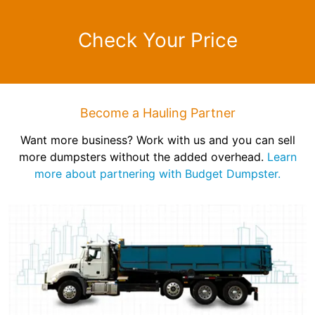
Check Your Price
Become a Hauling Partner
Want more business? Work with us and you can sell
more dumpsters without the added overhead.
Learn
more about partnering with Budget Dumpster.