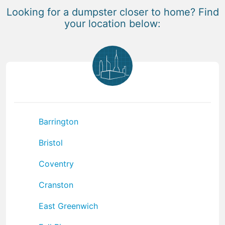
Looking for a dumpster closer to home? Find
your location below:
Barrington
Bristol
Coventry
Cranston
East Greenwich