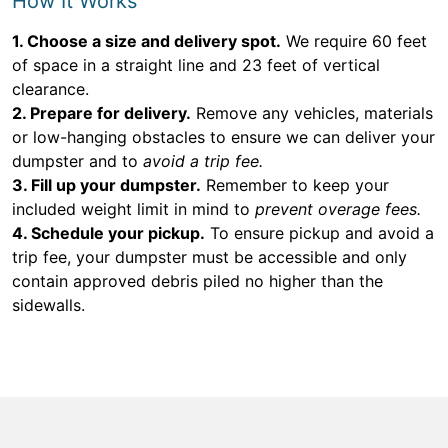
How It Works
1. Choose a size and delivery spot.
We require 60 feet
of space in a straight line and 23 feet of vertical
clearance.
2. Prepare for delivery.
Remove any vehicles, materials
or low-hanging obstacles to ensure we can deliver your
dumpster and to
avoid a trip fee.
3. Fill up your dumpster.
Remember to keep your
included weight limit in mind to
prevent overage fees.
4. Schedule your pickup.
To ensure pickup and avoid a
trip fee, your dumpster must be accessible and only
contain approved debris piled no higher than the
sidewalls.