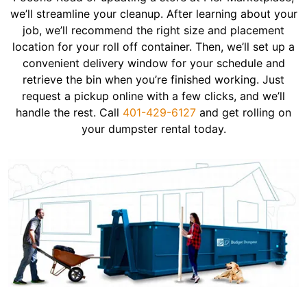
we’ll streamline your cleanup. After learning about your
job, we’ll recommend the right size and placement
location for your roll off container. Then, we’ll set up a
convenient delivery window for your schedule and
retrieve the bin when you’re finished working. Just
request a pickup online with a few clicks, and we’ll
handle the rest. Call
401-429-6127
and get rolling on
your dumpster rental today.