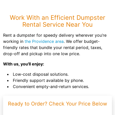
Work With an Efficient Dumpster
Rental Service Near You
Rent a dumpster for speedy delivery wherever you’re
working in
the Providence area
. We offer budget-
friendly rates that bundle your rental period, taxes,
drop-off and pickup into one low price.
With us, you'll enjoy:
Low-cost disposal solutions.
Friendly support available by phone.
Convenient empty-and-return services.
Ready to Order? Check Your Price Below