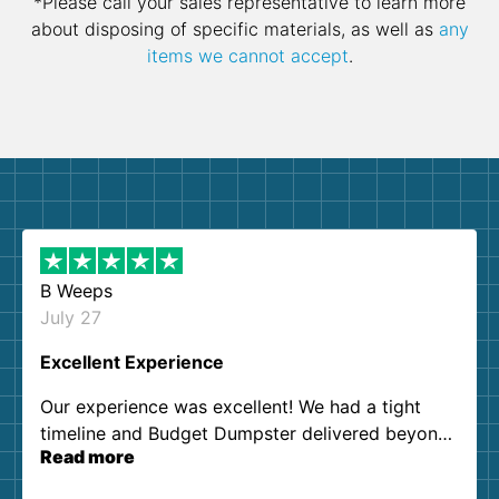
*Please call your sales representative to learn more
about disposing of specific materials, as well as
any
items we cannot accept
.
B Weeps
July 27
Excellent Experience
Our experience was excellent! We had a tight
timeline and Budget Dumpster delivered beyond
Read more
our expectations. Customer service agents were
so kind and helpful. We will definitely be using