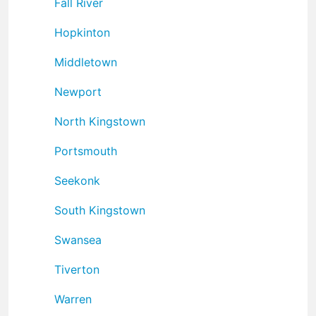
Fall River
Hopkinton
Middletown
Newport
North Kingstown
Portsmouth
Seekonk
South Kingstown
Swansea
Tiverton
Warren