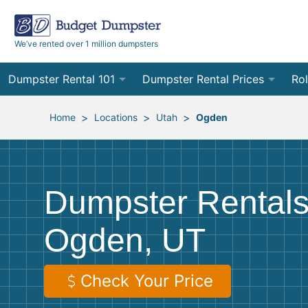
We’ve rented over 1 million dumpsters
Dumpster Rental 101
Dumpster Rental Prices
Rol
Ordering a Dumpster Rental
Order Online
10
>
>
>
Home
Locations
Utah
Ogden
Preparing for Delivery
Site Services Quote Form
12
Filling Your Dumpster
Contractor Pricing
15
Dumpster Rentals
Preparing for Pickup
20
Ogden, UT
Frequently Asked Questions
30
40
Check Your Price