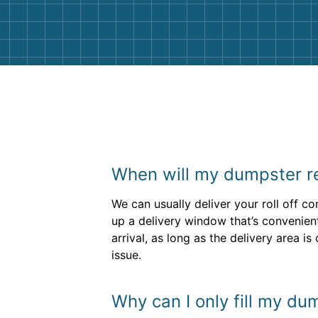
them again. I highly recommend!
When will my dumpster re
We can usually deliver your roll off co
up a delivery window that’s convenient
arrival, as long as the delivery area 
issue.
Why can I only fill my du