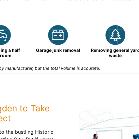
ng a half
Garage junk removal
Removing general yar
hroom
waste
y manufacturer, but the total volume is accurate.
gden to Take
ect
o the bustling Historic