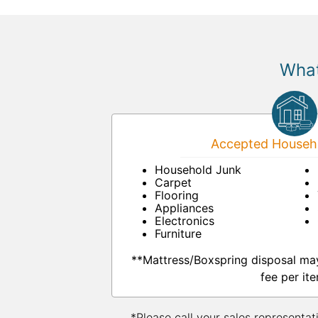
What
Accepted Househo
Household Junk
Carpet
Flooring
Appliances
Electronics
Furniture
**Mattress/Boxspring disposal ma
fee per ite
*Please call your sales representat