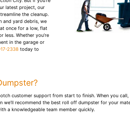
ction City. But if you’re
r latest project, our
streamline the cleanup.
n and yard debris, we
t once for a low, flat
or less. Whether you’re
nt in the garage or
917-2338
today to
Dumpster?
otch customer support from start to finish. When you call, 
n we’ll recommend the best roll off dumpster for your mate
 with a knowledgeable team member quickly.