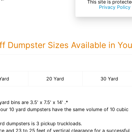
This site is prote
Privacy Policy
ff Dumpster Sizes Available in Yo
30 Yard Dumps
Yard
20 Yard
30 Yard
yard bins are
3.5' x 7.5' x 14'
.*
 our
10
yard dumpsters have the same volume of
10 cubic
rd dumpsters is
3 pickup truckloads
.
ce and 23 to 25 feet of vertical clearance for a successful