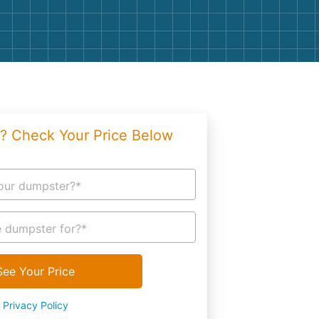
g
Yard Waste
e Disposal
Dirt
aping
Concrete
ion
Shingles
? Check Your Price Below
Rocks
Bricks
our dumpster?*
 dumpster for?*
See Your Price
Privacy Policy