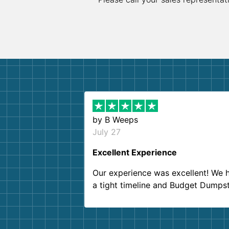
by
B Weeps
July 27
Excellent Experience
Our experience was excellent! We 
a tight timeline and Budget Dumps
delivered beyond our expectations
Customer service agents were so k
and helpful. We will definitely be u