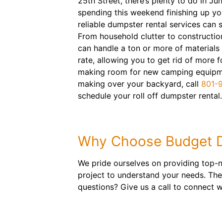
25th Street, there’s plenty to do in Jun
spending this weekend finishing up you
reliable dumpster rental services can 
From household clutter to constructio
can handle a ton or more of materials a
rate, allowing you to get rid of more f
making room for new camping equipme
making over your backyard, call
801-
schedule your roll off dumpster rental.
Why Choose Budget 
We pride ourselves on providing top-n
project to understand your needs. The
questions? Give us a call to connect