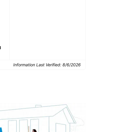
Common Uses:
Downsizing before a
Finishing a basement
De
move
d
Information Last Verified:
8/6/2026