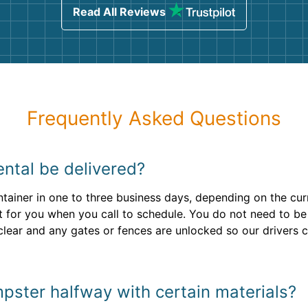
Read All Reviews
Frequently Asked Questions
ntal be delivered?
ntainer in one to three business days, depending on the curr
 for you when you call to schedule. You do not need to be 
is clear and any gates or fences are unlocked so our drivers
mpster halfway with certain materials?