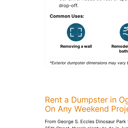
drop-off.
Common Uses:
Large-scale lawn
Removing a wall
Remodeli
maintenance
bat
*Exterior dumpster dimensions may vary b
Rent a Dumpster in O
On Any Weekend Proj
From George S. Eccles Dinosaur Park t