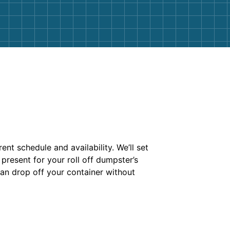
ent schedule and availability. We’ll set
present for your roll off dumpster’s
 can drop off your container without