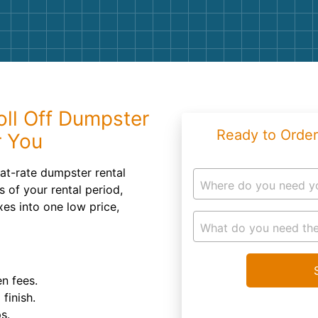
Roofin
Concret
Landsc
Demolit
oll Off Dumpster
Ready to Order
r You
at-rate dumpster rental
Where do you need y
 of your rental period,
xes into one low price,
What do you need the
n fees.
finish.
s.