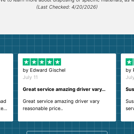
(Last Checked: 4/20/2026)
by
Edward Gischel
by
July 11
Jul
Great service amazing driver vary…
Sus
had
Great service amazing driver vary
Sus
ter
reasonable price..
ser
.
ind
sing