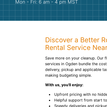
Mon - Fri: 6 am - 4 pm MST
Discover a Better R
Rental Service Nea
Save more on your cleanup. Our fl
services in Ogden bundle the costs
delivery, pickup and applicable ta
making budgeting simple.
With us, you'll enjoy:
Upfront pricing with no hidde
Helpful support from start to 
Speedy deliveries and pickup