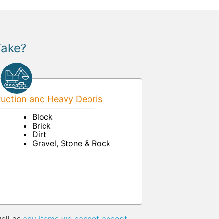
Take?
uction and Heavy Debris
Block
Brick
Dirt
Gravel, Stone & Rock
well as
any items we cannot accept
.