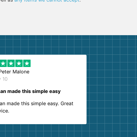
Peter Malone
y 10
an made this simple easy
an made this simple easy. Great
vice.