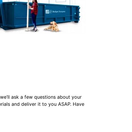
we’ll ask a few questions about your
rials and deliver it to you ASAP. Have