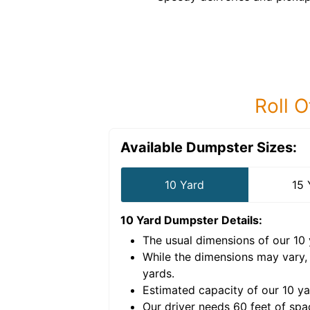
Roll O
Available Dumpster Sizes:
10 Yard
15 
10 Yard Dumpster
Details:
The usual dimensions of our
10
e volume of
30 cubic
While the dimensions may vary,
yards
.
Estimated capacity of our
10
ya
nce for a successful
Our driver needs 60 feet of spa