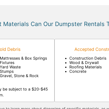
 Materials Can Our Dumpster Rentals 
ld Debris
Accepted Constr
Mattresses & Box Springs
Construction Debris
Fixtures
Wood & Drywall
Yard Waste
Roofing Materials
Stumps
Concrete
Gravel, Stone & Rock
y be subject to a $20-$45
m.
ive to learn more about disposing of specific materials, as 