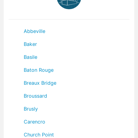
Abbeville
Baker
Basile
Baton Rouge
Breaux Bridge
Broussard
Brusly
Carencro
Church Point