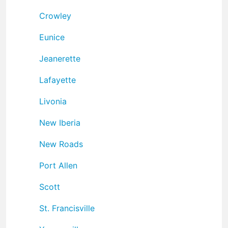
Crowley
Eunice
Jeanerette
Lafayette
Livonia
New Iberia
New Roads
Port Allen
Scott
St. Francisville