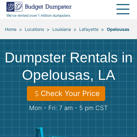
40 Yard Dumpsters
Dumpster Permits
Media Room
All Service Areas
Renovation Debris Removal
Appliances
We’ve rented over 1 million dumpsters
Declutter Guide
Become a Hauling Partner
Storm Debris Removal
Electronics
>
>
>
>
Home
Locations
Louisiana
Lafayette
Opelousas
Blog
Budget Dumpster Company
Moving and Junk Removal
Furniture
Dumpster Rentals in
Roofing
Mattresses
Opelousas, LA
Concrete Disposal
Yard Waste
Check Your Price
Landscaping
Dirt
Mon - Fri: 7 am - 5 pm CST
Demolition
Concrete