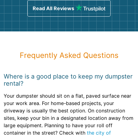
Read All Reviews
Frequently Asked Questions
Where is a good place to keep my dumpster
rental?
Your dumpster should sit on a flat, paved surface near
your work area. For home-based projects, your
driveway is usually the best option. On construction
sites, keep your bin in a designated location away from
large equipment. Planning to have your roll off
container in the street? Check with
the city of