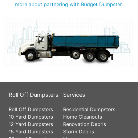
more about partnering with Budget Dumpster.
Roll Off Dumpsters
Services
Roll Off Dumpsters
Residential Dumpsters
10 Yard Dumpsters
Home Cleanouts
12 Yard Dumpsters
Renovation Debris
15 Yard Dumpsters
Storm Debris