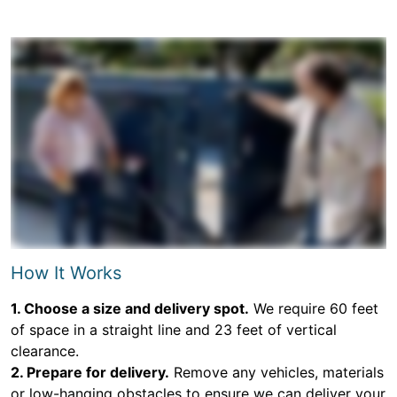
How It Works
1. Choose a size and delivery spot.
We require 60 feet
of space in a straight line and 23 feet of vertical
clearance.
2. Prepare for delivery.
Remove any vehicles, materials
or low-hanging obstacles to ensure we can deliver your