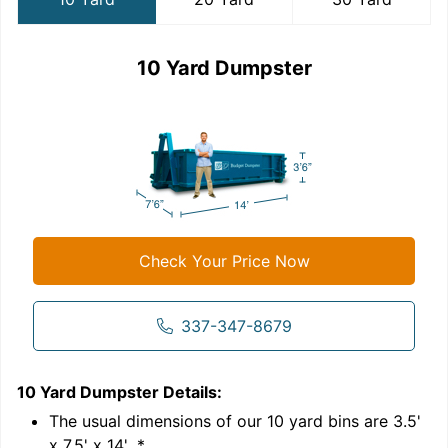
10 Yard Dumpster
Check Your Price Now
337-347-8679
10 Yard Dumpster
Details:
2
'
The usual dimensions of our
10
yard bins are
3.5'
x 7.5' x 14'
.*