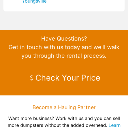
Youngsville
Have Questions?
Get in touch with us today and we'll walk
you through the rental process.
Check Your Price
Become a Hauling Partner
Want more business? Work with us and you can sell
more dumpsters without the added overhead.
Learn