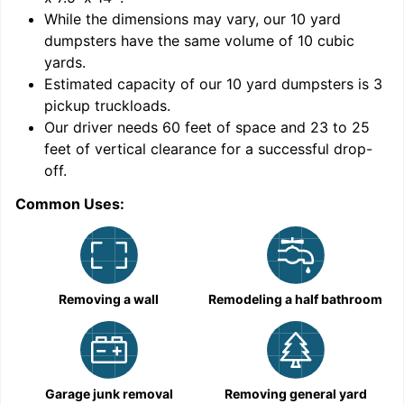
While the dimensions may vary, our
10
yard
dumpsters have the same volume of
10 cubic
yards
.
9
Estimated capacity of our
10
yard dumpsters is
3
pickup truckloads
.
Our driver needs 60 feet of space and 23 to 25
feet of vertical clearance for a successful drop-
off.
Common Uses:
C
Removing a wall
Remodeling a half bathroom
Garage junk removal
Removing general yard