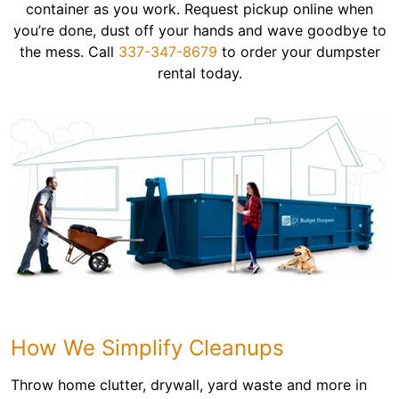
container as you work. Request pickup online when
you’re done, dust off your hands and wave goodbye to
the mess. Call
337-347-8679
to order your dumpster
rental today.
How We Simplify Cleanups
Throw home clutter, drywall, yard waste and more in