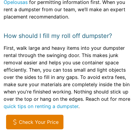
Opelousas
for permitting information first. When you
rent a dumpster from our team, we’ll make an expert
placement recommendation.
How should I fill my roll off dumpster?
First, walk large and heavy items into your dumpster
rental through the swinging door. This makes junk
removal easier and helps you use container space
efficiently. Then, you can toss small and light objects
over the sides to fill in any gaps. To avoid extra fees,
make sure your materials are completely inside the bin
when you're finished working. Nothing should stick up
over the top or hang on the edges. Reach out for more
quick tips on renting a dumpster
.
Check Your Price