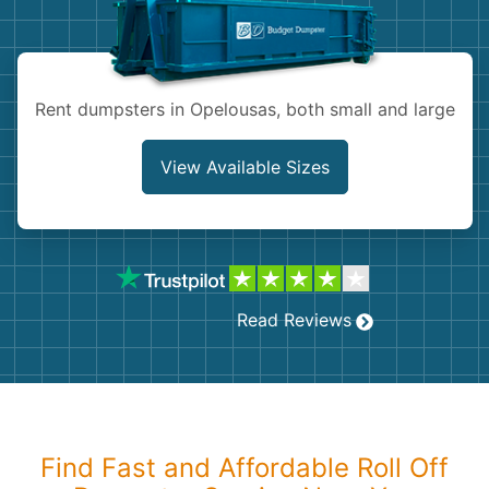
Shingles
Rocks
Rent dumpsters in Opelousas, both small and large
Bricks
View Available Sizes
Read Reviews
Find Fast and Affordable Roll Off