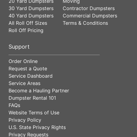
20 Yard Dumpsters
Moving
30 Yard Dumpsters
Contractor Dumpsters
40 Yard Dumpsters
Commercial Dumpsters
All Roll Off Sizes
Terms & Conditions
Roll Off Pricing
Support
Order Online
Request a Quote
Service Dashboard
Service Areas
Become a Hauling Partner
Dumpster Rental 101
FAQs
Website Terms of Use
Privacy Policy
U.S. State Privacy Rights
Privacy Requests