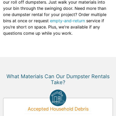
our roll off dumpsters. Just walk your materials into
your bin through the swinging door. Need more than
one dumpster rental for your project? Order multiple
bins at once or request
empty-and-return
service if
you’re short on space. Plus, we're available if any
questions come up while you work.
What Materials Can Our Dumpster Rentals
Take?
Accepted Household Debris