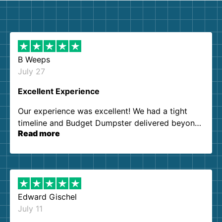
B Weeps
July 27
Excellent Experience
Our experience was excellent! We had a tight
timeline and Budget Dumpster delivered beyond
Read more
our expectations. Customer service agents were
so kind and helpful. We will definitely be using
them again. I highly recommend!
Edward Gischel
July 11