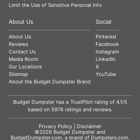
Limit the Use of Sensitive Personal Info
About Us
Social
About Us
Pinterest
Reviews
Facebook
Contact Us
Instagram
Media Room
LinkedIn
Our Locations
X
Sitemap
YouTube
About the Budget Dumpster Brand
Budget Dumpster has a
TrustPilot
rating of
4.1
/5
based on
5976
ratings and reviews.
Privacy Policy
|
Disclaimer
©2026
Budget Dumpster
and
BudgetDumpster.com, a brand of
Dumpsters.com
.