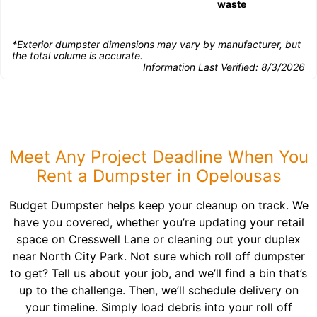
waste
*Exterior dumpster dimensions may vary by manufacturer, but
the total volume is accurate.
Information Last Verified:
8/3/2026
Meet Any Project Deadline When You
Rent a Dumpster in Opelousas
Budget Dumpster helps keep your cleanup on track. We
have you covered, whether you’re updating your retail
space on Cresswell Lane or cleaning out your duplex
near North City Park. Not sure which roll off dumpster
to get? Tell us about your job, and we’ll find a bin that’s
up to the challenge. Then, we’ll schedule delivery on
your timeline. Simply load debris into your roll off