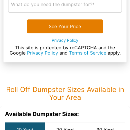
What do you need the dumpster for?*
See Your Price
Privacy Policy
This site is protected by reCAPTCHA and the
Google
Privacy Policy
and
Terms of Service
apply.
Roll Off Dumpster Sizes Available in
Your Area
Available Dumpster Sizes:
10 Yard
20 Yard
30 Yard