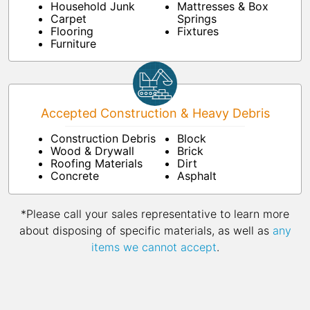
Household Junk
Mattresses & Box
Carpet
Springs
Flooring
Fixtures
Furniture
Accepted Construction & Heavy Debris
Construction Debris
Block
Wood & Drywall
Brick
Roofing Materials
Dirt
Concrete
Asphalt
*Please call your sales representative to learn more
about disposing of specific materials, as well as
any
items we cannot accept
.