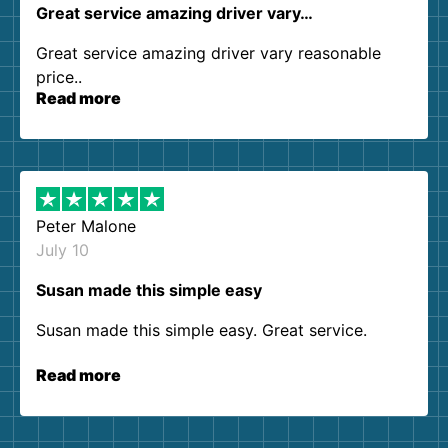
Great service amazing driver vary…
Great service amazing driver vary reasonable
price..
Read more
Peter Malone
July 10
Susan made this simple easy
Susan made this simple easy. Great service.
Read more