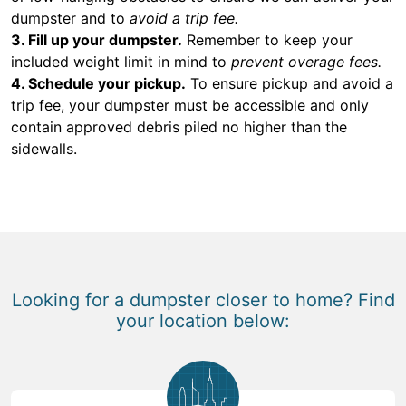
dumpster and to
avoid a trip fee.
3. Fill up your dumpster.
Remember to keep your
included weight limit in mind to
prevent overage fees.
4. Schedule your pickup.
To ensure pickup and avoid a
trip fee, your dumpster must be accessible and only
contain approved debris piled no higher than the
sidewalls.
Looking for a dumpster closer to home? Find
your location below: