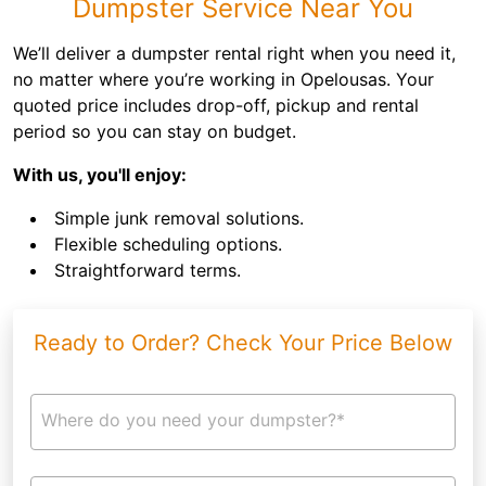
Dumpster Service Near You
We’ll deliver a dumpster rental right when you need it,
no matter where you’re working in Opelousas. Your
quoted price includes drop-off, pickup and rental
period so you can stay on budget.
With us, you'll enjoy:
Simple junk removal solutions.
Flexible scheduling options.
Straightforward terms.
Ready to Order? Check Your Price Below
Where do you need your dumpster?*