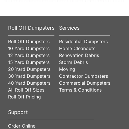
Roll Off Dumpsters
Services
Roll Off Dumpsters
Residential Dumpsters
10 Yard Dumpsters
Home Cleanouts
12 Yard Dumpsters
Renovation Debris
15 Yard Dumpsters
Storm Debris
20 Yard Dumpsters
Moving
30 Yard Dumpsters
Contractor Dumpsters
40 Yard Dumpsters
Commercial Dumpsters
All Roll Off Sizes
Terms & Conditions
Roll Off Pricing
Support
Order Online