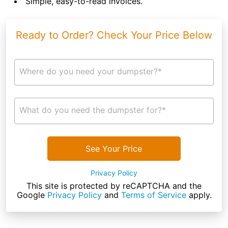
Simple, easy-to-read invoices.
Ready to Order? Check Your Price Below
Where do you need your dumpster?*
What do you need the dumpster for?*
See Your Price
Privacy Policy
This site is protected by reCAPTCHA and the
Google
Privacy Policy
and
Terms of Service
apply.