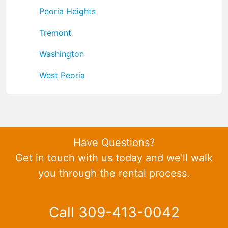
Peoria Heights
Tremont
Washington
West Peoria
Have Questions?
Get in touch with us today and we'll walk
you through the rental process.
Call 309-413-0042