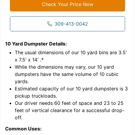
Check Your Price Now
309-413-0042
10 Yard Dumpster
Details:
1
'
The usual dimensions of our
10
yard bins are
3.5'
x 7.5' x 14'
.*
While the dimensions may vary, our
10
yard
dumpsters have the same volume of
10 cubic
yards
.
9
Estimated capacity of our
10
yard dumpsters is
3
pickup truckloads
.
Our driver needs 60 feet of space and 23 to 25
feet of vertical clearance for a successful drop-
C
off.
Common Uses: