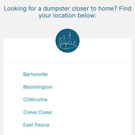
Looking for a dumpster closer to home? Find
your location below:
Bartonville
Bloomington
Chillicothe
Creve Coeur
East Peoria