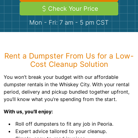
Demolition
Concrete
Check Your Price
Mon - Fri: 7 am - 5 pm CST
Shingles
Rocks
Rent a Dumpster From Us for a Low-
Bricks
Cost Cleanup Solution
You won’t break your budget with our affordable
dumpster rentals in the Whiskey City. With your rental
period, delivery and pickup bundled together upfront,
you’ll know what you’re spending from the start.
With us, you'll enjoy:
Roll off dumpsters to fit any job in Peoria.
Expert advice tailored to your cleanup.