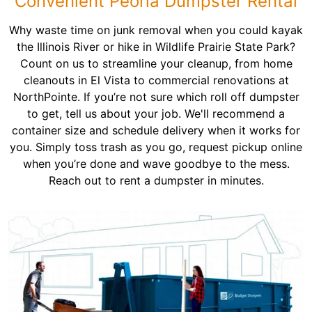
Convenient Peoria Dumpster Rental
Why waste time on junk removal when you could kayak
the Illinois River or hike in Wildlife Prairie State Park?
Count on us to streamline your cleanup, from home
cleanouts in El Vista to commercial renovations at
NorthPointe. If you’re not sure which roll off dumpster
to get, tell us about your job. We'll recommend a
container size and schedule delivery when it works for
you. Simply toss trash as you go, request pickup online
when you’re done and wave goodbye to the mess.
Reach out to rent a dumpster in minutes.