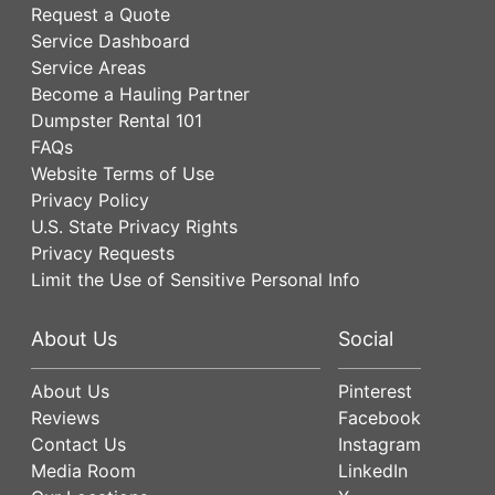
Request a Quote
Service Dashboard
Service Areas
Become a Hauling Partner
Dumpster Rental 101
FAQs
Website Terms of Use
Privacy Policy
U.S. State Privacy Rights
Privacy Requests
Limit the Use of Sensitive Personal Info
About Us
Social
About Us
Pinterest
Reviews
Facebook
Contact Us
Instagram
Media Room
LinkedIn