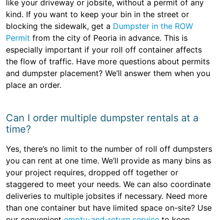
like your driveway or jobsite, without a permit of any
kind. If you want to keep your bin in the street or
blocking the sidewalk, get a
Dumpster in the ROW
Permit
from the city of Peoria in advance. This is
especially important if your roll off container affects
the flow of traffic. Have more questions about permits
and dumpster placement? We’ll answer them when you
place an order.
Can I order multiple dumpster rentals at a
time?
Yes, there’s no limit to the number of roll off dumpsters
you can rent at one time. We’ll provide as many bins as
your project requires, dropped off together or
staggered to meet your needs. We can also coordinate
deliveries to multiple jobsites if necessary. Need more
than one container but have limited space on-site? Use
our convenient
empty-and-return service
to keep