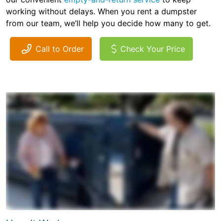
working without delays. When you rent a dumpster
from our team, we’ll help you decide how many to get.
Call to Order
Check Your Price