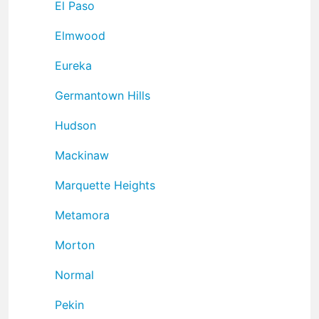
El Paso
Elmwood
Eureka
Germantown Hills
Hudson
Mackinaw
Marquette Heights
Metamora
Morton
Normal
Pekin