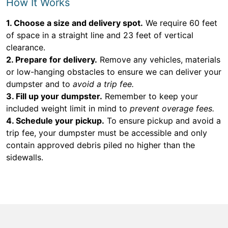
How It Works
1. Choose a size and delivery spot.
We require 60 feet
of space in a straight line and 23 feet of vertical
clearance.
2. Prepare for delivery.
Remove any vehicles, materials
or low-hanging obstacles to ensure we can deliver your
dumpster and to
avoid a trip fee.
3. Fill up your dumpster.
Remember to keep your
included weight limit in mind to
prevent overage fees.
4. Schedule your pickup.
To ensure pickup and avoid a
trip fee, your dumpster must be accessible and only
contain approved debris piled no higher than the
sidewalls.