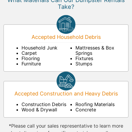
What Materials Can Our Dumpster Rentals
Take?
Accepted Household Debris
Household Junk
Mattresses & Box
Carpet
Springs
Flooring
Fixtures
Furniture
Stumps
Accepted Construction and Heavy Debris
Construction Debris
Roofing Materials
Wood & Drywall
Concrete
*Please call your sales representative to learn more