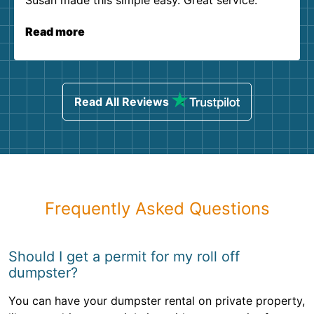
Susan made this simple easy. Great service.
Read more
Read All Reviews
Frequently Asked Questions
Should I get a permit for my roll off
dumpster?
You can have your dumpster rental on private property,