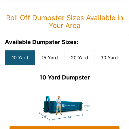
Roll Off Dumpster Sizes Available in
Your Area
Available Dumpster Sizes:
10 Yard
15 Yard
20 Yard
30 Yard
10 Yard Dumpster