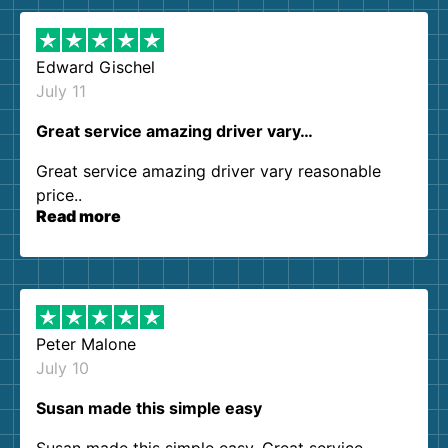
Edward Gischel
July 11
Great service amazing driver vary…
Great service amazing driver vary reasonable
price..
Read more
Peter Malone
July 10
Susan made this simple easy