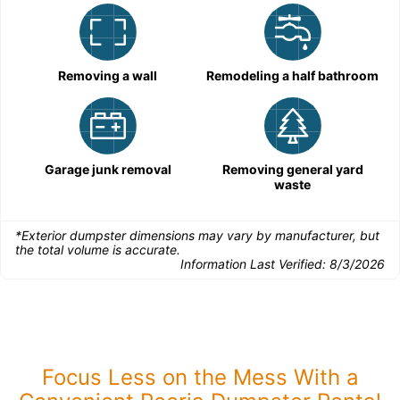
Removing a wall
Remodeling a half bathroom
Garage junk removal
Removing general yard
waste
*Exterior dumpster dimensions may vary by manufacturer, but
the total volume is accurate.
Information Last Verified:
8/3/2026
Focus Less on the Mess With a