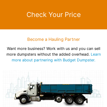
Check Your Price
Become a Hauling Partner
Want more business? Work with us and you can sell
more dumpsters without the added overhead.
Learn
more about partnering with Budget Dumpster.