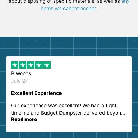
about disposing of specific materials, as well as
any
items we cannot accept
.
B Weeps
July 27
Excellent Experience
Our experience was excellent! We had a tight
timeline and Budget Dumpster delivered beyond
Read more
our expectations. Customer service agents were
so kind and helpful. We will definitely be using
them again. I highly recommend!