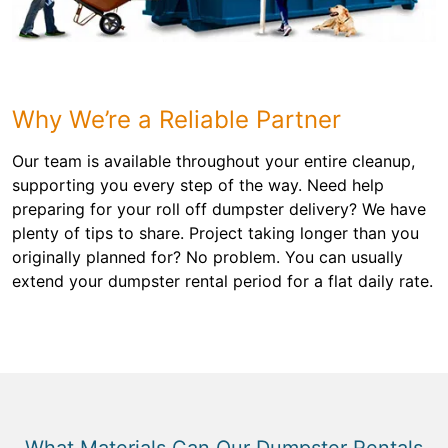
Why We’re a Reliable Partner
Our team is available throughout your entire cleanup,
supporting you every step of the way. Need help
preparing for your roll off dumpster delivery? We have
plenty of tips to share. Project taking longer than you
originally planned for? No problem. You can usually
extend your dumpster rental period for a flat daily rate.