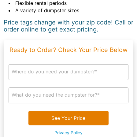
Flexible rental periods
A variety of dumpster sizes
Price tags change with your zip code! Call or
order online to get exact pricing.
Ready to Order? Check Your Price Below
Where do you need your dumpster?*
What do you need the dumpster for?*
See Your Price
Privacy Policy