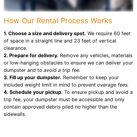
How Our Rental Process Works
1. Choose a size and delivery spot.
We require 60 feet
of space in a straight line and 23 feet of vertical
clearance.
2. Prepare for delivery.
Remove any vehicles, materials
or low-hanging obstacles to ensure we can deliver your
dumpster and to
avoid a trip fee.
3. Fill up your dumpster.
Remember to keep your
included weight limit in mind to
prevent overage fees.
4. Schedule your pickup.
To ensure pickup and avoid a
trip fee, your dumpster must be accessible and only
contain approved debris piled no higher than the
sidewalls.