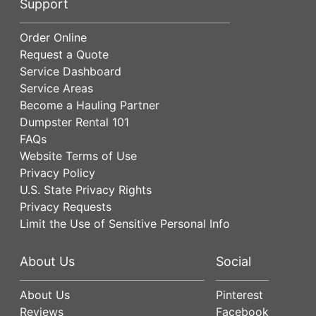
Support
Order Online
Request a Quote
Service Dashboard
Service Areas
Become a Hauling Partner
Dumpster Rental 101
FAQs
Website Terms of Use
Privacy Policy
U.S. State Privacy Rights
Privacy Requests
Limit the Use of Sensitive Personal Info
About Us
Social
About Us
Pinterest
Reviews
Facebook