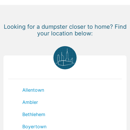
Looking for a dumpster closer to home? Find
your location below:
Allentown
Ambler
Bethlehem
Boyertown