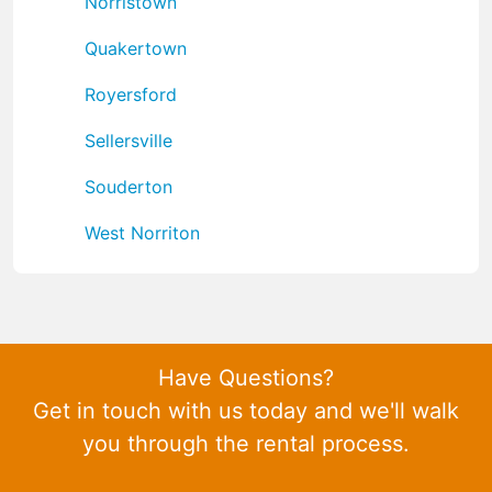
Norristown
Quakertown
Royersford
Sellersville
Souderton
West Norriton
Have Questions?
Get in touch with us today and we'll walk
you through the rental process.