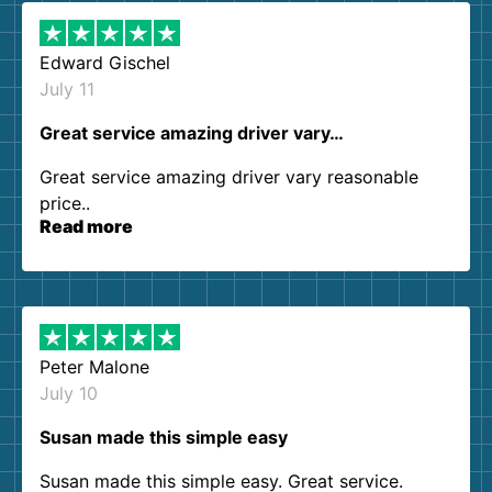
Edward Gischel
July 11
Great service amazing driver vary…
Great service amazing driver vary reasonable
price..
Read more
Peter Malone
July 10
Susan made this simple easy
Susan made this simple easy. Great service.