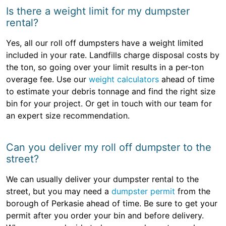
Is there a weight limit for my dumpster
rental?
Yes, all our roll off dumpsters have a weight limited
included in your rate. Landfills charge disposal costs by
the ton, so going over your limit results in a per-ton
overage fee. Use our
weight calculators
ahead of time
to estimate your debris tonnage and find the right size
bin for your project. Or get in touch with our team for
an expert size recommendation.
Can you deliver my roll off dumpster to the
street?
We can usually deliver your dumpster rental to the
street, but you may need a
dumpster permit
from the
borough of Perkasie ahead of time. Be sure to get your
permit after you order your bin and before delivery.