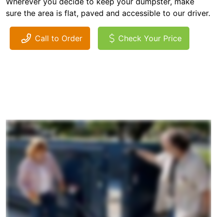
Wherever you decide to keep your dumpster, make
sure the area is flat, paved and accessible to our driver.
Call to Order
Check Your Price