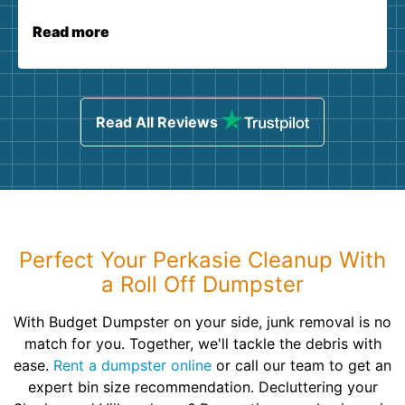
Read more
Read All Reviews
Perfect Your Perkasie Cleanup With
a Roll Off Dumpster
With Budget Dumpster on your side, junk removal is no
match for you. Together, we'll tackle the debris with
ease.
Rent a dumpster online
or call our team to get an
expert bin size recommendation. Decluttering your