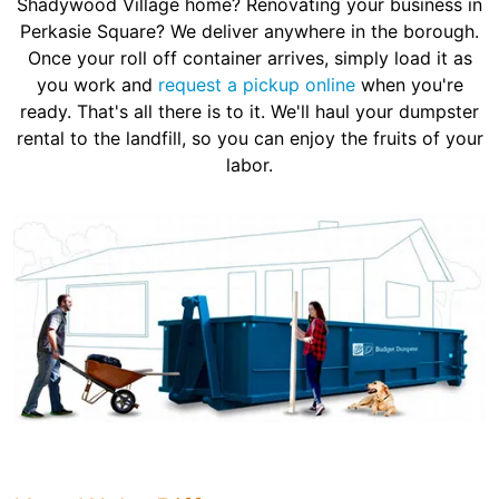
Shadywood Village home? Renovating your business in
Perkasie Square? We deliver anywhere in the borough.
Once your roll off container arrives, simply load it as
you work and
request a pickup online
when you're
ready. That's all there is to it. We'll haul your dumpster
rental to the landfill, so you can enjoy the fruits of your
labor.