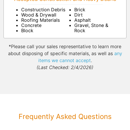
Construction Debris
Brick
Wood & Drywall
Dirt
Roofing Materials
Asphalt
Concrete
Gravel, Stone &
Block
Rock
*Please call your sales representative to learn more
about disposing of specific materials, as well as
any
items we cannot accept
.
(Last Checked: 2/4/2026)
Frequently Asked Questions