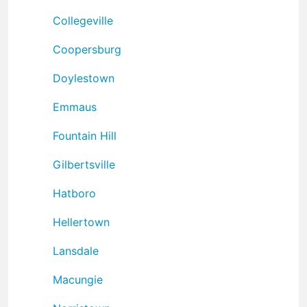
Collegeville
Coopersburg
Doylestown
Emmaus
Fountain Hill
Gilbertsville
Hatboro
Hellertown
Lansdale
Macungie