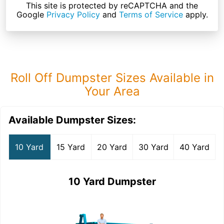
This site is protected by reCAPTCHA and the
Google
Privacy Policy
and
Terms of Service
apply.
Roll Off Dumpster Sizes Available in
Your Area
Available Dumpster Sizes:
10 Yard
15 Yard
20 Yard
30 Yard
40 Yard
10 Yard Dumpster