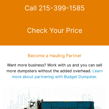
Call 215-399-1585
Check Your Price
Become a Hauling Partner
Want more business? Work with us and you can sell
more dumpsters without the added overhead.
Learn
more about partnering with Budget Dumpster.