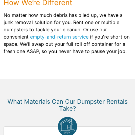
How We’re Different
No matter how much debris has piled up, we have a
junk removal solution for you. Rent one or multiple
dumpsters to tackle your cleanup. Or use our
convenient
empty-and-return service
if you're short on
space. We'll swap out your full roll off container for a
fresh one ASAP, so you never have to pause your job.
What Materials Can Our Dumpster Rentals
Take?