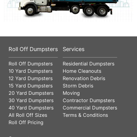
Roll Off Dumpsters
Services
Roll Off Dumpsters
Residential Dumpsters
10 Yard Dumpsters
Home Cleanouts
12 Yard Dumpsters
Renovation Debris
15 Yard Dumpsters
Storm Debris
20 Yard Dumpsters
Moving
30 Yard Dumpsters
Contractor Dumpsters
40 Yard Dumpsters
Commercial Dumpsters
All Roll Off Sizes
Terms & Conditions
Roll Off Pricing