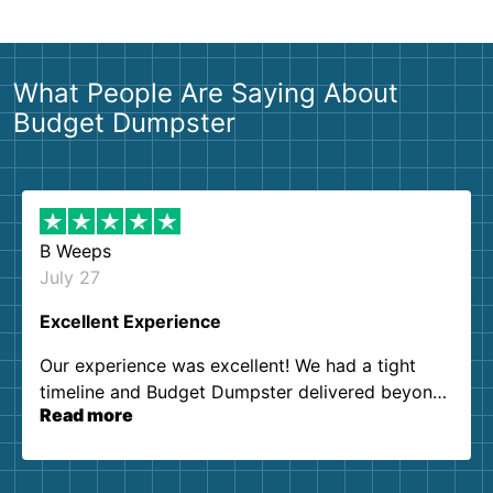
What People Are Saying About
Budget Dumpster
B Weeps
July 27
Excellent Experience
Our experience was excellent! We had a tight
timeline and Budget Dumpster delivered beyond
Read more
our expectations. Customer service agents were
so kind and helpful. We will definitely be using
them again. I highly recommend!