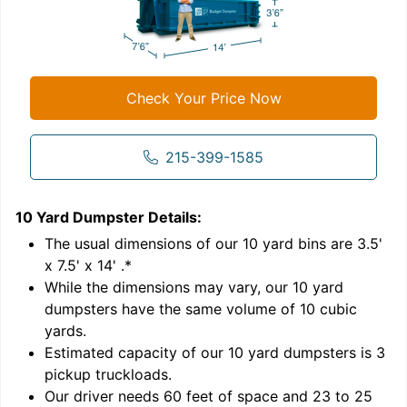
Check Your Price Now
215-399-1585
10 Yard Dumpster
Details:
1
'
The usual dimensions of our
10
yard bins are
3.5'
x 7.5' x 14'
.*
While the dimensions may vary, our
10
yard
dumpsters have the same volume of
10 cubic
yards
.
Estimated capacity of our
10
yard dumpsters is
3
pickup truckloads
.
Our driver needs 60 feet of space and 23 to 25