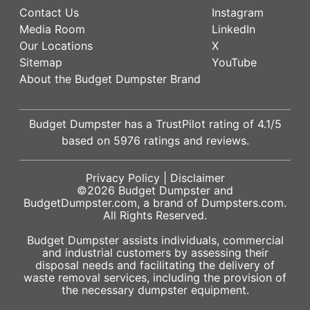
Contact Us
Instagram
Media Room
LinkedIn
Our Locations
X
Sitemap
YouTube
About the Budget Dumpster Brand
Budget Dumpster has a
TrustPilot
rating of
4.1
/5
based on
5976
ratings and reviews.
Privacy Policy
|
Disclaimer
©2026
Budget Dumpster
and
BudgetDumpster.com, a brand of
Dumpsters.com
.
All Rights Reserved.
Budget Dumpster assists individuals, commercial
and industrial customers by assessing their
disposal needs and facilitating the delivery of
waste removal services, including the provision of
the necessary dumpster equipment.