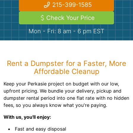
Demolition
Concrete
215-399-1585
Check Your Price
Shingles
Mon - Fri: 8 am - 6 pm EST
Rocks
Bricks
Rent a Dumpster for a Faster, More
Affordable Cleanup
Keep your Perkasie project on budget with our low,
upfront pricing. We bundle your delivery, pickup and
dumpster rental period into one flat rate with no hidden
fees, so you always know what you're paying.
With us, you'll enjoy:
Fast and easy disposal