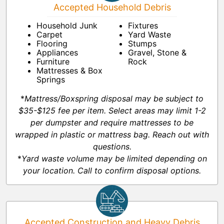
Accepted Household Debris
Household Junk
Fixtures
Carpet
Yard Waste
Flooring
Stumps
Appliances
Gravel, Stone &
Furniture
Rock
Mattresses & Box
Springs
*
Mattress/Boxspring disposal may be subject to
$35-$125 fee per item. Select areas may limit 1-2
per dumpster and require mattresses to be
wrapped in plastic or mattress bag. Reach out with
questions.
*
Yard waste volume may be limited depending on
your location. Call to confirm disposal options.
Accepted Construction and Heavy Debris