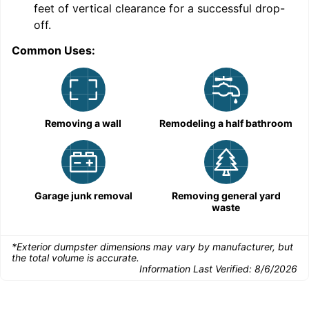
feet of vertical clearance for a successful drop-
C
off.
Common Uses:
Removing a wall
Remodeling a half bathroom
Garage junk removal
Removing general yard
waste
*Exterior dumpster dimensions may vary by manufacturer, but
the total volume is accurate.
Information Last Verified:
8/6/2026