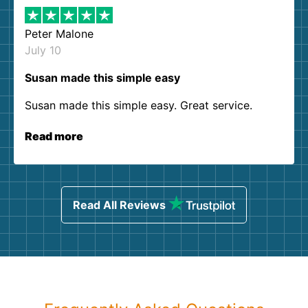
Peter Malone
July 10
Susan made this simple easy
Susan made this simple easy. Great service.
Read more
Read All Reviews