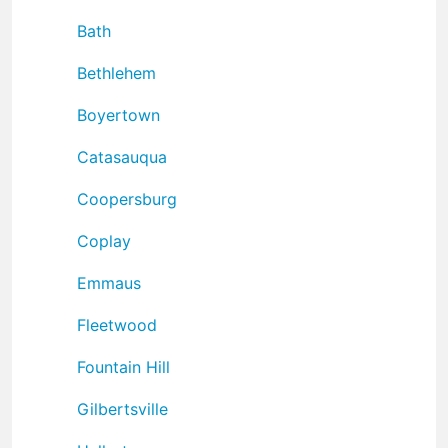
Bath
Bethlehem
Boyertown
Catasauqua
Coopersburg
Coplay
Emmaus
Fleetwood
Fountain Hill
Gilbertsville