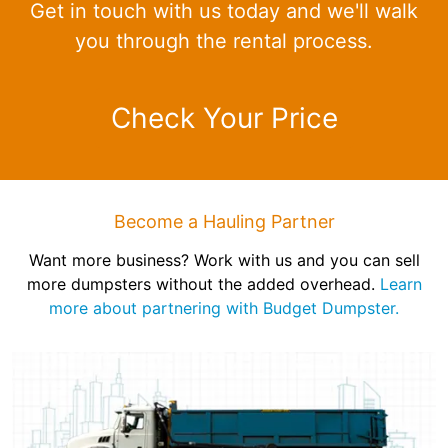
Get in touch with us today and we'll walk
you through the rental process.
Check Your Price
Become a Hauling Partner
Want more business? Work with us and you can sell
more dumpsters without the added overhead.
Learn
more about partnering with Budget Dumpster.