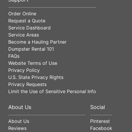
Order Online
Request a Quote
Service Dashboard
Service Areas
Become a Hauling Partner
Dumpster Rental 101
FAQs
Website Terms of Use
Privacy Policy
U.S. State Privacy Rights
Privacy Requests
Limit the Use of Sensitive Personal Info
About Us
Social
About Us
Pinterest
Reviews
Facebook