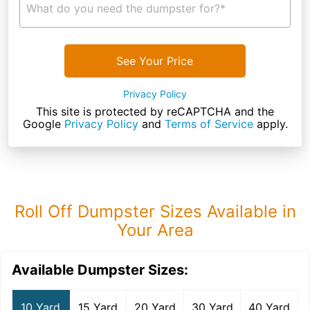
What do you need the dumpster for?*
See Your Price
Privacy Policy
This site is protected by reCAPTCHA and the
Google
Privacy Policy
and
Terms of Service
apply.
Roll Off Dumpster Sizes Available in
Your Area
Available Dumpster Sizes:
10 Yard
15 Yard
20 Yard
30 Yard
40 Yard