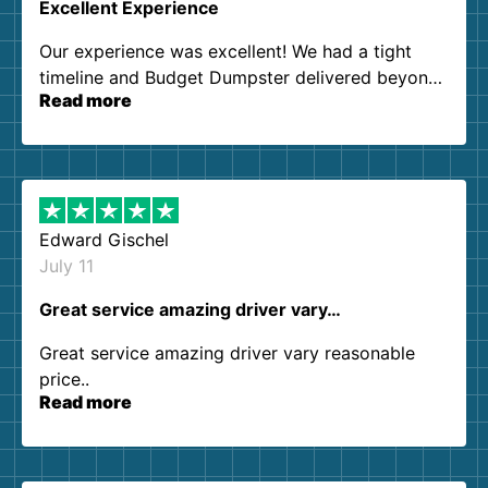
Excellent Experience
Our experience was excellent! We had a tight
timeline and Budget Dumpster delivered beyond
Read more
our expectations. Customer service agents were
so kind and helpful. We will definitely be using
them again. I highly recommend!
Edward Gischel
July 11
Great service amazing driver vary…
Great service amazing driver vary reasonable
price..
Read more