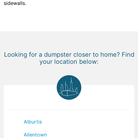
sidewalls.
Looking for a dumpster closer to home? Find
your location below:
Alburtis
Allentown