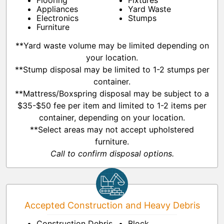
Flooring
Fixtures
Appliances
Yard Waste
Electronics
Stumps
Furniture
**Yard waste volume may be limited depending on
your location.
**Stump disposal may be limited to 1-2 stumps per
container.
**Mattress/Boxspring disposal may be subject to a
$35-$50 fee per item and limited to 1-2 items per
container, depending on your location.
**Select areas may not accept upholstered
furniture.
Call to confirm disposal options.
Accepted Construction and Heavy Debris
Construction Debris
Block