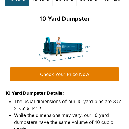
10 Yard Dumpster
Check Your Price Now
10 Yard Dumpster
Details:
1
'
The usual dimensions of our
10
yard bins are
3.5'
x 7.5' x 14'
.*
While the dimensions may vary, our
10
yard
dumpsters have the same volume of
10 cubic