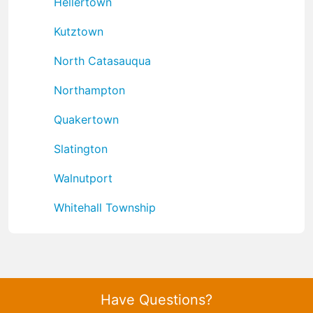
Hellertown
Kutztown
North Catasauqua
Northampton
Quakertown
Slatington
Walnutport
Whitehall Township
Have Questions?