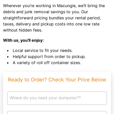
Wherever you’re working in Macungie, we’ll bring the
debris and junk removal savings to you. Our
straightforward pricing bundles your rental period,
taxes, delivery and pickup costs into one low rate
without hidden fees.
With us, you'll enjoy:
Local service to fit your needs.
Helpful support from order to pickup.
A variety of roll off container sizes.
Ready to Order? Check Your Price Below
Where do you need your dumpster?*