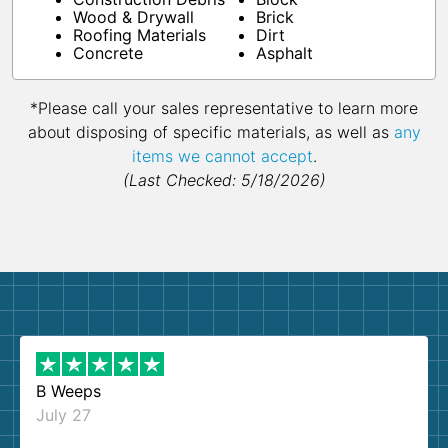
Wood & Drywall
Brick
Roofing Materials
Dirt
Concrete
Asphalt
*Please call your sales representative to learn more
about disposing of specific materials, as well as
any
items we cannot accept
.
(Last Checked: 5/18/2026)
B Weeps
July 27