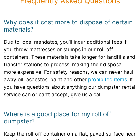
Frequently Asked Questions
Why does it cost more to dispose of certain
materials?
Due to local mandates, you’ll incur additional fees if
you throw mattresses or stumps in our roll off
containers. These materials take longer for landfills and
transfer stations to process, making their disposal
more expensive. For safety reasons, we can never haul
away oil, asbestos, paint and other
prohibited items
. If
you have questions about anything our dumpster rental
service can or can’t accept, give us a call.
Where is a good place for my roll off
dumpster?
Keep the roll off container on a flat, paved surface near