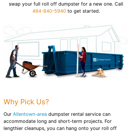
swap your full roll off dumpster for a new one. Call
484-840-5940
to get started.
Why Pick Us?
Our
Allentown-area
dumpster rental service can
accommodate long and short-term projects. For
lengthier cleanups, you can hang onto your roll off