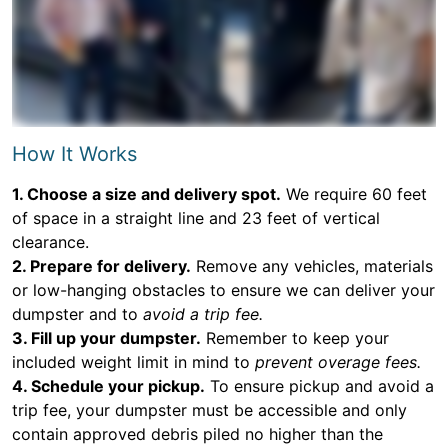
How It Works
1. Choose a size and delivery spot.
We require 60 feet
of space in a straight line and 23 feet of vertical
clearance.
2. Prepare for delivery.
Remove any vehicles, materials
or low-hanging obstacles to ensure we can deliver your
dumpster and to
avoid a trip fee.
3. Fill up your dumpster.
Remember to keep your
included weight limit in mind to
prevent overage fees.
4. Schedule your pickup.
To ensure pickup and avoid a
trip fee, your dumpster must be accessible and only
contain approved debris piled no higher than the