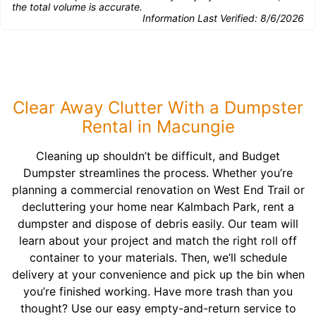
the total volume is accurate.
Information Last Verified:
8/6/2026
Clear Away Clutter With a Dumpster
Rental in Macungie
Cleaning up shouldn’t be difficult, and Budget
Dumpster streamlines the process. Whether you’re
planning a commercial renovation on West End Trail or
decluttering your home near Kalmbach Park, rent a
dumpster and dispose of debris easily. Our team will
learn about your project and match the right roll off
container to your materials. Then, we’ll schedule
delivery at your convenience and pick up the bin when
you’re finished working. Have more trash than you
thought? Use our easy empty-and-return service to