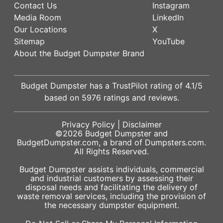
Contact Us
Instagram
Media Room
LinkedIn
Our Locations
X
Sitemap
YouTube
About the Budget Dumpster Brand
Budget Dumpster has a
TrustPilot
rating of
4.1
/5
based on
5976
ratings and reviews.
Privacy Policy
|
Disclaimer
©2026
Budget Dumpster
and
BudgetDumpster.com, a brand of
Dumpsters.com
.
All Rights Reserved.
Budget Dumpster assists individuals, commercial
and industrial customers by assessing their
disposal needs and facilitating the delivery of
waste removal services, including the provision of
the necessary dumpster equipment.