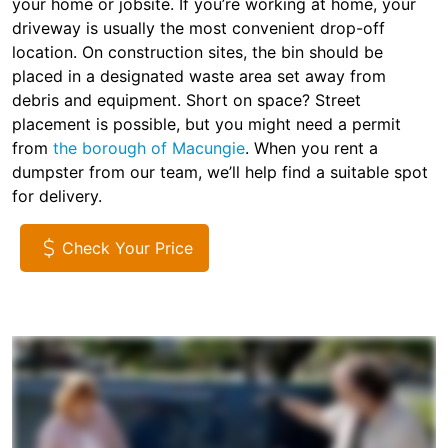
your home or jobsite. If you’re working at home, your
driveway is usually the most convenient drop-off
location. On construction sites, the bin should be
placed in a designated waste area set away from
debris and equipment. Short on space? Street
placement is possible, but you might need a permit
from
the borough of Macungie
. When you rent a
dumpster from our team, we’ll help find a suitable spot
for delivery.
Check Your Price