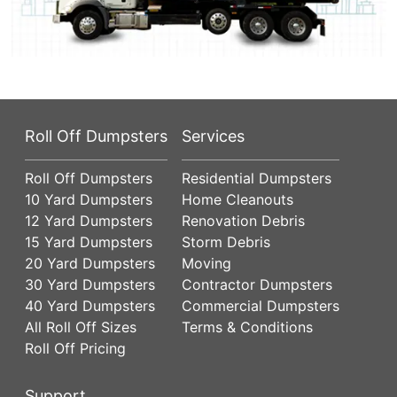
Roll Off Dumpsters
Services
Roll Off Dumpsters
Residential Dumpsters
10 Yard Dumpsters
Home Cleanouts
12 Yard Dumpsters
Renovation Debris
15 Yard Dumpsters
Storm Debris
20 Yard Dumpsters
Moving
30 Yard Dumpsters
Contractor Dumpsters
40 Yard Dumpsters
Commercial Dumpsters
All Roll Off Sizes
Terms & Conditions
Roll Off Pricing
Support