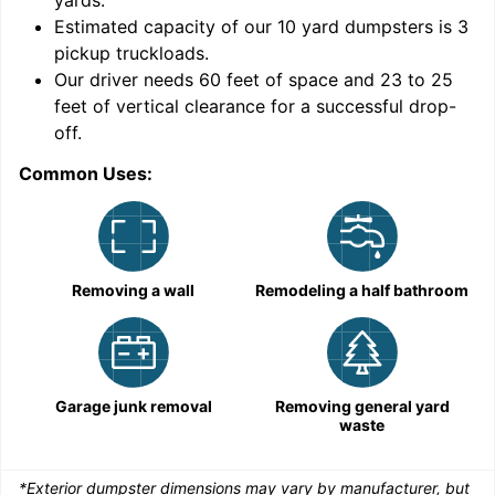
yards
.
Estimated capacity of our
10
yard dumpsters is
3
pickup truckloads
.
Our driver needs 60 feet of space and 23 to 25
feet of vertical clearance for a successful drop-
C
off.
Common Uses:
Removing a wall
Remodeling a half bathroom
Garage junk removal
Removing general yard
waste
*Exterior dumpster dimensions may vary by manufacturer, but