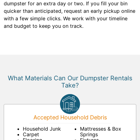
dumpster for an extra day or two. If you fill your bin
quicker than anticipated, request an early pickup online
with a few simple clicks. We work with your timeline
and budget to keep you on track.
What Materials Can Our Dumpster Rentals
Take?
Accepted Household Debris
Household Junk
Mattresses & Box
Carpet
Springs