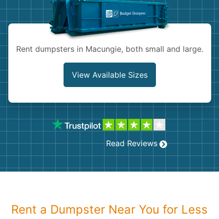
Shingles
Rocks
Rent dumpsters in Macungie, both small and large.
Bricks
View Available Sizes
Read Reviews
Rent a Dumpster Near You for Less