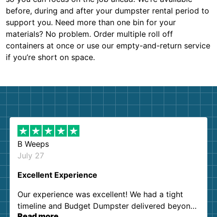
before, during and after your dumpster rental period to
support you. Need more than one bin for your
materials? No problem. Order multiple roll off
containers at once or use our empty-and-return service
if you’re short on space.
B Weeps
July 27
Excellent Experience
Our experience was excellent! We had a tight
timeline and Budget Dumpster delivered beyond
Read more