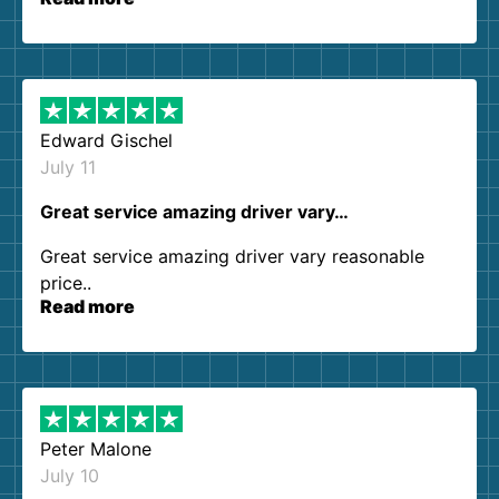
our expectations. Customer service agents were
so kind and helpful. We will definitely be using
them again. I highly recommend!
Edward Gischel
July 11
Great service amazing driver vary…
Great service amazing driver vary reasonable
price..
Read more
Peter Malone
July 10