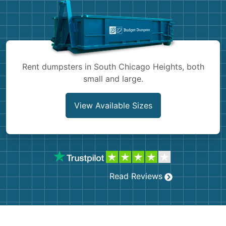
Shingles
Rocks
Bricks
Rent dumpsters in South Chicago Heights, both
small and large.
View Available Sizes
Read Reviews