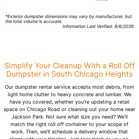
*Exterior dumpster dimensions may vary by manufacturer, but
the total volume is accurate.
Information Last Verified:
8/6/2026
Simplify Your Cleanup With a Roll Off
Dumpster in South Chicago Heights
Our dumpster rental service accepts most debris, from
light home clutter to heavy concrete and lumber. We
have you covered, whether you’re updating a retail
space on Chicago Road or cleaning out your home near
Jackson Park. Not sure what size you need? We’ll
match the right roll off container to your scope of
work. Then, we’ll schedule a delivery window that