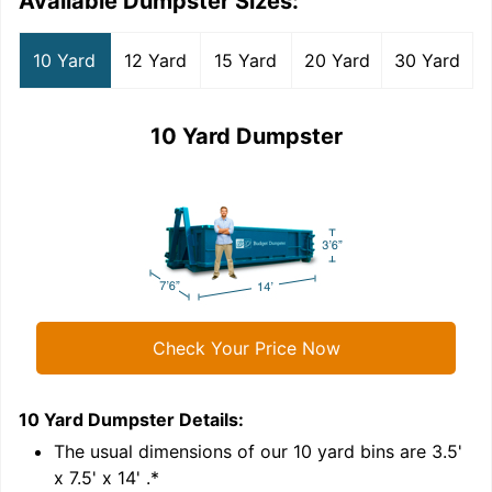
Available Dumpster Sizes:
10 Yard
12 Yard
15 Yard
20 Yard
30 Yard
10 Yard Dumpster
Check Your Price Now
10 Yard Dumpster
Details:
1
'
The usual dimensions of our
10
yard bins are
3.5'
x 7.5' x 14'
.*