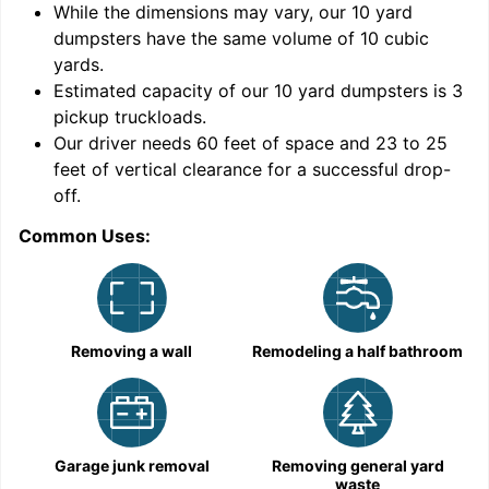
While the dimensions may vary, our
10
yard
dumpsters have the same volume of
10 cubic
yards
.
9
Estimated capacity of our
10
yard dumpsters is
3
pickup truckloads
.
Our driver needs 60 feet of space and 23 to 25
feet of vertical clearance for a successful drop-
off.
Common Uses:
C
Removing a wall
Remodeling a half bathroom
Garage junk removal
Removing general yard
waste