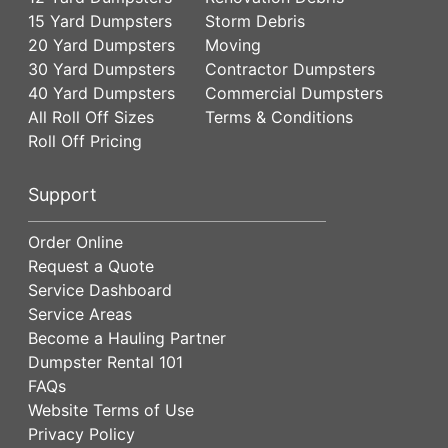
15 Yard Dumpsters
Storm Debris
20 Yard Dumpsters
Moving
30 Yard Dumpsters
Contractor Dumpsters
40 Yard Dumpsters
Commercial Dumpsters
All Roll Off Sizes
Terms & Conditions
Roll Off Pricing
Support
Order Online
Request a Quote
Service Dashboard
Service Areas
Become a Hauling Partner
Dumpster Rental 101
FAQs
Website Terms of Use
Privacy Policy