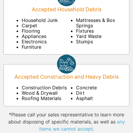
Accepted Household Debris
Household Junk
Mattresses & Box
Carpet
Springs
Flooring
Fixtures
Appliances
Yard Waste
Electronics
Stumps
Furniture
Accepted Construction and Heavy Debris
Construction Debris
Concrete
Wood & Drywall
Dirt
Roofing Materials
Asphalt
*Please call your sales representative to learn more
about disposing of specific materials, as well as
any
items we cannot accept
.