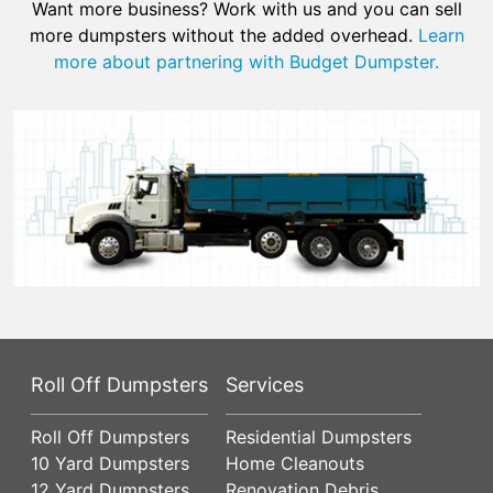
Want more business? Work with us and you can sell
more dumpsters without the added overhead.
Learn
more about partnering with Budget Dumpster.
Roll Off Dumpsters
Services
Roll Off Dumpsters
Residential Dumpsters
10 Yard Dumpsters
Home Cleanouts
12 Yard Dumpsters
Renovation Debris