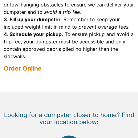
or low-hanging obstacles to ensure we can deliver your
dumpster and to
avoid a trip fee.
3. Fill up your dumpster.
Remember to keep your
included weight limit in mind to
prevent overage fees.
4. Schedule your pickup.
To ensure pickup and avoid a
trip fee, your dumpster must be accessible and only
contain approved debris piled no higher than the
sidewalls.
Order Online
Looking for a dumpster closer to home? Find
your location below: