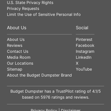
U.S. State Privacy Rights
Privacy Requests
Limit the Use of Sensitive Personal Info
About Us
Social
About Us
Pinterest
Reviews
Facebook
Contact Us
Instagram
Media Room
LinkedIn
Our Locations
X
Sitemap
YouTube
About the Budget Dumpster Brand
Budget Dumpster has a
TrustPilot
rating of
4.1
/5
based on
5976
ratings and reviews.
Privacy Policy
|
Disclaimer