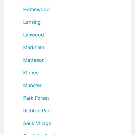
Homewood
Lansing
Lynwood
Markham
Matteson
Monee
Munster
Park Forest
Richton Park
Sauk Village