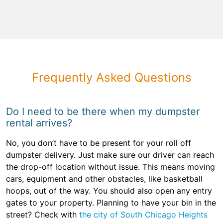
Frequently Asked Questions
Do I need to be there when my dumpster
rental arrives?
No, you don’t have to be present for your roll off
dumpster delivery. Just make sure our driver can reach
the drop-off location without issue. This means moving
cars, equipment and other obstacles, like basketball
hoops, out of the way. You should also open any entry
gates to your property. Planning to have your bin in the
street? Check with
the city of South Chicago Heights