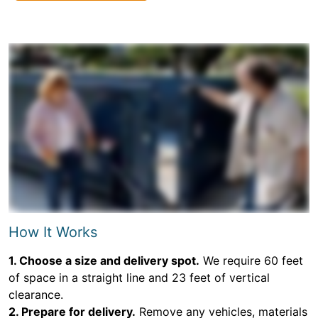
How It Works
1. Choose a size and delivery spot.
We require 60 feet
of space in a straight line and 23 feet of vertical
clearance.
2. Prepare for delivery.
Remove any vehicles, materials