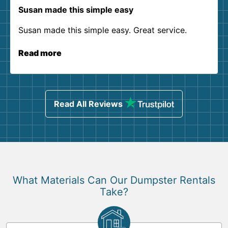
Susan made this simple easy
Susan made this simple easy. Great service.
Read more
Read All Reviews
What Materials Can Our Dumpster Rentals
Take?