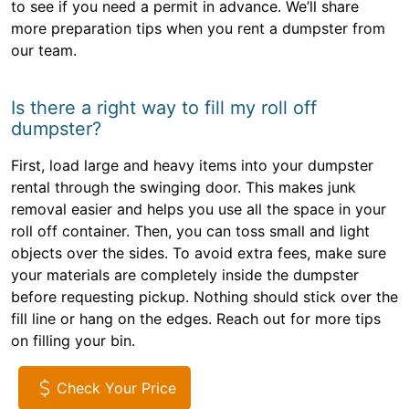
to see if you need a permit in advance. We’ll share
more preparation tips when you rent a dumpster from
our team.
Is there a right way to fill my roll off
dumpster?
First, load large and heavy items into your dumpster
rental through the swinging door. This makes junk
removal easier and helps you use all the space in your
roll off container. Then, you can toss small and light
objects over the sides. To avoid extra fees, make sure
your materials are completely inside the dumpster
before requesting pickup. Nothing should stick over the
fill line or hang on the edges. Reach out for more tips
on filling your bin.
Check Your Price