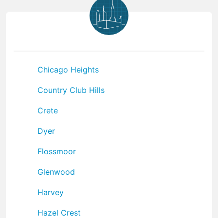
Chicago Heights
Country Club Hills
Crete
Dyer
Flossmoor
Glenwood
Harvey
Hazel Crest