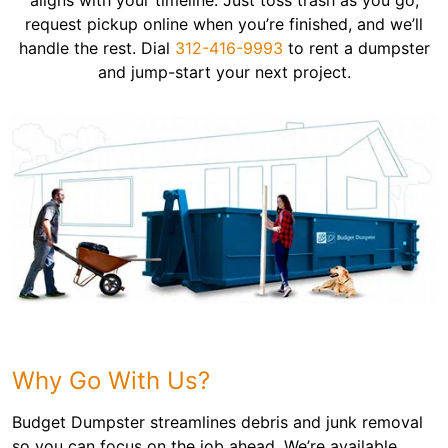
aligns with your timeline. Just toss trash as you go,
request pickup online when you’re finished, and we’ll
handle the rest. Dial
312-416-9993
to rent a dumpster
and jump-start your next project.
Why Go With Us?
Budget Dumpster streamlines debris and junk removal
so you can focus on the job ahead. We’re available