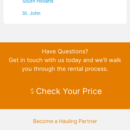
South Holland
St. John
Have Questions?
Get in touch with us today and we'll walk
you through the rental process.
Check Your Price
Become a Hauling Partner