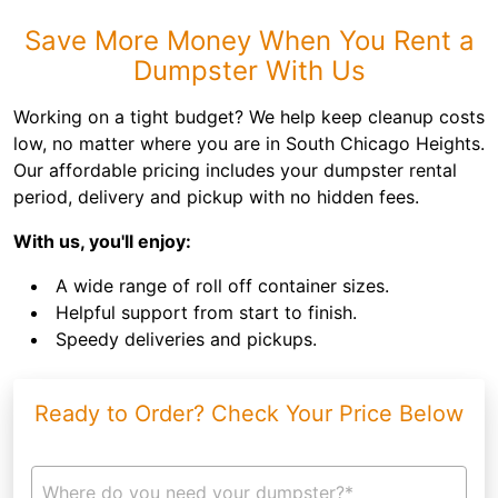
Save More Money When You Rent a
Dumpster With Us
Working on a tight budget? We help keep cleanup costs
low, no matter where you are in South Chicago Heights.
Our affordable pricing includes your dumpster rental
period, delivery and pickup with no hidden fees.
With us, you'll enjoy:
A wide range of roll off container sizes.
Helpful support from start to finish.
Speedy deliveries and pickups.
Ready to Order? Check Your Price Below
Where do you need your dumpster?*