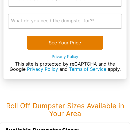
What do you need the dumpster for?*
See Your Price
Privacy Policy
This site is protected by reCAPTCHA and the
Google
Privacy Policy
and
Terms of Service
apply.
Roll Off Dumpster Sizes Available in
Your Area