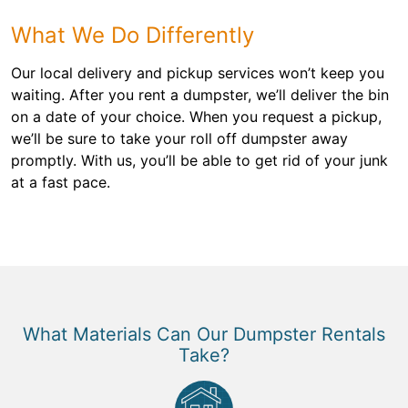
What We Do Differently
Our local delivery and pickup services won’t keep you
waiting. After you rent a dumpster, we’ll deliver the bin
on a date of your choice. When you request a pickup,
we’ll be sure to take your roll off dumpster away
promptly. With us, you’ll be able to get rid of your junk
at a fast pace.
What Materials Can Our Dumpster Rentals
Take?