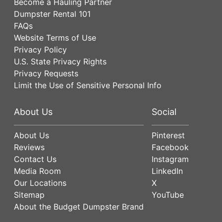
Become a Hauling Partner
Dumpster Rental 101
FAQs
Website Terms of Use
Privacy Policy
U.S. State Privacy Rights
Privacy Requests
Limit the Use of Sensitive Personal Info
About Us
Social
About Us
Pinterest
Reviews
Facebook
Contact Us
Instagram
Media Room
LinkedIn
Our Locations
X
Sitemap
YouTube
About the Budget Dumpster Brand