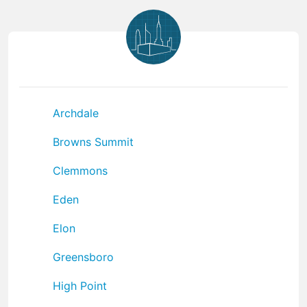
Archdale
Browns Summit
Clemmons
Eden
Elon
Greensboro
High Point