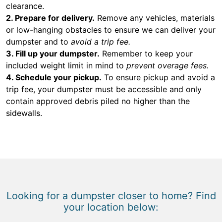
clearance.
2. Prepare for delivery.
Remove any vehicles, materials
or low-hanging obstacles to ensure we can deliver your
dumpster and to
avoid a trip fee.
3. Fill up your dumpster.
Remember to keep your
included weight limit in mind to
prevent overage fees.
4. Schedule your pickup.
To ensure pickup and avoid a
trip fee, your dumpster must be accessible and only
contain approved debris piled no higher than the
sidewalls.
Looking for a dumpster closer to home? Find
your location below: