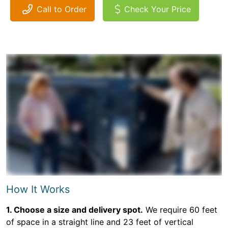
Call to Order
Check Your Price
How It Works
1. Choose a size and delivery spot.
We require 60 feet
of space in a straight line and 23 feet of vertical