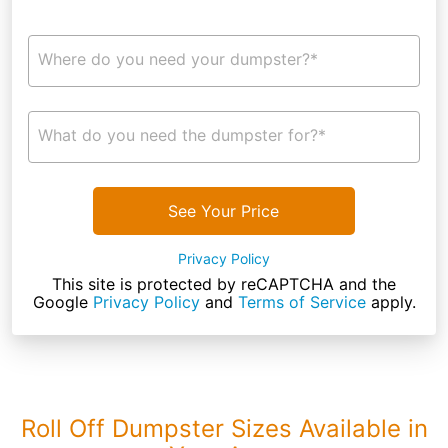
Where do you need your dumpster?*
What do you need the dumpster for?*
See Your Price
Privacy Policy
This site is protected by reCAPTCHA and the
Google
Privacy Policy
and
Terms of Service
apply.
Roll Off Dumpster Sizes Available in