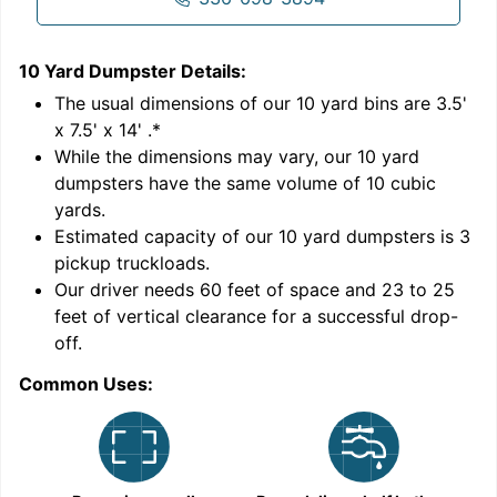
10 Yard Dumpster
Details:
1
'
The usual dimensions of our
10
yard bins are
3.5'
x 7.5' x 14'
.*
While the dimensions may vary, our
10
yard
dumpsters have the same volume of
10 cubic
yards
.
Estimated capacity of our
10
yard dumpsters is
3
pickup truckloads
.
Our driver needs 60 feet of space and 23 to 25
feet of vertical clearance for a successful drop-
C
off.
Common Uses: