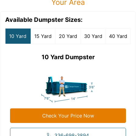
Your Area
Available Dumpster Sizes:
10 Yard
15 Yard
20 Yard
30 Yard
40 Yard
10 Yard Dumpster
Check Your Price Now
336-698-3894