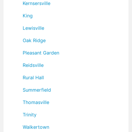
Kernsersville
King
Lewisville
Oak Ridge
Pleasant Garden
Reidsville
Rural Hall
Summerfield
Thomasville
Trinity
Walkertown