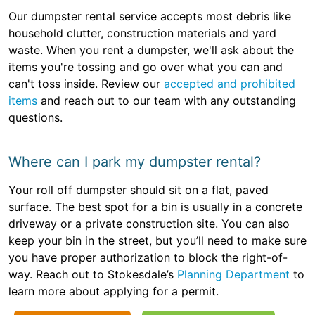
Our dumpster rental service accepts most debris like
household clutter, construction materials and yard
waste. When you rent a dumpster, we'll ask about the
items you're tossing and go over what you can and
can't toss inside. Review our
accepted and prohibited
items
and reach out to our team with any outstanding
questions.
Where can I park my dumpster rental?
Your roll off dumpster should sit on a flat, paved
surface. The best spot for a bin is usually in a concrete
driveway or a private construction site. You can also
keep your bin in the street, but you’ll need to make sure
you have proper authorization to block the right-of-
way. Reach out to Stokesdale’s
Planning Department
to
learn more about applying for a permit.