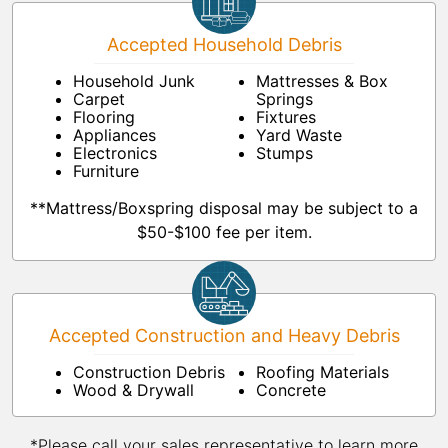
Accepted Household Debris
Household Junk
Mattresses & Box
Carpet
Springs
Flooring
Fixtures
Appliances
Yard Waste
Electronics
Stumps
Furniture
**Mattress/Boxspring disposal may be subject to a
$50-$100 fee per item.
Accepted Construction and Heavy Debris
Construction Debris
Roofing Materials
Wood & Drywall
Concrete
*Please call your sales representative to learn more