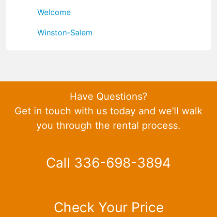
Welcome
Winston-Salem
Have Questions?
Get in touch with us today and we'll walk
you through the rental process.
Call 336-698-3894
Check Your Price