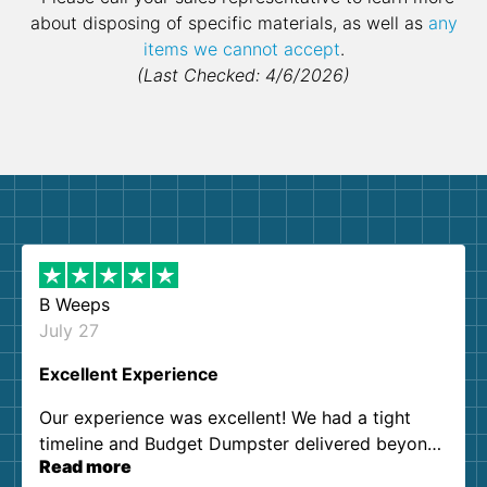
about disposing of specific materials, as well as
any
items we cannot accept
.
(Last Checked: 4/6/2026)
B Weeps
July 27
Excellent Experience
Our experience was excellent! We had a tight
timeline and Budget Dumpster delivered beyond
Read more
our expectations. Customer service agents were