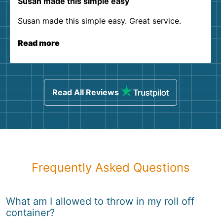
Susan made this simple easy
Susan made this simple easy. Great service.
Read more
Read All Reviews
Frequently Asked Questions
What am I allowed to throw in my roll off
container?