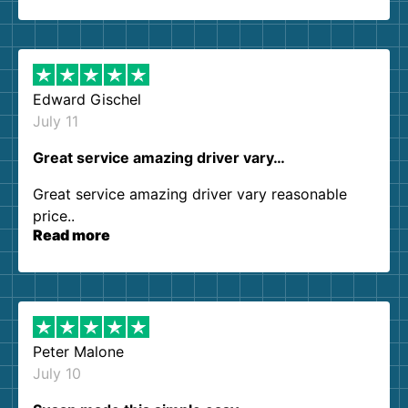
so kind and helpful. We will definitely be using
them again. I highly recommend!
Edward Gischel
July 11
Great service amazing driver vary…
Great service amazing driver vary reasonable
price..
Read more
Peter Malone
July 10