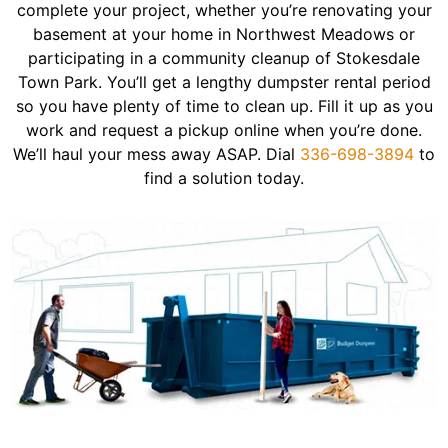
complete your project, whether you’re renovating your
basement at your home in Northwest Meadows or
participating in a community cleanup of Stokesdale
Town Park. You’ll get a lengthy dumpster rental period
so you have plenty of time to clean up. Fill it up as you
work and request a pickup online when you’re done.
We’ll haul your mess away ASAP. Dial
336-698-3894
to
find a solution today.