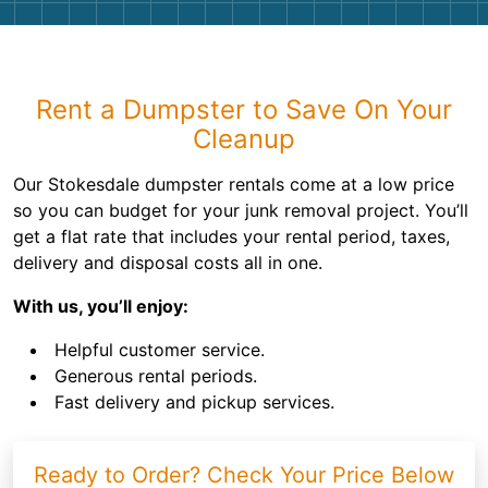
Rent a Dumpster to Save On Your
Cleanup
Our Stokesdale dumpster rentals come at a low price
so you can budget for your junk removal project. You’ll
get a flat rate that includes your rental period, taxes,
delivery and disposal costs all in one.
With us, you’ll enjoy:
Helpful customer service.
Generous rental periods.
Fast delivery and pickup services.
Ready to Order? Check Your Price Below