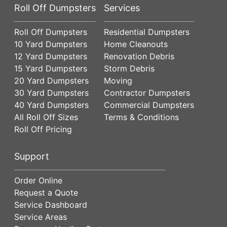
Roll Off Dumpsters
Services
Roll Off Dumpsters
Residential Dumpsters
10 Yard Dumpsters
Home Cleanouts
12 Yard Dumpsters
Renovation Debris
15 Yard Dumpsters
Storm Debris
20 Yard Dumpsters
Moving
30 Yard Dumpsters
Contractor Dumpsters
40 Yard Dumpsters
Commercial Dumpsters
All Roll Off Sizes
Terms & Conditions
Roll Off Pricing
Support
Order Online
Request a Quote
Service Dashboard
Service Areas