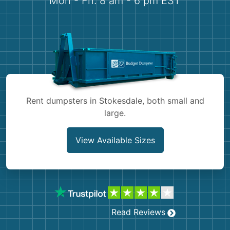
Mon - Fri: 8 am - 6 pm EST
Demolition
Concrete
Shingles
Rocks
Rent dumpsters in Stokesdale, both small and
Bricks
large.
View Available Sizes
Read Reviews