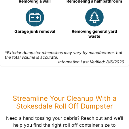
Removing a wall
Remodeling a half bathroom
Garage junk removal
Removing general yard
waste
*Exterior dumpster dimensions may vary by manufacturer, but
the total volume is accurate.
Information Last Verified:
8/6/2026
Streamline Your Cleanup With a
Stokesdale Roll Off Dumpster
Need a hand tossing your debris? Reach out and we’ll
help you find the right roll off container size to