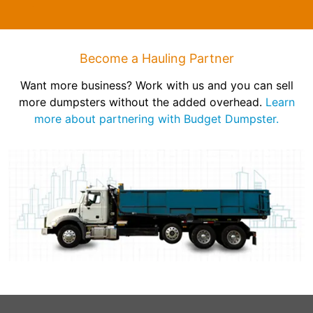
Become a Hauling Partner
Want more business? Work with us and you can sell
more dumpsters without the added overhead.
Learn
more about partnering with Budget Dumpster.