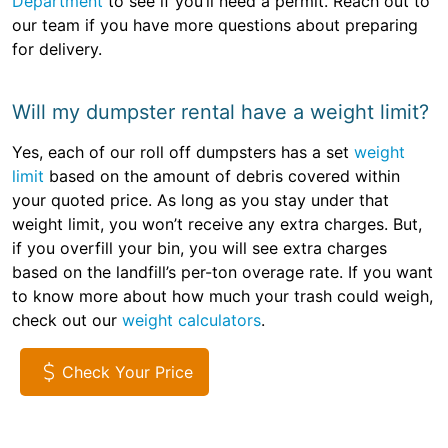
Department
to see if you’ll need a permit. Reach out to
our team if you have more questions about preparing
for delivery.
Will my dumpster rental have a weight limit?
Yes, each of our roll off dumpsters has a set
weight
limit
based on the amount of debris covered within
your quoted price. As long as you stay under that
weight limit, you won’t receive any extra charges. But,
if you overfill your bin, you will see extra charges
based on the landfill’s per-ton overage rate. If you want
to know more about how much your trash could weigh,
check out our
weight calculators
.
Check Your Price