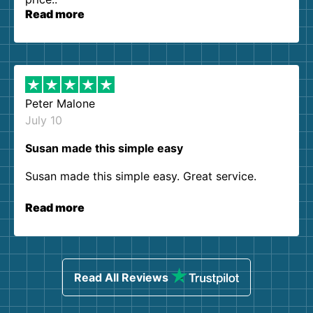
Read more
Peter Malone
July 10
Susan made this simple easy
Susan made this simple easy. Great service.
Read more
Read All Reviews