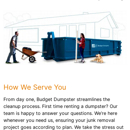
How We Serve You
From day one, Budget Dumpster streamlines the
cleanup process. First time renting a dumpster? Our
team is happy to answer your questions. We’re here
whenever you need us, ensuring your junk removal
project goes according to plan. We take the stress out