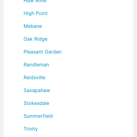
Haw River
High Point
Mebane
Oak Ridge
Pleasant Garden
Randleman
Reidsville
Saxapahaw
Stokesdale
Summerfield
Trinity