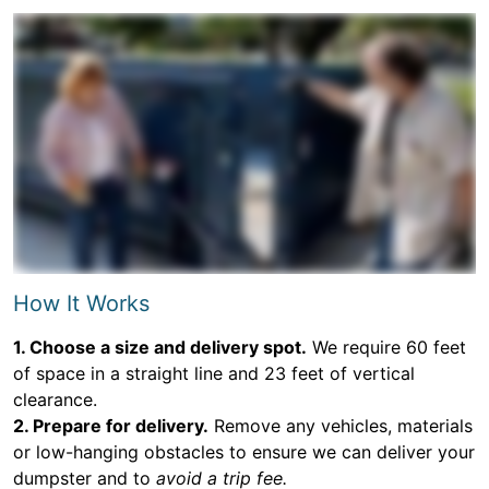
How It Works
1. Choose a size and delivery spot.
We require 60 feet
of space in a straight line and 23 feet of vertical
clearance.
2. Prepare for delivery.
Remove any vehicles, materials
or low-hanging obstacles to ensure we can deliver your
dumpster and to
avoid a trip fee.