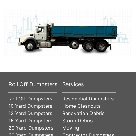
Roll Off Dumpsters
Services
Roll Off Dumpsters
Residential Dumpsters
10 Yard Dumpsters
Home Cleanouts
12 Yard Dumpsters
Renovation Debris
15 Yard Dumpsters
Storm Debris
20 Yard Dumpsters
Moving
30 Yard Dumpsters
Contractor Dumpsters