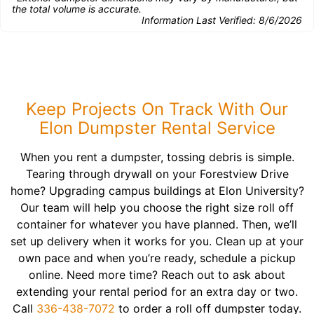
the total volume is accurate.
Information Last Verified:
8/6/2026
Keep Projects On Track With Our
Elon Dumpster Rental Service
When you rent a dumpster, tossing debris is simple.
Tearing through drywall on your Forestview Drive
home? Upgrading campus buildings at Elon University?
Our team will help you choose the right size roll off
container for whatever you have planned. Then, we’ll
set up delivery when it works for you. Clean up at your
own pace and when you’re ready, schedule a pickup
online. Need more time? Reach out to ask about
extending your rental period for an extra day or two.
Call
336-438-7072
to order a roll off dumpster today.