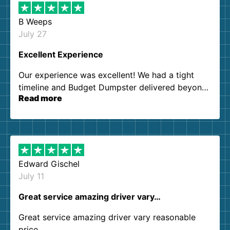
B Weeps
July 27
Excellent Experience
Our experience was excellent! We had a tight
timeline and Budget Dumpster delivered beyond
Read more
our expectations. Customer service agents were
so kind and helpful. We will definitely be using
them again. I highly recommend!
Edward Gischel
July 11
Great service amazing driver vary…
Great service amazing driver vary reasonable
price..