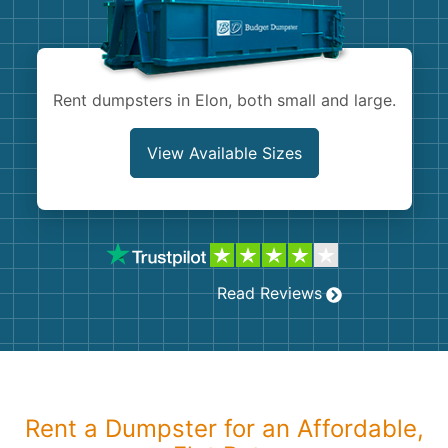
Shingles
Rocks
Rent dumpsters in Elon, both small and large.
Bricks
View Available Sizes
Read Reviews
Rent a Dumpster for an Affordable,