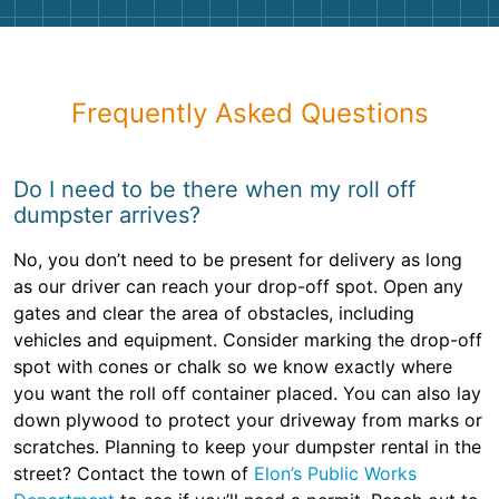
Frequently Asked Questions
Do I need to be there when my roll off
dumpster arrives?
No, you don’t need to be present for delivery as long
as our driver can reach your drop-off spot. Open any
gates and clear the area of obstacles, including
vehicles and equipment. Consider marking the drop-off
spot with cones or chalk so we know exactly where
you want the roll off container placed. You can also lay
down plywood to protect your driveway from marks or
scratches. Planning to keep your dumpster rental in the
street? Contact the town of
Elon’s Public Works