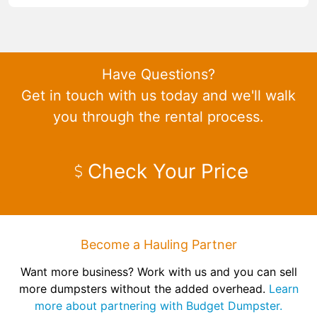
Have Questions?
Get in touch with us today and we'll walk
you through the rental process.
Check Your Price
Become a Hauling Partner
Want more business? Work with us and you can sell
more dumpsters without the added overhead.
Learn
more about partnering with Budget Dumpster.