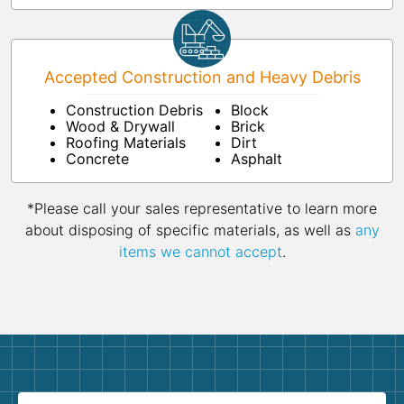
Accepted Construction and Heavy Debris
Construction Debris
Block
Wood & Drywall
Brick
Roofing Materials
Dirt
Concrete
Asphalt
*Please call your sales representative to learn more
about disposing of specific materials, as well as
any
items we cannot accept
.