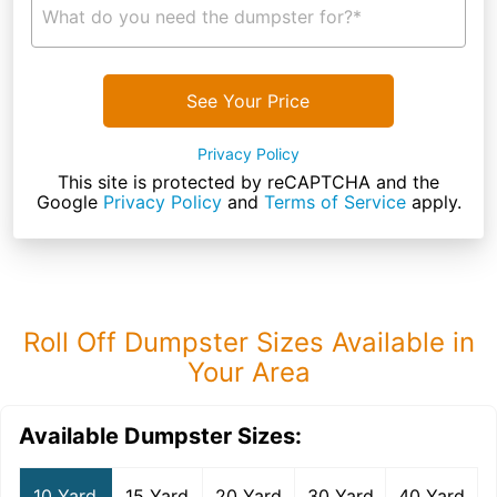
What do you need the dumpster for?*
See Your Price
Privacy Policy
This site is protected by reCAPTCHA and the
Google
Privacy Policy
and
Terms of Service
apply.
Roll Off Dumpster Sizes Available in
Your Area
Available Dumpster Sizes:
10 Yard
15 Yard
20 Yard
30 Yard
40 Yard