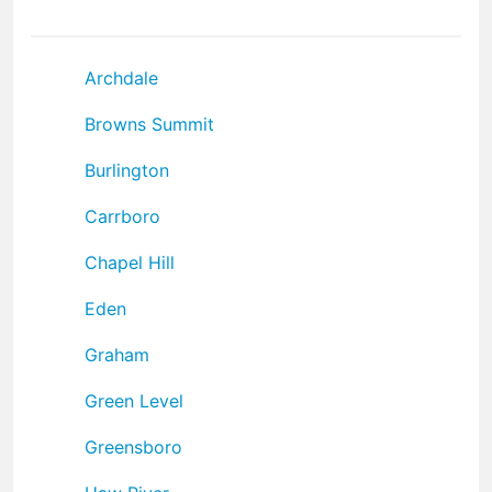
Archdale
Browns Summit
Burlington
Carrboro
Chapel Hill
Eden
Graham
Green Level
Greensboro