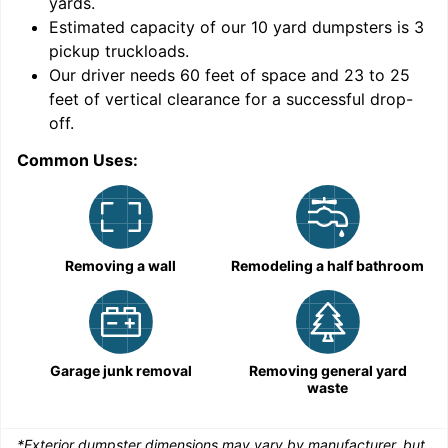
yards
.
Estimated capacity of our
10
yard dumpsters is
3
pickup truckloads
.
Our driver needs 60 feet of space and 23 to 25
feet of vertical clearance for a successful drop-
C
off.
Common Uses:
Removing a wall
Remodeling a half bathroom
Garage junk removal
Removing general yard
waste
*Exterior dumpster dimensions may vary by manufacturer, but