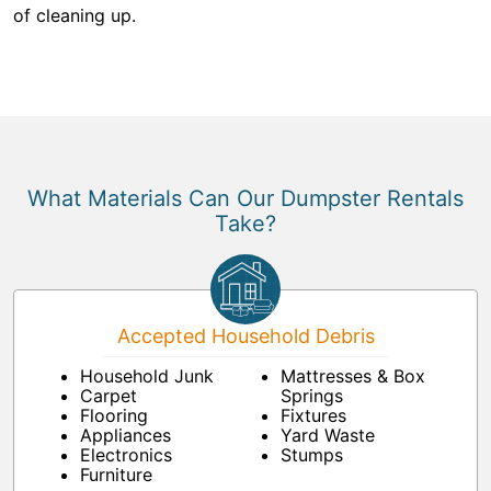
of cleaning up.
What Materials Can Our Dumpster Rentals
Take?
Accepted Household Debris
Household Junk
Mattresses & Box
Carpet
Springs
Flooring
Fixtures
Appliances
Yard Waste
Electronics
Stumps
Furniture