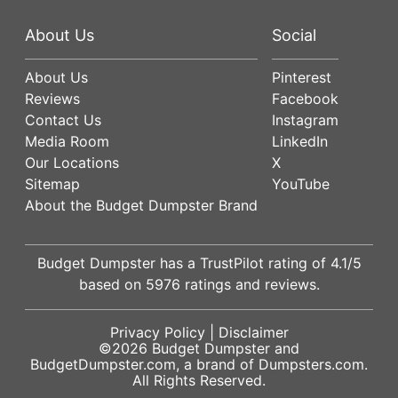
About Us
Social
About Us
Pinterest
Reviews
Facebook
Contact Us
Instagram
Media Room
LinkedIn
Our Locations
X
Sitemap
YouTube
About the Budget Dumpster Brand
Budget Dumpster has a
TrustPilot
rating of
4.1
/5
based on
5976
ratings and reviews.
Privacy Policy
|
Disclaimer
©2026
Budget Dumpster
and
BudgetDumpster.com, a brand of
Dumpsters.com
.
All Rights Reserved.