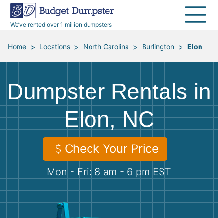
40 Yard Dumpsters
Dumpster Permits
Media Room
All Service Areas
Renovation Debris Removal
Appliances
We’ve rented over 1 million dumpsters
Declutter Guide
Become a Hauling Partner
Storm Debris Removal
Electronics
>
>
>
>
Home
Locations
North Carolina
Burlington
Elon
Blog
Budget Dumpster Company
Moving and Junk Removal
Furniture
Dumpster Rentals in
Roofing
Mattresses
Elon, NC
Concrete Disposal
Yard Waste
Check Your Price
Landscaping
Dirt
Mon - Fri: 8 am - 6 pm EST
Demolition
Concrete