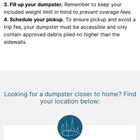
3. Fill up your dumpster.
Remember to keep your
included weight limit in mind to
prevent overage fees.
4. Schedule your pickup.
To ensure pickup and avoid a
trip fee, your dumpster must be accessible and only
contain approved debris piled no higher than the
sidewalls.
Looking for a dumpster closer to home? Find
your location below: