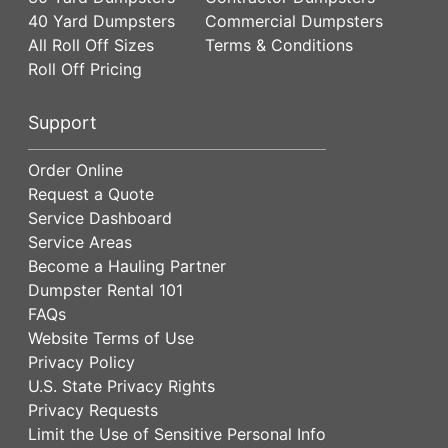
40 Yard Dumpsters
Commercial Dumpsters
All Roll Off Sizes
Terms & Conditions
Roll Off Pricing
Support
Order Online
Request a Quote
Service Dashboard
Service Areas
Become a Hauling Partner
Dumpster Rental 101
FAQs
Website Terms of Use
Privacy Policy
U.S. State Privacy Rights
Privacy Requests
Limit the Use of Sensitive Personal Info