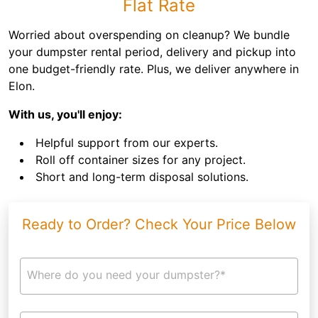
Flat Rate
Worried about overspending on cleanup? We bundle
your dumpster rental period, delivery and pickup into
one budget-friendly rate. Plus, we deliver anywhere in
Elon.
With us, you'll enjoy:
Helpful support from our experts.
Roll off container sizes for any project.
Short and long-term disposal solutions.
Ready to Order? Check Your Price Below
Where do you need your dumpster?*