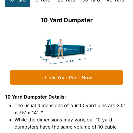
10 Yard Dumpster
Check Your Price Now
10 Yard Dumpster
Details:
1
'
The usual dimensions of our
10
yard bins are
3.5'
x 7.5' x 14'
.*
While the dimensions may vary, our
10
yard
dumpsters have the same volume of
10 cubic