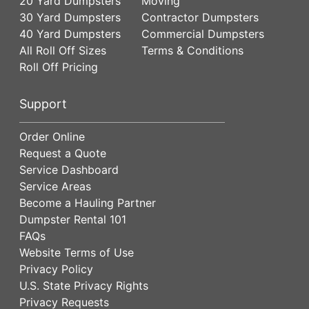
20 Yard Dumpsters
Moving
30 Yard Dumpsters
Contractor Dumpsters
40 Yard Dumpsters
Commercial Dumpsters
All Roll Off Sizes
Terms & Conditions
Roll Off Pricing
Support
Order Online
Request a Quote
Service Dashboard
Service Areas
Become a Hauling Partner
Dumpster Rental 101
FAQs
Website Terms of Use
Privacy Policy
U.S. State Privacy Rights
Privacy Requests