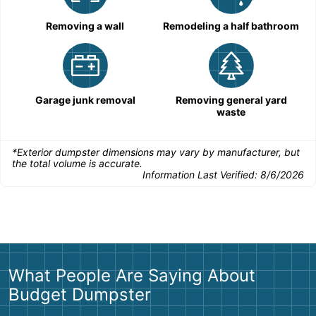
Removing a wall
Remodeling a half bathroom
Garage junk removal
Removing general yard
waste
*Exterior dumpster dimensions may vary by manufacturer, but
the total volume is accurate.
Information Last Verified:
8/6/2026
What People Are Saying About
Budget Dumpster