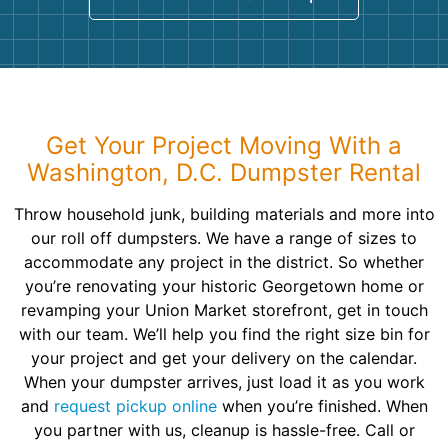
Get Your Project Moving With a
Washington, D.C. Dumpster Rental
Throw household junk, building materials and more into
our roll off dumpsters. We have a range of sizes to
accommodate any project in the district. So whether
you’re renovating your historic Georgetown home or
revamping your Union Market storefront, get in touch
with our team. We’ll help you find the right size bin for
your project and get your delivery on the calendar.
When your dumpster arrives, just load it as you work
and
request pickup online
when you’re finished. When
you partner with us, cleanup is hassle-free. Call or