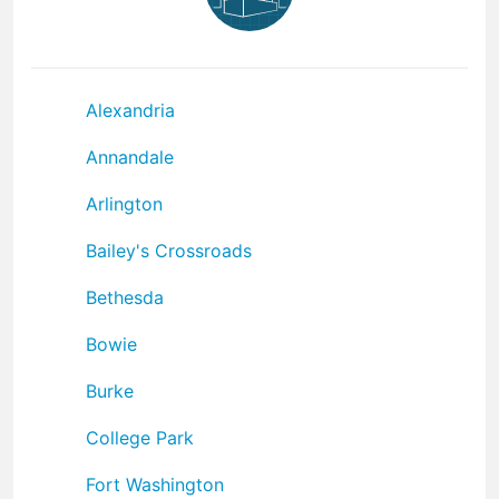
Alexandria
Annandale
Arlington
Bailey's Crossroads
Bethesda
Bowie
Burke
College Park
Fort Washington