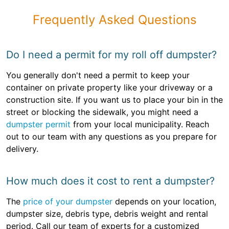
Frequently Asked Questions
Do I need a permit for my roll off dumpster?
You generally don't need a permit to keep your
container on private property like your driveway or a
construction site. If you want us to place your bin in the
street or blocking the sidewalk, you might need a
dumpster permit
from your local municipality. Reach
out to our team with any questions as you prepare for
delivery.
How much does it cost to rent a dumpster?
The
price of your dumpster
depends on your location,
dumpster size, debris type, debris weight and rental
period. Call our team of experts for a customized