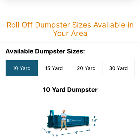
Roll Off Dumpster Sizes Available in
Your Area
Available Dumpster Sizes:
10 Yard
15 Yard
20 Yard
30 Yard
10 Yard Dumpster