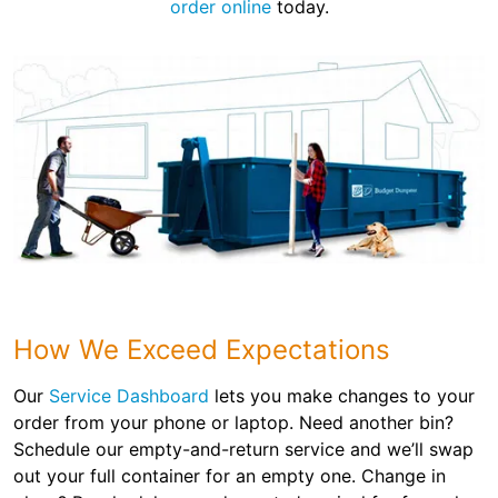
order online
today.
How We Exceed Expectations
Our
Service Dashboard
lets you make changes to your
order from your phone or laptop. Need another bin?
Schedule our empty-and-return service and we’ll swap
out your full container for an empty one. Change in