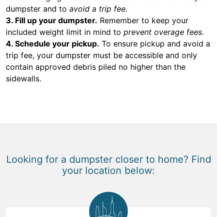
dumpster and to
avoid a trip fee.
3. Fill up your dumpster.
Remember to keep your
included weight limit in mind to
prevent overage fees.
4. Schedule your pickup.
To ensure pickup and avoid a
trip fee, your dumpster must be accessible and only
contain approved debris piled no higher than the
sidewalls.
Looking for a dumpster closer to home? Find
your location below: