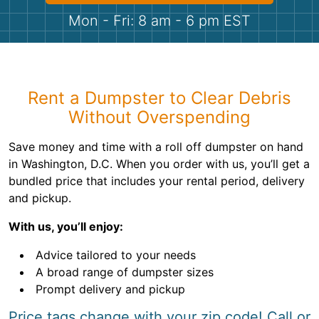
Shingles
Mon - Fri: 8 am - 6 pm EST
Rocks
Bricks
Rent a Dumpster to Clear Debris
Without Overspending
Save money and time with a roll off dumpster on hand
in Washington, D.C. When you order with us, you’ll get a
bundled price that includes your rental period, delivery
and pickup.
With us, you’ll enjoy:
Advice tailored to your needs
A broad range of dumpster sizes
Prompt delivery and pickup
Price tags change with your zip code! Call or