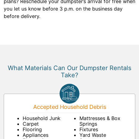
plans? Reschedule your dumpster’s arrival for free when
you let us know before 3 p.m. on the business day
before delivery.
What Materials Can Our Dumpster Rentals
Take?
Accepted Household Debris
Household Junk
Mattresses & Box
Carpet
Springs
Flooring
Fixtures
Appliances
Yard Waste