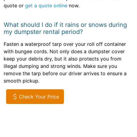
quote or
get a quote online
now.
What should I do if it rains or snows during
my dumpster rental period?
Fasten a waterproof tarp over your roll off container
with bungee cords. Not only does a dumpster cover
keep your debris dry, but it also protects you from
illegal dumping and strong winds. Make sure you
remove the tarp before our driver arrives to ensure a
smooth pickup.
Check Your Price