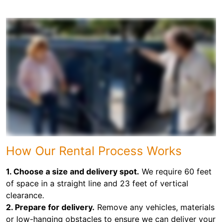
How Our Rental Process Works
1. Choose a size and delivery spot.
We require 60 feet
of space in a straight line and 23 feet of vertical
clearance.
2. Prepare for delivery.
Remove any vehicles, materials
or low-hanging obstacles to ensure we can deliver your