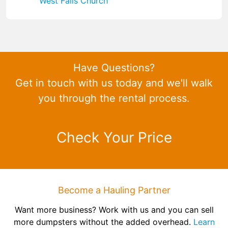
West Falls Church
Have Questions?
Get in touch with us today and we'll walk
you through the rental process.
Check Your Price
Become a Hauling Partner
Want more business? Work with us and you can sell
more dumpsters without the added overhead.
Learn