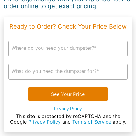
order online to get exact pricing.
Ready to Order? Check Your Price Below
Where do you need your dumpster?*
What do you need the dumpster for?*
See Your Price
Privacy Policy
This site is protected by reCAPTCHA and the
Google
Privacy Policy
and
Terms of Service
apply.