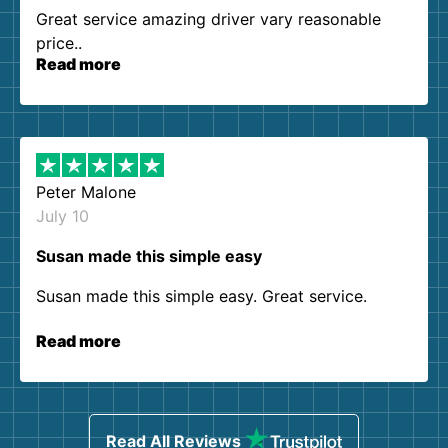
Great service amazing driver vary reasonable
price..
Read more
Peter Malone
July 10
Susan made this simple easy
Susan made this simple easy. Great service.
Read more
Read All Reviews