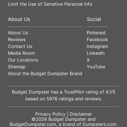
Limit the Use of Sensitive Personal Info
About Us
Social
About Us
Pinterest
Reviews
Facebook
Contact Us
Instagram
Media Room
LinkedIn
Our Locations
X
Sitemap
YouTube
About the Budget Dumpster Brand
Budget Dumpster has a
TrustPilot
rating of
4.1
/5
based on
5976
ratings and reviews.
Privacy Policy
|
Disclaimer
©2026
Budget Dumpster
and
BudgetDumpster.com, a brand of
Dumpsters.com
.