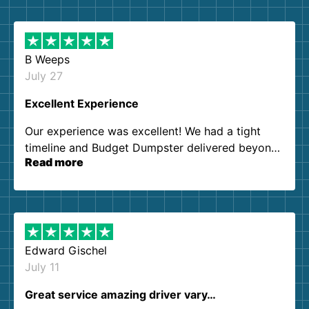
B Weeps
July 27
Excellent Experience
Our experience was excellent! We had a tight
timeline and Budget Dumpster delivered beyond
Read more
our expectations. Customer service agents were
so kind and helpful. We will definitely be using
them again. I highly recommend!
Edward Gischel
July 11
Great service amazing driver vary…