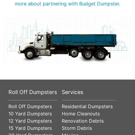
more about partnering with Budget Dumpster.
Roll Off Dumpsters
Services
Roll Off Dumpsters
Residential Dumpsters
10 Yard Dumpsters
Home Cleanouts
12 Yard Dumpsters
Renovation Debris
15 Yard Dumpsters
Storm Debris