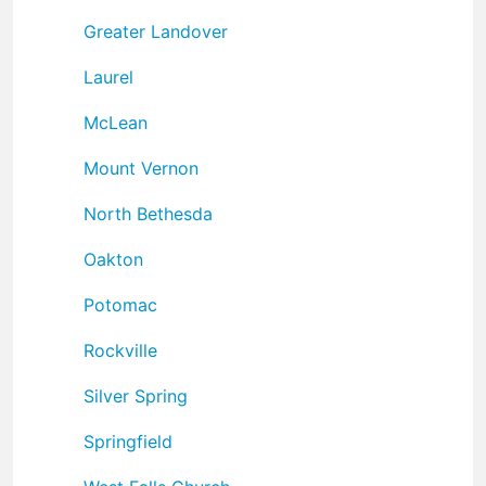
Greater Landover
Laurel
McLean
Mount Vernon
North Bethesda
Oakton
Potomac
Rockville
Silver Spring
Springfield