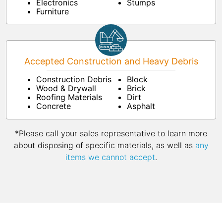
Electronics
Stumps
Furniture
Accepted Construction and Heavy Debris
Construction Debris
Block
Wood & Drywall
Brick
Roofing Materials
Dirt
Concrete
Asphalt
*Please call your sales representative to learn more
about disposing of specific materials, as well as
any
items we cannot accept
.