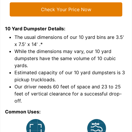
Check Your Price Now
10 Yard Dumpster
Details:
1
'
The usual dimensions of our
10
yard bins are
3.5'
x 7.5' x 14'
.*
While the dimensions may vary, our
10
yard
dumpsters have the same volume of
10 cubic
yards
.
9
Estimated capacity of our
10
yard dumpsters is
3
pickup truckloads
.
Our driver needs 60 feet of space and 23 to 25
feet of vertical clearance for a successful drop-
C
off.
Common Uses: