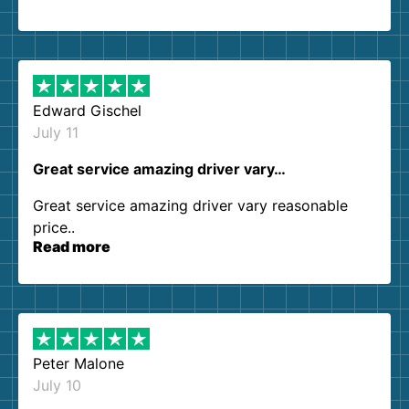
so kind and helpful. We will definitely be using
them again. I highly recommend!
Edward Gischel
July 11
Great service amazing driver vary…
Great service amazing driver vary reasonable
price..
Read more
Peter Malone
July 10