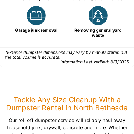
Garage junk removal
Removing general yard
waste
*Exterior dumpster dimensions may vary by manufacturer, but
the total volume is accurate.
Information Last Verified:
8/3/2026
Tackle Any Size Cleanup With a
Dumpster Rental in North Bethesda
Our roll off dumpster service will reliably haul away
household junk, drywall, concrete and more. Whether