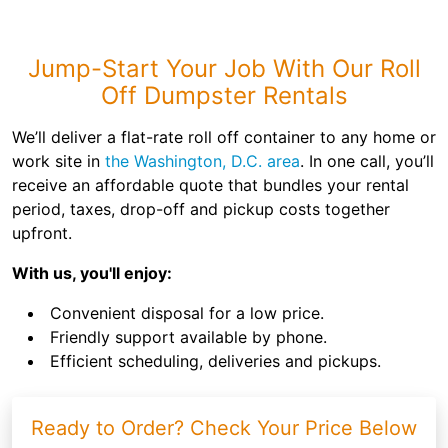
Jump-Start Your Job With Our Roll
Off Dumpster Rentals
We’ll deliver a flat-rate roll off container to any home or
work site in
the Washington, D.C. area
. In one call, you’ll
receive an affordable quote that bundles your rental
period, taxes, drop-off and pickup costs together
upfront.
With us, you'll enjoy:
Convenient disposal for a low price.
Friendly support available by phone.
Efficient scheduling, deliveries and pickups.
Ready to Order? Check Your Price Below