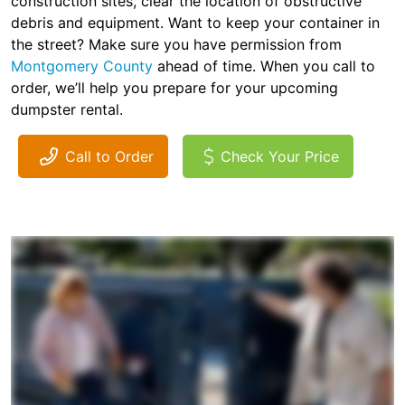
construction sites, clear the location of obstructive
debris and equipment. Want to keep your container in
the street? Make sure you have permission from
Montgomery County
ahead of time. When you call to
order, we’ll help you prepare for your upcoming
dumpster rental.
Call to Order
Check Your Price