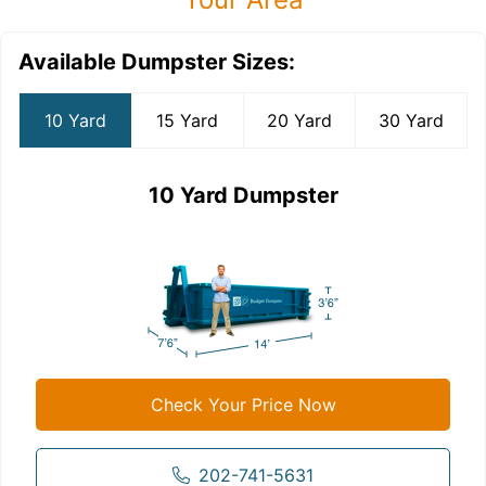
Available Dumpster Sizes:
10 Yard
15 Yard
20 Yard
30 Yard
10 Yard Dumpster
Check Your Price Now
202-741-5631