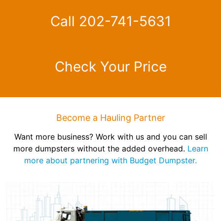
Call 202-741-5631
Check Your Price
Become a Hauling Partner
Want more business? Work with us and you can sell
more dumpsters without the added overhead.
Learn
more about partnering with Budget Dumpster.