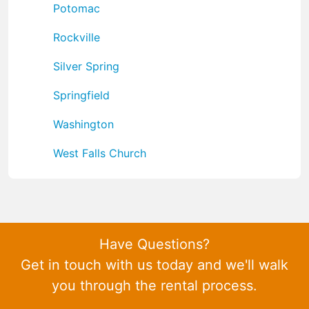
Potomac
Rockville
Silver Spring
Springfield
Washington
West Falls Church
Have Questions?
Get in touch with us today and we'll walk
you through the rental process.