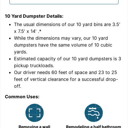
10 Yard Dumpster
Details:
1
'
The usual dimensions of our
10
yard bins are
3.5'
x 7.5' x 14'
.*
While the dimensions may vary, our
10
yard
dumpsters have the same volume of
10 cubic
yards
.
9
Estimated capacity of our
10
yard dumpsters is
3
pickup truckloads
.
Our driver needs 60 feet of space and 23 to 25
feet of vertical clearance for a successful drop-
C
off.
Common Uses:
Removing a wall
Remodeling a half bathroom