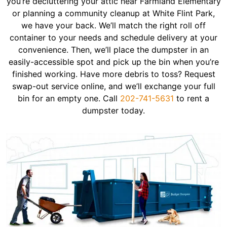
you’re decluttering your attic near Farmland Elementary
or planning a community cleanup at White Flint Park,
we have your back. We’ll match the right roll off
container to your needs and schedule delivery at your
convenience. Then, we’ll place the dumpster in an
easily-accessible spot and pick up the bin when you’re
finished working. Have more debris to toss? Request
swap-out service online, and we’ll exchange your full
bin for an empty one. Call
202-741-5631
to rent a
dumpster today.