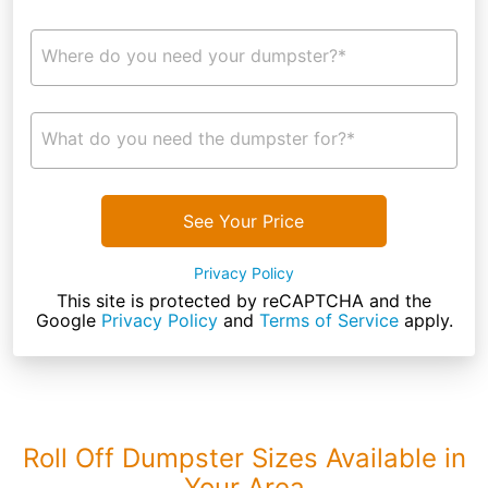
Where do you need your dumpster?*
What do you need the dumpster for?*
See Your Price
Privacy Policy
This site is protected by reCAPTCHA and the
Google
Privacy Policy
and
Terms of Service
apply.
Roll Off Dumpster Sizes Available in
Your Area