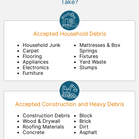
Take?
Accepted Household Debris
Household Junk
Mattresses & Box
Carpet
Springs
Flooring
Fixtures
Appliances
Yard Waste
Electronics
Stumps
Furniture
Accepted Construction and Heavy Debris
Construction Debris
Block
Wood & Drywall
Brick
Roofing Materials
Dirt
Concrete
Asphalt