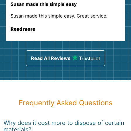
Susan made this simple easy
Susan made this simple easy. Great service.
Read more
Read All Reviews
Frequently Asked Questions
Why does it cost more to dispose of certain
materials?