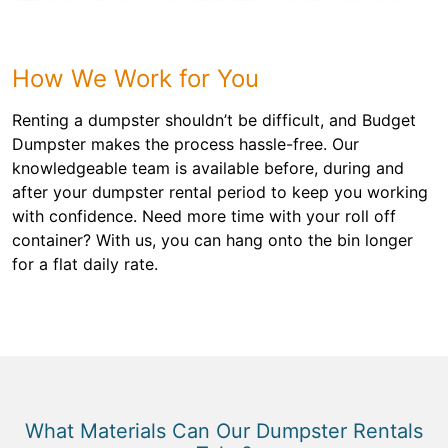
How We Work for You
Renting a dumpster shouldn’t be difficult, and Budget
Dumpster makes the process hassle-free. Our
knowledgeable team is available before, during and
after your dumpster rental period to keep you working
with confidence. Need more time with your roll off
container? With us, you can hang onto the bin longer
for a flat daily rate.
What Materials Can Our Dumpster Rentals