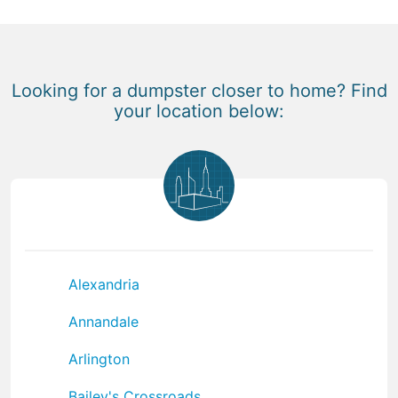
Looking for a dumpster closer to home? Find
your location below:
Alexandria
Annandale
Arlington
Bailey's Crossroads