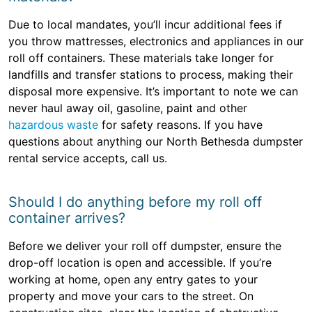
Due to local mandates, you’ll incur additional fees if
you throw mattresses, electronics and appliances in our
roll off containers. These materials take longer for
landfills and transfer stations to process, making their
disposal more expensive. It’s important to note we can
never haul away oil, gasoline, paint and other
hazardous waste
for safety reasons. If you have
questions about anything our North Bethesda dumpster
rental service accepts, call us.
Should I do anything before my roll off
container arrives?
Before we deliver your roll off dumpster, ensure the
drop-off location is open and accessible. If you’re
working at home, open any entry gates to your
property and move your cars to the street. On