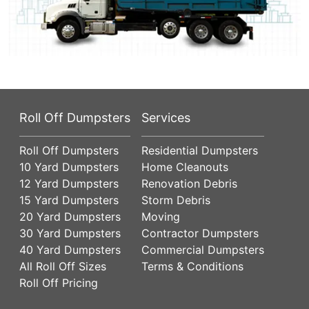
Roll Off Dumpsters
Services
Roll Off Dumpsters
Residential Dumpsters
10 Yard Dumpsters
Home Cleanouts
12 Yard Dumpsters
Renovation Debris
15 Yard Dumpsters
Storm Debris
20 Yard Dumpsters
Moving
30 Yard Dumpsters
Contractor Dumpsters
40 Yard Dumpsters
Commercial Dumpsters
All Roll Off Sizes
Terms & Conditions
Roll Off Pricing