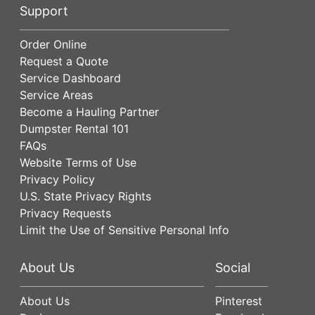
Support
Order Online
Request a Quote
Service Dashboard
Service Areas
Become a Hauling Partner
Dumpster Rental 101
FAQs
Website Terms of Use
Privacy Policy
U.S. State Privacy Rights
Privacy Requests
Limit the Use of Sensitive Personal Info
About Us
Social
About Us
Pinterest