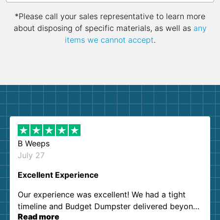
*Please call your sales representative to learn more
about disposing of specific materials, as well as
any
items we cannot accept
.
B Weeps
July 27
Excellent Experience
Our experience was excellent! We had a tight
timeline and Budget Dumpster delivered beyond
Read more
our expectations. Customer service agents were