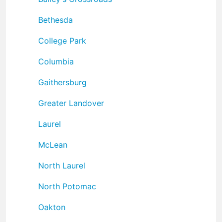
Bethesda
College Park
Columbia
Gaithersburg
Greater Landover
Laurel
McLean
North Laurel
North Potomac
Oakton