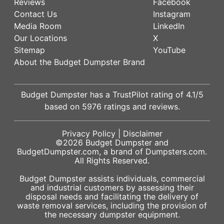
Reviews
Facebook
Contact Us
Instagram
Media Room
LinkedIn
Our Locations
X
Sitemap
YouTube
About the Budget Dumpster Brand
Budget Dumpster has a
TrustPilot
rating of
4.1
/5
based on
5976
ratings and reviews.
Privacy Policy
|
Disclaimer
©2026
Budget Dumpster
and
BudgetDumpster.com, a brand of
Dumpsters.com
.
All Rights Reserved.
Budget Dumpster assists individuals, commercial
and industrial customers by assessing their
disposal needs and facilitating the delivery of
waste removal services, including the provision of
the necessary dumpster equipment.