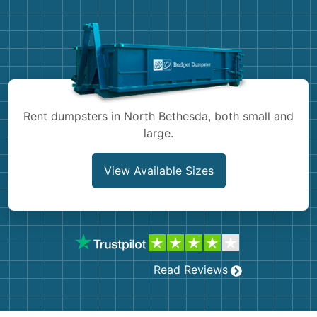
Demolition
Concrete
Shingles
Rocks
Rent dumpsters in North Bethesda, both small and
large.
Bricks
View Available Sizes
Read Reviews