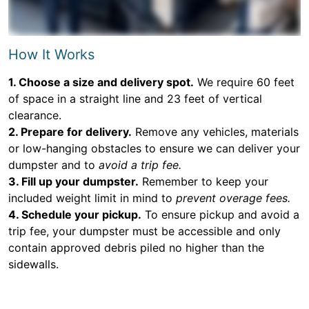
How It Works
1. Choose a size and delivery spot.
We require 60 feet
of space in a straight line and 23 feet of vertical
clearance.
2. Prepare for delivery.
Remove any vehicles, materials
or low-hanging obstacles to ensure we can deliver your
dumpster and to
avoid a trip fee.
3. Fill up your dumpster.
Remember to keep your
included weight limit in mind to
prevent overage fees.
4. Schedule your pickup.
To ensure pickup and avoid a
trip fee, your dumpster must be accessible and only
contain approved debris piled no higher than the
sidewalls.