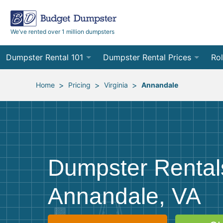
We’ve rented over 1 million dumpsters
Dumpster Rental 101
Dumpster Rental Prices
Rol
Ordering a Dumpster Rental
Order Online
10
>
>
>
Home
Pricing
Virginia
Annandale
Preparing for Delivery
Site Services Quote Form
12
Filling Your Dumpster
Contractor Pricing
15
Preparing for Pickup
20
Dumpster Rental
Frequently Asked Questions
30
Annandale, VA
40