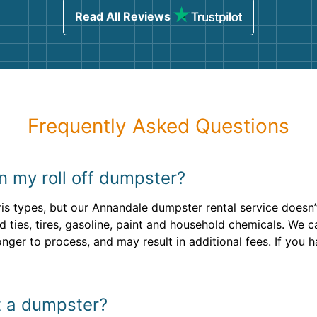
Read All Reviews
Frequently Asked Questions
n my roll off dumpster?
is types, but our Annandale dumpster rental service doesn
ad ties, tires, gasoline, paint and household chemicals. We
longer to process, and may result in additional fees. If you
nt a dumpster?