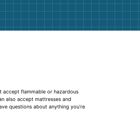
’t accept flammable or hazardous
 can also accept mattresses and
 have questions about anything you’re