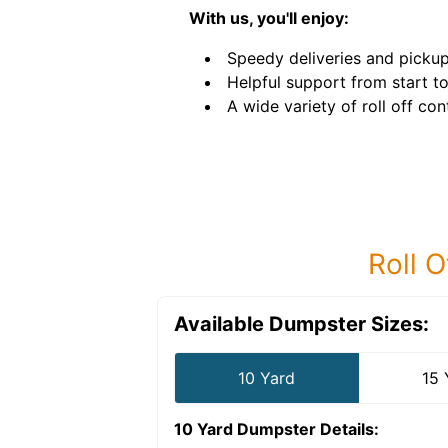
With us, you'll enjoy:
Speedy deliveries and pickup
Helpful support from start to 
A wide variety of roll off con
Roll O
Available Dumpster Sizes:
10 Yard
15 
10 Yard Dumpster
Details: