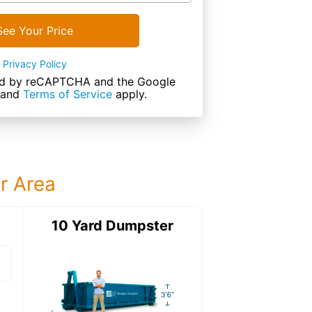
See Your Price
Privacy Policy
cted by reCAPTCHA and the Google
and
Terms of Service
apply.
ur Area
ter
10 Yard Dumpster
15 Yard Dumps
15 Yard Dumpster
Details: