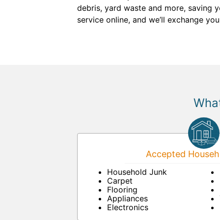
debris, yard waste and more, saving you
service online, and we’ll exchange you
What
Accepted Househo
Household Junk
Carpet
Flooring
Appliances
Electronics