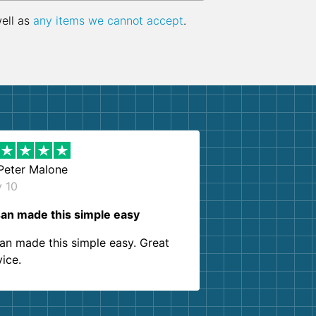
well as
any items we cannot accept
.
Peter Malone
y 10
an made this simple easy
an made this simple easy. Great
vice.