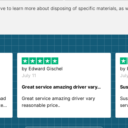
ive to learn more about disposing of specific materials, as 
by
Edward Gischel
by
July 11
Jul
Great service amazing driver vary…
Sus
had
Great service amazing driver vary
Sus
ter
reasonable price..
ser
.
ind
sing