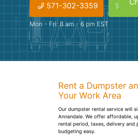
Ch
571-302-3359
Mon - Fri: 8 am - 6 pm EST
Rent a Dumpster an
Your Work Area
Our dumpster rental service will s
Annandale. We offer affordable, up
rental period, taxes, delivery and
budgeting easy.