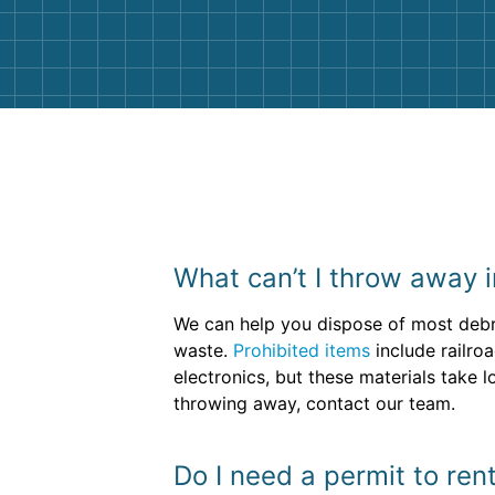
them again. I highly recommend!
What can’t I throw away i
We can help you dispose of most debr
waste.
Prohibited items
include railro
electronics, but these materials take 
throwing away, contact our team.
Do I need a permit to re