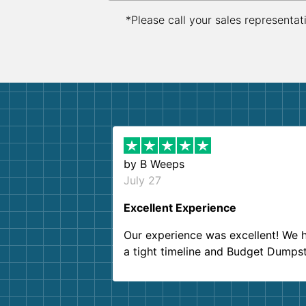
*Please call your sales representat
by
B Weeps
July 27
Excellent Experience
Our experience was excellent! We 
a tight timeline and Budget Dumps
delivered beyond our expectations
Customer service agents were so k
and helpful. We will definitely be u