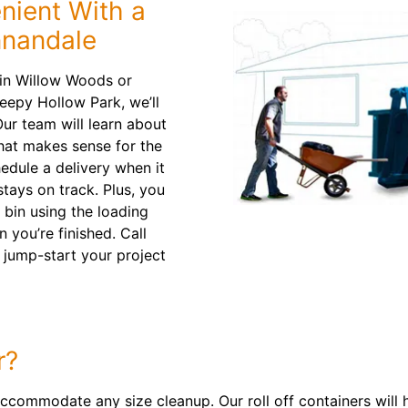
ient With a
nnandale
 in Willow Woods or
eepy Hollow Park, we’ll
ur team will learn about
that makes sense for the
hedule a delivery when it
tays on track. Plus, you
 bin using the loading
 you’re finished. Call
 jump-start your project
r?
ccommodate any size cleanup. Our roll off containers will 