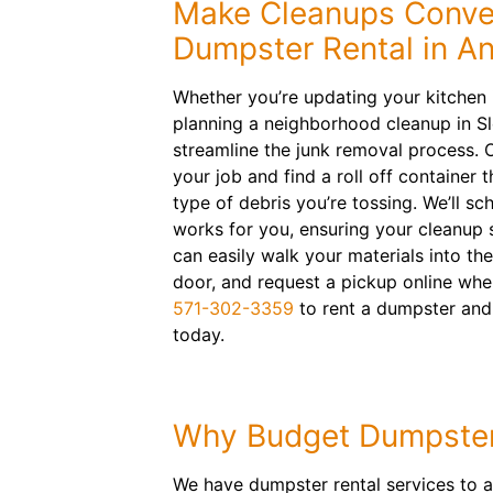
Make Cleanups Conven
Dumpster Rental in A
Whether you’re updating your kitchen
planning a neighborhood cleanup in Sl
streamline the junk removal process. O
your job and find a roll off container 
type of debris you’re tossing. We’ll sc
works for you, ensuring your cleanup s
can easily walk your materials into the
door, and request a pickup online when
571-302-3359
to rent a dumpster and
today.
Why Budget Dumpste
We have dumpster rental services to a