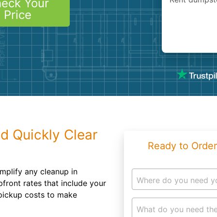
eck Your
Roofin
Price
Concret
Landsc
Demolit
d Quickly Clear
Ready to Order
implify any cleanup in
Where do you need y
front rates that include your
 pickup costs to make
What do you need the