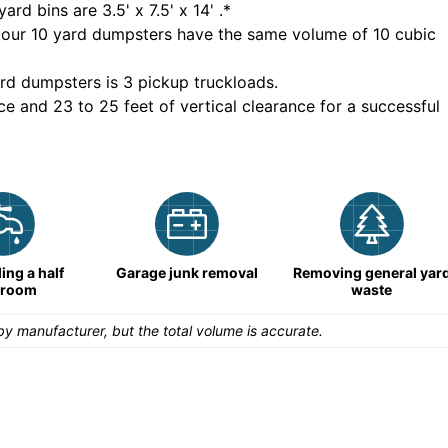
yard bins are
3.5' x 7.5' x 14'
.*
 our
10
yard dumpsters have the same volume of
10 cubic
rd dumpsters is
3 pickup truckloads
.
ce and 23 to 25 feet of vertical clearance for a successful
ng a half
Garage junk removal
Removing general yar
hroom
waste
y manufacturer, but the total volume is accurate.