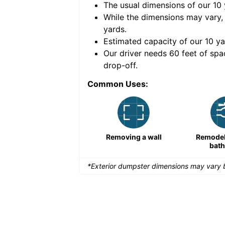
The usual dimensions of our
10
e volume of
30 cubic
While the dimensions may vary,
yards
.
Estimated capacity of our
10
ya
nce for a successful
Our driver needs 60 feet of spa
drop-off.
Common Uses:
Large-scale lawn
Removing a wall
Remodeli
maintenance
bat
*Exterior dumpster dimensions may vary b