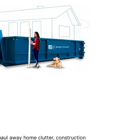
haul away home clutter, construction