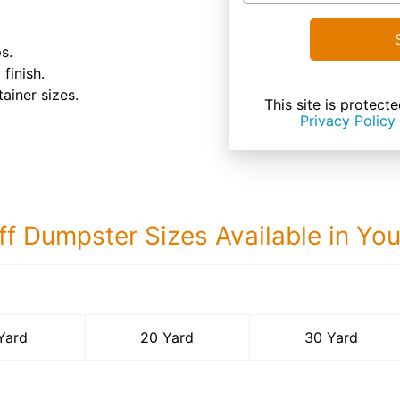
s.
finish.
tainer sizes.
This site is prote
Privacy Policy
ff Dumpster Sizes Available in Yo
30 Yard Dumps
Yard
20 Yard
30 Yard