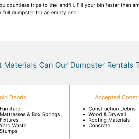
 countless trips to the landfill. Fill your bin faster than 
r full dumpster for an empty one.
 Materials Can Our Dumpster Rentals 
ld Debris
Accepted Constr
Furniture
Construction Debris
Mattresses & Box Springs
Wood & Drywall
Fixtures
Roofing Materials
Yard Waste
Concrete
Stumps