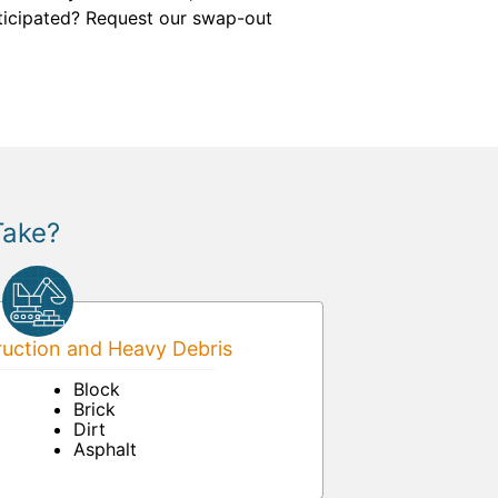
anticipated? Request our swap-out
Take?
uction and Heavy Debris
Block
Brick
Dirt
Asphalt