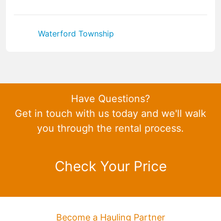
Waterford Township
Have Questions?
Get in touch with us today and we'll walk
you through the rental process.
Check Your Price
Become a Hauling Partner