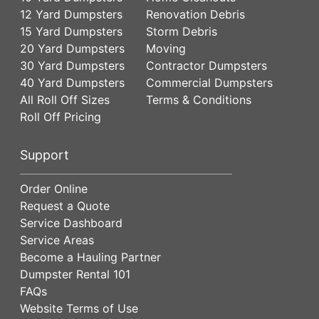
12 Yard Dumpsters
Renovation Debris
15 Yard Dumpsters
Storm Debris
20 Yard Dumpsters
Moving
30 Yard Dumpsters
Contractor Dumpsters
40 Yard Dumpsters
Commercial Dumpsters
All Roll Off Sizes
Terms & Conditions
Roll Off Pricing
Support
Order Online
Request a Quote
Service Dashboard
Service Areas
Become a Hauling Partner
Dumpster Rental 101
FAQs
Website Terms of Use