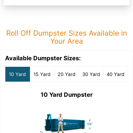
Roll Off Dumpster Sizes Available in
Your Area
Available Dumpster Sizes:
10 Yard
15 Yard
20 Yard
30 Yard
40 Yard
10 Yard Dumpster