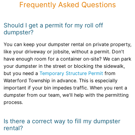
Frequently Asked Questions
Should I get a permit for my roll off
dumpster?
You can keep your dumpster rental on private property,
like your driveway or jobsite, without a permit. Don't
have enough room for a container on-site? We can park
your dumpster in the street or blocking the sidewalk,
but you need a
Temporary Structure Permit
from
Waterford Township in advance. This is especially
important if your bin impedes traffic. When you rent a
dumpster from our team, we'll help with the permitting
process.
Is there a correct way to fill my dumpster
rental?