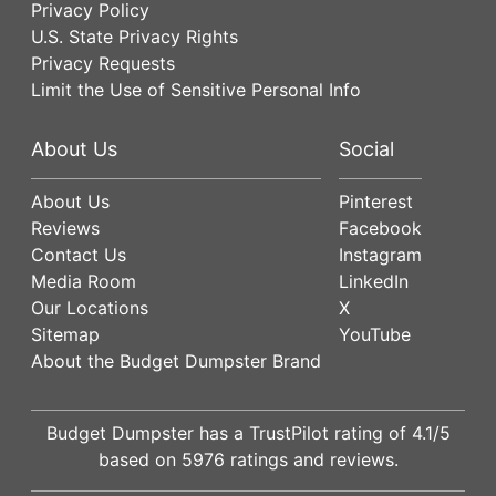
Privacy Policy
U.S. State Privacy Rights
Privacy Requests
Limit the Use of Sensitive Personal Info
About Us
Social
About Us
Pinterest
Reviews
Facebook
Contact Us
Instagram
Media Room
LinkedIn
Our Locations
X
Sitemap
YouTube
About the Budget Dumpster Brand
Budget Dumpster has a
TrustPilot
rating of
4.1
/5
based on
5976
ratings and reviews.