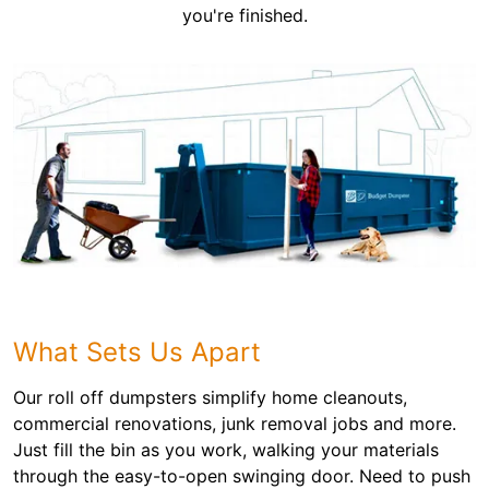
you're finished.
What Sets Us Apart
Our roll off dumpsters simplify home cleanouts,
commercial renovations, junk removal jobs and more.
Just fill the bin as you work, walking your materials
through the easy-to-open swinging door. Need to push