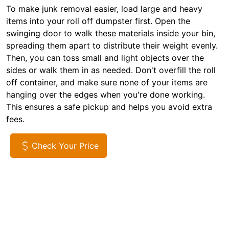
To make junk removal easier, load large and heavy
items into your roll off dumpster first. Open the
swinging door to walk these materials inside your bin,
spreading them apart to distribute their weight evenly.
Then, you can toss small and light objects over the
sides or walk them in as needed. Don't overfill the roll
off container, and make sure none of your items are
hanging over the edges when you're done working.
This ensures a safe pickup and helps you avoid extra
fees.
Check Your Price