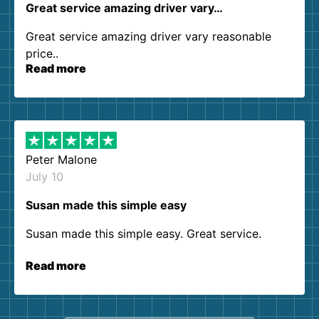
Great service amazing driver vary…
Great service amazing driver vary reasonable
price..
Read more
Peter Malone
July 10
Susan made this simple easy
Susan made this simple easy. Great service.
Read more