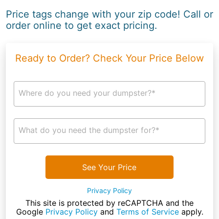
Price tags change with your zip code! Call or
order online to get exact pricing.
Ready to Order? Check Your Price Below
Where do you need your dumpster?*
What do you need the dumpster for?*
See Your Price
Privacy Policy
This site is protected by reCAPTCHA and the
Google
Privacy Policy
and
Terms of Service
apply.