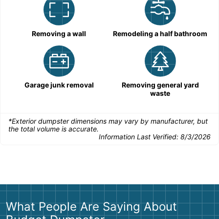
Removing a wall
Remodeling a half bathroom
Garage junk removal
Removing general yard
waste
*Exterior dumpster dimensions may vary by manufacturer, but
the total volume is accurate.
Information Last Verified:
8/3/2026
What People Are Saying About