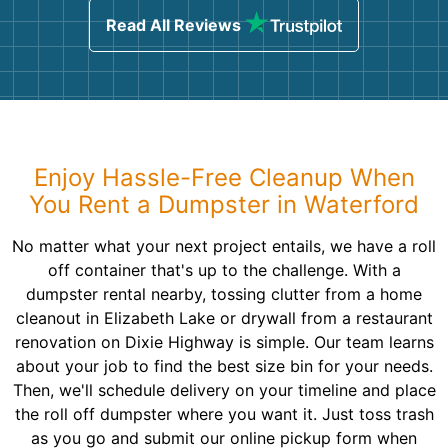
Read All Reviews
Enjoy Hassle-Free Cleanup When
You Rent a Dumpster in Waterford
No matter what your next project entails, we have a roll
off container that's up to the challenge. With a
dumpster rental nearby, tossing clutter from a home
cleanout in Elizabeth Lake or drywall from a restaurant
renovation on Dixie Highway is simple. Our team learns
about your job to find the best size bin for your needs.
Then, we'll schedule delivery on your timeline and place
the roll off dumpster where you want it. Just toss trash
as you go and submit our online pickup form when