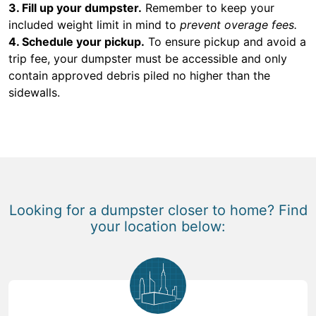
3. Fill up your dumpster.
Remember to keep your
included weight limit in mind to
prevent overage fees.
4. Schedule your pickup.
To ensure pickup and avoid a
trip fee, your dumpster must be accessible and only
contain approved debris piled no higher than the
sidewalls.
Looking for a dumpster closer to home? Find
your location below: