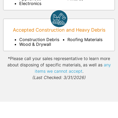
Electronics
Accepted Construction and Heavy Debris
Construction Debris
Roofing Materials
Wood & Drywall
*Please call your sales representative to learn more
about disposing of specific materials, as well as
any
items we cannot accept
.
(Last Checked: 3/31/2026)