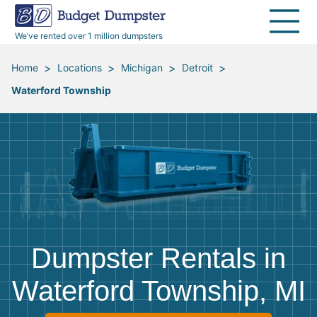
40 Yard Dumpsters
Dumpster Permits
Media Room
All Service Areas
Renovation Debris Removal
Appliances
We’ve rented over 1 million dumpsters
Declutter Guide
Become a Hauling Partner
Storm Debris Removal
Electronics
>
>
>
>
Home
Locations
Michigan
Detroit
Waterford Township
Blog
Budget Dumpster Company
Moving and Junk Removal
Furniture
Roofing
Mattresses
Concrete Disposal
Yard Waste
Landscaping
Dirt
Dumpster Rentals in
Demolition
Concrete
Waterford Township, MI