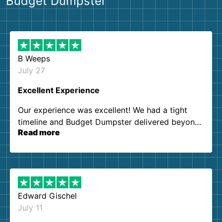
Budget Dumpster
B Weeps
July 27
Excellent Experience
Our experience was excellent! We had a tight
timeline and Budget Dumpster delivered beyond
Read more
our expectations. Customer service agents were
so kind and helpful. We will definitely be using
them again. I highly recommend!
Edward Gischel
July 11