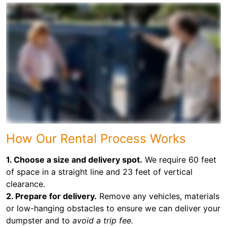
How Our Rental Process Works
1. Choose a size and delivery spot.
We require 60 feet
of space in a straight line and 23 feet of vertical
clearance.
2. Prepare for delivery.
Remove any vehicles, materials
or low-hanging obstacles to ensure we can deliver your
dumpster and to
avoid a trip fee.