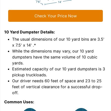
Check Your Price Now
10 Yard Dumpster
Details:
1
'
The usual dimensions of our
10
yard bins are
3.5'
x 7.5' x 14'
.*
While the dimensions may vary, our
10
yard
dumpsters have the same volume of
10 cubic
yards
.
Estimated capacity of our
10
yard dumpsters is
3
pickup truckloads
.
Our driver needs 60 feet of space and 23 to 25
feet of vertical clearance for a successful drop-
C
off.
Common Uses: