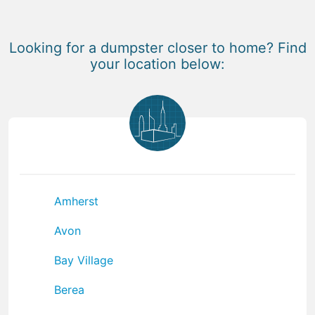
Looking for a dumpster closer to home? Find
your location below:
Amherst
Avon
Bay Village
Berea