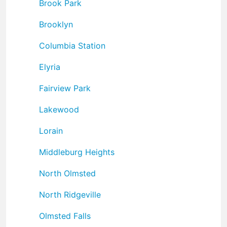
Brook Park
Brooklyn
Columbia Station
Elyria
Fairview Park
Lakewood
Lorain
Middleburg Heights
North Olmsted
North Ridgeville
Olmsted Falls