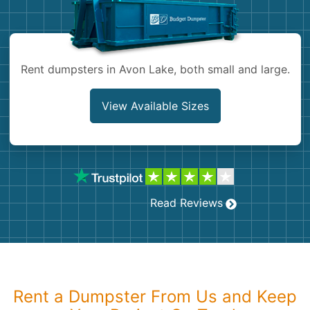
Shingles
Rocks
Rent dumpsters in Avon Lake, both small and large.
Bricks
View Available Sizes
Read Reviews
Rent a Dumpster From Us and Keep