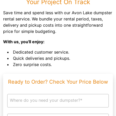
Your Project On Track
Save time and spend less with our Avon Lake dumpster
rental service. We bundle your rental period, taxes,
delivery and pickup costs into one straightforward
price for simple budgeting.
With us, you'll enjoy:
Dedicated customer service.
Quick deliveries and pickups.
Zero surprise costs.
Ready to Order? Check Your Price Below
Where do you need your dumpster?*