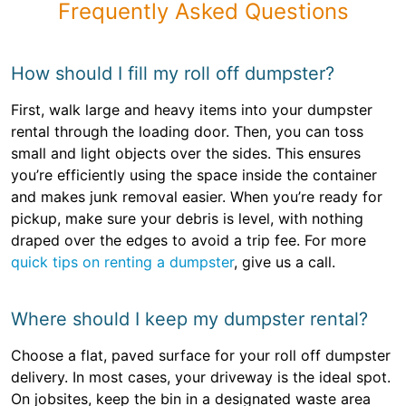
Frequently Asked Questions
How should I fill my roll off dumpster?
First, walk large and heavy items into your dumpster
rental through the loading door. Then, you can toss
small and light objects over the sides. This ensures
you’re efficiently using the space inside the container
and makes junk removal easier. When you’re ready for
pickup, make sure your debris is level, with nothing
draped over the edges to avoid a trip fee. For more
quick tips on renting a dumpster
, give us a call.
Where should I keep my dumpster rental?
Choose a flat, paved surface for your roll off dumpster
delivery. In most cases, your driveway is the ideal spot.
On jobsites, keep the bin in a designated waste area