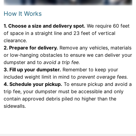
How It Works
1. Choose a size and delivery spot.
We require 60 feet
of space in a straight line and 23 feet of vertical
clearance.
2. Prepare for delivery.
Remove any vehicles, materials
or low-hanging obstacles to ensure we can deliver your
dumpster and to
avoid a trip fee.
3. Fill up your dumpster.
Remember to keep your
included weight limit in mind to
prevent overage fees.
4. Schedule your pickup.
To ensure pickup and avoid a
trip fee, your dumpster must be accessible and only
contain approved debris piled no higher than the
sidewalls.