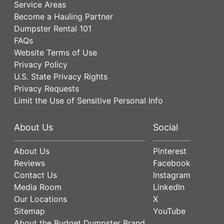
Service Areas
Become a Hauling Partner
Dumpster Rental 101
FAQs
Website Terms of Use
Privacy Policy
U.S. State Privacy Rights
Privacy Requests
Limit the Use of Sensitive Personal Info
About Us
Social
About Us
Pinterest
Reviews
Facebook
Contact Us
Instagram
Media Room
LinkedIn
Our Locations
X
Sitemap
YouTube
About the Budget Dumpster Brand