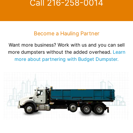
Call
216-258-0014
Become a Hauling Partner
Want more business? Work with us and you can sell
more dumpsters without the added overhead.
Learn
more about partnering with Budget Dumpster.