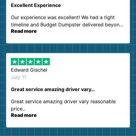
Excellent Experience
Our experience was excellent! We had a tight
timeline and Budget Dumpster delivered beyond
Read more
our expectations. Customer service agents were
so kind and helpful. We will definitely be using
them again. I highly recommend!
Edward Gischel
July 11
Great service amazing driver vary…
Great service amazing driver vary reasonable
price..
Read more