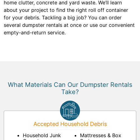
home clutter, concrete and yard waste. We’ll learn
about your project to find the right roll off container
for your debris. Tackling a big job? You can order
several dumpster rentals at once or use our convenient
empty-and-return service.
What Materials Can Our Dumpster Rentals
Take?
Accepted Household Debris
Household Junk
Mattresses & Box