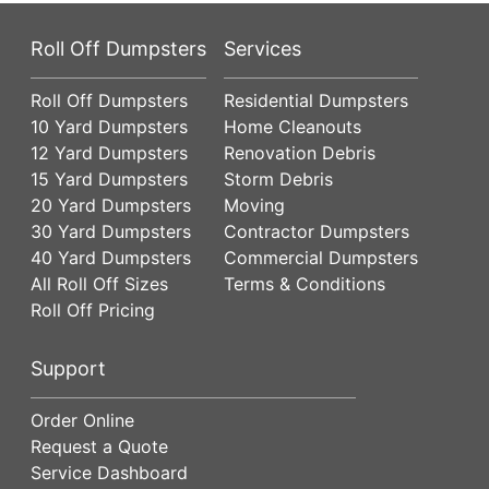
Roll Off Dumpsters
Services
Roll Off Dumpsters
Residential Dumpsters
10 Yard Dumpsters
Home Cleanouts
12 Yard Dumpsters
Renovation Debris
15 Yard Dumpsters
Storm Debris
20 Yard Dumpsters
Moving
30 Yard Dumpsters
Contractor Dumpsters
40 Yard Dumpsters
Commercial Dumpsters
All Roll Off Sizes
Terms & Conditions
Roll Off Pricing
Support
Order Online
Request a Quote
Service Dashboard