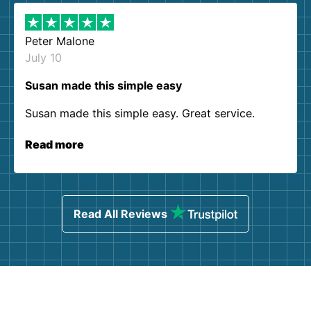
Peter Malone
July 10
Susan made this simple easy
Susan made this simple easy. Great service.
Read more
Read All Reviews