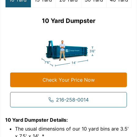
10 Yard Dumpster
Check Your Price Now
216-258-0014
10 Yard Dumpster
Details:
1
'
The usual dimensions of our
10
yard bins are
3.5'
x 7.5' x 14'
.*