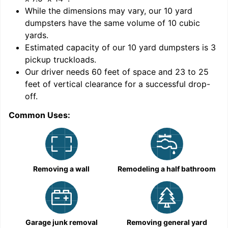
While the dimensions may vary, our
10
yard
dumpsters have the same volume of
10 cubic
yards
.
Estimated capacity of our
10
yard dumpsters is
3
pickup truckloads
.
Our driver needs 60 feet of space and 23 to 25
feet of vertical clearance for a successful drop-
C
off.
Common Uses:
Removing a wall
Remodeling a half bathroom
Garage junk removal
Removing general yard