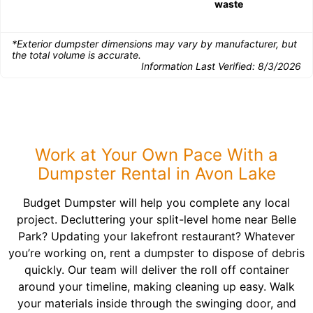
waste
*Exterior dumpster dimensions may vary by manufacturer, but
the total volume is accurate.
Information Last Verified:
8/3/2026
Work at Your Own Pace With a
Dumpster Rental in Avon Lake
Budget Dumpster will help you complete any local
project. Decluttering your split-level home near Belle
Park? Updating your lakefront restaurant? Whatever
you’re working on, rent a dumpster to dispose of debris
quickly. Our team will deliver the roll off container
around your timeline, making cleaning up easy. Walk
your materials inside through the swinging door, and