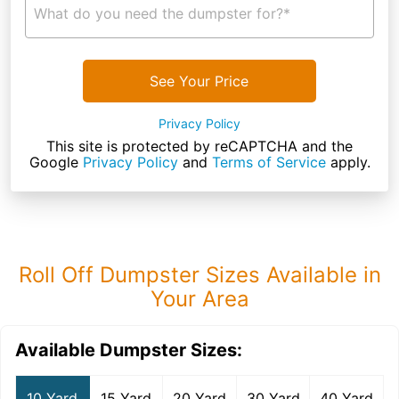
What do you need the dumpster for?*
See Your Price
Privacy Policy
This site is protected by reCAPTCHA and the
Google
Privacy Policy
and
Terms of Service
apply.
Roll Off Dumpster Sizes Available in
Your Area
Available Dumpster Sizes:
10 Yard
15 Yard
20 Yard
30 Yard
40 Yard