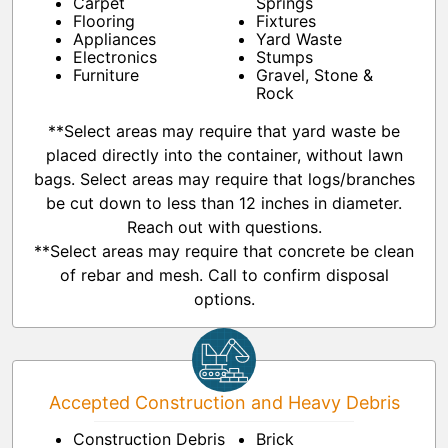
Carpet
Springs
Flooring
Fixtures
Appliances
Yard Waste
Electronics
Stumps
Furniture
Gravel, Stone &
Rock
**Select areas may require that yard waste be
placed directly into the container, without lawn
bags. Select areas may require that logs/branches
be cut down to less than 12 inches in diameter.
Reach out with questions.
**Select areas may require that concrete be clean
of rebar and mesh. Call to confirm disposal
options.
Accepted Construction and Heavy Debris
Construction Debris
Brick