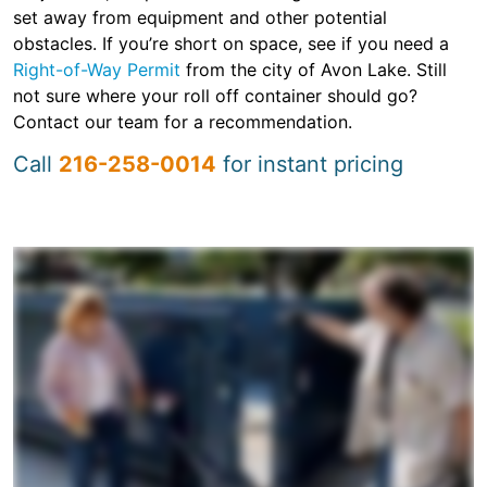
set away from equipment and other potential
obstacles. If you’re short on space, see if you need a
Right-of-Way Permit
from the city of Avon Lake. Still
not sure where your roll off container should go?
Contact our team for a recommendation.
Call
216-258-0014
for instant pricing