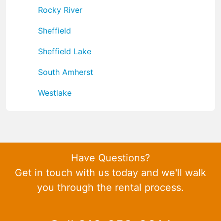
Rocky River
Sheffield
Sheffield Lake
South Amherst
Westlake
Have Questions?
Get in touch with us today and we'll walk
you through the rental process.