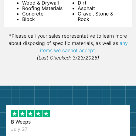
Wood & Drywall
Dirt
Roofing Materials
Asphalt
Concrete
Gravel, Stone &
Block
Rock
*Please call your sales representative to learn more
about disposing of specific materials, as well as
any
items we cannot accept
.
(Last Checked: 3/23/2026)
B Weeps
July 27