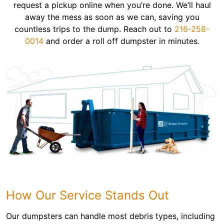
request a pickup online when you’re done. We’ll haul
away the mess as soon as we can, saving you
countless trips to the dump. Reach out to
216-258-
0014
and order a roll off dumpster in minutes.
How Our Service Stands Out
Our dumpsters can handle most debris types, including