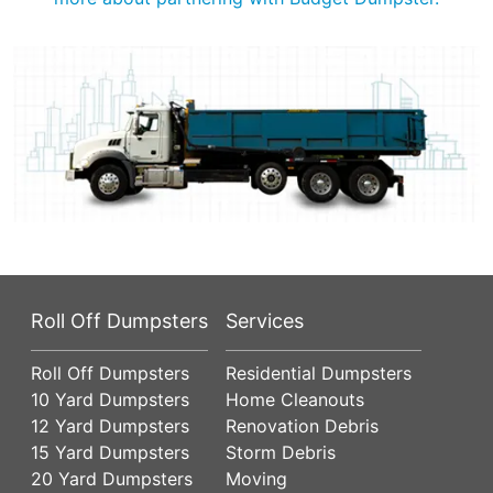
Roll Off Dumpsters
Services
Roll Off Dumpsters
Residential Dumpsters
10 Yard Dumpsters
Home Cleanouts
12 Yard Dumpsters
Renovation Debris
15 Yard Dumpsters
Storm Debris
20 Yard Dumpsters
Moving