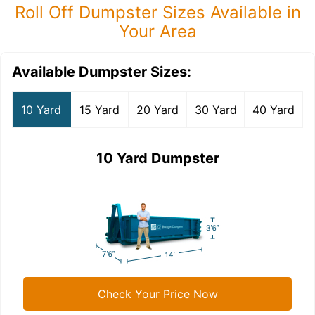
Roll Off Dumpster Sizes Available in
Your Area
Available Dumpster Sizes:
10 Yard
15 Yard
20 Yard
30 Yard
40 Yard
10 Yard Dumpster
Check Your Price Now