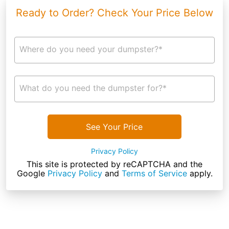
Ready to Order? Check Your Price Below
Where do you need your dumpster?*
What do you need the dumpster for?*
See Your Price
Privacy Policy
This site is protected by reCAPTCHA and the
Google
Privacy Policy
and
Terms of Service
apply.