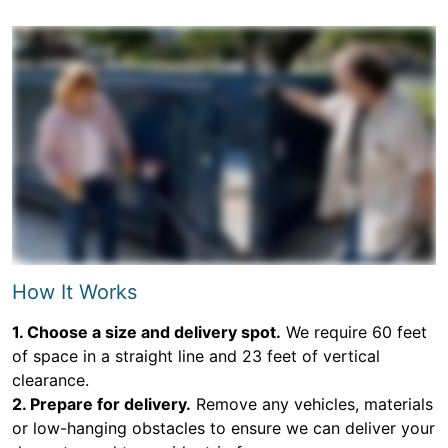
How It Works
1. Choose a size and delivery spot.
We require 60 feet
of space in a straight line and 23 feet of vertical
clearance.
2. Prepare for delivery.
Remove any vehicles, materials
or low-hanging obstacles to ensure we can deliver your