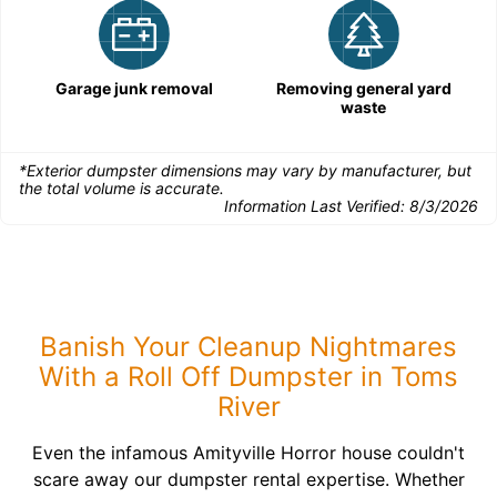
Garage junk removal
Removing general yard
waste
*Exterior dumpster dimensions may vary by manufacturer, but
the total volume is accurate.
Information Last Verified:
8/3/2026
Banish Your Cleanup Nightmares
With a Roll Off Dumpster in Toms
River
Even the infamous Amityville Horror house couldn't
scare away our dumpster rental expertise. Whether