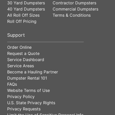
30 Yard Dumpsters
Contractor Dumpsters
40 Yard Dumpsters
Commercial Dumpsters
All Roll Off Sizes
Terms & Conditions
Roll Off Pricing
Support
Order Online
Request a Quote
Service Dashboard
Service Areas
Become a Hauling Partner
Dumpster Rental 101
FAQs
Website Terms of Use
Privacy Policy
U.S. State Privacy Rights
Privacy Requests
Limit the Use of Sensitive Personal Info