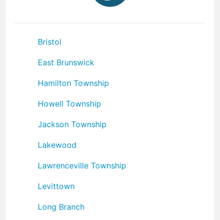
Bristol
East Brunswick
Hamilton Township
Howell Township
Jackson Township
Lakewood
Lawrenceville Township
Levittown
Long Branch