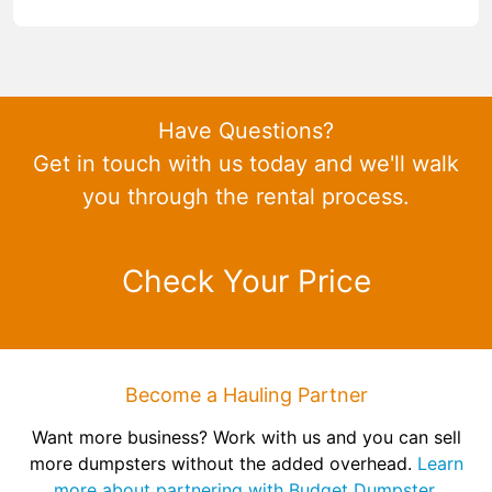
Have Questions?
Get in touch with us today and we'll walk
you through the rental process.
Check Your Price
Become a Hauling Partner
Want more business? Work with us and you can sell
more dumpsters without the added overhead.
Learn
more about partnering with Budget Dumpster.