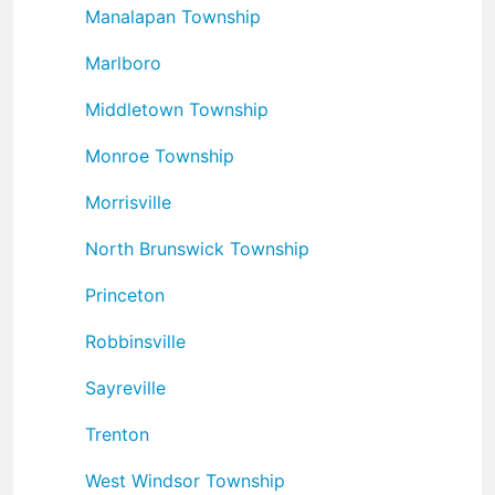
Manalapan Township
Marlboro
Middletown Township
Monroe Township
Morrisville
North Brunswick Township
Princeton
Robbinsville
Sayreville
Trenton
West Windsor Township