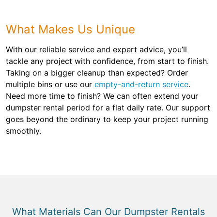
What Makes Us Unique
With our reliable service and expert advice, you’ll
tackle any project with confidence, from start to finish.
Taking on a bigger cleanup than expected? Order
multiple bins or use our
empty-and-return service
.
Need more time to finish? We can often extend your
dumpster rental period for a flat daily rate. Our support
goes beyond the ordinary to keep your project running
smoothly.
What Materials Can Our Dumpster Rentals