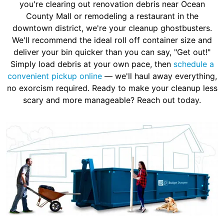
you're clearing out renovation debris near Ocean
County Mall or remodeling a restaurant in the
downtown district, we're your cleanup ghostbusters.
We'll recommend the ideal roll off container size and
deliver your bin quicker than you can say, "Get out!"
Simply load debris at your own pace, then
schedule a
convenient pickup online
— we'll haul away everything,
no exorcism required. Ready to make your cleanup less
scary and more manageable? Reach out today.