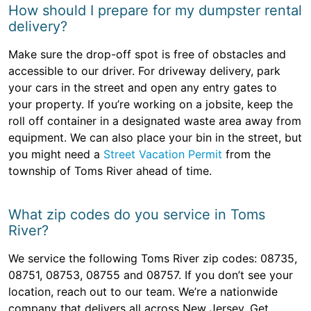
How should I prepare for my dumpster rental
delivery?
Make sure the drop-off spot is free of obstacles and
accessible to our driver. For driveway delivery, park
your cars in the street and open any entry gates to
your property. If you’re working on a jobsite, keep the
roll off container in a designated waste area away from
equipment. We can also place your bin in the street, but
you might need a
Street Vacation Permit
from the
township of Toms River ahead of time.
What zip codes do you service in Toms
River?
We service the following Toms River zip codes: 08735,
08751, 08753, 08755 and 08757. If you don’t see your
location, reach out to our team. We’re a nationwide
company that delivers all across New Jersey. Get