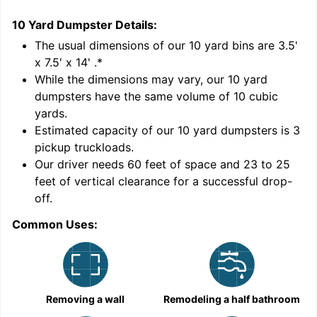
10 Yard Dumpster
Details:
1
'
The usual dimensions of our
10
yard bins are
3.5'
x 7.5' x 14'
.*
While the dimensions may vary, our
10
yard
dumpsters have the same volume of
10 cubic
yards
.
Estimated capacity of our
10
yard dumpsters is
3
pickup truckloads
.
Our driver needs 60 feet of space and 23 to 25
feet of vertical clearance for a successful drop-
C
off.
Common Uses:
Removing a wall
Remodeling a half bathroom