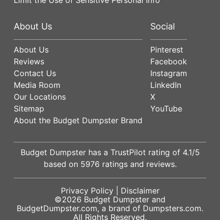
About Us
Social
About Us
Pinterest
Reviews
Facebook
Contact Us
Instagram
Media Room
LinkedIn
Our Locations
X
Sitemap
YouTube
About the Budget Dumpster Brand
Budget Dumpster has a
TrustPilot
rating of
4.1
/5
based on
5976
ratings and reviews.
Privacy Policy
|
Disclaimer
©2026
Budget Dumpster
and
BudgetDumpster.com, a brand of
Dumpsters.com
.
All Rights Reserved.