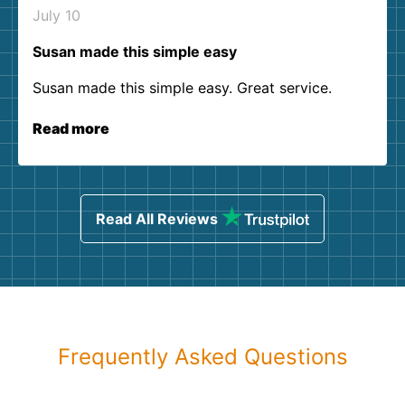
July 10
Susan made this simple easy
Susan made this simple easy. Great service.
Read more
Read All Reviews
Frequently Asked Questions