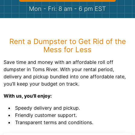
Shingles
Mon - Fri: 8 am - 6 pm EST
Rocks
Bricks
Rent a Dumpster to Get Rid of the
Mess for Less
Save time and money with an affordable roll off
dumpster in Toms River. With your rental period,
delivery and pickup bundled into one affordable rate,
you’ll keep your budget on track.
With us, you'll enjoy:
Speedy delivery and pickup.
Friendly customer support.
Transparent terms and conditions.