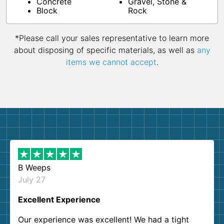
Concrete
Gravel, Stone &
Block
Rock
*Please call your sales representative to learn more
about disposing of specific materials, as well as
any
items we cannot accept
.
B Weeps
July 27
Excellent Experience
Our experience was excellent! We had a tight