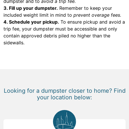
dumpster and to
avoid a trip fee.
3. Fill up your dumpster.
Remember to keep your
included weight limit in mind to
prevent overage fees.
4. Schedule your pickup.
To ensure pickup and avoid a
trip fee, your dumpster must be accessible and only
contain approved debris piled no higher than the
sidewalls.
Looking for a dumpster closer to home? Find
your location below: