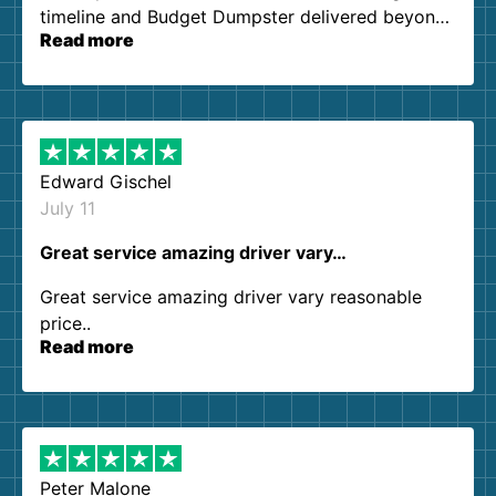
timeline and Budget Dumpster delivered beyond
Read more
our expectations. Customer service agents were
so kind and helpful. We will definitely be using
them again. I highly recommend!
Edward Gischel
July 11
Great service amazing driver vary…
Great service amazing driver vary reasonable
price..
Read more
Peter Malone