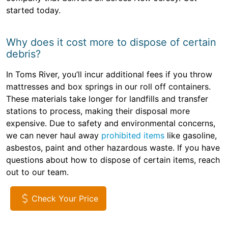
started today.
Why does it cost more to dispose of certain
debris?
In Toms River, you’ll incur additional fees if you throw
mattresses and box springs in our roll off containers.
These materials take longer for landfills and transfer
stations to process, making their disposal more
expensive. Due to safety and environmental concerns,
we can never haul away
prohibited items
like gasoline,
asbestos, paint and other hazardous waste. If you have
questions about how to dispose of certain items, reach
out to our team.
Check Your Price