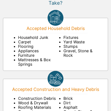
Take?
Accepted Household Debris
Household Junk
Fixtures
Carpet
Yard Waste
Flooring
Stumps
Appliances
Gravel, Stone &
Furniture
Rock
Mattresses & Box
Springs
Accepted Construction and Heavy Debris
Construction Debris
Brick
Wood & Drywall
Dirt
Roofing Materials
Asphalt