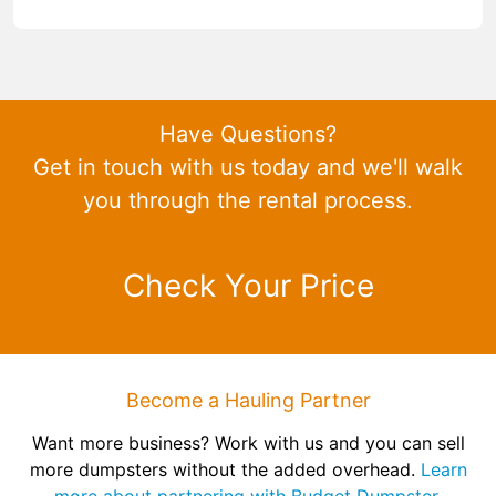
Have Questions?
Get in touch with us today and we'll walk
you through the rental process.
Check Your Price
Become a Hauling Partner
Want more business? Work with us and you can sell
more dumpsters without the added overhead.
Learn
more about partnering with Budget Dumpster.