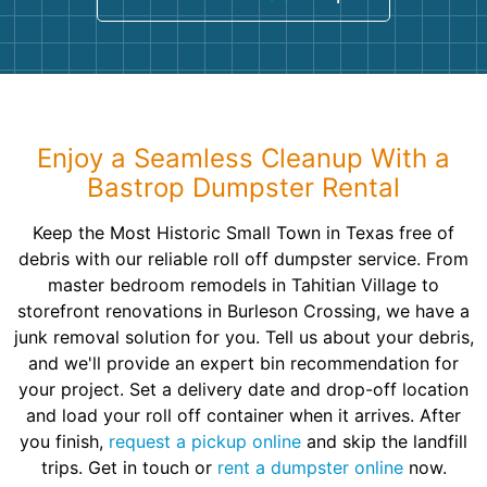
Enjoy a Seamless Cleanup With a
Bastrop Dumpster Rental
Keep the Most Historic Small Town in Texas free of
debris with our reliable roll off dumpster service. From
master bedroom remodels in Tahitian Village to
storefront renovations in Burleson Crossing, we have a
junk removal solution for you. Tell us about your debris,
and we'll provide an expert bin recommendation for
your project. Set a delivery date and drop-off location
and load your roll off container when it arrives. After
you finish,
request a pickup online
and skip the landfill
trips. Get in touch or
rent a dumpster online
now.