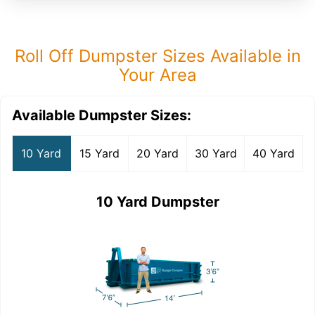
Roll Off Dumpster Sizes Available in
Your Area
Available Dumpster Sizes:
10 Yard
15 Yard
20 Yard
30 Yard
40 Yard
10 Yard Dumpster