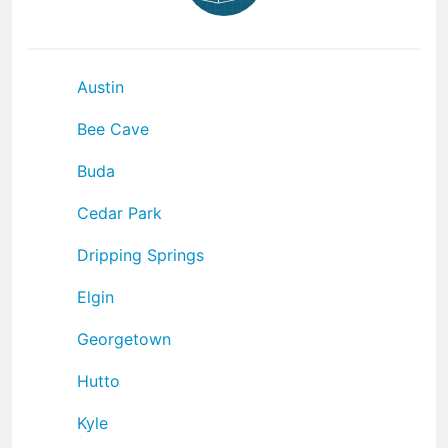
Austin
Bee Cave
Buda
Cedar Park
Dripping Springs
Elgin
Georgetown
Hutto
Kyle