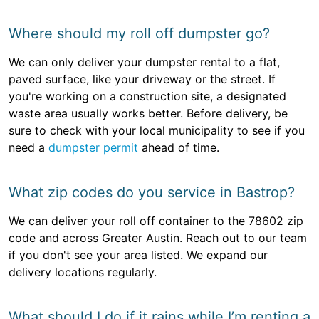
Where should my roll off dumpster go?
We can only deliver your dumpster rental to a flat,
paved surface, like your driveway or the street. If
you're working on a construction site, a designated
waste area usually works better. Before delivery, be
sure to check with your local municipality to see if you
need a
dumpster permit
ahead of time.
What zip codes do you service in Bastrop?
We can deliver your roll off container to the 78602 zip
code and across Greater Austin. Reach out to our team
if you don't see your area listed. We expand our
delivery locations regularly.
What should I do if it rains while I’m renting a