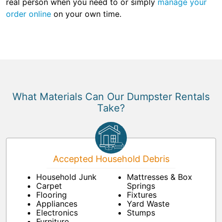
real person when you need to or simply
manage your
order online
on your own time.
What Materials Can Our Dumpster Rentals
Take?
Accepted Household Debris
Household Junk
Mattresses & Box
Carpet
Springs
Flooring
Fixtures
Appliances
Yard Waste
Electronics
Stumps
Furniture