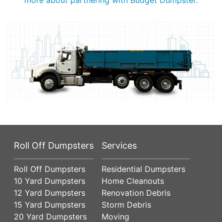
Roll Off Dumpsters
Services
Roll Off Dumpsters
Residential Dumpsters
10 Yard Dumpsters
Home Cleanouts
12 Yard Dumpsters
Renovation Debris
15 Yard Dumpsters
Storm Debris
20 Yard Dumpsters
Moving