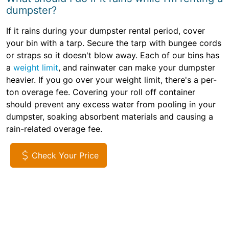
dumpster?
If it rains during your dumpster rental period, cover
your bin with a tarp. Secure the tarp with bungee cords
or straps so it doesn't blow away. Each of our bins has
a
weight limit
, and rainwater can make your dumpster
heavier. If you go over your weight limit, there's a per-
ton overage fee. Covering your roll off container
should prevent any excess water from pooling in your
dumpster, soaking absorbent materials and causing a
rain-related overage fee.
Check Your Price