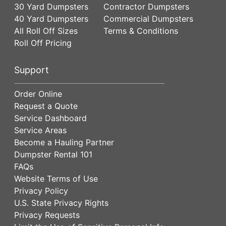
30 Yard Dumpsters
Contractor Dumpsters
40 Yard Dumpsters
Commercial Dumpsters
All Roll Off Sizes
Terms & Conditions
Roll Off Pricing
Support
Order Online
Request a Quote
Service Dashboard
Service Areas
Become a Hauling Partner
Dumpster Rental 101
FAQs
Website Terms of Use
Privacy Policy
U.S. State Privacy Rights
Privacy Requests