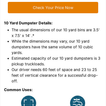
Check Your Price Now
10 Yard Dumpster
Details:
1
'
The usual dimensions of our
10
yard bins are
3.5'
x 7.5' x 14'
.*
While the dimensions may vary, our
10
yard
dumpsters have the same volume of
10 cubic
yards
.
Estimated capacity of our
10
yard dumpsters is
3
pickup truckloads
.
Our driver needs 60 feet of space and 23 to 25
feet of vertical clearance for a successful drop-
C
off.
Common Uses: