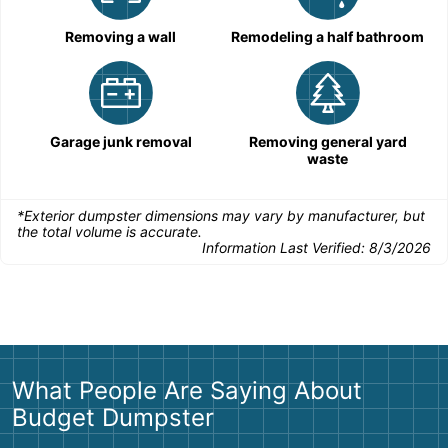
Removing a wall
Remodeling a half bathroom
Garage junk removal
Removing general yard
waste
*Exterior dumpster dimensions may vary by manufacturer, but
the total volume is accurate.
Information Last Verified:
8/3/2026
What People Are Saying About
Budget Dumpster