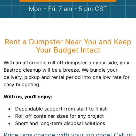
Shingles
Mon - Fri: 7 am - 5 pm CST
Rocks
Bricks
Rent a Dumpster Near You and Keep
Your Budget Intact
With an affordable roll off dumpster on your side, your
Bastrop cleanup will be a breeze. We bundle your
delivery, pickup and rental period into one low rate for
easy budgeting.
With us, you'll enjoy:
Dependable support from start to finish
Roll off container sizes for any project
Short and long-term disposal solutions
Price tags change with your zip code! Call or