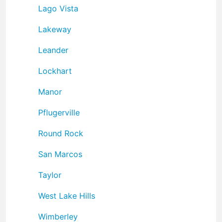
Lago Vista
Lakeway
Leander
Lockhart
Manor
Pflugerville
Round Rock
San Marcos
Taylor
West Lake Hills
Wimberley