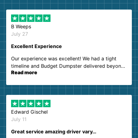
B Weeps
July 27
Excellent Experience
Our experience was excellent! We had a tight
timeline and Budget Dumpster delivered beyond
Read more
our expectations. Customer service agents were
so kind and helpful. We will definitely be using
them again. I highly recommend!
Edward Gischel
July 11
Great service amazing driver vary…