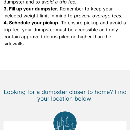
dumpster and to
avoid a trip fee.
3. Fill up your dumpster.
Remember to keep your
included weight limit in mind to
prevent overage fees.
4. Schedule your pickup.
To ensure pickup and avoid a
trip fee, your dumpster must be accessible and only
contain approved debris piled no higher than the
sidewalls.
Looking for a dumpster closer to home? Find
your location below: