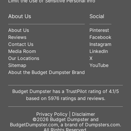
Limit the Use of Sensitive Personal Info
About Us
Social
About Us
Pinterest
Reviews
Facebook
Contact Us
Instagram
Media Room
LinkedIn
Our Locations
X
Sitemap
YouTube
About the Budget Dumpster Brand
Budget Dumpster has a
TrustPilot
rating of
4.1
/5
based on
5976
ratings and reviews.
Privacy Policy
|
Disclaimer
©2026
Budget Dumpster
and
BudgetDumpster.com, a brand of
Dumpsters.com
.
All Rights Reserved.