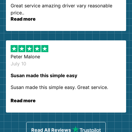
Great service amazing driver vary reasonable
price..
Read more
Peter Malone
July 10
Susan made this simple easy
Susan made this simple easy. Great service.
Read more
Read All Reviews