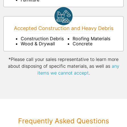
Accepted Construction and Heavy Debris
Construction Debris
Roofing Materials
Wood & Drywall
Concrete
*Please call your sales representative to learn more
about disposing of specific materials, as well as
any
items we cannot accept
.
Frequently Asked Questions