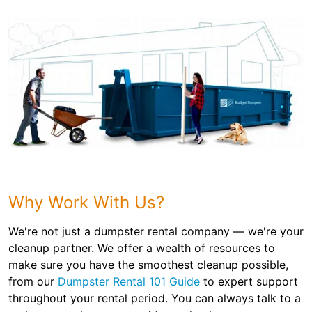
Why Work With Us?
We're not just a dumpster rental company — we're your
cleanup partner. We offer a wealth of resources to
make sure you have the smoothest cleanup possible,
from our
Dumpster Rental 101 Guide
to expert support
throughout your rental period. You can always talk to a