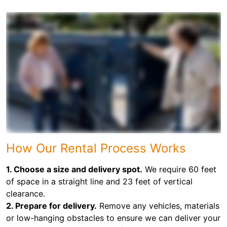
How Our Rental Process Works
1. Choose a size and delivery spot.
We require 60 feet
of space in a straight line and 23 feet of vertical
clearance.
2. Prepare for delivery.
Remove any vehicles, materials
or low-hanging obstacles to ensure we can deliver your