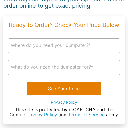
order online to get exact pricing.
Ready to Order? Check Your Price Below
Where do you need your dumpster?*
What do you need the dumpster for?*
See Your Price
Privacy Policy
This site is protected by reCAPTCHA and the
Google
Privacy Policy
and
Terms of Service
apply.