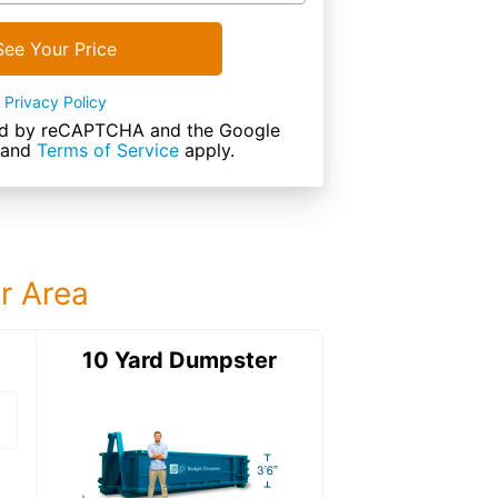
See Your Price
Privacy Policy
cted by reCAPTCHA and the Google
and
Terms of Service
apply.
ur Area
ter
10 Yard Dumpster
15 Yard Dumps
15 Yard Dumpster
Details: