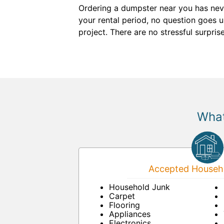
Ordering a dumpster near you has neve
your rental period, no question goes 
project. There are no stressful surpri
What
Accepted Househo
Household Junk
Carpet
Flooring
Appliances
Electronics