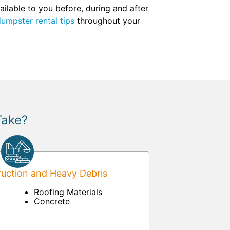
ilable to you before, during and after
umpster rental tips
throughout your
Take?
uction and Heavy Debris
Roofing Materials
Concrete