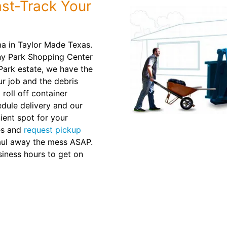
st-Track Your
ma in Taylor Made Texas.
hy Park Shopping Center
Park estate, we have the
our job and the debris
 roll off container
dule delivery and our
nient spot for your
es and
request pickup
haul away the mess ASAP.
siness hours to get on