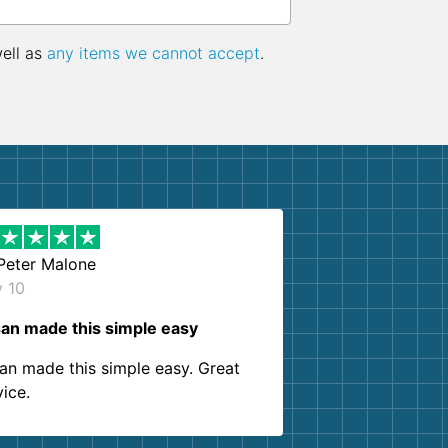
well as
any items we cannot accept
.
Peter Malone
y 10
an made this simple easy
an made this simple easy. Great
vice.