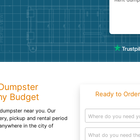
Roofin
Concret
Landsc
Demolit
 Dumpster
Ready to Order
Any Budget
 dumpster near you. Our
Where do you need y
ery, pickup and rental period
anywhere in the city of
What do you need the