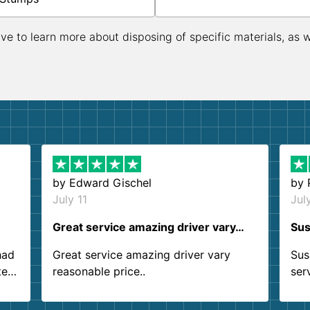
ive to learn more about disposing of specific materials, as 
by
Edward Gischel
by
July 11
Jul
Great service amazing driver vary…
Sus
had
Great service amazing driver vary
Sus
ter
reasonable price..
ser
.
ind