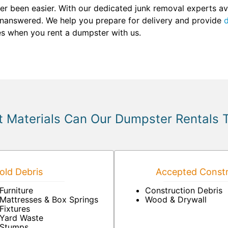
r been easier. With our dedicated junk removal experts ava
unanswered. We help you prepare for delivery and provide
d
ses when you rent a dumpster with us.
 Materials Can Our Dumpster Rentals 
ld Debris
Accepted Constr
Furniture
Construction Debris
Mattresses & Box Springs
Wood & Drywall
Fixtures
Yard Waste
Stumps