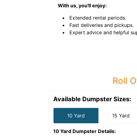
With us, you'll enjoy:
Extended rental periods.
Fast deliveries and pickups.
Expert advice and helpful su
Roll O
Available Dumpster Sizes:
10 Yard
15 Yard
10 Yard Dumpster
Details: