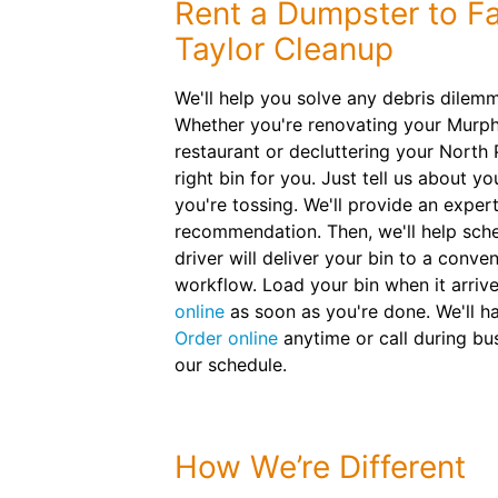
Rent a Dumpster to Fa
Taylor Cleanup
We'll help you solve any debris dilem
Whether you're renovating your Murp
restaurant or decluttering your North 
right bin for you. Just tell us about y
you're tossing. We'll provide an expert
recommendation. Then, we'll help sche
driver will deliver your bin to a conve
workflow. Load your bin when it arriv
online
as soon as you're done. We'll 
Order online
anytime or call during bu
our schedule.
How We’re Different