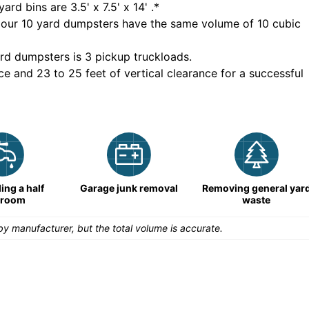
yard bins are
3.5' x 7.5' x 14'
.*
 our
10
yard dumpsters have the same volume of
10 cubic
rd dumpsters is
3 pickup truckloads
.
ce and 23 to 25 feet of vertical clearance for a successful
ng a half
Garage junk removal
Removing general yar
hroom
waste
y manufacturer, but the total volume is accurate.