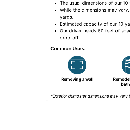
The usual dimensions of our
10
e volume of
40 cubic
While the dimensions may vary,
yards
.
Estimated capacity of our
10
ya
nce for a successful
Our driver needs 60 feet of spa
drop-off.
Common Uses:
Remodeling a storefront
Removing a wall
Remodeli
bat
*Exterior dumpster dimensions may vary b