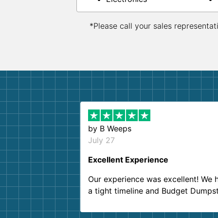
*Please call your sales representat
by
B Weeps
July 27
Excellent Experience
Our experience was excellent! We 
a tight timeline and Budget Dumps
delivered beyond our expectations
Customer service agents were so k