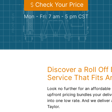
Check Your Price
Mon - Fri: 7 am - 5 pm CST
Discover a Roll Off
Service That Fits 
Look no further for an affordable
upfront pricing bundles your deliv
into one low rate. And we deliver 
Taylor.