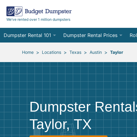
We’ve rented over 1 million dumpsters
Dumpster Rental 101
Dumpster Rental Prices
Rol
Ordering a Dumpster Rental
Order Online
10
>
>
>
>
Home
Locations
Texas
Austin
Taylor
Preparing for Delivery
Site Services Quote Form
12
Filling Your Dumpster
Contractor Pricing
15
Preparing for Pickup
20
Dumpster Rental
Frequently Asked Questions
30
Taylor, TX
40