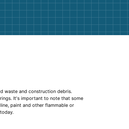
rd waste and construction debris.
rings. It's important to note that some
soline, paint and other flammable or
 today.