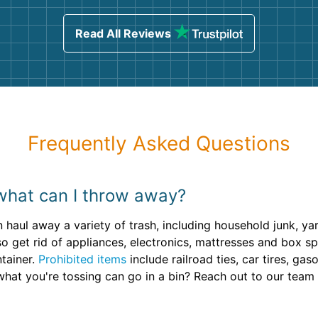
sing
Read All Reviews
Frequently Asked Questions
what can I throw away?
 haul away a variety of trash, including household junk, ya
o get rid of appliances, electronics, mattresses and box sp
ntainer.
Prohibited items
include railroad ties, car tires, ga
what you're tossing can go in a bin? Reach out to our team