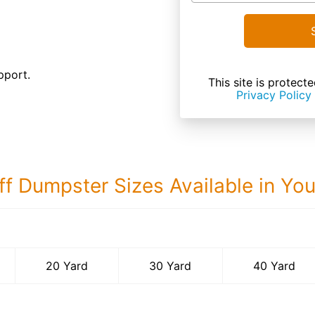
pport.
This site is prote
Privacy Policy
ff Dumpster Sizes Available in Yo
40 Yard Dumps
20 Yard
30 Yard
40 Yard