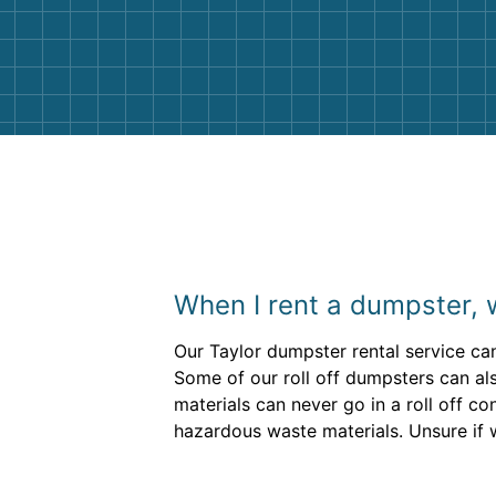
and helpful. We will definitely be u
them again. I highly recommend!
When I rent a dumpster, 
Our Taylor dumpster rental service can
Some of our roll off dumpsters can als
materials can never go in a roll off co
hazardous waste materials. Unsure if 