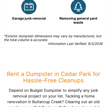
Garage junk removal
Removing general yard
waste
*Exterior dumpster dimensions may vary by manufacturer, but
the total volume is accurate.
Information Last Verified:
8/3/2026
Rent a Dumpster in Cedar Park for
Hassle-Free Cleanups
Depend on Budget Dumpster to simplify any junk
removal project on your list. Tackling a home
renovation in Buttercup Creek? Clearing out an old