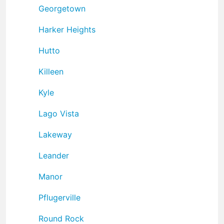
Georgetown
Harker Heights
Hutto
Killeen
Kyle
Lago Vista
Lakeway
Leander
Manor
Pflugerville
Round Rock