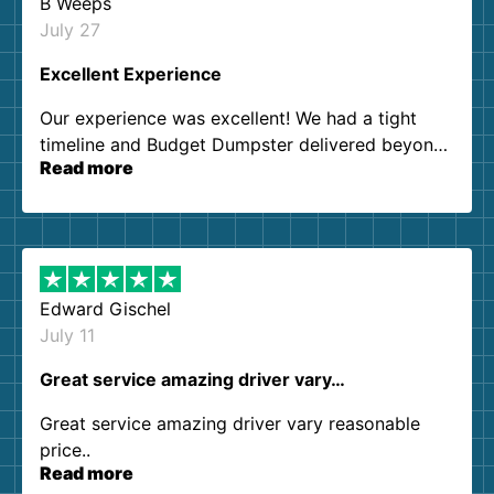
B Weeps
July 27
Excellent Experience
Our experience was excellent! We had a tight
timeline and Budget Dumpster delivered beyond
Read more
our expectations. Customer service agents were
so kind and helpful. We will definitely be using
them again. I highly recommend!
Edward Gischel
July 11
Great service amazing driver vary…
Great service amazing driver vary reasonable
price..
Read more