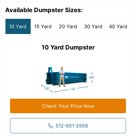
Available Dumpster Sizes:
10 Yard
15 Yard
20 Yard
30 Yard
40 Yard
10 Yard Dumpster
Check Your Price Now
512-651-2958