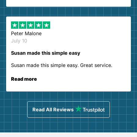
Peter Malone
July 10
Susan made this simple easy
Susan made this simple easy. Great service.
Read more
Read All Reviews