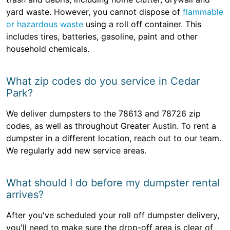
yard waste. However, you cannot dispose of
flammable
or hazardous waste
using a roll off container. This
includes tires, batteries, gasoline, paint and other
household chemicals.
What zip codes do you service in Cedar
Park?
We deliver dumpsters to the 78613 and 78726 zip
codes, as well as throughout Greater Austin. To rent a
dumpster in a different location, reach out to our team.
We regularly add new service areas.
What should I do before my dumpster rental
arrives?
After you've scheduled your roll off dumpster delivery,
you'll need to make sure the drop-off area is clear of