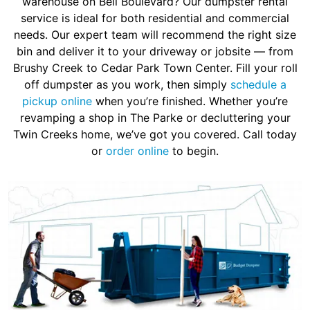
warehouse on Bell Boulevard? Our dumpster rental
service is ideal for both residential and commercial
needs. Our expert team will recommend the right size
bin and deliver it to your driveway or jobsite — from
Brushy Creek to Cedar Park Town Center. Fill your roll
off dumpster as you work, then simply
schedule a
pickup online
when you’re finished. Whether you’re
revamping a shop in The Parke or decluttering your
Twin Creeks home, we’ve got you covered. Call today
or
order online
to begin.