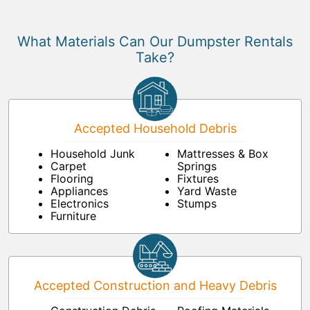
What Materials Can Our Dumpster Rentals
Take?
Accepted Household Debris
Household Junk
Mattresses & Box
Carpet
Springs
Flooring
Fixtures
Appliances
Yard Waste
Electronics
Stumps
Furniture
Accepted Construction and Heavy Debris