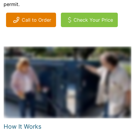
permit.
Call to Order
Check Your Price
How It Works