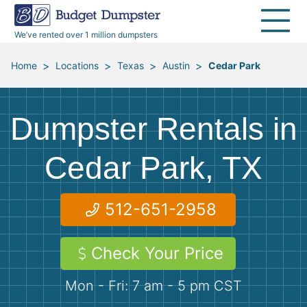
30 Yard Dumpsters
Disposal Guides
Reviews
Jobsites
Home Cleanouts
We’ve rented over 1 million dumpsters
40 Yard Dumpsters
Dumpster Permits
Media Room
All Service Areas
Renovation Debris Removal
Appliances
>
>
>
>
Home
Locations
Texas
Austin
Cedar Park
Declutter Guide
Become a Hauling Partner
Storm Debris Removal
Electronics
Dumpster Rentals in
Blog
Budget Dumpster Company
Moving and Junk Removal
Furniture
Cedar Park, TX
Roofing
Mattresses
512-651-2958
Concrete Disposal
Yard Waste
Check Your Price
Landscaping
Dirt
Mon - Fri: 7 am - 5 pm CST