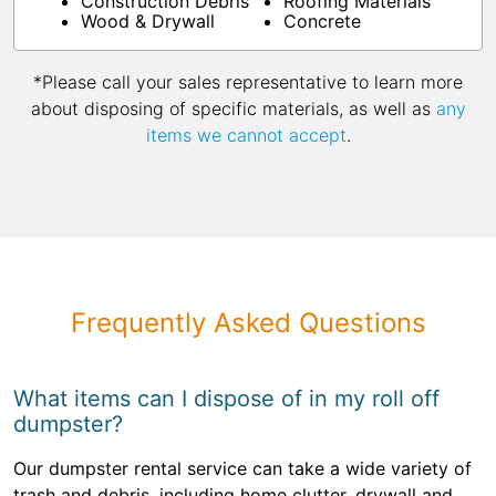
Construction Debris
Roofing Materials
Wood & Drywall
Concrete
*Please call your sales representative to learn more
about disposing of specific materials, as well as
any
items we cannot accept
.
Frequently Asked Questions
What items can I dispose of in my roll off
dumpster?
Our dumpster rental service can take a wide variety of
trash and debris, including home clutter, drywall and