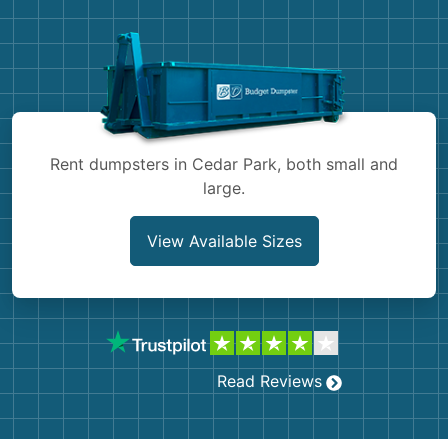
Demolition
Concrete
Shingles
Rocks
Rent dumpsters in Cedar Park, both small and
large.
Bricks
View Available Sizes
Read Reviews