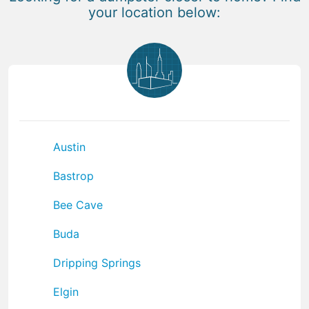
your location below:
Austin
Bastrop
Bee Cave
Buda
Dripping Springs
Elgin