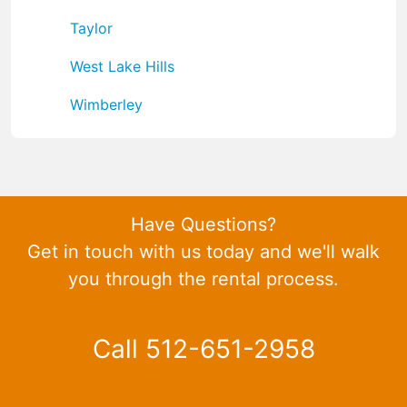
Taylor
West Lake Hills
Wimberley
Have Questions?
Get in touch with us today and we'll walk
you through the rental process.
Call 512-651-2958