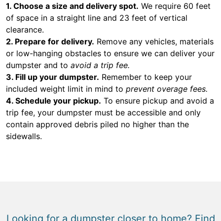
1. Choose a size and delivery spot.
We require 60 feet
of space in a straight line and 23 feet of vertical
clearance.
2. Prepare for delivery.
Remove any vehicles, materials
or low-hanging obstacles to ensure we can deliver your
dumpster and to
avoid a trip fee.
3. Fill up your dumpster.
Remember to keep your
included weight limit in mind to
prevent overage fees.
4. Schedule your pickup.
To ensure pickup and avoid a
trip fee, your dumpster must be accessible and only
contain approved debris piled no higher than the
sidewalls.
Looking for a dumpster closer to home? Find