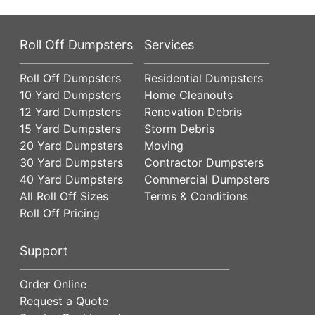
Roll Off Dumpsters
Services
Roll Off Dumpsters
Residential Dumpsters
10 Yard Dumpsters
Home Cleanouts
12 Yard Dumpsters
Renovation Debris
15 Yard Dumpsters
Storm Debris
20 Yard Dumpsters
Moving
30 Yard Dumpsters
Contractor Dumpsters
40 Yard Dumpsters
Commercial Dumpsters
All Roll Off Sizes
Terms & Conditions
Roll Off Pricing
Support
Order Online
Request a Quote