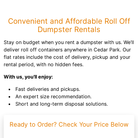
Convenient and Affordable Roll Off
Dumpster Rentals
Stay on budget when you rent a dumpster with us. We’ll
deliver roll off containers anywhere in Cedar Park. Our
flat rates include the cost of delivery, pickup and your
rental period, with no hidden fees.
With us, you'll enjoy:
Fast deliveries and pickups.
An expert size recommendation.
Short and long-term disposal solutions.
Ready to Order? Check Your Price Below