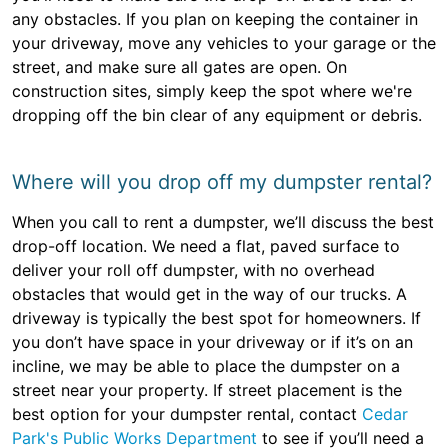
any obstacles. If you plan on keeping the container in
your driveway, move any vehicles to your garage or the
street, and make sure all gates are open. On
construction sites, simply keep the spot where we're
dropping off the bin clear of any equipment or debris.
Where will you drop off my dumpster rental?
When you call to rent a dumpster, we’ll discuss the best
drop-off location. We need a flat, paved surface to
deliver your roll off dumpster, with no overhead
obstacles that would get in the way of our trucks. A
driveway is typically the best spot for homeowners. If
you don’t have space in your driveway or if it’s on an
incline, we may be able to place the dumpster on a
street near your property. If street placement is the
best option for your dumpster rental, contact
Cedar
Park's Public Works Department
to see if you’ll need a