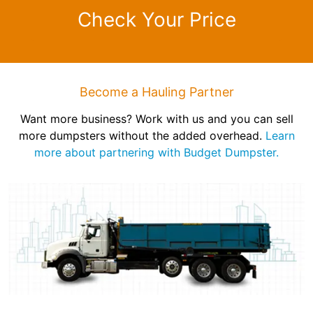
Check Your Price
Become a Hauling Partner
Want more business? Work with us and you can sell
more dumpsters without the added overhead.
Learn
more about partnering with Budget Dumpster.