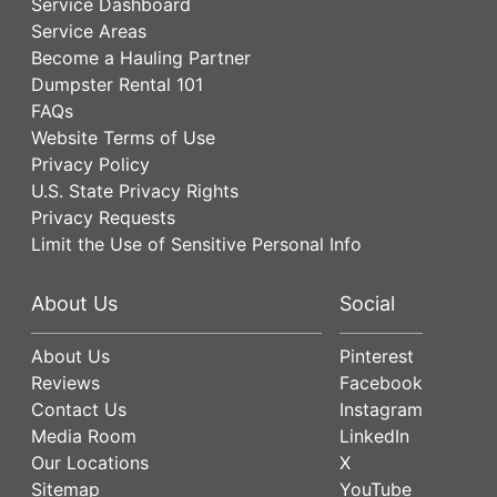
Service Dashboard
Service Areas
Become a Hauling Partner
Dumpster Rental 101
FAQs
Website Terms of Use
Privacy Policy
U.S. State Privacy Rights
Privacy Requests
Limit the Use of Sensitive Personal Info
About Us
Social
About Us
Pinterest
Reviews
Facebook
Contact Us
Instagram
Media Room
LinkedIn
Our Locations
X
Sitemap
YouTube