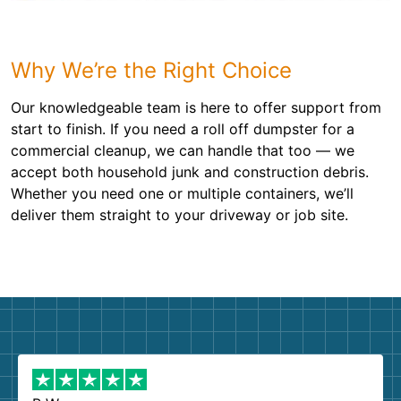
Why We’re the Right Choice
Our knowledgeable team is here to offer support from
start to finish. If you need a roll off dumpster for a
commercial cleanup, we can handle that too — we
accept both household junk and construction debris.
Whether you need one or multiple containers, we’ll
deliver them straight to your driveway or job site.