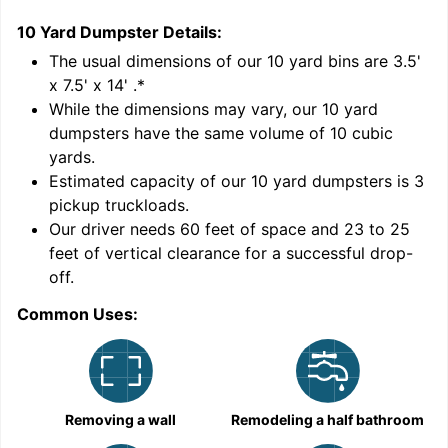
10 Yard Dumpster
Details:
1
'
The usual dimensions of our
10
yard bins are
3.5'
x 7.5' x 14'
.*
While the dimensions may vary, our
10
yard
dumpsters have the same volume of
10 cubic
yards
.
Estimated capacity of our
10
yard dumpsters is
3
pickup truckloads
.
Our driver needs 60 feet of space and 23 to 25
feet of vertical clearance for a successful drop-
C
off.
Common Uses:
Removing a wall
Remodeling a half bathroom