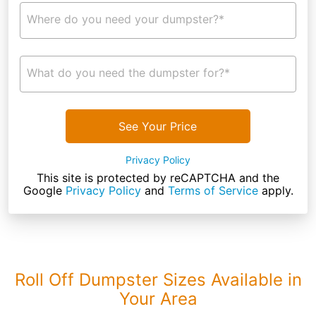
Where do you need your dumpster?*
What do you need the dumpster for?*
See Your Price
Privacy Policy
This site is protected by reCAPTCHA and the
Google
Privacy Policy
and
Terms of Service
apply.
Roll Off Dumpster Sizes Available in
Your Area