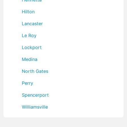
Hilton
Lancaster
Le Roy
Lockport
Medina
North Gates
Perry
Spencerport
Williamsville