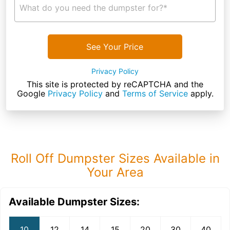
What do you need the dumpster for?*
See Your Price
Privacy Policy
This site is protected by reCAPTCHA and the
Google
Privacy Policy
and
Terms of Service
apply.
Roll Off Dumpster Sizes Available in
Your Area
Available Dumpster Sizes:
10
12
14
15
20
30
40