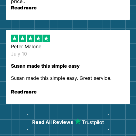
price..
Read more
Peter Malone
July 10
Susan made this simple easy
Susan made this simple easy. Great service.
Read more
Read All Reviews