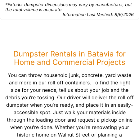
*Exterior dumpster dimensions may vary by manufacturer, but
the total volume is accurate.
Information Last Verified:
8/6/2026
Dumpster Rentals in Batavia for
Home and Commercial Projects
You can throw household junk, concrete, yard waste
and more in our roll off containers. To find the right
size for your needs, tell us about your job and the
debris you’re tossing. Our driver will deliver the roll off
dumpster when you’re ready, and place it in an easily-
accessible spot. Just walk your materials inside
through the loading door and request a pickup online
when you're done. Whether you’re renovating your
historic home on Walnut Street or planning a