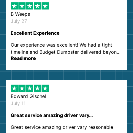
B Weeps
July 27
Excellent Experience
Our experience was excellent! We had a tight
timeline and Budget Dumpster delivered beyond
Read more
our expectations. Customer service agents were
so kind and helpful. We will definitely be using
them again. I highly recommend!
Edward Gischel
July 11
Great service amazing driver vary…
Great service amazing driver vary reasonable