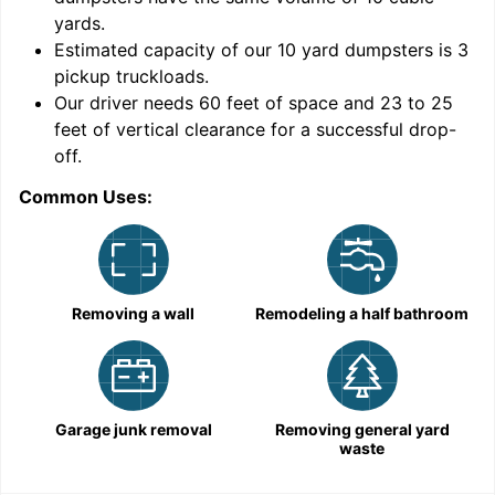
yards
.
Estimated capacity of our
10
yard dumpsters is
3
pickup truckloads
.
Our driver needs 60 feet of space and 23 to 25
feet of vertical clearance for a successful drop-
off.
Common Uses:
C
Removing a wall
Remodeling a half bathroom
Garage junk removal
Removing general yard
waste