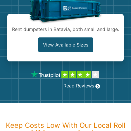
Shingles
Rocks
Rent dumpsters in Batavia, both small and large.
Bricks
View Available Sizes
Read Reviews
Keep Costs Low With Our Local Roll