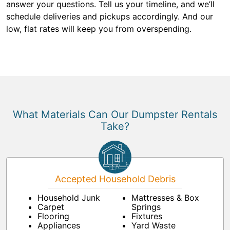
answer your questions. Tell us your timeline, and we’ll
schedule deliveries and pickups accordingly. And our
low, flat rates will keep you from overspending.
What Materials Can Our Dumpster Rentals
Take?
Accepted Household Debris
Household Junk
Mattresses & Box
Carpet
Springs
Flooring
Fixtures
Appliances
Yard Waste