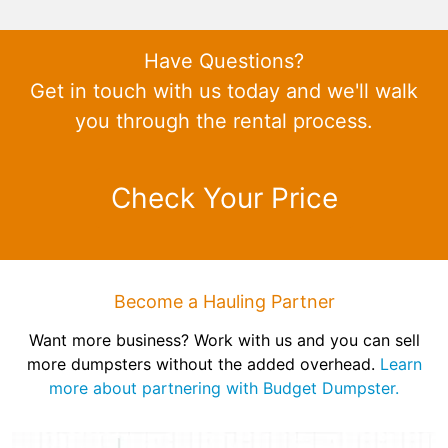
Have Questions?
Get in touch with us today and we'll walk
you through the rental process.
Check Your Price
Become a Hauling Partner
Want more business? Work with us and you can sell
more dumpsters without the added overhead.
Learn
more about partnering with Budget Dumpster.