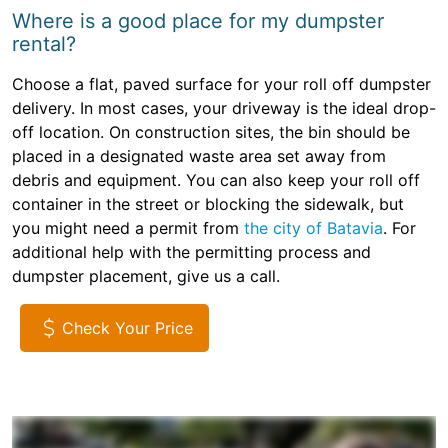
Where is a good place for my dumpster
rental?
Choose a flat, paved surface for your roll off dumpster
delivery. In most cases, your driveway is the ideal drop-
off location. On construction sites, the bin should be
placed in a designated waste area set away from
debris and equipment. You can also keep your roll off
container in the street or blocking the sidewalk, but
you might need a permit from
the city of Batavia
. For
additional help with the permitting process and
dumpster placement, give us a call.
Check Your Price