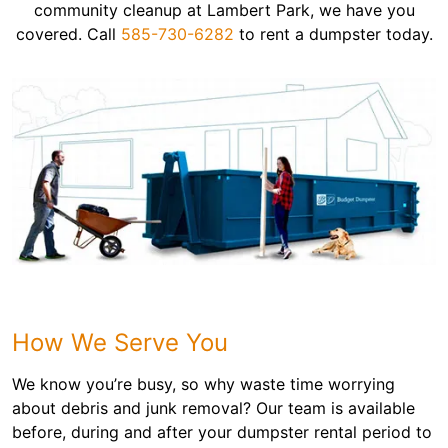
community cleanup at Lambert Park, we have you
covered. Call
585-730-6282
to rent a dumpster today.
How We Serve You
We know you’re busy, so why waste time worrying
about debris and junk removal? Our team is available
before, during and after your dumpster rental period to