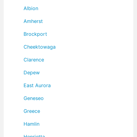
Albion
Amherst
Brockport
Cheektowaga
Clarence
Depew
East Aurora
Geneseo
Greece
Hamlin
Henrietta