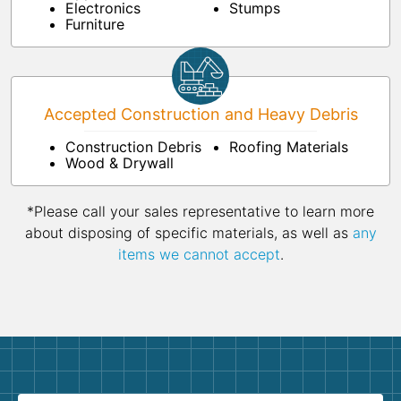
Electronics
Stumps
Furniture
Accepted Construction and Heavy Debris
Construction Debris
Roofing Materials
Wood & Drywall
*Please call your sales representative to learn more
about disposing of specific materials, as well as
any
items we cannot accept
.