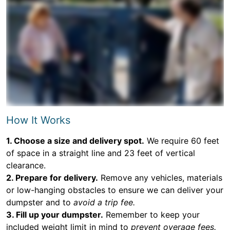
How It Works
1. Choose a size and delivery spot.
We require 60 feet
of space in a straight line and 23 feet of vertical
clearance.
2. Prepare for delivery.
Remove any vehicles, materials
or low-hanging obstacles to ensure we can deliver your
dumpster and to
avoid a trip fee.
3. Fill up your dumpster.
Remember to keep your
included weight limit in mind to
prevent overage fees.