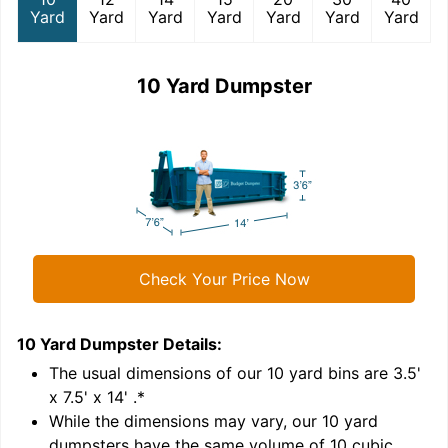
Yard
Yard
Yard
Yard
Yard
Yard
Yard
10 Yard Dumpster
Check Your Price Now
10 Yard Dumpster
Details:
1
'
The usual dimensions of our
10
yard bins are
3.5'
x 7.5' x 14'
.*
While the dimensions may vary, our
10
yard
dumpsters have the same volume of
10 cubic