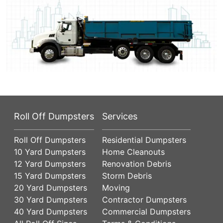
Roll Off Dumpsters
Services
Roll Off Dumpsters
Residential Dumpsters
10 Yard Dumpsters
Home Cleanouts
12 Yard Dumpsters
Renovation Debris
15 Yard Dumpsters
Storm Debris
20 Yard Dumpsters
Moving
30 Yard Dumpsters
Contractor Dumpsters
40 Yard Dumpsters
Commercial Dumpsters