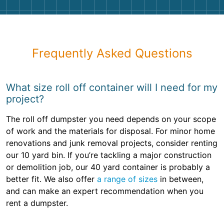
Frequently Asked Questions
What size roll off container will I need for my
project?
The roll off dumpster you need depends on your scope
of work and the materials for disposal. For minor home
renovations and junk removal projects, consider renting
our 10 yard bin. If you’re tackling a major construction
or demolition job, our 40 yard container is probably a
better fit. We also offer
a range of sizes
in between,
and can make an expert recommendation when you
rent a dumpster.