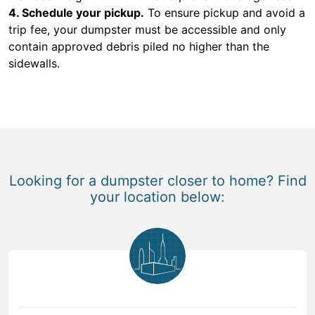
4. Schedule your pickup.
To ensure pickup and avoid a
trip fee, your dumpster must be accessible and only
contain approved debris piled no higher than the
sidewalls.
Looking for a dumpster closer to home? Find
your location below: