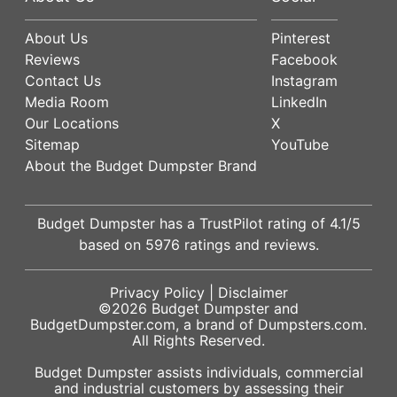
About Us
Pinterest
Reviews
Facebook
Contact Us
Instagram
Media Room
LinkedIn
Our Locations
X
Sitemap
YouTube
About the Budget Dumpster Brand
Budget Dumpster has a
TrustPilot
rating of
4.1
/5
based on
5976
ratings and reviews.
Privacy Policy
|
Disclaimer
©2026
Budget Dumpster
and
BudgetDumpster.com, a brand of
Dumpsters.com
.
All Rights Reserved.
Budget Dumpster assists individuals, commercial
and industrial customers by assessing their