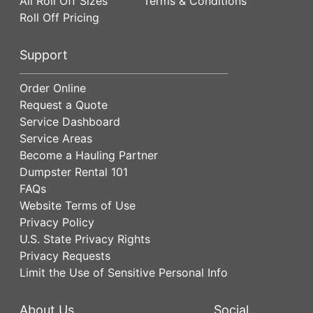
All Roll Off Sizes
Terms & Conditions
Roll Off Pricing
Support
Order Online
Request a Quote
Service Dashboard
Service Areas
Become a Hauling Partner
Dumpster Rental 101
FAQs
Website Terms of Use
Privacy Policy
U.S. State Privacy Rights
Privacy Requests
Limit the Use of Sensitive Personal Info
About Us
Social