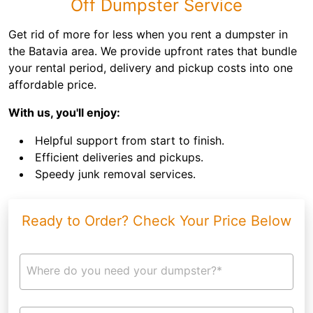
Off Dumpster Service
Get rid of more for less when you rent a dumpster in
the Batavia area. We provide upfront rates that bundle
your rental period, delivery and pickup costs into one
affordable price.
With us, you'll enjoy:
Helpful support from start to finish.
Efficient deliveries and pickups.
Speedy junk removal services.
Ready to Order? Check Your Price Below
Where do you need your dumpster?*