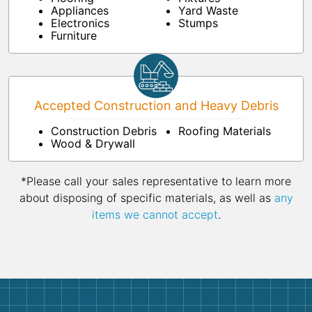
Appliances
Yard Waste
Electronics
Stumps
Furniture
Accepted Construction and Heavy Debris
Construction Debris
Roofing Materials
Wood & Drywall
*Please call your sales representative to learn more
about disposing of specific materials, as well as
any
items we cannot accept
.