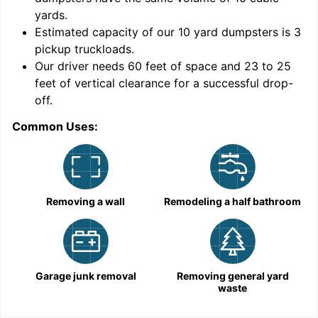
yards
.
Estimated capacity of our
10
yard dumpsters is
3
pickup truckloads
.
Our driver needs 60 feet of space and 23 to 25
feet of vertical clearance for a successful drop-
off.
Common Uses:
C
Removing a wall
Remodeling a half bathroom
Garage junk removal
Removing general yard
waste