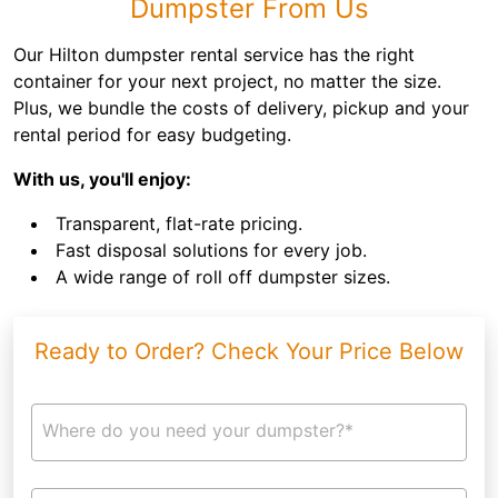
Dumpster From Us
Our Hilton dumpster rental service has the right
container for your next project, no matter the size.
Plus, we bundle the costs of delivery, pickup and your
rental period for easy budgeting.
With us, you'll enjoy:
Transparent, flat-rate pricing.
Fast disposal solutions for every job.
A wide range of roll off dumpster sizes.
Ready to Order? Check Your Price Below
Where do you need your dumpster?*