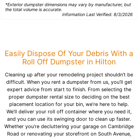
*Exterior dumpster dimensions may vary by manufacturer, but
the total volume is accurate.
Information Last Verified:
8/3/2026
Easily Dispose Of Your Debris With a
Roll Off Dumpster in Hilton
Cleaning up after your remodeling project shouldn’t be
difficult. When you rent a dumpster from us, you’ll get
expert advice from start to finish. From selecting the
proper dumpster rental size to deciding on the best
placement location for your bin, we’re here to help.
We’ll deliver your roll off container where you need it,
and you can use its swinging door to clean up faster.
Whether you’re decluttering your garage on Cambridge
Road or renovating your storefront on South Avenue,