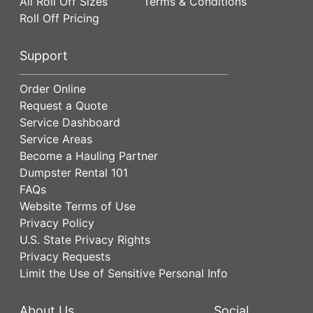
All Roll Off Sizes
Terms & Conditions
Roll Off Pricing
Support
Order Online
Request a Quote
Service Dashboard
Service Areas
Become a Hauling Partner
Dumpster Rental 101
FAQs
Website Terms of Use
Privacy Policy
U.S. State Privacy Rights
Privacy Requests
Limit the Use of Sensitive Personal Info
About Us
Social