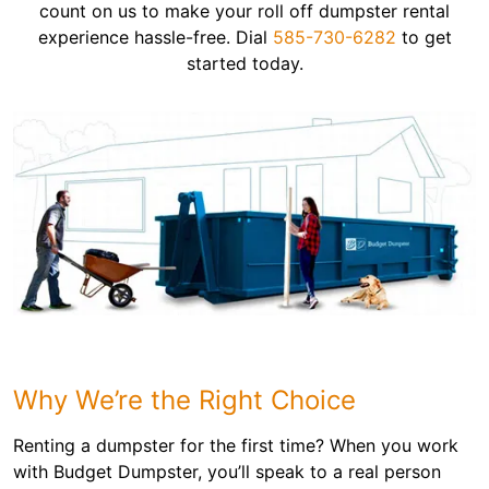
count on us to make your roll off dumpster rental
experience hassle-free. Dial
585-730-6282
to get
started today.
Why We’re the Right Choice
Renting a dumpster for the first time? When you work
with Budget Dumpster, you’ll speak to a real person