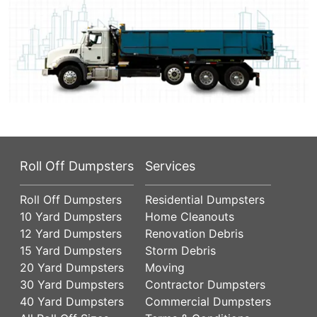
Roll Off Dumpsters
Services
Roll Off Dumpsters
Residential Dumpsters
10 Yard Dumpsters
Home Cleanouts
12 Yard Dumpsters
Renovation Debris
15 Yard Dumpsters
Storm Debris
20 Yard Dumpsters
Moving
30 Yard Dumpsters
Contractor Dumpsters
40 Yard Dumpsters
Commercial Dumpsters