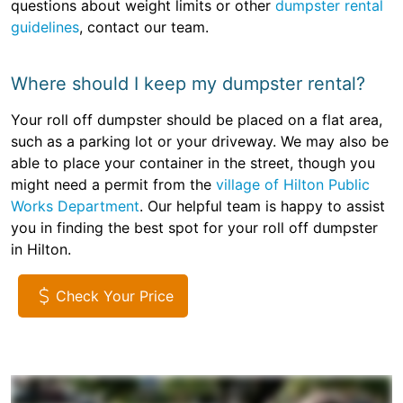
questions about weight limits or other
dumpster rental
guidelines
, contact our team.
Where should I keep my dumpster rental?
Your roll off dumpster should be placed on a flat area,
such as a parking lot or your driveway. We may also be
able to place your container in the street, though you
might need a permit from the
village of Hilton Public
Works Department
. Our helpful team is happy to assist
you in finding the best spot for your roll off dumpster
in Hilton.
Check Your Price