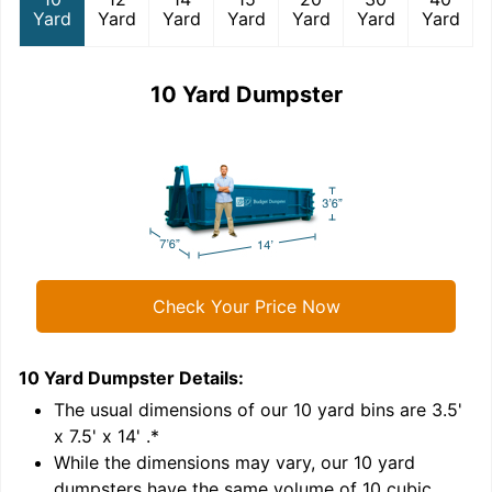
Yard
Yard
Yard
Yard
Yard
Yard
Yard
10 Yard Dumpster
Check Your Price Now
10 Yard Dumpster
Details:
1
'
The usual dimensions of our
10
yard bins are
3.5'
x 7.5' x 14'
.*
While the dimensions may vary, our
10
yard
dumpsters have the same volume of
10 cubic