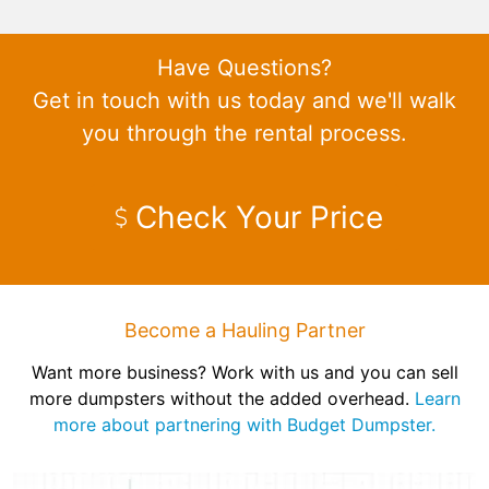
Have Questions?
Get in touch with us today and we'll walk
you through the rental process.
Check Your Price
Become a Hauling Partner
Want more business? Work with us and you can sell
more dumpsters without the added overhead.
Learn
more about partnering with Budget Dumpster.