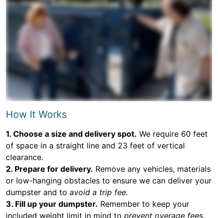
How It Works
1. Choose a size and delivery spot.
We require 60 feet
of space in a straight line and 23 feet of vertical
clearance.
2. Prepare for delivery.
Remove any vehicles, materials
or low-hanging obstacles to ensure we can deliver your
dumpster and to
avoid a trip fee.
3. Fill up your dumpster.
Remember to keep your
included weight limit in mind to
prevent overage fees.