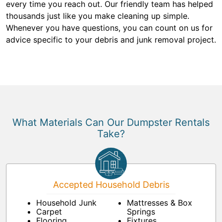
every time you reach out. Our friendly team has helped
thousands just like you make cleaning up simple.
Whenever you have questions, you can count on us for
advice specific to your debris and junk removal project.
What Materials Can Our Dumpster Rentals
Take?
Accepted Household Debris
Household Junk
Mattresses & Box
Carpet
Springs
Flooring
Fixtures