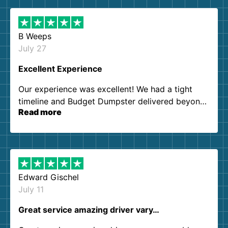
B Weeps
July 27
Excellent Experience
Our experience was excellent! We had a tight
timeline and Budget Dumpster delivered beyond
Read more
our expectations. Customer service agents were
so kind and helpful. We will definitely be using
them again. I highly recommend!
Edward Gischel
July 11
Great service amazing driver vary…