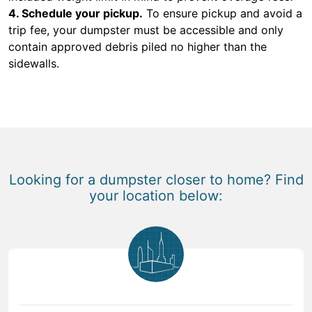
4. Schedule your pickup.
To ensure pickup and avoid a
trip fee, your dumpster must be accessible and only
contain approved debris piled no higher than the
sidewalls.
Looking for a dumpster closer to home? Find
your location below: