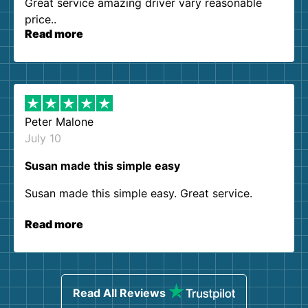
Great service amazing driver vary reasonable
price..
Read more
Peter Malone
July 10
Susan made this simple easy
Susan made this simple easy. Great service.
Read more
Read All Reviews