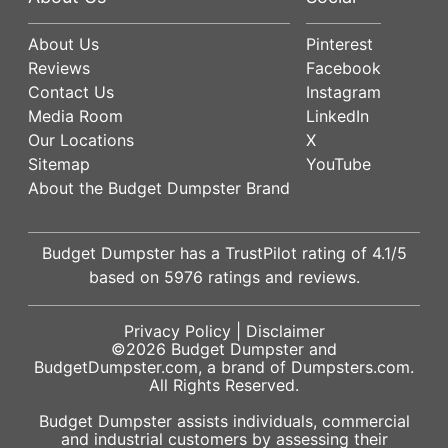
About Us
Pinterest
Reviews
Facebook
Contact Us
Instagram
Media Room
LinkedIn
Our Locations
X
Sitemap
YouTube
About the Budget Dumpster Brand
Budget Dumpster has a
TrustPilot
rating of
4.1
/5
based on
5976
ratings and reviews.
Privacy Policy
|
Disclaimer
©2026
Budget Dumpster
and
BudgetDumpster.com, a brand of
Dumpsters.com
.
All Rights Reserved.
Budget Dumpster assists individuals, commercial
and industrial customers by assessing their