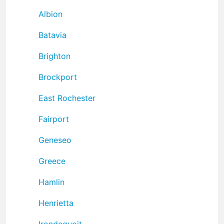
Albion
Batavia
Brighton
Brockport
East Rochester
Fairport
Geneseo
Greece
Hamlin
Henrietta
Irondequoit