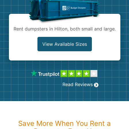
Shingles
Rocks
Rent dumpsters in Hilton, both small and large.
Bricks
View Available Sizes
Read Reviews
Save More When You Rent a