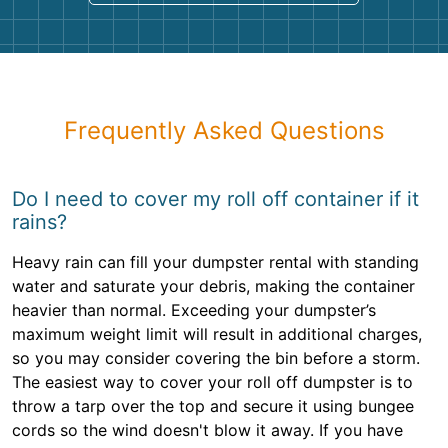
Frequently Asked Questions
Do I need to cover my roll off container if it
rains?
Heavy rain can fill your dumpster rental with standing
water and saturate your debris, making the container
heavier than normal. Exceeding your dumpster’s
maximum weight limit will result in additional charges,
so you may consider covering the bin before a storm.
The easiest way to cover your roll off dumpster is to
throw a tarp over the top and secure it using bungee
cords so the wind doesn't blow it away. If you have