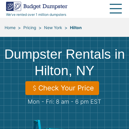
40 Yard Dumpsters
Dumpster Permits
Media Room
All Service Areas
Renovation Debris Removal
Appliances
We’ve rented over 1 million dumpsters
Declutter Guide
Become a Hauling Partner
Storm Debris Removal
Electronics
>
>
>
Home
Pricing
New York
Hilton
Blog
Budget Dumpster Company
Moving and Junk Removal
Furniture
Dumpster Rentals in
Roofing
Mattresses
Hilton, NY
Concrete Disposal
Yard Waste
Check Your Price
Landscaping
Dirt
Mon - Fri: 8 am - 6 pm EST
Demolition
Concrete