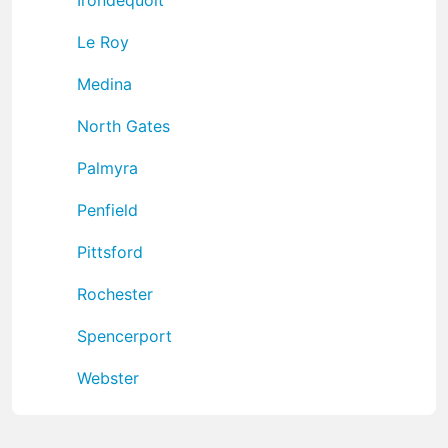
Le Roy
Medina
North Gates
Palmyra
Penfield
Pittsford
Rochester
Spencerport
Webster