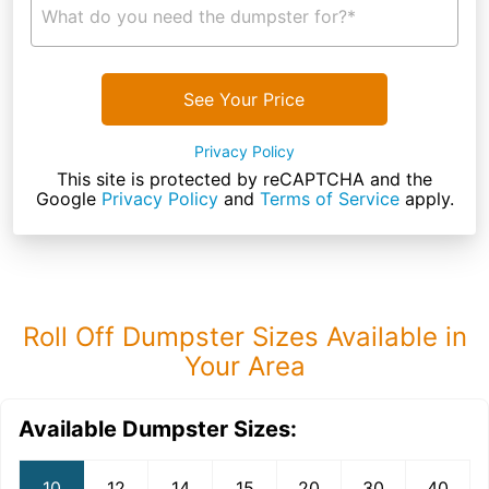
What do you need the dumpster for?*
See Your Price
Privacy Policy
This site is protected by reCAPTCHA and the
Google
Privacy Policy
and
Terms of Service
apply.
Roll Off Dumpster Sizes Available in
Your Area
Available Dumpster Sizes:
10
12
14
15
20
30
40