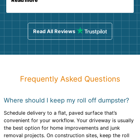
Read more
Read All Reviews
Frequently Asked Questions
Where should I keep my roll off dumpster?
Schedule delivery to a flat, paved surface that’s
convenient for your workflow. Your driveway is usually
the best option for home improvements and junk
removal projects. On construction sites, keep the roll