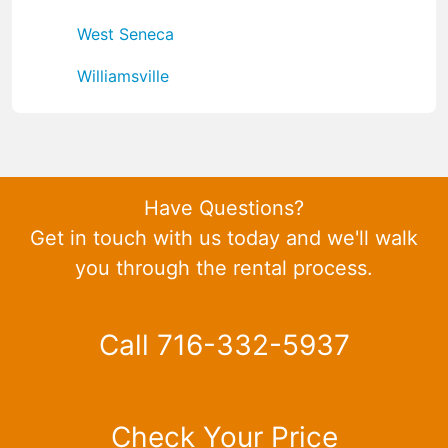
West Seneca
Williamsville
Have Questions?
Get in touch with us today and we'll walk
you through the rental process.
Call 716-332-5937
Check Your Price