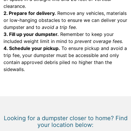
clearance.
2. Prepare for delivery.
Remove any vehicles, materials
or low-hanging obstacles to ensure we can deliver your
dumpster and to
avoid a trip fee.
3. Fill up your dumpster.
Remember to keep your
included weight limit in mind to
prevent overage fees.
4. Schedule your pickup.
To ensure pickup and avoid a
trip fee, your dumpster must be accessible and only
contain approved debris piled no higher than the
sidewalls.
Looking for a dumpster closer to home? Find
your location below: