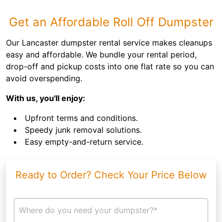
Get an Affordable Roll Off Dumpster
Our Lancaster dumpster rental service makes cleanups
easy and affordable. We bundle your rental period,
drop-off and pickup costs into one flat rate so you can
avoid overspending.
With us, you'll enjoy:
Upfront terms and conditions.
Speedy junk removal solutions.
Easy empty-and-return service.
Ready to Order? Check Your Price Below
Where do you need your dumpster?*