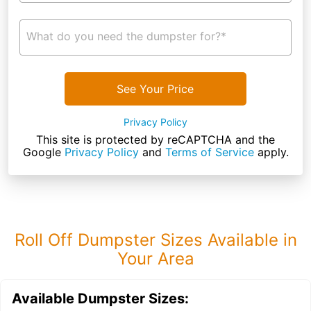
What do you need the dumpster for?*
See Your Price
Privacy Policy
This site is protected by reCAPTCHA and the
Google
Privacy Policy
and
Terms of Service
apply.
Roll Off Dumpster Sizes Available in
Your Area
Available Dumpster Sizes: