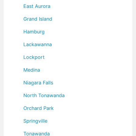
East Aurora
Grand Island
Hamburg
Lackawanna
Lockport
Medina
Niagara Falls
North Tonawanda
Orchard Park
Springville
Tonawanda