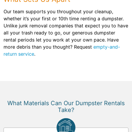
Our team supports you throughout your cleanup,
whether it’s your first or 10th time renting a dumpster.
Unlike junk removal companies that expect you to have
all your trash ready to go, our generous dumpster
rental periods let you work at your own pace. Have
more debris than you thought? Request
empty-and-
return service
.
What Materials Can Our Dumpster Rentals
Take?