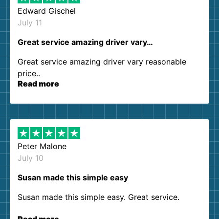
Edward Gischel
July 11
Great service amazing driver vary…
Great service amazing driver vary reasonable
price..
Read more
Peter Malone
July 10
Susan made this simple easy
Susan made this simple easy. Great service.