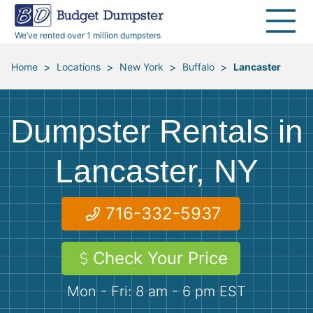
30 Yard Dumpsters
Disposal Guides
Reviews
Jobsites
Home Cleanouts
We’ve rented over 1 million dumpsters
40 Yard Dumpsters
Dumpster Permits
Media Room
All Service Areas
Renovation Debris Removal
Appliances
>
>
>
>
Home
Locations
New York
Buffalo
Lancaster
Declutter Guide
Become a Hauling Partner
Storm Debris Removal
Electronics
Dumpster Rentals in
Blog
Budget Dumpster Company
Moving and Junk Removal
Furniture
Lancaster, NY
Roofing
Mattresses
716-332-5937
Concrete Disposal
Yard Waste
Check Your Price
Landscaping
Dirt
Mon - Fri: 8 am - 6 pm EST