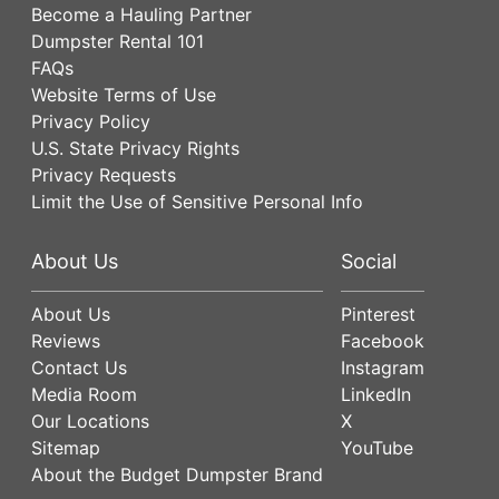
Become a Hauling Partner
Dumpster Rental 101
FAQs
Website Terms of Use
Privacy Policy
U.S. State Privacy Rights
Privacy Requests
Limit the Use of Sensitive Personal Info
About Us
Social
About Us
Pinterest
Reviews
Facebook
Contact Us
Instagram
Media Room
LinkedIn
Our Locations
X
Sitemap
YouTube
About the Budget Dumpster Brand