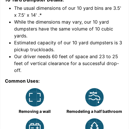
'
The usual dimensions of our
10
yard bins are
3.5'
x 7.5' x 14'
.*
While the dimensions may vary, our
10
yard
dumpsters have the same volume of
10 cubic
yards
.
Estimated capacity of our
10
yard dumpsters is
3
pickup truckloads
.
Our driver needs 60 feet of space and 23 to 25
feet of vertical clearance for a successful drop-
off.
Common Uses:
C
Removing a wall
Remodeling a half bathroom