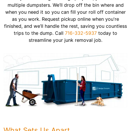
multiple dumpsters. We’ll drop off the bin where and
when you need it so you can fill your roll off container
as you work. Request pickup online when you're
finished, and we’ll handle the rest, saving you countless
trips to the dump. Call
716-332-5937
today to
streamline your junk removal job.
What Sets Us Apart