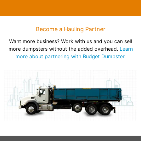
Become a Hauling Partner
Want more business? Work with us and you can sell
more dumpsters without the added overhead.
Learn
more about partnering with Budget Dumpster.