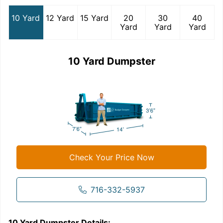
10 Yard
12 Yard
15 Yard
20
30
40
Yard
Yard
Yard
10 Yard Dumpster
Check Your Price Now
716-332-5937
10 Yard Dumpster
Details:
1