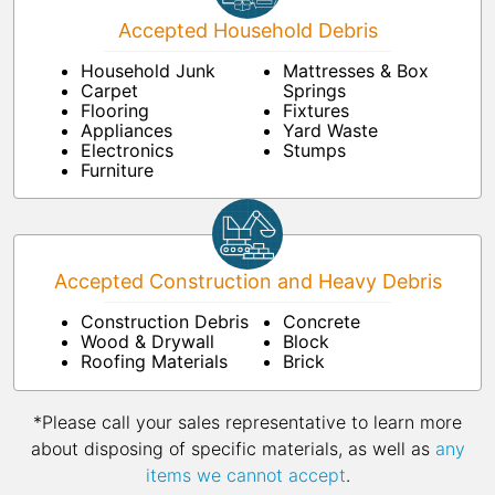
Accepted Household Debris
Household Junk
Mattresses & Box
Carpet
Springs
Flooring
Fixtures
Appliances
Yard Waste
Electronics
Stumps
Furniture
Accepted Construction and Heavy Debris
Construction Debris
Concrete
Wood & Drywall
Block
Roofing Materials
Brick
*Please call your sales representative to learn more
about disposing of specific materials, as well as
any
items we cannot accept
.