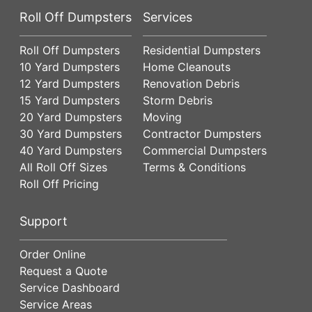
Roll Off Dumpsters
Services
Roll Off Dumpsters
Residential Dumpsters
10 Yard Dumpsters
Home Cleanouts
12 Yard Dumpsters
Renovation Debris
15 Yard Dumpsters
Storm Debris
20 Yard Dumpsters
Moving
30 Yard Dumpsters
Contractor Dumpsters
40 Yard Dumpsters
Commercial Dumpsters
All Roll Off Sizes
Terms & Conditions
Roll Off Pricing
Support
Order Online
Request a Quote
Service Dashboard
Service Areas