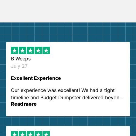
B Weeps
July 27
Excellent Experience
Our experience was excellent! We had a tight
timeline and Budget Dumpster delivered beyond
Read more
our expectations. Customer service agents were
so kind and helpful. We will definitely be using
them again. I highly recommend!