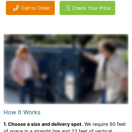
Call to Order
Check Your Price
How It Works
1. Choose a size and delivery spot.
We require 60 feet
of space in a straight line and 23 feet of vertical