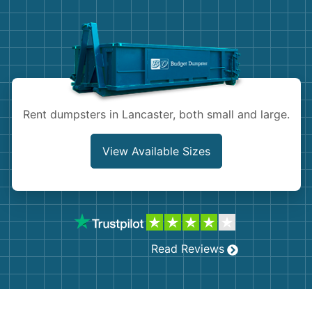
Demolition
Concrete
Shingles
Rocks
Rent dumpsters in Lancaster, both small and large.
Bricks
View Available Sizes
Read Reviews