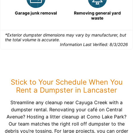
Garage junk removal
Removing general yard
waste
*Exterior dumpster dimensions may vary by manufacturer, but
the total volume is accurate.
Information Last Verified:
8/3/2026
Stick to Your Schedule When You
Rent a Dumpster in Lancaster
Streamline any cleanup near Cayuga Creek with a
dumpster rental. Renovating your café on Central
Avenue? Hosting a litter cleanup at Como Lake Park?
Our team matches the right roll off dumpster to the
debris you’re tossing. For large projects, you can order