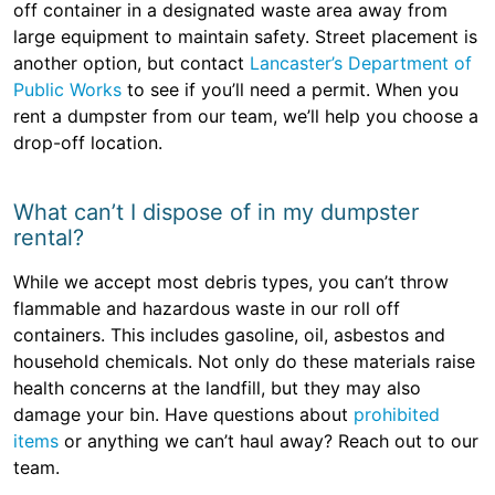
off container in a designated waste area away from
large equipment to maintain safety. Street placement is
another option, but contact
Lancaster’s Department of
Public Works
to see if you’ll need a permit. When you
rent a dumpster from our team, we’ll help you choose a
drop-off location.
What can’t I dispose of in my dumpster
rental?
While we accept most debris types, you can’t throw
flammable and hazardous waste in our roll off
containers. This includes gasoline, oil, asbestos and
household chemicals. Not only do these materials raise
health concerns at the landfill, but they may also
damage your bin. Have questions about
prohibited
items
or anything we can’t haul away? Reach out to our
team.