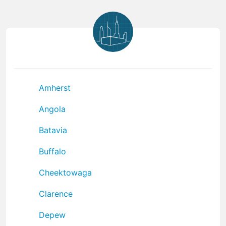
Amherst
Angola
Batavia
Buffalo
Cheektowaga
Clarence
Depew