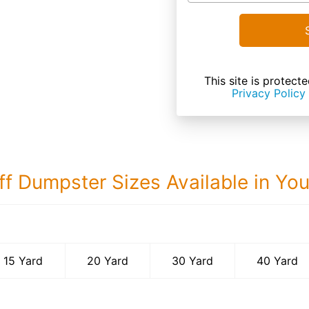
This site is prote
Privacy Policy
ff Dumpster Sizes Available in Yo
40 Yard Dumps
15 Yard
20 Yard
30 Yard
40 Yard