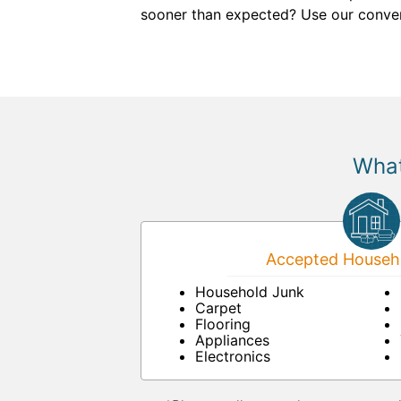
sooner than expected? Use our conven
What
Accepted Househo
Household Junk
Carpet
Flooring
Appliances
Electronics