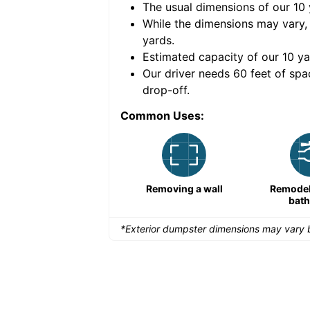
The usual dimensions of our
10
e volume of
40 cubic
While the dimensions may vary,
yards
.
Estimated capacity of our
10
ya
nce for a successful
Our driver needs 60 feet of spa
drop-off.
Common Uses:
Remodeling a storefront
Removing a wall
Remodeli
bat
*Exterior dumpster dimensions may vary b