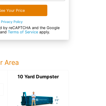
See Your Price
Privacy Policy
cted by reCAPTCHA and the Google
and
Terms of Service
apply.
ur Area
ter
10 Yard Dumpster
12 Yard Dumps
12 Yard Dumpster
Details: