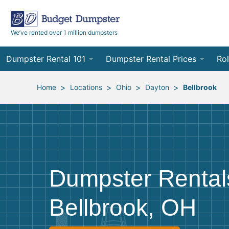
We’ve rented over 1 million dumpsters
Dumpster Rental 101
Dumpster Rental Prices
Rol
Ordering a Dumpster Rental
Order Online
10
>
>
>
>
Home
Locations
Ohio
Dayton
Bellbrook
Preparing for Delivery
Site Services Quote Form
12
Filling Your Dumpster
Contractor Pricing
15
Preparing for Pickup
20
Dumpster Rental
Frequently Asked Questions
30
Bellbrook, OH
40