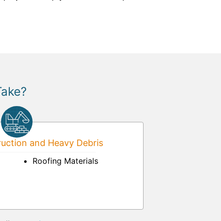
Take?
uction and Heavy Debris
Roofing Materials