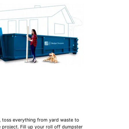
l, toss everything from yard waste to
project. Fill up your roll off dumpster