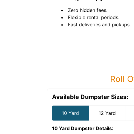
Zero hidden fees.
Flexible rental periods.
Fast deliveries and pickups.
Roll O
Available Dumpster Sizes:
10 Yard
12 Yard
10 Yard Dumpster
Details: