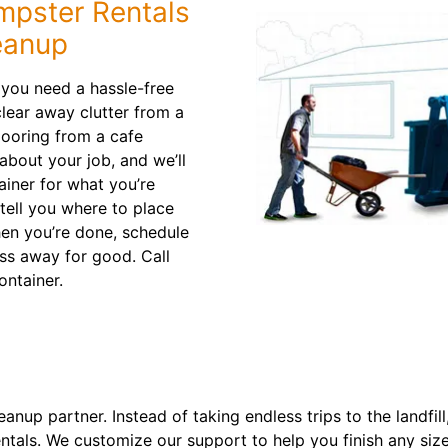
mpster Rentals
eanup
 you need a hassle-free
clear away clutter from a
looring from a cafe
about your job, and we’ll
ainer for what you’re
 tell you where to place
When you’re done, schedule
ss away for good. Call
ontainer.
nup partner. Instead of taking endless trips to the landfil
ntals. We customize our support to help you finish any size 