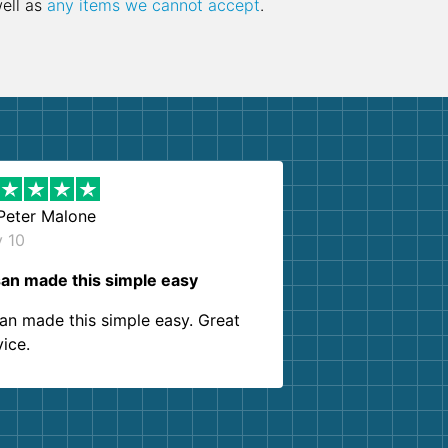
well as
any items we cannot accept
.
Peter Malone
y 10
an made this simple easy
an made this simple easy. Great
vice.