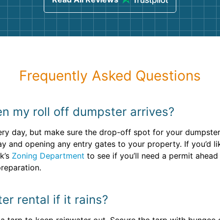
Frequently Asked Questions
n my roll off dumpster arrives?
ry day, but make sure the drop-off spot for your dumpster r
and opening any entry gates to your property. If you’d like
ok’s
Zoning Department
to see if you’ll need a permit ahead
reparation.
 rental if it rains?