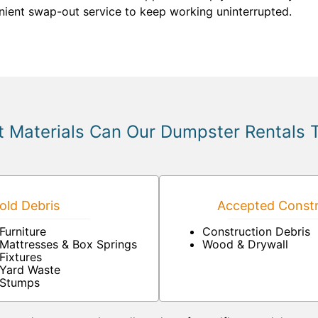
ient swap-out service to keep working uninterrupted.
 Materials Can Our Dumpster Rentals 
ld Debris
Accepted Constr
Furniture
Construction Debris
Mattresses & Box Springs
Wood & Drywall
Fixtures
Yard Waste
Stumps