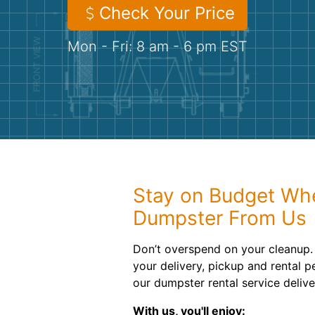
Check Your Price
Mon - Fri: 8 am - 6 pm EST
Stay on Budget Wh
Dumpster From Us
Don’t overspend on your cleanup. 
your delivery, pickup and rental pe
our dumpster rental service deliv
With us, you'll enjoy: