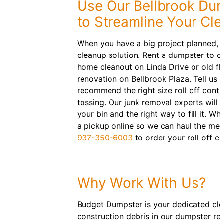
Use Our Bellbrook Du
to Streamline Your Cl
When you have a big project planned,
cleanup solution. Rent a dumpster to 
home cleanout on Linda Drive or old f
renovation on Bellbrook Plaza. Tell us 
recommend the right size roll off cont
tossing. Our junk removal experts will
your bin and the right way to fill it. 
a pickup online so we can haul the me
937-350-6003
to order your roll off c
Why Work With Us?
Budget Dumpster is your dedicated clea
construction debris in our dumpster re