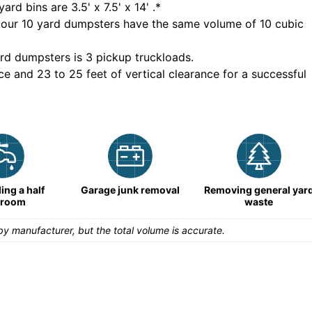
yard bins are
3.5' x 7.5' x 14'
.*
 our
10
yard dumpsters have the same volume of
10 cubic
rd dumpsters is
3 pickup truckloads
.
ce and 23 to 25 feet of vertical clearance for a successful
ng a half
Garage junk removal
Removing general yar
hroom
waste
y manufacturer, but the total volume is accurate.