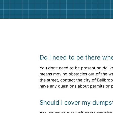
Do I need to be there whe
You don’t need to be present on delive
means moving obstacles out of the way 
the street, contact the city of Bellbro
have any questions about permits or p
Should I cover my dumpster