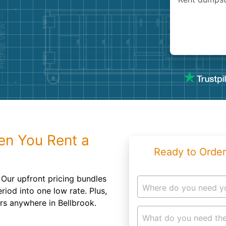
Roofin
Concret
Landsc
Demolit
en You Rent a
Ready to Order
Our upfront pricing bundles
Where do you need y
riod into one low rate. Plus,
ers anywhere in Bellbrook.
What do you need the