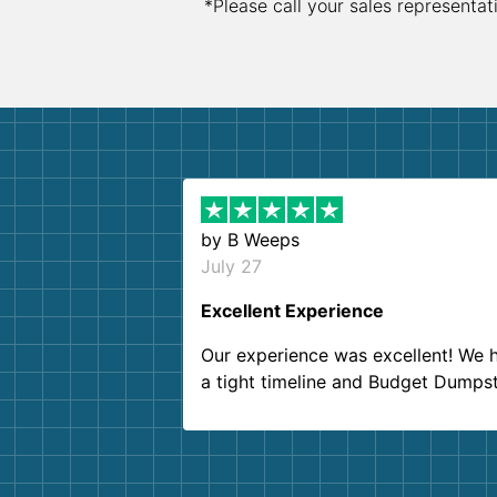
*Please call your sales representat
by
B Weeps
July 27
Excellent Experience
Our experience was excellent! We 
a tight timeline and Budget Dumps
delivered beyond our expectations
Customer service agents were so k
and helpful. We will definitely be u
them again. I highly recommend!