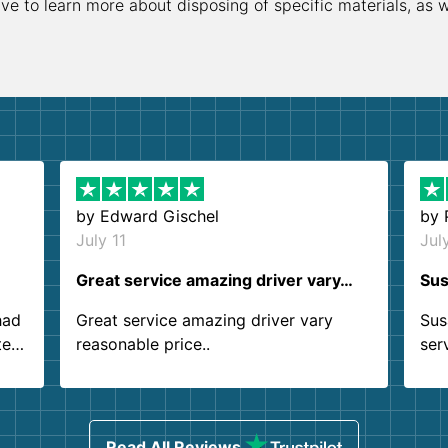
ive to learn more about disposing of specific materials, as 
by
Edward Gischel
by
July 11
Jul
Great service amazing driver vary…
Sus
had
Great service amazing driver vary
Sus
ter
reasonable price..
ser
.
ind
sing
Read All Reviews