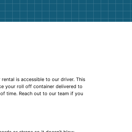
ental is accessible to our driver. This
 your roll off container delivered to
 of time. Reach out to our team if you