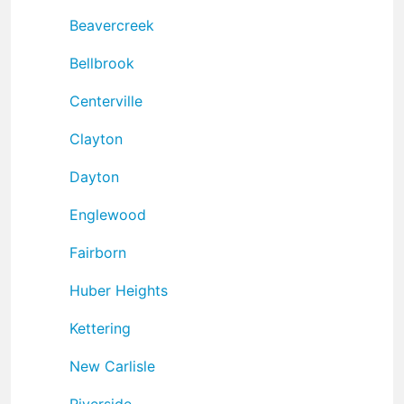
Beavercreek
Bellbrook
Centerville
Clayton
Dayton
Englewood
Fairborn
Huber Heights
Kettering
New Carlisle
Riverside