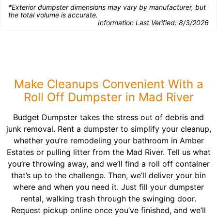
*Exterior dumpster dimensions may vary by manufacturer, but
the total volume is accurate.
Information Last Verified:
8/3/2026
Make Cleanups Convenient With a
Roll Off Dumpster in Mad River
Budget Dumpster takes the stress out of debris and
junk removal. Rent a dumpster to simplify your cleanup,
whether you’re remodeling your bathroom in Amber
Estates or pulling litter from the Mad River. Tell us what
you’re throwing away, and we’ll find a roll off container
that’s up to the challenge. Then, we’ll deliver your bin
where and when you need it. Just fill your dumpster
rental, walking trash through the swinging door.
Request pickup online once you’ve finished, and we’ll