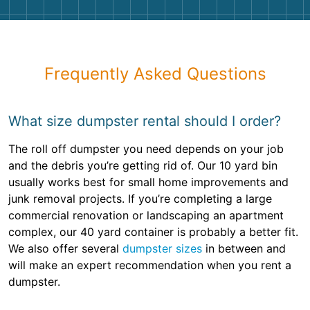
Frequently Asked Questions
What size dumpster rental should I order?
The roll off dumpster you need depends on your job
and the debris you’re getting rid of. Our 10 yard bin
usually works best for small home improvements and
junk removal projects. If you’re completing a large
commercial renovation or landscaping an apartment
complex, our 40 yard container is probably a better fit.
We also offer several
dumpster sizes
in between and
will make an expert recommendation when you rent a
dumpster.