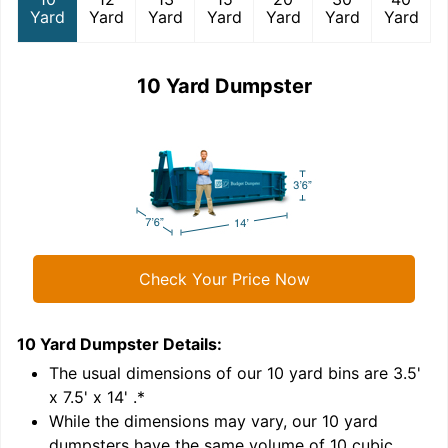
Yard
Yard
Yard
Yard
Yard
Yard
Yard
10 Yard Dumpster
Check Your Price Now
10 Yard Dumpster
Details:
1
'
The usual dimensions of our
10
yard bins are
3.5'
x 7.5' x 14'
.*
While the dimensions may vary, our
10
yard
dumpsters have the same volume of
10 cubic