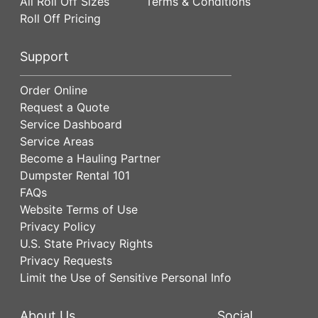
All Roll Off Sizes
Terms & Conditions
Roll Off Pricing
Support
Order Online
Request a Quote
Service Dashboard
Service Areas
Become a Hauling Partner
Dumpster Rental 101
FAQs
Website Terms of Use
Privacy Policy
U.S. State Privacy Rights
Privacy Requests
Limit the Use of Sensitive Personal Info
About Us
Social