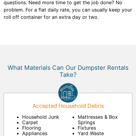
questions. Need more time to get the job done? No
problem. For a flat daily rate, you can usually keep your
roll off container for an extra day or two.
What Materials Can Our Dumpster Rentals
Take?
Accepted Household Debris
Household Junk
Mattresses & Box
Carpet
Springs
Flooring
Fixtures
Appliances
Yard Waste