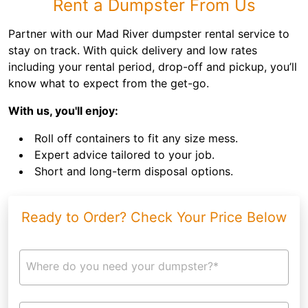
Rent a Dumpster From Us
Partner with our Mad River dumpster rental service to
stay on track. With quick delivery and low rates
including your rental period, drop-off and pickup, you’ll
know what to expect from the get-go.
With us, you'll enjoy:
Roll off containers to fit any size mess.
Expert advice tailored to your job.
Short and long-term disposal options.
Ready to Order? Check Your Price Below
Where do you need your dumpster?*