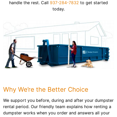
handle the rest. Call
937-284-7832
to get started
today.
Why We’re the Better Choice
We support you before, during and after your dumpster
rental period. Our friendly team explains how renting a
dumpster works when you order and answers all your