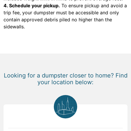
4. Schedule your pickup.
To ensure pickup and avoid a
trip fee, your dumpster must be accessible and only
contain approved debris piled no higher than the
sidewalls.
Looking for a dumpster closer to home? Find
your location below: