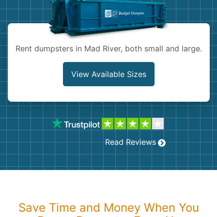
Shingles
Rocks
Rent dumpsters in Mad River, both small and large.
Bricks
View Available Sizes
Read Reviews
Save Time and Money When You