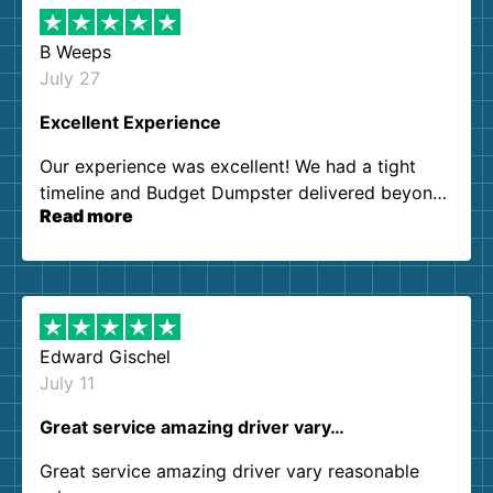
B Weeps
July 27
Excellent Experience
Our experience was excellent! We had a tight
timeline and Budget Dumpster delivered beyond
Read more
our expectations. Customer service agents were
so kind and helpful. We will definitely be using
them again. I highly recommend!
Edward Gischel
July 11
Great service amazing driver vary…
Great service amazing driver vary reasonable