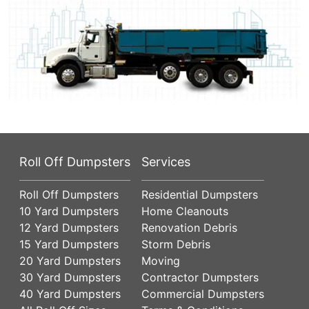
Roll Off Dumpsters
Services
Roll Off Dumpsters
Residential Dumpsters
10 Yard Dumpsters
Home Cleanouts
12 Yard Dumpsters
Renovation Debris
15 Yard Dumpsters
Storm Debris
20 Yard Dumpsters
Moving
30 Yard Dumpsters
Contractor Dumpsters
40 Yard Dumpsters
Commercial Dumpsters