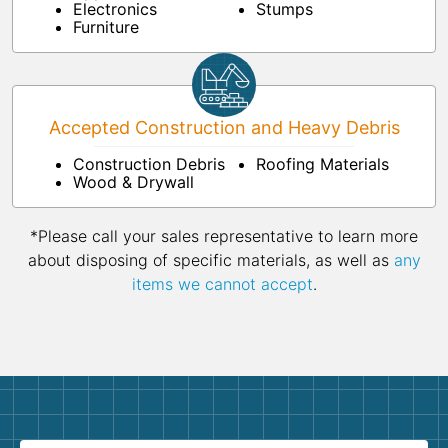
Electronics
Stumps
Furniture
Accepted Construction and Heavy Debris
Construction Debris
Roofing Materials
Wood & Drywall
*Please call your sales representative to learn more
about disposing of specific materials, as well as
any
items we cannot accept
.