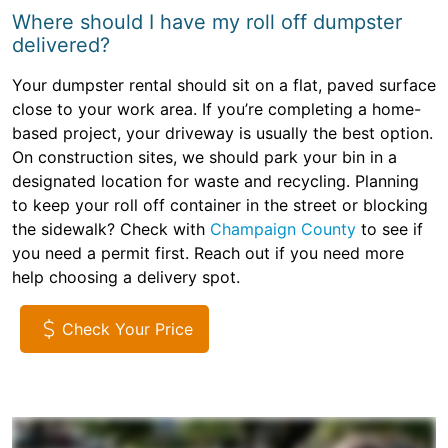
Where should I have my roll off dumpster
delivered?
Your dumpster rental should sit on a flat, paved surface
close to your work area. If you’re completing a home-
based project, your driveway is usually the best option.
On construction sites, we should park your bin in a
designated location for waste and recycling. Planning
to keep your roll off container in the street or blocking
the sidewalk? Check with
Champaign County
to see if
you need a permit first. Reach out if you need more
help choosing a delivery spot.
Check Your Price