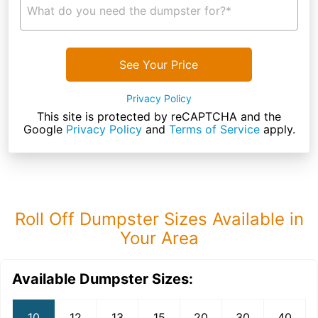
What do you need the dumpster for?*
See Your Price
Privacy Policy
This site is protected by reCAPTCHA and the
Google
Privacy Policy
and
Terms of Service
apply.
Roll Off Dumpster Sizes Available in
Your Area
Available Dumpster Sizes:
10
12
13
15
20
30
40