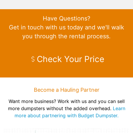
Have Questions?
Get in touch with us today and we'll walk
you through the rental process.
Check Your Price
Become a Hauling Partner
Want more business? Work with us and you can sell
more dumpsters without the added overhead.
Learn
more about partnering with Budget Dumpster.