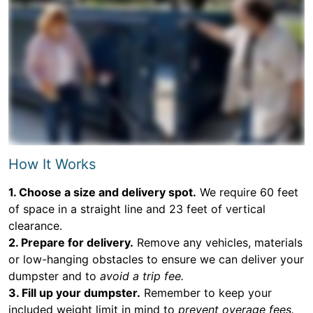
How It Works
1. Choose a size and delivery spot.
We require 60 feet
of space in a straight line and 23 feet of vertical
clearance.
2. Prepare for delivery.
Remove any vehicles, materials
or low-hanging obstacles to ensure we can deliver your
dumpster and to
avoid a trip fee.
3. Fill up your dumpster.
Remember to keep your
included weight limit in mind to
prevent overage fees.