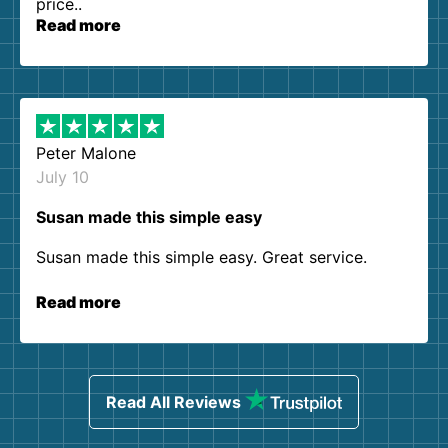
price..
Read more
Peter Malone
July 10
Susan made this simple easy
Susan made this simple easy. Great service.
Read more
Read All Reviews