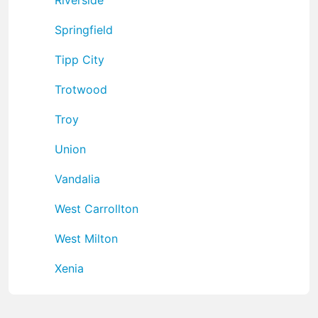
Springfield
Tipp City
Trotwood
Troy
Union
Vandalia
West Carrollton
West Milton
Xenia