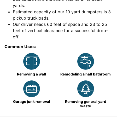
yards
.
Estimated capacity of our
10
yard dumpsters is
3
pickup truckloads
.
Our driver needs 60 feet of space and 23 to 25
feet of vertical clearance for a successful drop-
off.
Common Uses:
C
Removing a wall
Remodeling a half bathroom
Garage junk removal
Removing general yard
waste