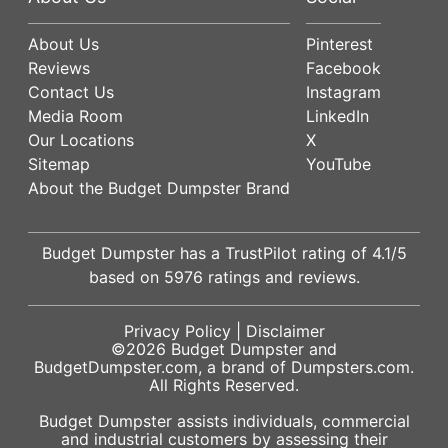
About Us
Pinterest
Reviews
Facebook
Contact Us
Instagram
Media Room
LinkedIn
Our Locations
X
Sitemap
YouTube
About the Budget Dumpster Brand
Budget Dumpster has a
TrustPilot
rating of
4.1
/5
based on
5976
ratings and reviews.
Privacy Policy
|
Disclaimer
©2026
Budget Dumpster
and
BudgetDumpster.com, a brand of
Dumpsters.com
.
All Rights Reserved.
Budget Dumpster assists individuals, commercial
and industrial customers by assessing their