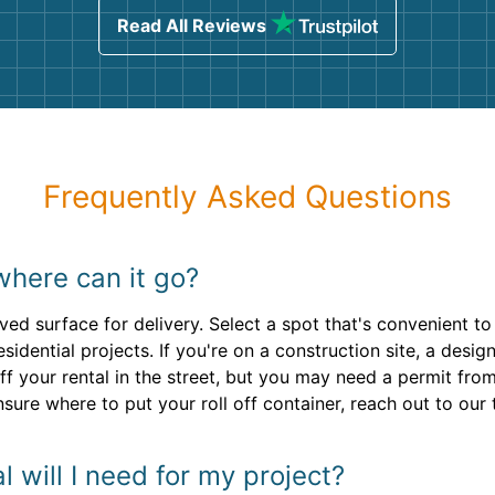
Read All Reviews
Frequently Asked Questions
where can it go?
aved surface for delivery. Select a spot that's convenient 
residential projects. If you're on a construction site, a desi
f your rental in the street, but you may need a permit fro
nsure where to put your roll off container, reach out to our
 will I need for my project?