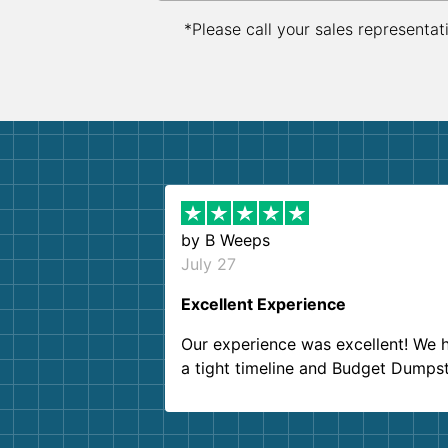
*Please call your sales representat
by
B Weeps
July 27
Excellent Experience
Our experience was excellent! We 
a tight timeline and Budget Dumps
delivered beyond our expectations
Customer service agents were so k
and helpful. We will definitely be u