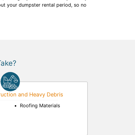
out your dumpster rental period, so no
Take?
uction and Heavy Debris
Roofing Materials