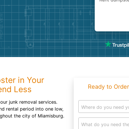
Roofin
Concret
Landsc
Demolit
ster in Your
Ready to Order
end Less
our junk removal services.
Where do you need y
d rental period into one low,
ughout the city of Miamisburg.
What do you need the