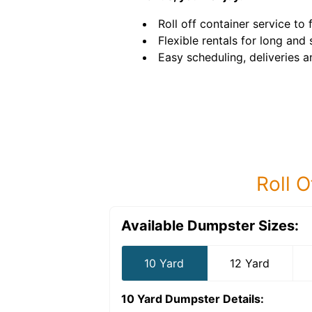
Roll off container service to f
Flexible rentals for long and
Easy scheduling, deliveries a
Roll O
Available Dumpster Sizes:
10 Yard
12 Yard
10 Yard Dumpster
Details: