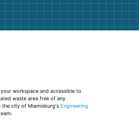
to your workspace and accessible to
gnated waste area free of any
m the city of Miamisburg's
Engineering
 team.