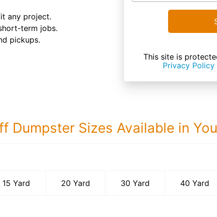
it any project.
 short-term jobs.
nd pickups.
This site is prote
Privacy Policy
ff Dumpster Sizes Available in Yo
40 Yard Dumps
15 Yard
20 Yard
30 Yard
40 Yard