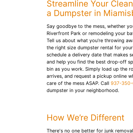
Streamline Your Clea
a Dumpster in Miamis
Say goodbye to the mess, whether you
Riverfront Park or remodeling your b
Tell us about what you’re throwing a
the right size dumpster rental for your
schedule a delivery date that makes s
and help you find the best drop-off sp
bin as you work. Simply load up the ro
arrives, and request a pickup online wh
care of the mess ASAP. Call
937-350
dumpster in your neighborhood.
How We’re Different
There's no one better for junk removal