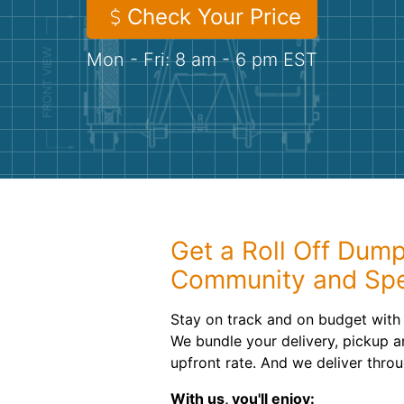
Check Your Price
Mon - Fri: 8 am - 6 pm EST
Get a Roll Off Dump
Community and Sp
Stay on track and on budget with 
We bundle your delivery, pickup an
upfront rate. And we deliver thro
With us, you'll enjoy: