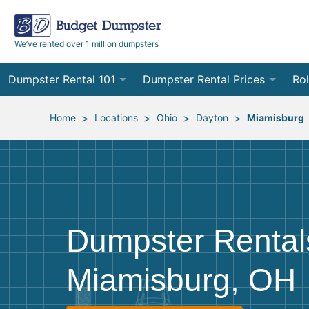
We’ve rented over 1 million dumpsters
Dumpster Rental 101
Dumpster Rental Prices
Rol
Ordering a Dumpster Rental
Order Online
10
>
>
>
>
Home
Locations
Ohio
Dayton
Miamisburg
Preparing for Delivery
Site Services Quote Form
12
Filling Your Dumpster
Contractor Pricing
15
Preparing for Pickup
20
Dumpster Rental
Frequently Asked Questions
30
Miamisburg, OH
40