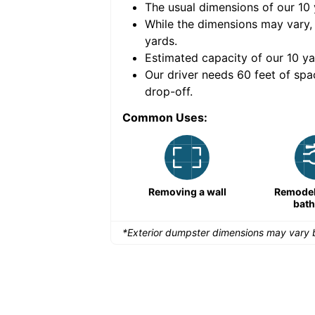
The usual dimensions of our
10
e volume of
40 cubic
While the dimensions may vary,
yards
.
Estimated capacity of our
10
ya
nce for a successful
Our driver needs 60 feet of spa
drop-off.
Common Uses:
Remodeling a storefront
Removing a wall
Remodeli
bat
*Exterior dumpster dimensions may vary b