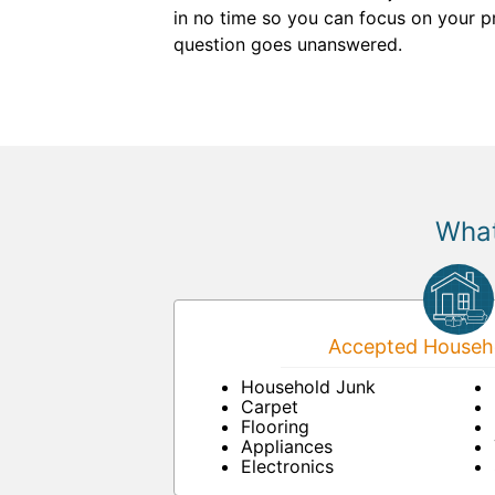
in no time so you can focus on your p
question goes unanswered.
What
Accepted Househo
Household Junk
Carpet
Flooring
Appliances
Electronics