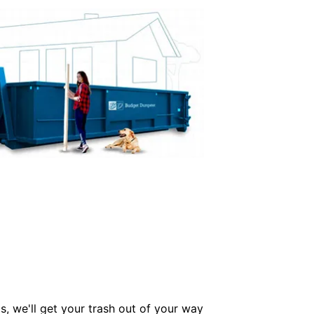
s, we'll get your trash out of your way