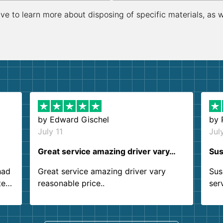
ive to learn more about disposing of specific materials, as 
by
Edward Gischel
by
July 11
Jul
Great service amazing driver vary…
Sus
had
Great service amazing driver vary
Sus
ter
reasonable price..
ser
.
ind
sing