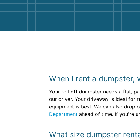
them again. I highly recommend!
When I rent a dumpster, 
Your roll off dumpster needs a flat, p
our driver. Your driveway is ideal for 
equipment is best. We can also drop of
Department
ahead of time. If you're u
What size dumpster rental