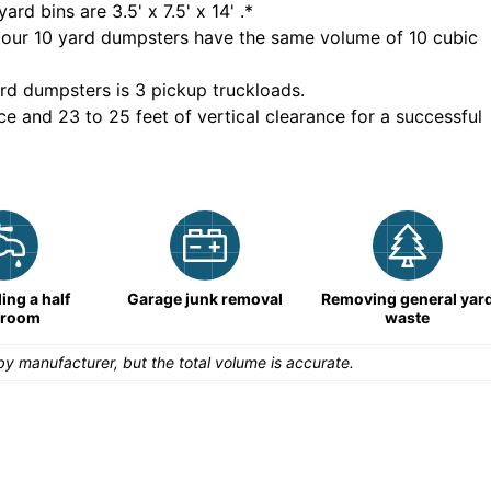
yard bins are
3.5' x 7.5' x 14'
.*
 our
10
yard dumpsters have the same volume of
10 cubic
rd dumpsters is
3 pickup truckloads
.
ce and 23 to 25 feet of vertical clearance for a successful
ng a half
Garage junk removal
Removing general yar
hroom
waste
y manufacturer, but the total volume is accurate.