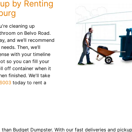
nup by Renting
burg
're cleaning up
athroom on Belvo Road.
way, and we’ll recommend
 needs. Then, we’ll
ense with your timeline
ot so you can fill your
ll off container when it
en finished. We'll take
-6003
today to rent a
 than Budget Dumpster. With our fast deliveries and pickup