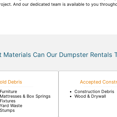
roject. And our dedicated team is available to you through
 Materials Can Our Dumpster Rentals 
ld Debris
Accepted Constr
Furniture
Construction Debris
Mattresses & Box Springs
Wood & Drywall
Fixtures
Yard Waste
Stumps