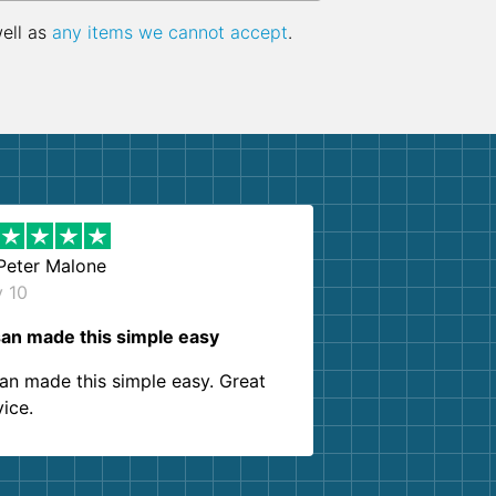
well as
any items we cannot accept
.
Peter Malone
y 10
an made this simple easy
an made this simple easy. Great
vice.