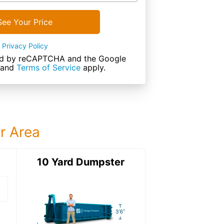
See Your Price
Privacy Policy
cted by reCAPTCHA and the Google
and
Terms of Service
apply.
ur Area
ter
10 Yard Dumpster
12 Yard Dumps
12 Yard Dumpster
Details: