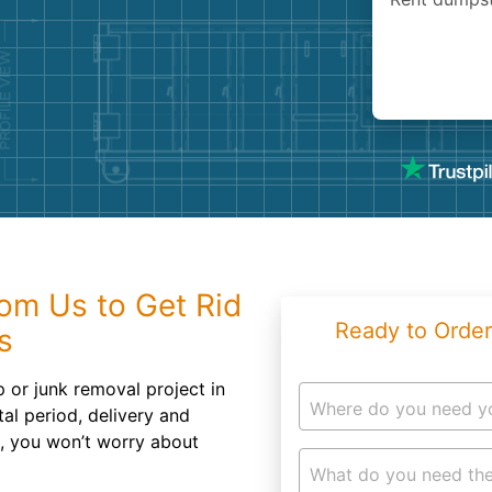
Roofin
Concret
Landsc
Demolit
om Us to Get Rid
Ready to Order
s
 or junk removal project in
Where do you need y
al period, delivery and
e, you won’t worry about
What do you need the