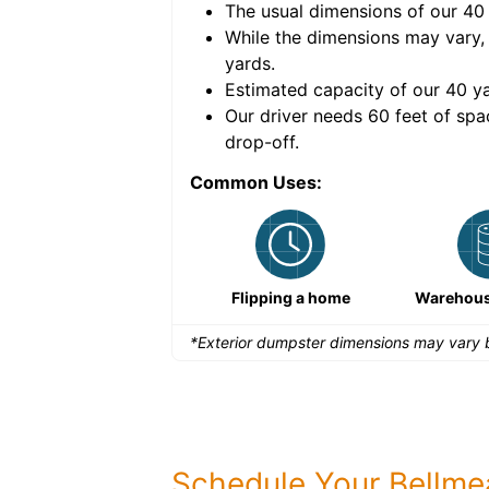
The usual dimensions of our
40
e volume of
40 cubic
While the dimensions may vary,
yards
.
Estimated capacity of our
40
ya
nce for a successful
Our driver needs 60 feet of spa
drop-off.
Common Uses:
Remodeling a storefront
Flipping a home
Warehous
*Exterior dumpster dimensions may vary b
Schedule Your Bellm