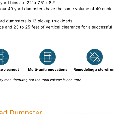
yard bins are
22' x 7.5' x 8'
.*
 our
40
yard dumpsters have the same volume of
40 cubic
rd dumpsters is
12 pickup truckloads
.
ce and 23 to 25 feet of vertical clearance for a successful
e cleanout
Multi-unit renovations
Remodeling a storefron
y manufacturer, but the total volume is accurate.
ead Dumpster