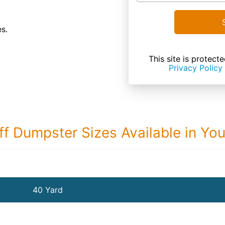
es.
This site is prote
Privacy Policy
ff Dumpster Sizes Available in Yo
40 Yard Dumps
40 Yard