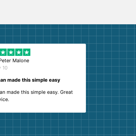
Peter Malone
y 10
an made this simple easy
an made this simple easy. Great
vice.