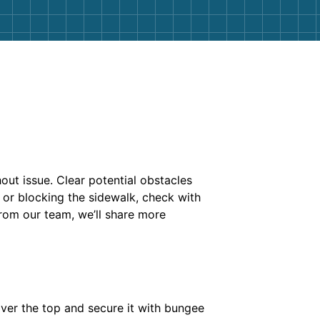
out issue. Clear potential obstacles
t or blocking the sidewalk, check with
from our team, we’ll share more
over the top and secure it with bungee