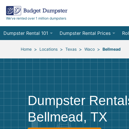
We’ve rented over 1 million dumpsters
Dumpster Rental 101
Dumpster Rental Prices
Rol
Ordering a Dumpster Rental
Order Online
10
>
>
>
>
Home
Locations
Texas
Waco
Bellmead
Preparing for Delivery
Site Services Quote Form
12
Filling Your Dumpster
Contractor Pricing
15
Preparing for Pickup
20
Dumpster Rental
Frequently Asked Questions
30
Bellmead, TX
40