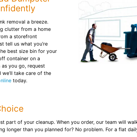
nfidently
nk removal a breeze.
ng clutter from a home
rom a storefront
t tell us what you’re
e best size bin for your
 off container on a
h as you go, request
 we’ll take care of the
nline
today.
Choice
t part of your cleanup. When you order, our team will wal
ing longer than you planned for? No problem. For a flat dail