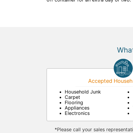
What
Accepted Househo
Household Junk
Carpet
Flooring
Appliances
Electronics
*Please call your sales representat