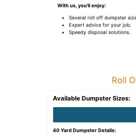
With us, you'll enjoy:
Several roll off dumpster siz
Expert advice for your job.
Speedy disposal solutions.
Roll O
Available Dumpster Sizes:
40 Yard Dumpster
Details: