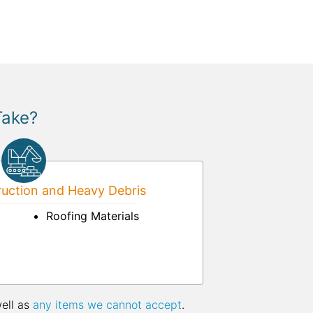
Take?
uction and Heavy Debris
Roofing Materials
well as
any items we cannot accept
.