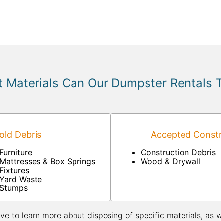
 Materials Can Our Dumpster Rentals 
ld Debris
Accepted Constr
Furniture
Construction Debris
Mattresses & Box Springs
Wood & Drywall
Fixtures
Yard Waste
Stumps
ive to learn more about disposing of specific materials, as 