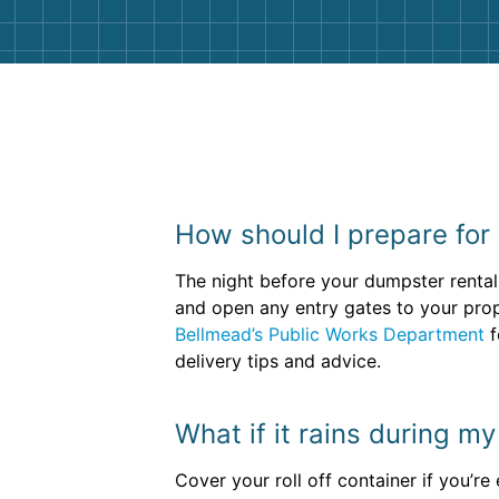
How should I prepare for 
The night before your dumpster rental 
and open any entry gates to your prope
Bellmead’s Public Works Department
f
delivery tips and advice.
What if it rains during m
Cover your roll off container if you’r