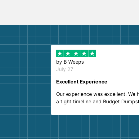
by
B Weeps
July 27
Excellent Experience
Our experience was excellent! We 
a tight timeline and Budget Dumps
delivered beyond our expectations
Customer service agents were so k
and helpful. We will definitely be u
them again. I highly recommend!