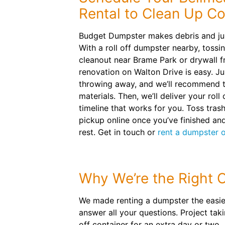
Rental to Clean Up Co
Budget Dumpster makes debris and ju
With a roll off dumpster nearby, tossi
cleanout near Brame Park or drywall f
renovation on Walton Drive is easy. Jus
throwing away, and we’ll recommend th
materials. Then, we’ll deliver your roll
timeline that works for you. Toss tras
pickup online once you’ve finished and
rest. Get in touch or
rent a dumpster o
Why We’re the Right 
We made renting a dumpster the easies
answer all your questions. Project tak
off container for an extra day or two.