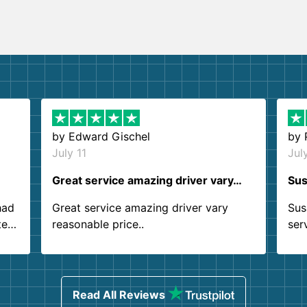
by
Edward Gischel
by
July 11
Jul
Great service amazing driver vary…
Sus
had
Great service amazing driver vary
Sus
ter
reasonable price..
ser
.
ind
sing
Read All Reviews