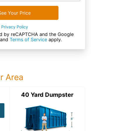
See Your Price
Privacy Policy
cted by reCAPTCHA and the Google
and
Terms of Service
apply.
ur Area
ter
40 Yard Dumpster
40 Yard Dumps
40 Yard Dumpster
Details: