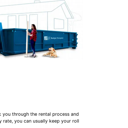
k you through the rental process and
y rate, you can usually keep your roll