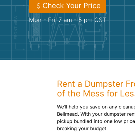
Check Your Price
Mon - Fri: 7 am - 5 pm CST
Rent a Dumpster Fr
of the Mess for Les
We’ll help you save on any cleanup
Bellmead. With your dumpster rent
pickup bundled into one low pric
breaking your budget.