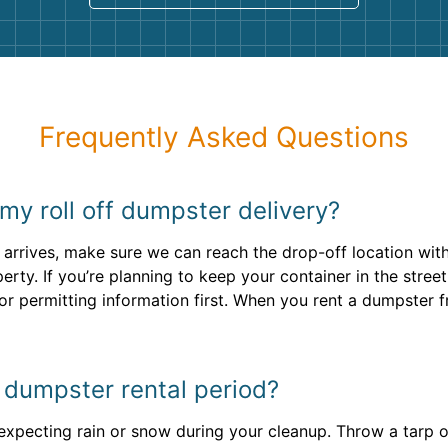
Frequently Asked Questions
my roll off dumpster delivery?
arrives, make sure we can reach the drop-off location with
rty. If you’re planning to keep your container in the stree
or permitting information first. When you rent a dumpster 
y dumpster rental period?
e expecting rain or snow during your cleanup. Throw a tarp 