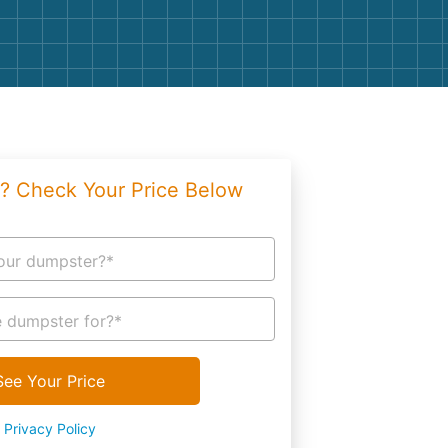
g
Yard Waste
e Disposal
Dirt
aping
Concrete
ion
Shingles
? Check Your Price Below
Rocks
Bricks
our dumpster?*
 dumpster for?*
See Your Price
Privacy Policy