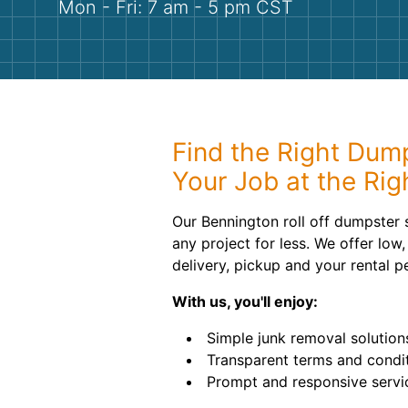
Mon - Fri: 7 am - 5 pm CST
Find the Right Dump
Your Job at the Rig
Our Bennington roll off dumpster 
any project for less. We offer low, 
delivery, pickup and your rental p
With us, you'll enjoy:
Simple junk removal solution
Transparent terms and condit
Prompt and responsive servi