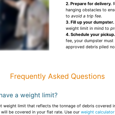
2. Prepare for delivery.
R
hanging obstacles to ens
to
avoid a trip fee.
3. Fill up your dumpster.
weight limit in mind to
pr
4. Schedule your pickup
fee, your dumpster must 
approved debris piled no 
Frequently Asked Questions
 have a weight limit?
et weight limit that reflects the tonnage of debris covered 
al will be covered in your flat rate. Use our
weight calculator