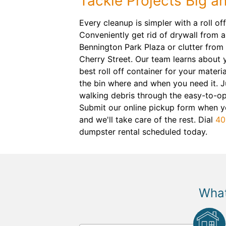
Tackle Projects Big a
Every cleanup is simpler with a roll o
Conveniently get rid of drywall from a
Bennington Park Plaza or clutter fro
Cherry Street. Our team learns about y
best roll off container for your materia
the bin where and when you need it. J
walking debris through the easy-to-o
Submit our online pickup form when yo
and we'll take care of the rest. Dial
40
dumpster rental scheduled today.
What