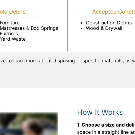
ld Debris
Accepted Constr
Furniture
Construction Debris
Mattresses & Box Springs
Wood & Drywall
Fixtures
Yard Waste
ive to learn more about disposing of specific materials, as 
How It Works
1. Choose a size and del
space in a straight line a