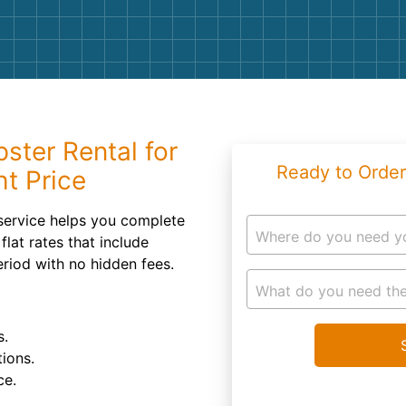
Roofin
Concret
Landsc
Demolit
ster Rental for
Ready to Order
ht Price
service helps you complete
Where do you need y
flat rates that include
eriod with no hidden fees.
What do you need the
s.
ions.
ce.