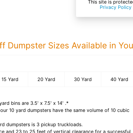
This site is prote
Privacy Policy
ff Dumpster Sizes Available in Yo
40 Yard Dumps
15 Yard
20 Yard
30 Yard
40 Yard
yard bins are
3.5' x 7.5' x 14'
.*
 our
10
yard dumpsters have the same volume of
10 cubic
rd dumpsters is
3 pickup truckloads
.
ce and 23 to 25 feet of vertical clearance for a successful