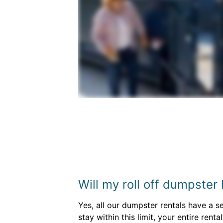
Will my roll off dumpster
Yes, all our dumpster rentals have a s
stay within this limit, your entire rent