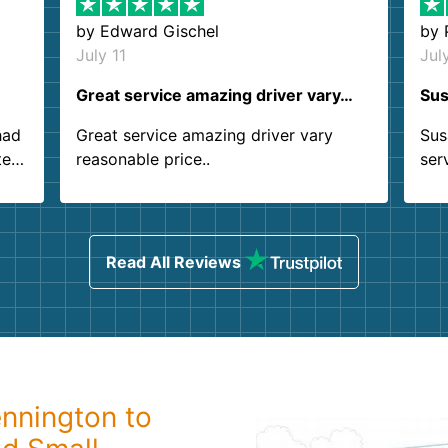
by
Edward Gischel
by
July 11
Jul
Great service amazing driver vary…
Sus
had
Great service amazing driver vary
Sus
ter
reasonable price..
ser
.
ind
sing
Read All Reviews
nnington to