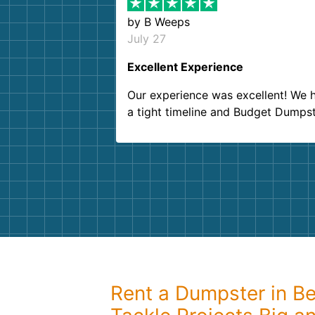
by
B Weeps
July 27
Excellent Experience
Our experience was excellent! We 
a tight timeline and Budget Dumps
delivered beyond our expectations
Customer service agents were so k
and helpful. We will definitely be u
them again. I highly recommend!
Rent a Dumpster in Be