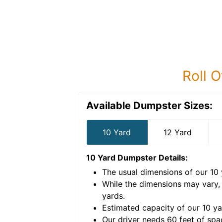
Roll O
Available Dumpster Sizes:
10 Yard
12 Yard
10 Yard Dumpster
Details:
The usual dimensions of our
10
e volume of
40 cubic
While the dimensions may vary,
yards
.
Estimated capacity of our
10
ya
nce for a successful
Our driver needs 60 feet of spa