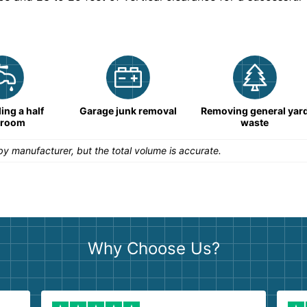
ng a half
Garage junk removal
Removing general yar
hroom
waste
y manufacturer, but the total volume is accurate.
Why Choose Us?