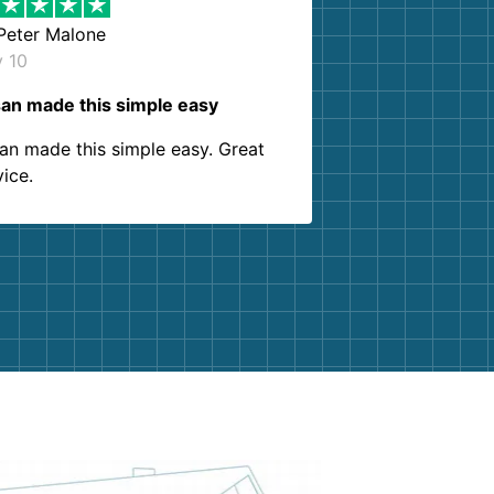
Peter Malone
y 10
an made this simple easy
an made this simple easy. Great
vice.