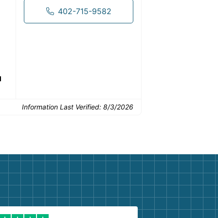
drop-off.
402-715-9582
Common Uses:
d
Flooring removal
Single-room updates
Basem
Information Last Verified:
8/3/2026