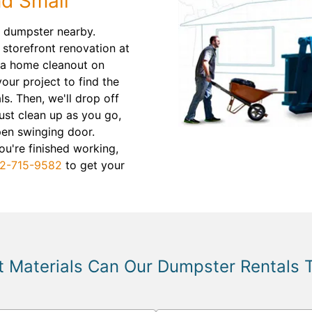
nd Small
ff dumpster nearby.
 storefront renovation at
m a home cleanout on
our project to find the
ls. Then, we'll drop off
ust clean up as you go,
pen swinging door.
u're finished working,
2-715-9582
to get your
 Materials Can Our Dumpster Rentals 