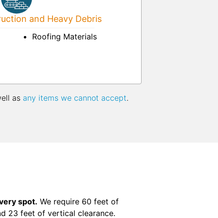
uction and Heavy Debris
Roofing Materials
well as
any items we cannot accept
.
ivery spot.
We require 60 feet of
nd 23 feet of vertical clearance.