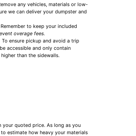
emove any vehicles, materials or low-
ure we can deliver your dumpster and
Remember to keep your included
event overage fees.
.
To ensure pickup and avoid a trip
be accessible and only contain
higher than the sidewalls.
in your quoted price. As long as you
to estimate how heavy your materials