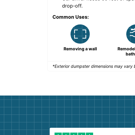
drop-off.
Common Uses:
Remodeling a storefront
Removing a wall
Remodeli
bat
*Exterior dumpster dimensions may vary b