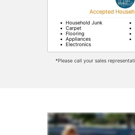
Accepted Househo
Household Junk
Carpet
Flooring
Appliances
Electronics
*Please call your sales representat