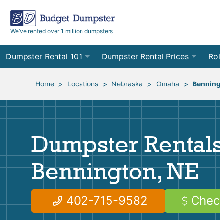
We’ve rented over 1 million dumpsters
Dumpster Rental 101
Dumpster Rental Prices
Rol
Ordering a Dumpster Rental
Order Online
10
>
>
>
>
Home
Locations
Nebraska
Omaha
Benning
Preparing for Delivery
Site Services Quote Form
12
Filling Your Dumpster
Contractor Pricing
15
Dumpster Rentals
Preparing for Pickup
20
Bennington, NE
Frequently Asked Questions
30
40
402-715-9582
Chec