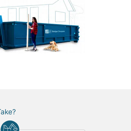
Take?