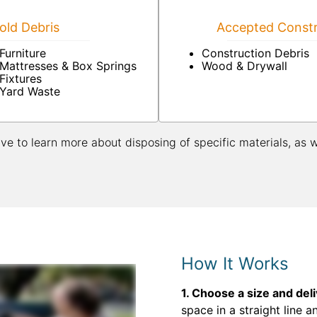
ld Debris
Accepted Constr
Furniture
Construction Debris
Mattresses & Box Springs
Wood & Drywall
Fixtures
Yard Waste
ive to learn more about disposing of specific materials, as 
How It Works
1. Choose a size and del
space in a straight line a