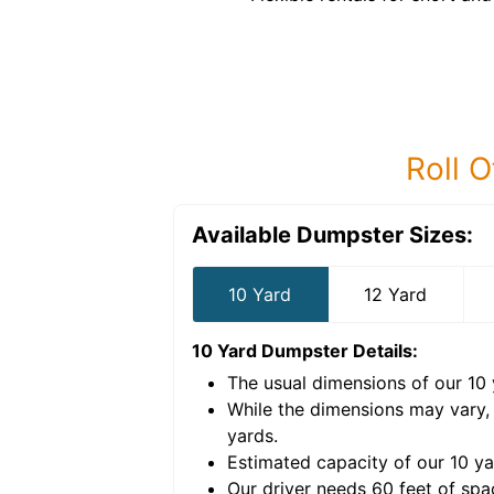
Roll O
Available Dumpster Sizes:
10 Yard
12 Yard
10 Yard Dumpster
Details:
The usual dimensions of our
10
e volume of
40 cubic
While the dimensions may vary,
yards
.
Estimated capacity of our
10
ya
nce for a successful
Our driver needs 60 feet of spa