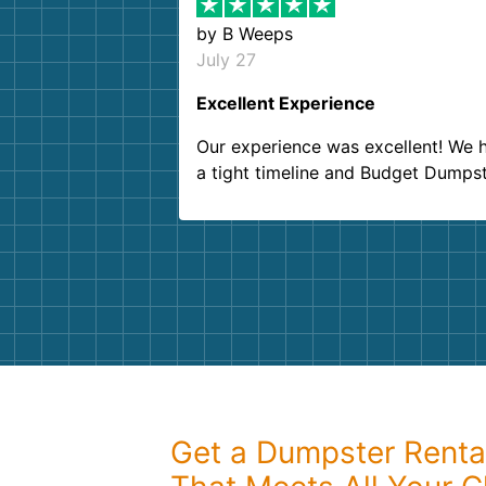
by
B Weeps
July 27
Excellent Experience
Our experience was excellent! We 
a tight timeline and Budget Dumps
delivered beyond our expectations
Customer service agents were so k
and helpful. We will definitely be u
them again. I highly recommend!
Get a Dumpster Rental