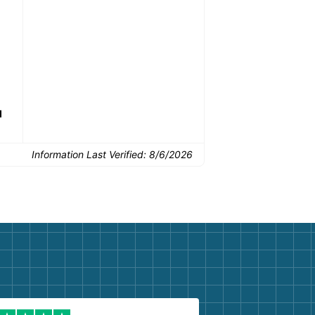
drop-off.
Common Uses:
d
Flooring removal
Single-room updates
Basem
Information Last Verified:
8/6/2026