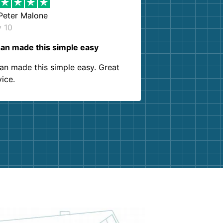
Peter Malone
y 10
an made this simple easy
an made this simple easy. Great
vice.