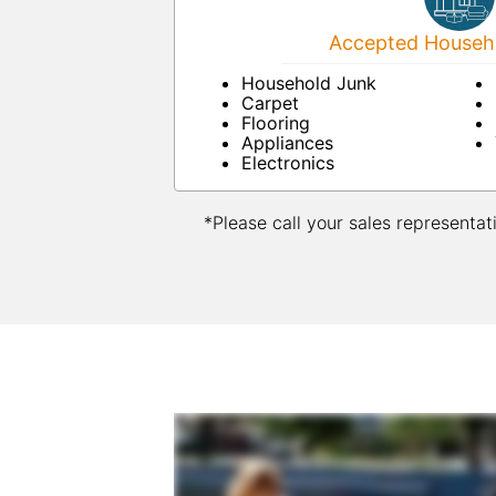
Accepted Househo
Household Junk
Carpet
Flooring
Appliances
Electronics
*Please call your sales representat