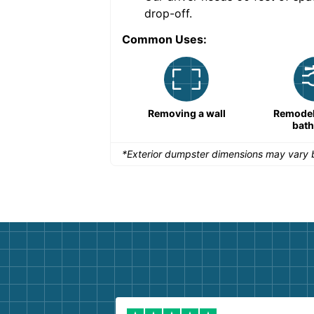
drop-off.
Common Uses:
Remodeling a storefront
Removing a wall
Remodeli
bat
*Exterior dumpster dimensions may vary b