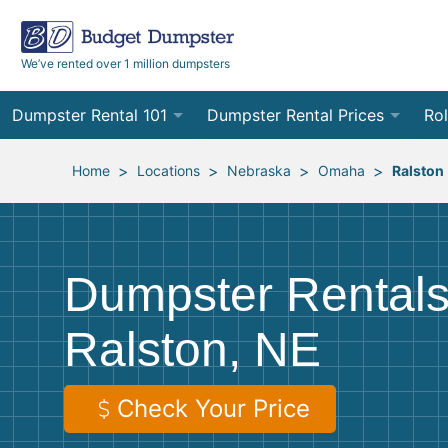
We’ve rented over 1 million dumpsters
Dumpster Rental 101
Dumpster Rental Prices
Rol
Ordering a Dumpster Rental
Order Online
10
>
>
>
>
Home
Locations
Nebraska
Omaha
Ralston
Preparing for Delivery
Site Services Quote Form
12
Filling Your Dumpster
Contractor Pricing
15
Dumpster Rentals
Preparing for Pickup
20
Ralston, NE
Frequently Asked Questions
30
40
Check Your Price