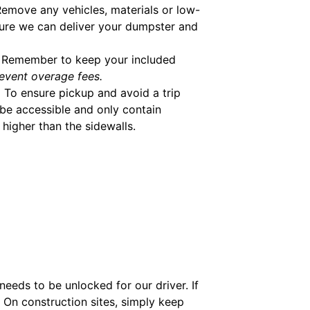
emove any vehicles, materials or low-
ure we can deliver your dumpster and
Remember to keep your included
event overage fees.
.
To ensure pickup and avoid a trip
be accessible and only contain
higher than the sidewalls.
eeds to be unlocked for our driver. If
. On construction sites, simply keep