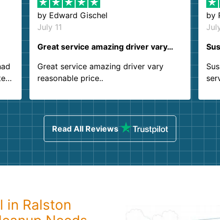
by
Edward Gischel
by
July 11
Jul
Great service amazing driver vary…
Sus
had
Great service amazing driver vary
Sus
ter
reasonable price..
ser
.
ind
sing
Read All Reviews
 in Ralston