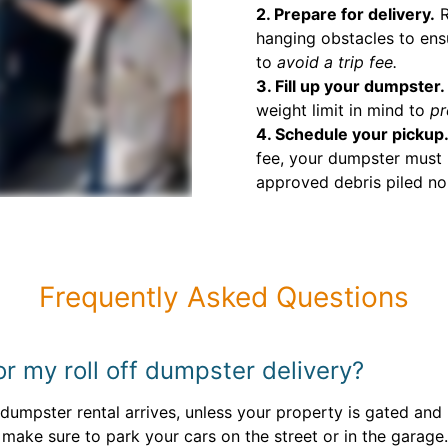
2. Prepare for delivery.
R
hanging obstacles to ens
to
avoid a trip fee.
3. Fill up your dumpster.
weight limit in mind to
pr
4. Schedule your pickup
fee, your dumpster must 
approved debris piled no 
Frequently Asked Questions
or my roll off dumpster delivery?
umpster rental arrives, unless your property is gated and n
, make sure to park your cars on the street or in the garage