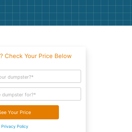
g
Yard Waste
e Disposal
Dirt
aping
Concrete
ion
Shingles
? Check Your Price Below
Rocks
Bricks
our dumpster?*
 dumpster for?*
See Your Price
Privacy Policy