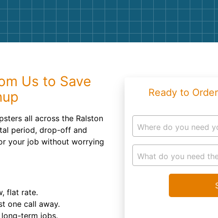
Roofin
Concret
Landsc
Demolit
om Us to Save
Ready to Order
nup
psters all across the Ralston
Where do you need y
tal period, drop-off and
or your job without worrying
What do you need the
 flat rate.
st one call away.
d long-term jobs.