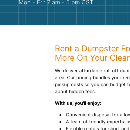
Mon - Fri: 7 am - 5 pm CST
Rent a Dumpster Fr
More On Your Clea
We deliver affordable roll off dum
area. Our pricing bundles your ren
pickup costs so you can budget f
about hidden fees.
With us, you'll enjoy:
Convenient disposal for a low,
A team of friendly experts ju
Flexible rentals for short an