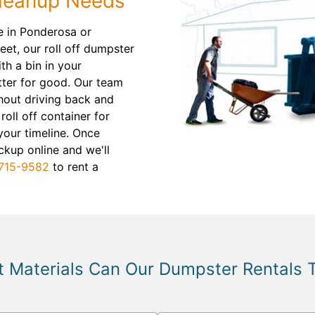
Cleanup Needs
e in Ponderosa or
eet, our roll off dumpster
th a bin in your
utter for good. Our team
hout driving back and
 roll off container for
your timeline. Once
ckup online and we'll
715-9582
to rent a
 Materials Can Our Dumpster Rentals 