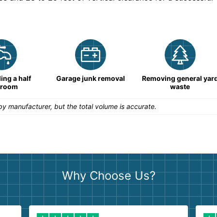
ng a half
Garage junk removal
Removing general yar
hroom
waste
y manufacturer, but the total volume is accurate.
Why Choose Us?