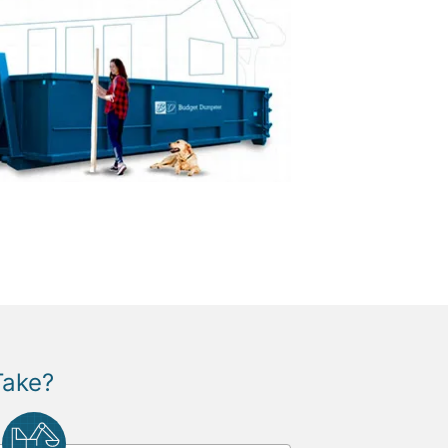
Take?