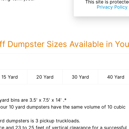
This site is prote
Privacy Policy
ff Dumpster Sizes Available in Yo
40 Yard Dumps
15 Yard
20 Yard
30 Yard
40 Yard
yard bins are
3.5' x 7.5' x 14'
.*
 our
10
yard dumpsters have the same volume of
10 cubic
rd dumpsters is
3 pickup truckloads
.
ce and 23 to 25 feet of vertical clearance for a successful