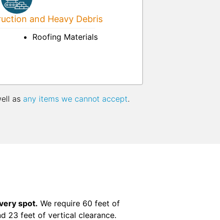
uction and Heavy Debris
Roofing Materials
well as
any items we cannot accept
.
ivery spot.
We require 60 feet of
nd 23 feet of vertical clearance.