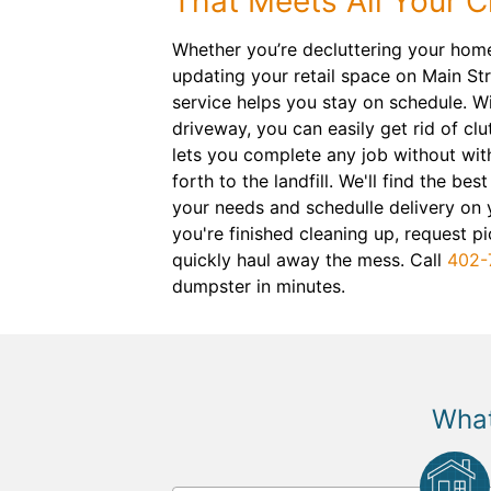
That Meets All Your 
Whether you’re decluttering your hom
updating your retail space on Main Str
service helps you stay on schedule. Wi
driveway, you can easily get rid of cl
lets you complete any job without wit
forth to the landfill. We'll find the best
your needs and schedulle delivery on 
you're finished cleaning up, request pi
quickly haul away the mess. Call
402-
dumpster in minutes.
What