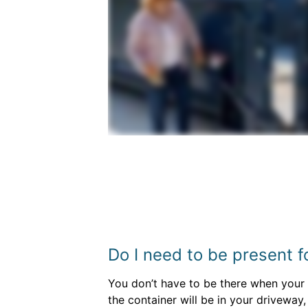
Do I need to be present f
You don’t have to be there when your d
the container will be in your driveway